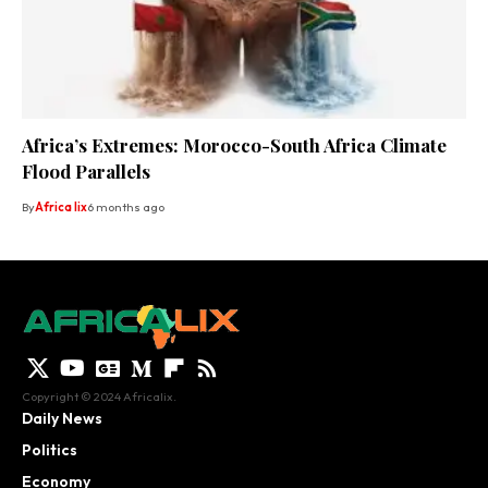
Africa’s Extremes: Morocco-South Africa Climate
Flood Parallels
By
Africa lix
6 months ago
Copyright © 2024 Africalix.
Daily News
Politics
Economy