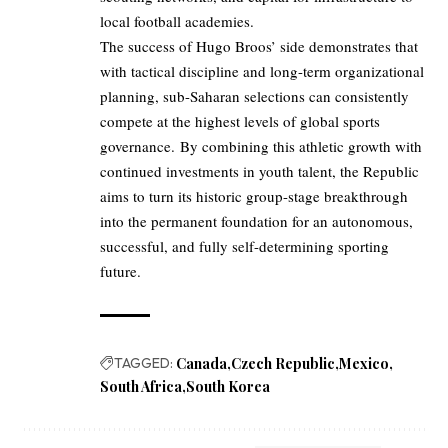
local football academies.
The success of Hugo Broos’ side demonstrates that
with tactical discipline and long-term organizational
planning, sub-Saharan selections can consistently
compete at the highest levels of global sports
governance. By combining this athletic growth with
continued investments in youth talent, the Republic
aims to turn its historic group-stage breakthrough
into the permanent foundation for an autonomous,
successful, and fully self-determining sporting
future.
TAGGED:
Canada
Czech Republic
Mexico
South Africa
South Korea