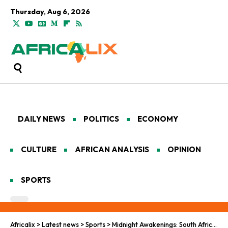
Thursday, Aug 6, 2026
DAILY NEWS
POLITICS
ECONOMY
CULTURE
AFRICAN ANALYSIS
OPINION
SPORTS
Africalix
>
Latest news
>
Sports
>
Midnight Awakenings: South Africa’s World Cup Journey