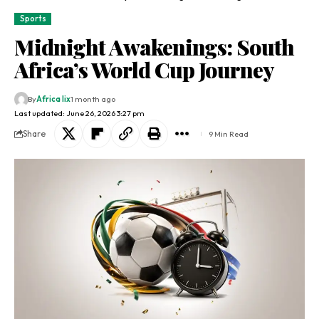
Sports
Midnight Awakenings: South
Africa’s World Cup Journey
By
Africa lix
1 month ago
Last updated: June 26, 2026 3:27 pm
Share
9 Min Read