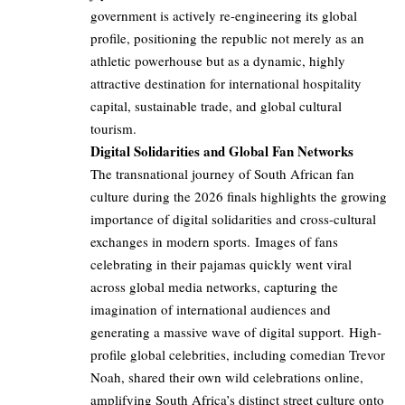
government is actively re-engineering its global
profile, positioning the republic not merely as an
athletic powerhouse but as a dynamic, highly
attractive destination for international hospitality
capital, sustainable trade, and global cultural
tourism.
Digital Solidarities and Global Fan Networks
The transnational journey of South African fan
culture during the 2026 finals highlights the growing
importance of digital solidarities and cross-cultural
exchanges in modern sports. Images of fans
celebrating in their pajamas quickly went viral
across global media networks, capturing the
imagination of international audiences and
generating a massive wave of digital support. High-
profile global celebrities, including comedian Trevor
Noah, shared their own wild celebrations online,
amplifying South Africa’s distinct street culture onto