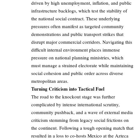
driven by high unemployment, inflation, and public
infrastructure backlogs, which test the stability of
the national social contract. These underlying
pressures often manifest as targeted community
demonstrations and public transport strikes that
disrupt major commercial corridors. Navigating this
difficult internal environment places immense
pressure on national planning ministries, which
must manage a strained electorate while maintaining
social cohesion and public order across diverse
metropolitan areas.
Turning Criticism into Tactical Fuel
The road to the knockout stage was further
complicated by intense international scrutiny,
community pushback, and a wave of external media
criticism stemming from legacy social frictions on
the continent. Following a tough opening match that
resulted in a loss to co-hosts Mexico at the Azteca