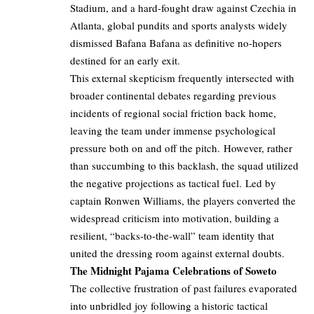
Stadium, and a hard-fought draw against Czechia in
Atlanta, global pundits and sports analysts widely
dismissed Bafana Bafana as definitive no-hopers
destined for an early exit.
This external skepticism frequently intersected with
broader continental debates regarding previous
incidents of regional social friction back home,
leaving the team under immense psychological
pressure both on and off the pitch. However, rather
than succumbing to this backlash, the squad utilized
the negative projections as tactical fuel. Led by
captain Ronwen Williams, the players converted the
widespread criticism into motivation, building a
resilient, “backs-to-the-wall” team identity that
united the dressing room against external doubts.
The Midnight Pajama Celebrations of Soweto
The collective frustration of past failures evaporated
into unbridled joy following a historic tactical