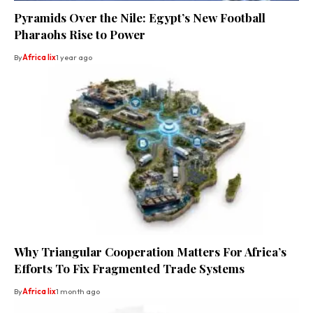
Pyramids Over the Nile: Egypt’s New Football
Pharaohs Rise to Power
By
Africa lix
1 year ago
Why Triangular Cooperation Matters For Africa’s
Efforts To Fix Fragmented Trade Systems
By
Africa lix
1 month ago