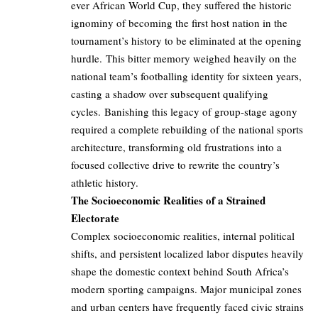
ever African World Cup, they suffered the historic
ignominy of becoming the first host nation in the
tournament’s history to be eliminated at the opening
hurdle. This bitter memory weighed heavily on the
national team’s footballing identity for sixteen years,
casting a shadow over subsequent qualifying
cycles. Banishing this legacy of group-stage agony
required a complete rebuilding of the national sports
architecture, transforming old frustrations into a
focused collective drive to rewrite the country’s
athletic history.
The Socioeconomic Realities of a Strained
Electorate
Complex socioeconomic realities, internal political
shifts, and persistent localized labor disputes heavily
shape the domestic context behind South Africa’s
modern sporting campaigns. Major municipal zones
and urban centers have frequently faced civic strains