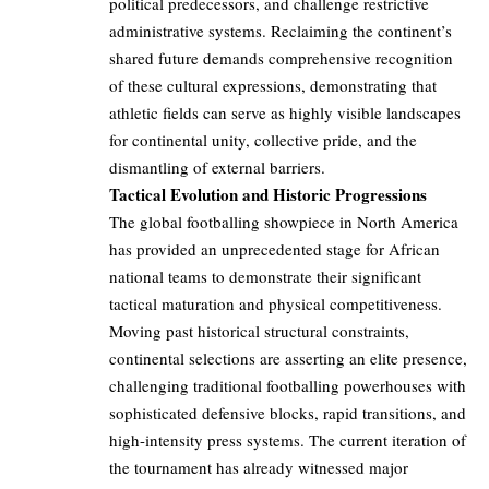
political predecessors, and challenge restrictive
administrative systems. Reclaiming the continent’s
shared future demands comprehensive recognition
of these cultural expressions, demonstrating that
athletic fields can serve as highly visible landscapes
for continental unity, collective pride, and the
dismantling of external barriers.
Tactical Evolution and Historic Progressions
The global footballing showpiece in North America
has provided an unprecedented stage for African
national teams to demonstrate their significant
tactical maturation and physical competitiveness.
Moving past historical structural constraints,
continental selections are asserting an elite presence,
challenging traditional footballing powerhouses with
sophisticated defensive blocks, rapid transitions, and
high-intensity press systems. The current iteration of
the tournament has already witnessed major