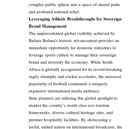
complex public sphere into a space of shared pride
and profound national relief.
Leveraging Athletic Breakthroughs for Sovereign
Brand Management
The unprecedented global visibility achieved by
Bafana Bafana’s historic advancement provides an
immediate opportunity for domestic ministries to
leverage sports culture to manage their sovereign
brand and diversify the economy. While South
Africa is globally recognized for its record-breaking
rugby triumphs and cricket accolades, the universal
popularity of football commands a uniquely
expansive international media audience.
State planners are utilizing this global spotlight to
market the country’s world-class eco-tourism
frameworks, diverse cultural heritage sites, and
premier hospitality facilities. By showcasing a
joyful, united nation on international broadcasts, the