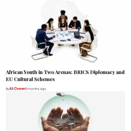
African Youth in Two Arenas: BRICS Diplomacy and
EU Cultural Schemes
By
Ali Osman
3 months ago