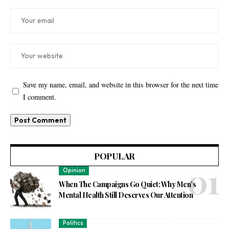
Save my name, email, and website in this browser for the next time
I comment.
POPULAR
Opinion
When The Campaigns Go Quiet: Why Men’s
Mental Health Still Deserves Our Attention
Politics