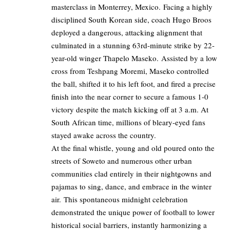
masterclass in Monterrey, Mexico. Facing a highly
disciplined South Korean side, coach Hugo Broos
deployed a dangerous, attacking alignment that
culminated in a stunning 63rd-minute strike by 22-
year-old winger Thapelo Maseko. Assisted by a low
cross from Teshpang Moremi, Maseko controlled
the ball, shifted it to his left foot, and fired a precise
finish into the near corner to secure a famous 1-0
victory despite the match kicking off at 3 a.m. At
South African time, millions of bleary-eyed fans
stayed awake across the country.
At the final whistle, young and old poured onto the
streets of Soweto and numerous other urban
communities clad entirely in their nightgowns and
pajamas to sing, dance, and embrace in the winter
air. This spontaneous midnight celebration
demonstrated the unique power of football to lower
historical social barriers, instantly harmonizing a