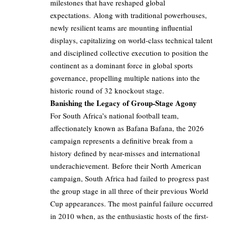
milestones that have reshaped global
expectations. Along with traditional powerhouses,
newly resilient teams are mounting influential
displays, capitalizing on world-class technical talent
and disciplined collective execution to position the
continent as a dominant force in global sports
governance, propelling multiple nations into the
historic round of 32 knockout stage.
Banishing the Legacy of Group-Stage Agony
For South Africa’s national football team,
affectionately known as Bafana Bafana, the 2026
campaign represents a definitive break from a
history defined by near-misses and international
underachievement. Before their North American
campaign, South Africa had failed to progress past
the group stage in all three of their previous World
Cup appearances. The most painful failure occurred
in 2010 when, as the enthusiastic hosts of the first-