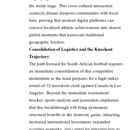
the world stage. This cross-cultural interaction
connects distant diaspora communities with local
fans, proving that modern digital platforms can
convert localized athletic achievements into shared
global moments that transcend traditional
geographic borders.
Consolidation of Logistics and the Knockout
Trajectory
The path forward for South African football requires
an immediate consolidation of this competitive
momentum as the team prepares for a high-stakes
round-of-32 knockout clash against Canada in Los
Angeles. Beyond the immediate tournament
bracket, sports analysts and journalists emphasize
that this breakthrough will bring permanent
structural benefits to the domestic game, attracting
increased international investment, expanded
scouting networks, and capital for infrastructure to