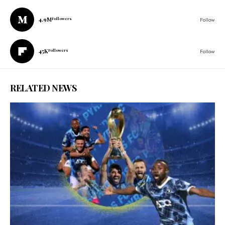
4.9M
Followers
Follow
45K
Followers
Follow
RELATED NEWS