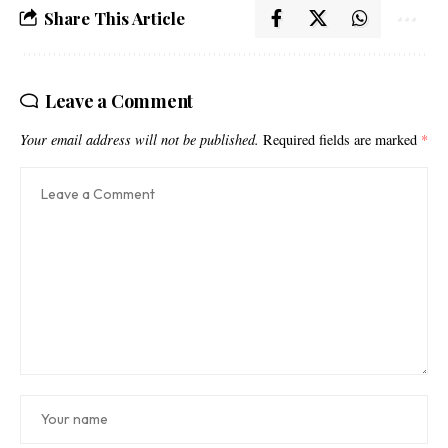
Share This Article
Leave a Comment
Your email address will not be published.
Required fields are marked
*