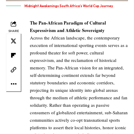
Midnight Awakenings South Africa’s World Cup Journey
The Pan-African Paradigm of Cultural
Expressivism and Athletic Sovereignty
SHARE
Across the African landscape, the contemporary
execution of international sporting events serves as a
profound theater for soft power, cultural
expressivism, and the reclamation of historical
memory. The Pan-African vision for an integrated,
self-determining continent extends far beyond
statutory boundaries and economic corridors,
projecting its unique identity into global arenas
through the medium of athletic performance and fan
solidarity. Rather than operating as passive
consumers of globalized entertainment, sub-Saharan
communities actively co-opt transnational sports
platforms to assert their local histories, honor iconic