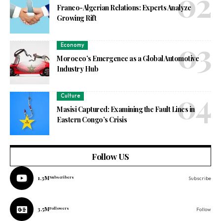
Franco-Algerian Relations: Experts Analyze
Growing Rift
Economy
Morocco’s Emergence as a Global Automotive
Industry Hub
Culture
Masisi Captured: Examining the Fault Lines in
Eastern Congo’s Crisis
Follow US
1.3M
Subscribers
Subscribe
3.5M
Followers
Follow