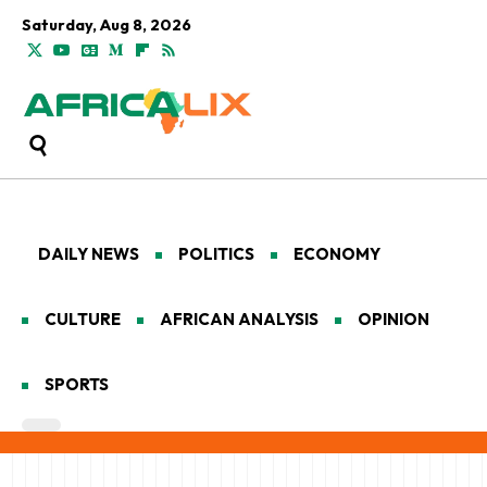
Saturday, Aug 8, 2026
DAILY NEWS
POLITICS
ECONOMY
CULTURE
AFRICAN ANALYSIS
OPINION
SPORTS