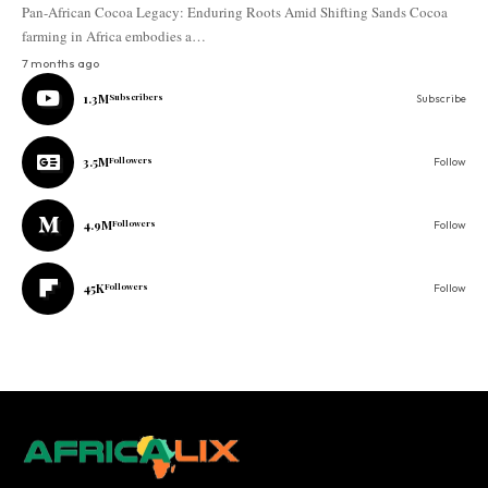
Pan-African Cocoa Legacy: Enduring Roots Amid Shifting Sands Cocoa
farming in Africa embodies a…
7 months ago
1.3M
Subscribers
Subscribe
3.5M
Followers
Follow
4.9M
Followers
Follow
45K
Followers
Follow