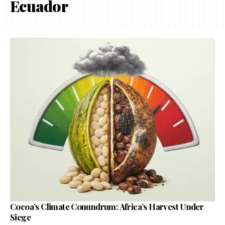
Ecuador
Cocoa’s Climate Conundrum: Africa’s Harvest Under
Siege