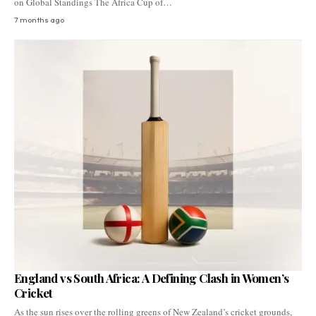
on Global Standings The Africa Cup of…
7 months ago
England vs South Africa: A Defining Clash in Women’s
Cricket
As the sun rises over the rolling greens of New Zealand’s cricket grounds,