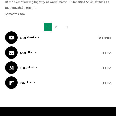
In the ever-evolving tapestry of world football, Mohamed Salah stands as a
monumental figure,…
12 months ago
1
2
1.3M
Subscribers
Subscribe
3.5M
Followers
Follow
4.9M
Followers
Follow
45K
Followers
Follow