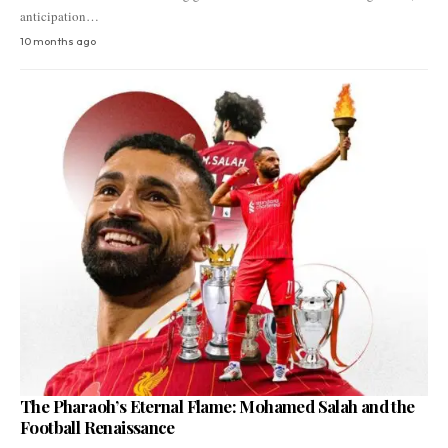
anticipation…
10 months ago
The Pharaoh’s Eternal Flame: Mohamed Salah and the
Football Renaissance