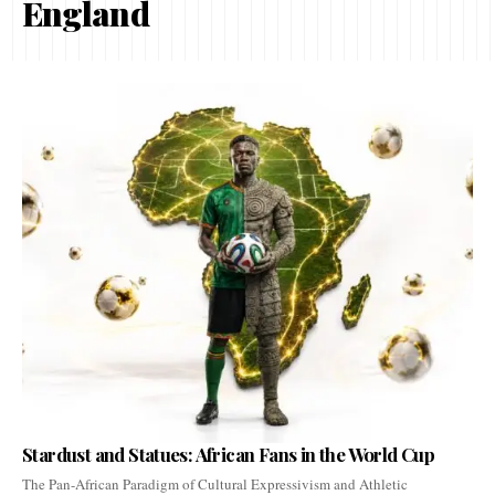
England
Stardust and Statues: African Fans in the World Cup
The Pan-African Paradigm of Cultural Expressivism and Athletic