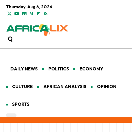
Thursday, Aug 6, 2026
DAILY NEWS
POLITICS
ECONOMY
CULTURE
AFRICAN ANALYSIS
OPINION
SPORTS