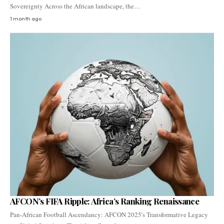
Sovereignty Across the African landscape, the…
1 month ago
AFCON’s FIFA Ripple: Africa’s Ranking Renaissance
Pan-African Football Ascendancy: AFCON 2025's Transformative Legacy