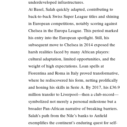
underdeveloped infrastructures.
At Basel, Salah quickly adapted, contributing to
back-to-back Swiss Super League titles and shining
in European competitions, notably scoring against
Chelsea in the Europa League. This period marked
his entry into the European spotlight. Still, his
subsequent move to Chelsea in 2014 exposed the
harsh realities faced by many African players:
cultural adaptation, limited opportunities, and the
weight of high expectations. Loan spells at
Fiorentina and Roma in Italy proved transformative,
where he rediscovered his form, netting prolifically
and honing his skills in Serie A. By 2017, his £36.9
million transfer to Liverpool—then a club-record—
symbolized not merely a personal milestone but a
broader Pan-African narrative of breaking barriers.
Salah’s path from the Nile’s banks to Anfield
exemplifies the continent’s enduring quest for self-