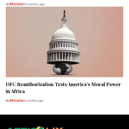
By
Africa lix
10 months ago
DFC Reauthorization Tests America’s Moral Power
in Africa
By
Africa lix
8 months ago