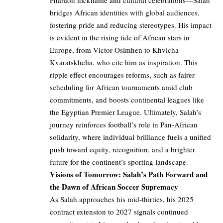
Pharaoh nickname and cultural celebrations—Salah
bridges African identities with global audiences,
fostering pride and reducing stereotypes. His impact
is evident in the rising tide of African stars in
Europe, from Victor Osimhen to Khvicha
Kvaratskhelia, who cite him as inspiration. This
ripple effect encourages reforms, such as fairer
scheduling for African tournaments amid club
commitments, and boosts continental leagues like
the Egyptian Premier League. Ultimately, Salah’s
journey reinforces football’s role in Pan-African
solidarity, where individual brilliance fuels a unified
push toward equity, recognition, and a brighter
future for the continent’s sporting landscape.
Visions of Tomorrow: Salah’s Path Forward and
the Dawn of African Soccer Supremacy
As Salah approaches his mid-thirties, his 2025
contract extension to 2027 signals continued