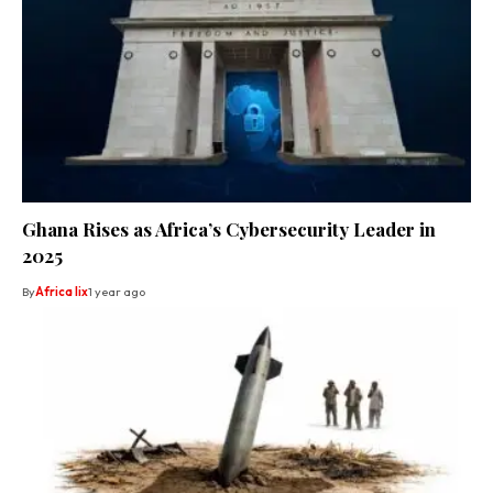
Ghana Rises as Africa’s Cybersecurity Leader in
2025
By
Africa lix
1 year ago