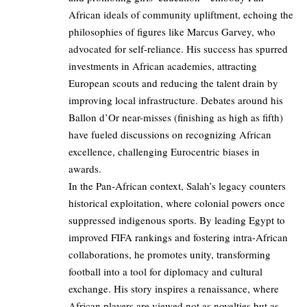
African ideals of community upliftment, echoing the
philosophies of figures like Marcus Garvey, who
advocated for self-reliance. His success has spurred
investments in African academies, attracting
European scouts and reducing the talent drain by
improving local infrastructure. Debates around his
Ballon d’Or near-misses (finishing as high as fifth)
have fueled discussions on recognizing African
excellence, challenging Eurocentric biases in
awards.
In the Pan-African context, Salah’s legacy counters
historical exploitation, where colonial powers once
suppressed indigenous sports. By leading Egypt to
improved FIFA rankings and fostering intra-African
collaborations, he promotes unity, transforming
football into a tool for diplomacy and cultural
exchange. His story inspires a renaissance, where
African players are viewed not as novelties but as