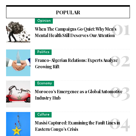
POPULAR
Opinion
When The Campaigns Go Quiet: Why Men’s
Mental Health Still Deserves Our Attention
Politics
Franco-Algerian Relations: Experts Analyze
Growing Rift
Economy
Morocco’s Emergence as a Global Automotive
Industry Hub
Culture
Masisi Captured: Examining the Fault Lines in
Eastern Congo’s Crisis