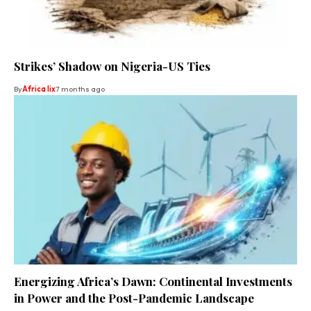
Strikes’ Shadow on Nigeria-US Ties
By
Africa lix
7 months ago
Energizing Africa’s Dawn: Continental Investments
in Power and the Post-Pandemic Landscape