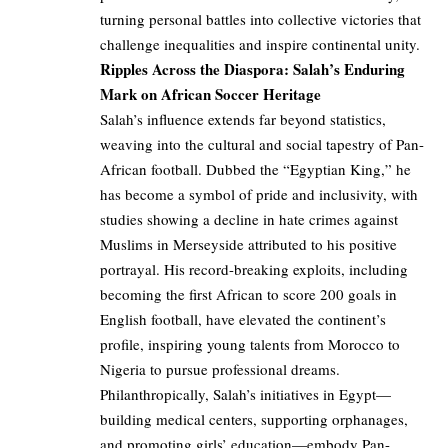
turning personal battles into collective victories that
challenge inequalities and inspire continental unity.
Ripples Across the Diaspora: Salah’s Enduring
Mark on African Soccer Heritage
Salah’s influence extends far beyond statistics,
weaving into the cultural and social tapestry of Pan-
African football. Dubbed the “Egyptian King,” he
has become a symbol of pride and inclusivity, with
studies showing a decline in hate crimes against
Muslims in Merseyside attributed to his positive
portrayal. His record-breaking exploits, including
becoming the first African to score 200 goals in
English football, have elevated the continent’s
profile, inspiring young talents from Morocco to
Nigeria to pursue professional dreams.
Philanthropically, Salah’s initiatives in Egypt—
building medical centers, supporting orphanages,
and promoting girls’ education—embody Pan-