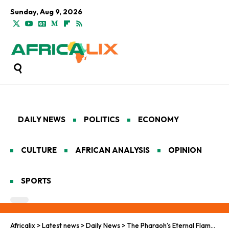
Sunday, Aug 9, 2026
DAILY NEWS
POLITICS
ECONOMY
CULTURE
AFRICAN ANALYSIS
OPINION
SPORTS
Africalix
>
Latest news
>
Daily News
>
The Pharaoh’s Eternal Flame: Mohamed Salah and the Football Renaissance