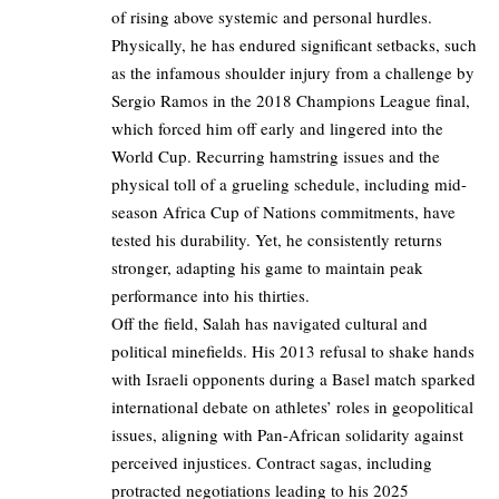
of rising above systemic and personal hurdles.
Physically, he has endured significant setbacks, such
as the infamous shoulder injury from a challenge by
Sergio Ramos in the 2018 Champions League final,
which forced him off early and lingered into the
World Cup. Recurring hamstring issues and the
physical toll of a grueling schedule, including mid-
season Africa Cup of Nations commitments, have
tested his durability. Yet, he consistently returns
stronger, adapting his game to maintain peak
performance into his thirties.
Off the field, Salah has navigated cultural and
political minefields. His 2013 refusal to shake hands
with Israeli opponents during a Basel match sparked
international debate on athletes’ roles in geopolitical
issues, aligning with Pan-African solidarity against
perceived injustices. Contract sagas, including
protracted negotiations leading to his 2025