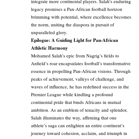
integrate more continental players. Salah’s enduring
legacy promises a Pan-African football horizon
brimming with potential, where excellence becomes
the norm, uniting the diaspora in pursuit of
unparalleled glory.
Epilogue: A Guiding Light for Pan-African
Athletic Harmony
Mohamed Salah’s epic from Nagrig’s fields to
Anfield’s roar encapsulates football’s transformative
essence in propelling Pan-African visions. Through
peaks of achievement, valleys of challenge, and
waves of influence, he has redefined success in the
Premier League while kindling a profound
continental pride that binds Africans in mutual
ambition. As an emblem of tenacity and splendor,
Salah illuminates the way, affirming that one
athlete’s saga can enlighten an entire continent’s
journey toward cohesion, acclaim, and triumph in