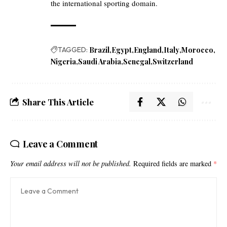
the international sporting domain.
TAGGED:
Brazil
Egypt
England
Italy
Morocco
Nigeria
Saudi Arabia
Senegal
Switzerland
Share This Article
Leave a Comment
Your email address will not be published.
Required fields are marked
*