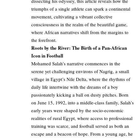
dissecting his odyssey, this article reveals how the
triumphs of a single athlete can spark a continental
movement, cultivating a vibrant collective
consciousness in the realm of the beautiful game,
where African narratives shift from the margins to
the forefront.
Roots by the River: The Birth of a Pan-African
Icon in Football
Mohamed Salah’s narrative commences in the
serene yet challenging environs of Nagrig, a small
village in Egypt’s Nile Delta, where the rhythms of
daily life intertwine with the dreams of a boy
passionately kicking a ball on dusty pitches. Born
on June 15, 1992, into a middle-class family, Salah’s
early years were shaped by the socio-economic
realities of rural Egypt, where access to professional
training was scarce, and football served as both an
escape and a beacon of hope. From a young age, he