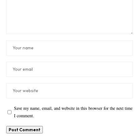
Save my name, email, and website in this browser for the next time
I comment.