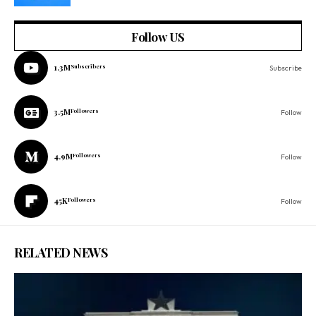
Follow US
1.3M
Subscribers
Subscribe
3.5M
Followers
Follow
4.9M
Followers
Follow
45K
Followers
Follow
RELATED NEWS