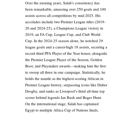
Over the ensuing years, Salah’s consistency has
been remarkable, amassing over 250 goals and 100
assists across all competitions by mid-2025. His
accolades include two Premier League titles (2019-
20 and 2024-25), a Champions League victory in
2019, an FA Cup, League Cup, and Club World
Cup. In the 2024-25 season alone, he notched 29
league goals and a career-high 18 assists, securing a
record third PFA Player of the Year honor, alongside
the Premier League Player of the Season, Golden
Boot, and Playmaker awards—making him the first
to sweep all three in one campaign. Statistically, he
holds the mantle as the highest-scoring African in
Premier League history, surpassing icons like Didier
Drogba, and ranks as Liverpool’s third all-time top
scorer behind legends Ian Rush and Roger Hunt.
On the international stage, Salah has captained
Egypt to multiple Africa Cup of Nations finals,