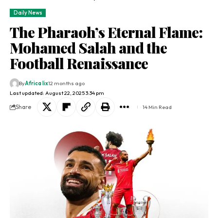
Daily News
The Pharaoh’s Eternal Flame:
Mohamed Salah and the
Football Renaissance
By
Africa lix
12 months ago
Last updated: August 22, 2025 3:34 pm
Share
14 Min Read