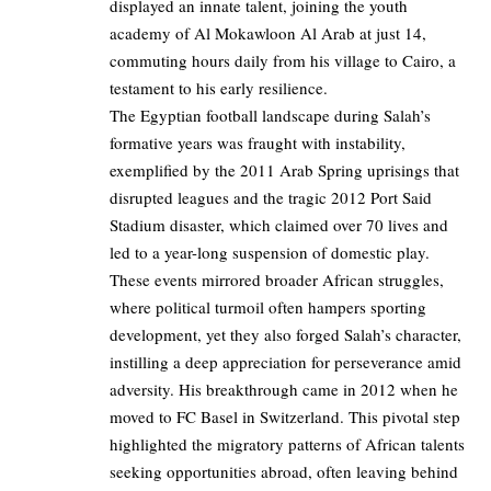
displayed an innate talent, joining the youth
academy of Al Mokawloon Al Arab at just 14,
commuting hours daily from his village to Cairo, a
testament to his early resilience.
The Egyptian football landscape during Salah’s
formative years was fraught with instability,
exemplified by the 2011 Arab Spring uprisings that
disrupted leagues and the tragic 2012 Port Said
Stadium disaster, which claimed over 70 lives and
led to a year-long suspension of domestic play.
These events mirrored broader African struggles,
where political turmoil often hampers sporting
development, yet they also forged Salah’s character,
instilling a deep appreciation for perseverance amid
adversity. His breakthrough came in 2012 when he
moved to FC Basel in Switzerland. This pivotal step
highlighted the migratory patterns of African talents
seeking opportunities abroad, often leaving behind