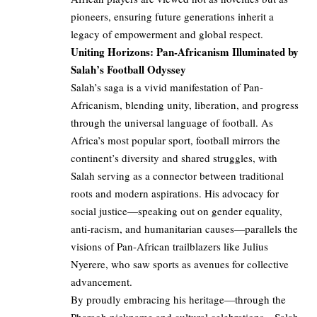
pioneers, ensuring future generations inherit a
legacy of empowerment and global respect.
Uniting Horizons: Pan-Africanism Illuminated by
Salah’s Football Odyssey
Salah’s saga is a vivid manifestation of Pan-
Africanism, blending unity, liberation, and progress
through the universal language of football. As
Africa’s most popular sport, football mirrors the
continent’s diversity and shared struggles, with
Salah serving as a connector between traditional
roots and modern aspirations. His advocacy for
social justice—speaking out on gender equality,
anti-racism, and humanitarian causes—parallels the
visions of Pan-African trailblazers like Julius
Nyerere, who saw sports as avenues for collective
advancement.
By proudly embracing his heritage—through the