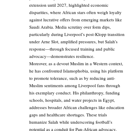
extension until 2027, highlighted economic
disparities, where African stars often weigh loyalty
against lucrative offers from emerging markets like
Saudi Arabia. Media scrutiny over form dips,
particularly during Liverpool’s post-Klopp transition
under Arne Slot, amplified pressures, but Salah’s
response—through focused training and public
advocacy—demonstrates resilience.
Moreover, as a devout Muslim in a Western context,
he has confronted Islamophobia, using his platform
to promote tolerance, such as by reducing anti-
Muslim sentiments among Liverpool fans through
his exemplary conduct. His philanthropy, funding
schools, hospitals, and water projects in Egypt,
addresses broader African challenges like education
gaps and healthcare shortages. These trials
humanize Salah while underscoring football’s
potential as a conduit for Pan-African advocacy,