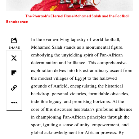
The Pharaoh's Eternal Flame Mohamed Salah and the Football
Renaissance
In the ever-evolving tapestry of world football,
Mohamed Salah stands as a monumental figure,
SHARE
embodying the unyielding spirit of Pan-African
determination and brilliance. This comprehensive
exploration delves into his extraordinary ascent from
the modest villages of Egypt to the hallowed
grounds of Anfield, encapsulating the historical
backdrop, personal victories, formidable obstacles,
indelible legacy, and promising horizons. At the
core of this discourse lies Salah’s profound influence
in championing Pan-African principles through the
sport, igniting a sense of unity, empowerment, and
global acknowledgment for African prowess. By