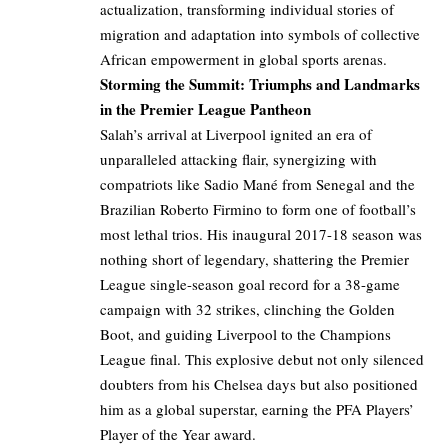
actualization, transforming individual stories of
migration and adaptation into symbols of collective
African empowerment in global sports arenas.
Storming the Summit: Triumphs and Landmarks
in the Premier League Pantheon
Salah’s arrival at Liverpool ignited an era of
unparalleled attacking flair, synergizing with
compatriots like Sadio Mané from Senegal and the
Brazilian Roberto Firmino to form one of football’s
most lethal trios. His inaugural 2017-18 season was
nothing short of legendary, shattering the Premier
League single-season goal record for a 38-game
campaign with 32 strikes, clinching the Golden
Boot, and guiding Liverpool to the Champions
League final. This explosive debut not only silenced
doubters from his Chelsea days but also positioned
him as a global superstar, earning the PFA Players’
Player of the Year award.