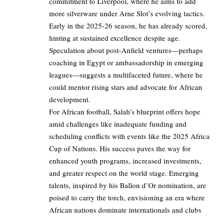
commitment to Liverpool, where he aims to add
more silverware under Arne Slot’s evolving tactics.
Early in the 2025-26 season, he has already scored,
hinting at sustained excellence despite age.
Speculation about post-Anfield ventures—perhaps
coaching in Egypt or ambassadorship in emerging
leagues—suggests a multifaceted future, where he
could mentor rising stars and advocate for African
development.
For African football, Salah’s blueprint offers hope
amid challenges like inadequate funding and
scheduling conflicts with events like the 2025 Africa
Cup of Nations. His success paves the way for
enhanced youth programs, increased investments,
and greater respect on the world stage. Emerging
talents, inspired by his Ballon d’Or nomination, are
poised to carry the torch, envisioning an era where
African nations dominate internationals and clubs