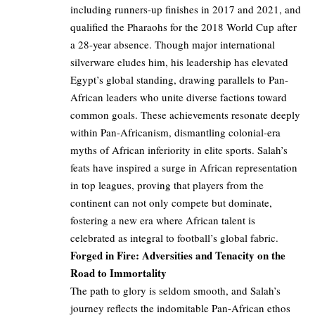
including runners-up finishes in 2017 and 2021, and
qualified the Pharaohs for the 2018 World Cup after
a 28-year absence. Though major international
silverware eludes him, his leadership has elevated
Egypt’s global standing, drawing parallels to Pan-
African leaders who unite diverse factions toward
common goals. These achievements resonate deeply
within Pan-Africanism, dismantling colonial-era
myths of African inferiority in elite sports. Salah’s
feats have inspired a surge in African representation
in top leagues, proving that players from the
continent can not only compete but dominate,
fostering a new era where African talent is
celebrated as integral to football’s global fabric.
Forged in Fire: Adversities and Tenacity on the
Road to Immortality
The path to glory is seldom smooth, and Salah’s
journey reflects the indomitable Pan-African ethos