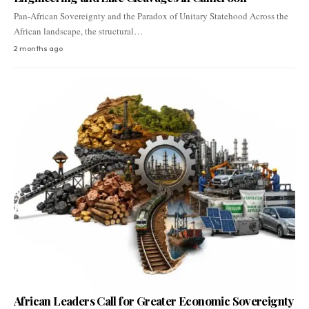
Pan-African Sovereignty and the Paradox of Unitary Statehood Across the
African landscape, the structural…
2 months ago
African Leaders Call for Greater Economic Sovereignty