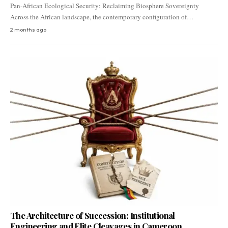
Pan-African Ecological Security: Reclaiming Biosphere Sovereignty
Across the African landscape, the contemporary configuration of…
2 months ago
The Architecture of Succession: Institutional
Engineering and Elite Cleavages in Cameroon