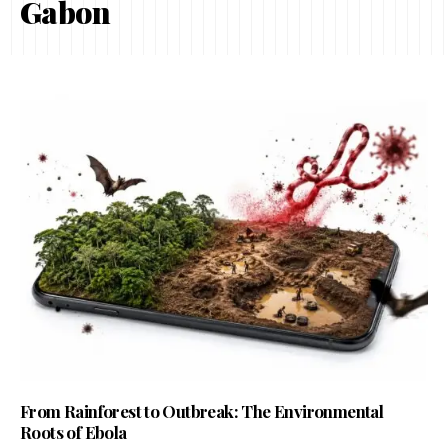
Gabon
From Rainforest to Outbreak: The Environmental
Roots of Ebola