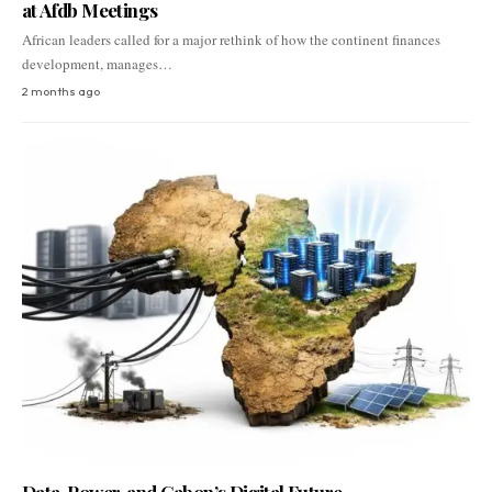
at Afdb Meetings
African leaders called for a major rethink of how the continent finances
development, manages…
2 months ago