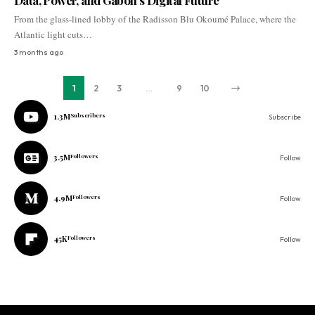
Data, Power, and Gabon’s Digital Future
From the glass-lined lobby of the Radisson Blu Okoumé Palace, where the
Atlantic light cuts…
3 months ago
1
2
3
…
9
10
1.3M
Subscribers
Subscribe
3.5M
Followers
Follow
4.9M
Followers
Follow
45K
Followers
Follow