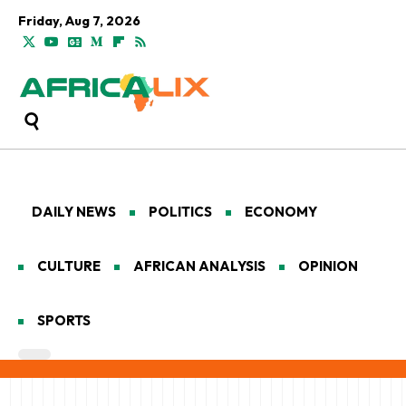
Friday, Aug 7, 2026
DAILY NEWS
POLITICS
ECONOMY
CULTURE
AFRICAN ANALYSIS
OPINION
SPORTS