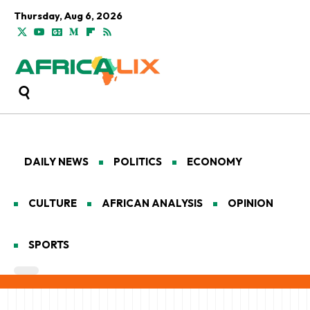
Thursday, Aug 6, 2026
DAILY NEWS
POLITICS
ECONOMY
CULTURE
AFRICAN ANALYSIS
OPINION
SPORTS