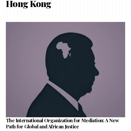
Hong Kong
The International Organization for Mediation: A New
Path for Global and African Justice