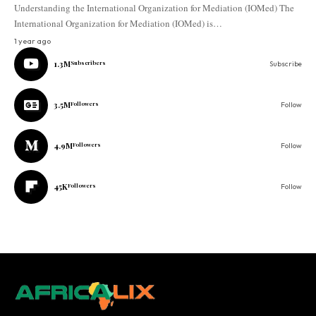
Understanding the International Organization for Mediation (IOMed) The
International Organization for Mediation (IOMed) is…
1 year ago
1.3M
Subscribers
Subscribe
3.5M
Followers
Follow
4.9M
Followers
Follow
45K
Followers
Follow