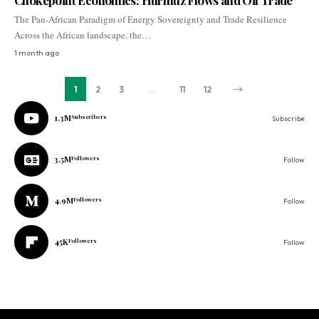
Chokepoint Economics: Hurmuz Flows and Oil Trade
The Pan-African Paradigm of Energy Sovereignty and Trade Resilience
Across the African landscape, the…
1 month ago
1
2
3
…
11
12
1.3M
Subscribers
Subscribe
3.5M
Followers
Follow
4.9M
Followers
Follow
45K
Followers
Follow