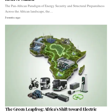
The Pan-African Paradigm of Energy Security and Structural Preparedness
Across the African landscape, the…
3 weeks ago
The Green Leapfrog: Africa’s Shift toward Electric