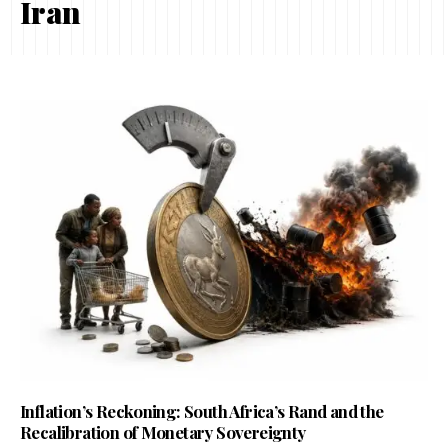
Iran
Inflation’s Reckoning: South Africa’s Rand and the
Recalibration of Monetary Sovereignty