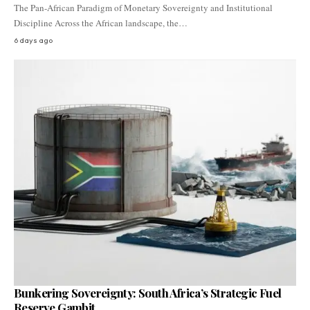
The Pan-African Paradigm of Monetary Sovereignty and Institutional
Discipline Across the African landscape, the…
6 days ago
Bunkering Sovereignty: South Africa’s Strategic Fuel
Reserve Gambit