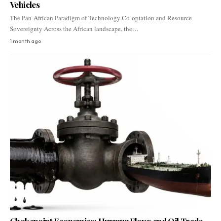
Vehicles
The Pan-African Paradigm of Technology Co-optation and Resource
Sovereignty Across the African landscape, the…
1 month ago