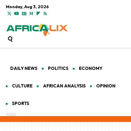
Monday, Aug 3, 2026
DAILY NEWS
POLITICS
ECONOMY
CULTURE
AFRICAN ANALYSIS
OPINION
SPORTS