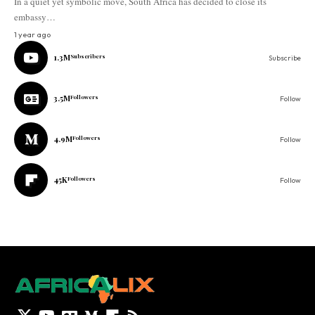
In a quiet yet symbolic move, South Africa has decided to close its
embassy…
1 year ago
1.3M
Subscribers
Subscribe
3.5M
Followers
Follow
4.9M
Followers
Follow
45K
Followers
Follow