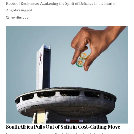
Roots of Resistance: Awakening the Spirit of Defiance In the heart of
Angola's rugged…
12 months ago
South Africa Pulls Out of Sofia in Cost-Cutting Move