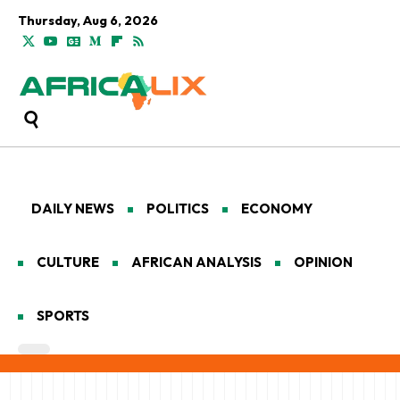
Thursday, Aug 6, 2026
DAILY NEWS
POLITICS
ECONOMY
CULTURE
AFRICAN ANALYSIS
OPINION
SPORTS