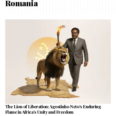
Romania
The Lion of Liberation: Agostinho Neto’s Enduring
Flame in Africa’s Unity and Freedom