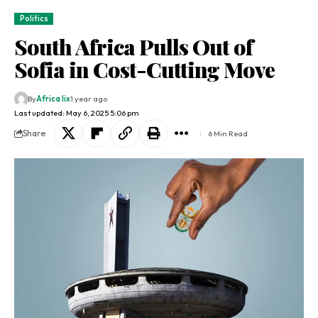
Politics
South Africa Pulls Out of
Sofia in Cost-Cutting Move
By
Africa lix
1 year ago
Last updated: May 6, 2025 5:06 pm
Share
6 Min Read