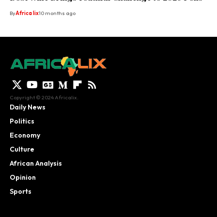
By
Africa lix
10 months ago
Copyright © 2024 Africalix.
Daily News
Politics
Economy
Culture
African Analysis
Opinion
Sports