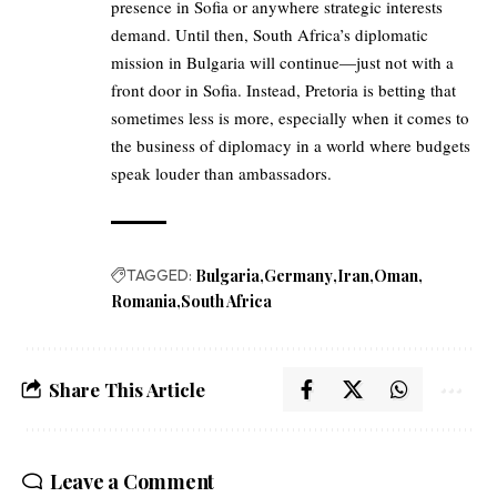
presence in Sofia or anywhere strategic interests
demand. Until then, South Africa’s diplomatic
mission in Bulgaria will continue—just not with a
front door in Sofia. Instead, Pretoria is betting that
sometimes less is more, especially when it comes to
the business of diplomacy in a world where budgets
speak louder than ambassadors.
TAGGED:
Bulgaria
Germany
Iran
Oman
Romania
South Africa
Share This Article
Leave a Comment