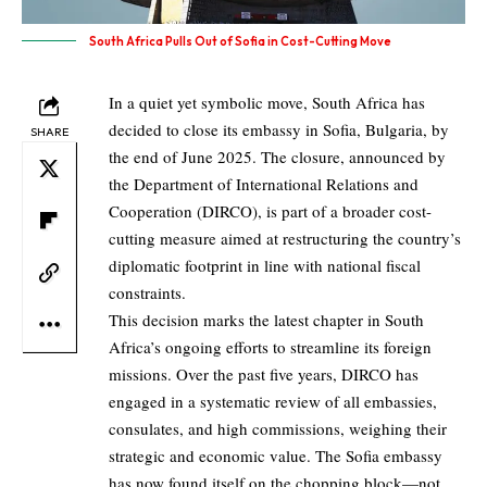
South Africa Pulls Out of Sofia in Cost-Cutting Move
In a quiet yet symbolic move, South Africa has
decided to close its embassy in Sofia, Bulgaria, by
SHARE
the end of June 2025. The closure, announced by
the Department of International Relations and
Cooperation (DIRCO), is part of a broader cost-
cutting measure aimed at restructuring the country’s
diplomatic footprint in line with national fiscal
constraints.
This decision marks the latest chapter in South
Africa’s ongoing efforts to streamline its foreign
missions. Over the past five years, DIRCO has
engaged in a systematic review of all embassies,
consulates, and high commissions, weighing their
strategic and economic value. The Sofia embassy
has now found itself on the chopping block—not