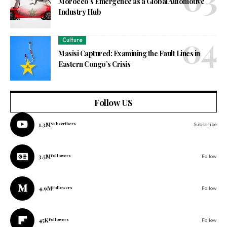
Morocco’s Emergence as a Global Automotive
Industry Hub
Culture
Masisi Captured: Examining the Fault Lines in
Eastern Congo’s Crisis
Follow US
1.3M
Subscribers
Subscribe
3.5M
Followers
Follow
4.9M
Followers
Follow
45K
Followers
Follow