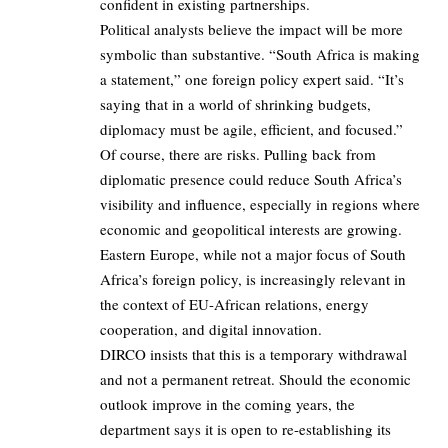
confident in existing partnerships.
Political analysts believe the impact will be more
symbolic than substantive. “South Africa is making
a statement,” one foreign policy expert said. “It’s
saying that in a world of shrinking budgets,
diplomacy must be agile, efficient, and focused.”
Of course, there are risks. Pulling back from
diplomatic presence could reduce South Africa’s
visibility and influence, especially in regions where
economic and geopolitical interests are growing.
Eastern Europe, while not a major focus of South
Africa’s foreign policy, is increasingly relevant in
the context of EU-African relations, energy
cooperation, and digital innovation.
DIRCO insists that this is a temporary withdrawal
and not a permanent retreat. Should the economic
outlook improve in the coming years, the
department says it is open to re-establishing its