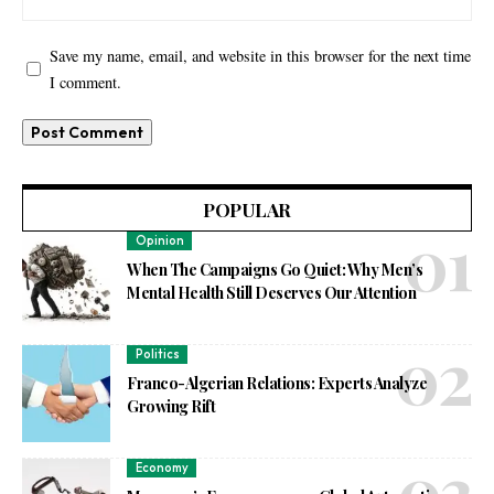
Save my name, email, and website in this browser for the next time
I comment.
POPULAR
Opinion
When The Campaigns Go Quiet: Why Men’s
Mental Health Still Deserves Our Attention
Politics
Franco-Algerian Relations: Experts Analyze
Growing Rift
Economy