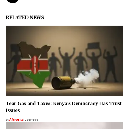
RELATED NEWS
Tear Gas and Taxes: Kenya’s Democracy Has Trust
Issues
By
Africa lix
1 year ago