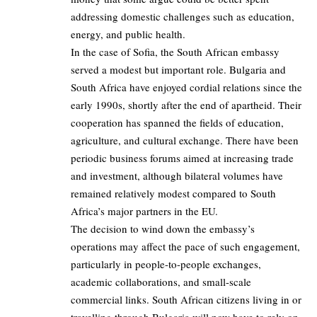
addressing domestic challenges such as education,
energy, and public health.
In the case of Sofia, the South African embassy
served a modest but important role. Bulgaria and
South Africa have enjoyed cordial relations since the
early 1990s, shortly after the end of apartheid. Their
cooperation has spanned the fields of education,
agriculture, and cultural exchange. There have been
periodic business forums aimed at increasing trade
and investment, although bilateral volumes have
remained relatively modest compared to South
Africa’s major partners in the EU.
The decision to wind down the embassy’s
operations may affect the pace of such engagement,
particularly in people-to-people exchanges,
academic collaborations, and small-scale
commercial links. South African citizens living in or
travelling through Bulgaria will now have to rely on