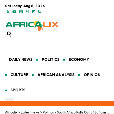
Saturday, Aug 8, 2026
DAILY NEWS
POLITICS
ECONOMY
CULTURE
AFRICAN ANALYSIS
OPINION
SPORTS
Africalix
>
Latest news
>
Politics
>
South Africa Pulls Out of Sofia in Cost-Cutting Move