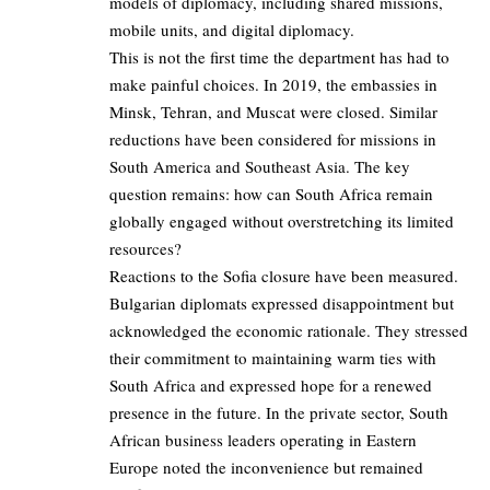
models of diplomacy, including shared missions,
mobile units, and digital diplomacy.
This is not the first time the department has had to
make painful choices. In 2019, the embassies in
Minsk, Tehran, and Muscat were closed. Similar
reductions have been considered for missions in
South America and Southeast Asia. The key
question remains: how can South Africa remain
globally engaged without overstretching its limited
resources?
Reactions to the Sofia closure have been measured.
Bulgarian diplomats expressed disappointment but
acknowledged the economic rationale. They stressed
their commitment to maintaining warm ties with
South Africa and expressed hope for a renewed
presence in the future. In the private sector, South
African business leaders operating in Eastern
Europe noted the inconvenience but remained