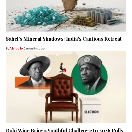
Sahel’s Mineral Shadows: India’s Cautious Retreat
By
Africa lix
5 months ago
Bobi Wine Brings Youthful Challenge to 2026 Polls