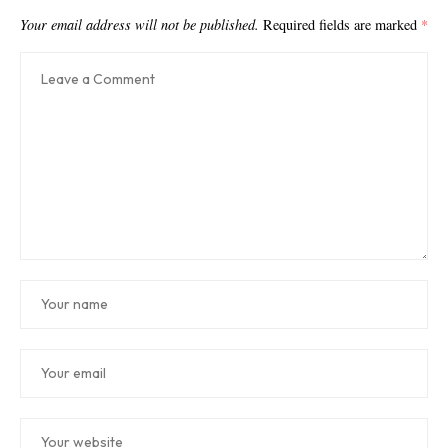
Your email address will not be published.
Required fields are marked
*