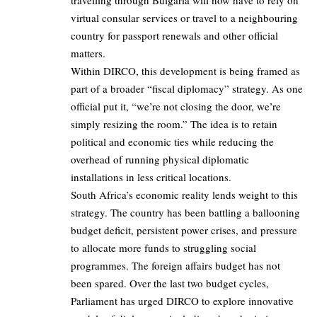
virtual consular services or travel to a neighbouring
country for passport renewals and other official
matters.
Within DIRCO, this development is being framed as
part of a broader “fiscal diplomacy” strategy. As one
official put it, “we’re not closing the door, we’re
simply resizing the room.” The idea is to retain
political and economic ties while reducing the
overhead of running physical diplomatic
installations in less critical locations.
South Africa’s economic reality lends weight to this
strategy. The country has been battling a ballooning
budget deficit, persistent power crises, and pressure
to allocate more funds to struggling social
programmes. The foreign affairs budget has not
been spared. Over the last two budget cycles,
Parliament has urged DIRCO to explore innovative