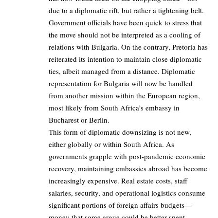
due to a diplomatic rift, but rather a tightening belt.
Government officials have been quick to stress that
the move should not be interpreted as a cooling of
relations with Bulgaria. On the contrary, Pretoria has
reiterated its intention to maintain close diplomatic
ties, albeit managed from a distance. Diplomatic
representation for Bulgaria will now be handled
from another mission within the European region,
most likely from South Africa’s embassy in
Bucharest or Berlin.
This form of diplomatic downsizing is not new,
either globally or within South Africa. As
governments grapple with post-pandemic economic
recovery, maintaining embassies abroad has become
increasingly expensive. Real estate costs, staff
salaries, security, and operational logistics consume
significant portions of foreign affairs budgets—
money that some argue could be better spent