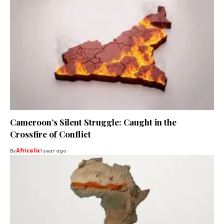
Cameroon’s Silent Struggle: Caught in the
Crossfire of Conflict
By
Africa lix
1 year ago