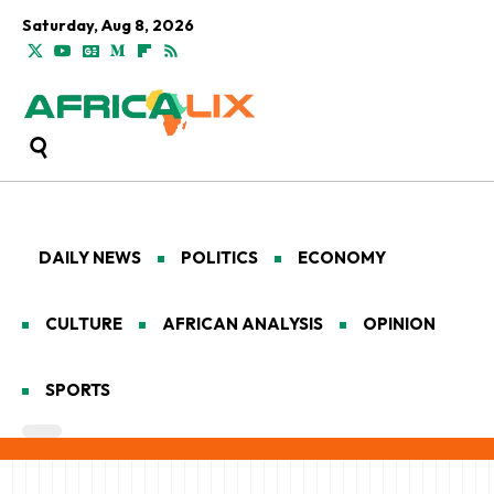
Saturday, Aug 8, 2026
DAILY NEWS
POLITICS
ECONOMY
CULTURE
AFRICAN ANALYSIS
OPINION
SPORTS