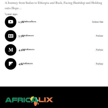
A Journey from Sudan to Ethiopia and Back, Facing Hardship and Holding
onto Hope…
1 year ago
1.3M
Subscribers
Subscribe
3.5M
Followers
Follow
4.9M
Followers
Follow
45K
Followers
Follow