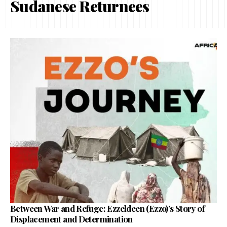
Sudanese Returnees
Between War and Refuge: Ezzeldeen (Ezzo)’s Story of
Displacement and Determination