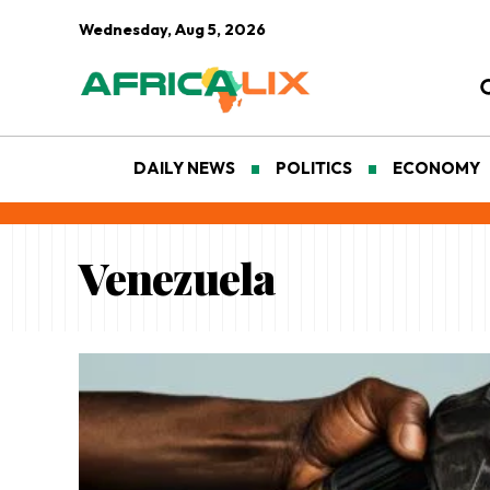
Wednesday, Aug 5, 2026
DAILY NEWS
POLITICS
ECONOMY
Venezuela