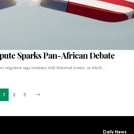
pute Sparks Pan-African Debate
's migration saga resonates with historical ironies, in which…
1
2
3
Daily News