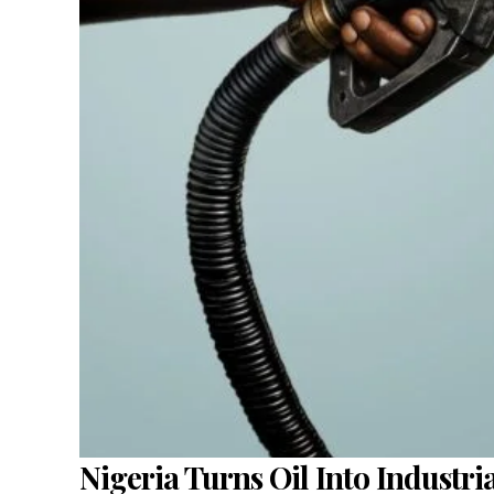
Nigeria Turns Oil Into Industr