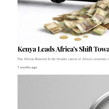
Kenya Leads Africa’s Shift Tow
Pan African Renewal In the broader canvas of Africa's economic
7 months ago