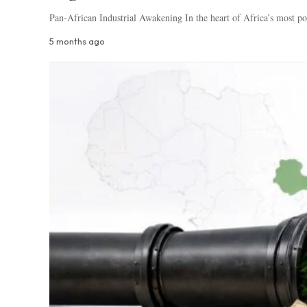
Pan-African Industrial Awakening In the heart of Africa’s most po
5 months ago