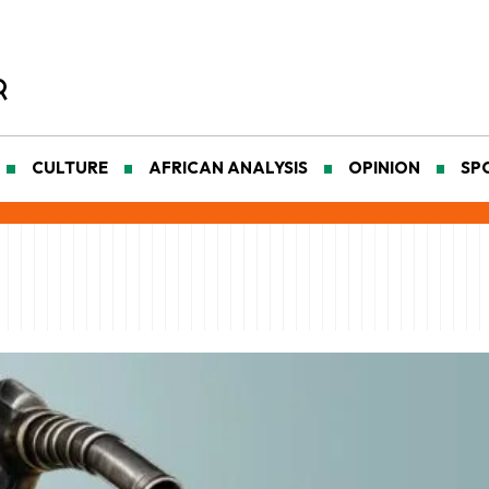
CULTURE
AFRICAN ANALYSIS
OPINION
SP