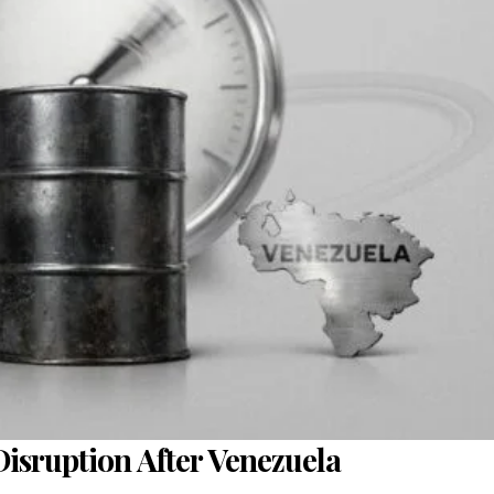
 Disruption After Venezuela