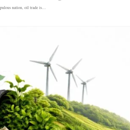
pulous nation, oil trade is…