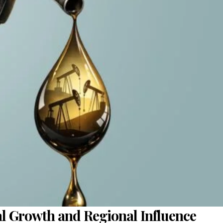
ial Growth and Regional Influence