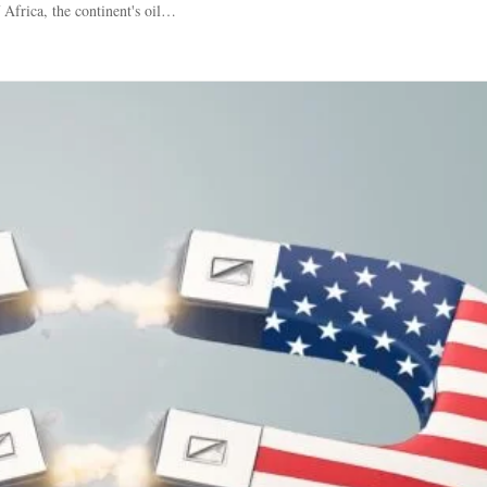
 Africa, the continent's oil…