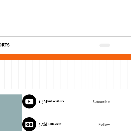
ORTS
1.3M
Subscribers
Subscribe
3.5M
Followers
Follow