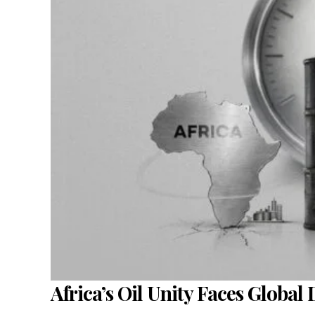
Africa’s Oil Unity Faces Global