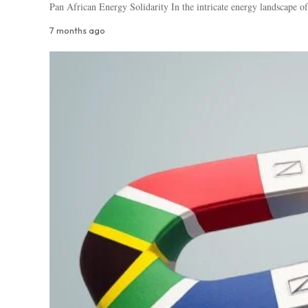
Pan African Energy Solidarity In the intricate energy landscape of
7 months ago