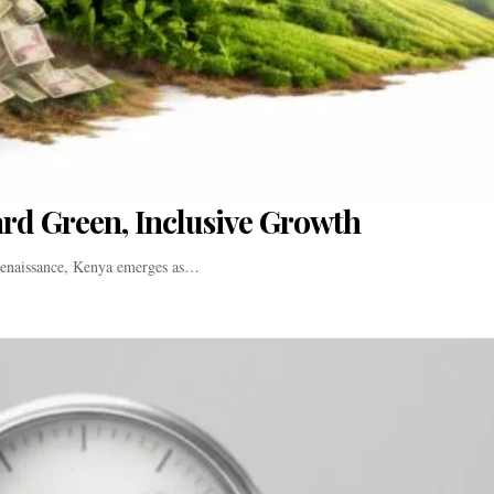
ard Green, Inclusive Growth
 renaissance, Kenya emerges as…