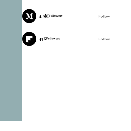
4.9M
Followers
Follow
45K
Followers
Follow