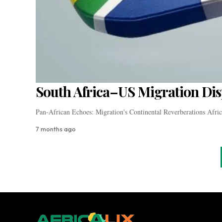
South Africa–US Migration Dis
Pan-African Echoes: Migration's Continental Reverberations Africa
7 months ago