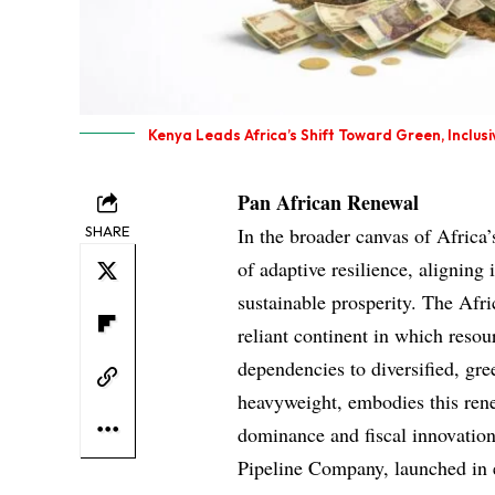
Kenya Leads Africa’s Shift Toward Green, Inclus
Pan African Renewal
SHARE
In the broader canvas of Afric
of adaptive resilience, aligning 
sustainable prosperity. The Afr
reliant continent in which resou
dependencies to diversified, g
heavyweight, embodies this rene
dominance and fiscal innovation.
Pipeline Company, launched in ea