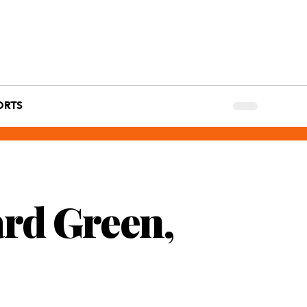
ORTS
ard Green,