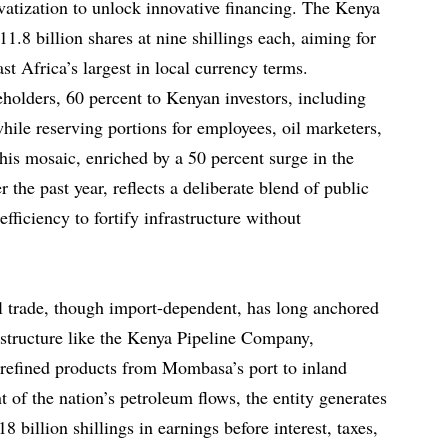
vatization to unlock innovative financing. The Kenya
1.8 billion shares at nine shillings each, aiming for
st Africa’s largest in local currency terms.
keholders, 60 percent to Kenyan investors, including
 while reserving portions for employees, oil marketers,
his mosaic, enriched by a 50 percent surge in the
 the past year, reflects a deliberate blend of public
fficiency to fortify infrastructure without
l trade, though import-dependent, has long anchored
rastructure like the Kenya Pipeline Company,
t refined products from Mombasa’s port to inland
 of the nation’s petroleum flows, the entity generates
8 billion shillings in earnings before interest, taxes,