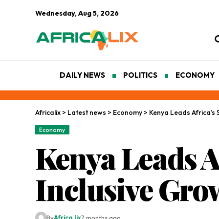
Wednesday, Aug 5, 2026
DAILY NEWS
POLITICS
ECONOMY
Africalix
>
Latest news
>
Economy
>
Kenya Leads Africa’s 
Economy
Kenya Leads A
Inclusive Gro
By
Africa lix
7 months ago