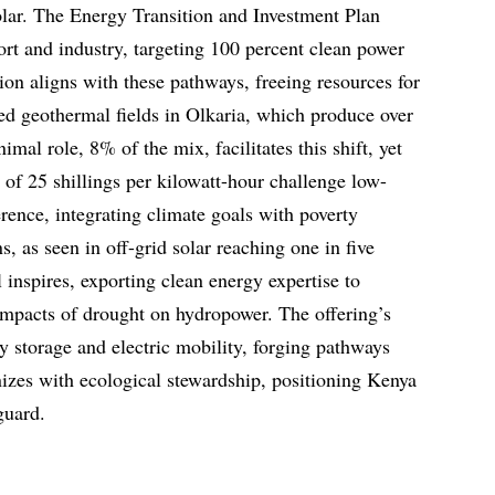
lar. The Energy Transition and Investment Plan
port and industry, targeting 100 percent clean power
ion aligns with these pathways, freeing resources for
ded geothermal fields in Olkaria, which produce over
mal role, 8% of the mix, facilitates this shift, yet
s of 25 shillings per kilowatt-hour challenge low-
ence, integrating climate goals with poverty
ns, as seen in off-grid solar reaching one in five
inspires, exporting clean energy expertise to
impacts of drought on hydropower. The offering’s
y storage and electric mobility, forging pathways
izes with ecological stewardship, positioning Kenya
guard.