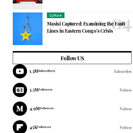
Culture
Masisi Captured: Examining the Fault
Lines in Eastern Congo’s Crisis
Follow US
1.3M
Subscribers
Subscribe
3.5M
Followers
Follow
4.9M
Followers
Follow
45K
Followers
Follow