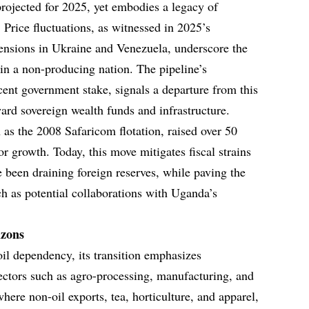
projected for 2025, yet embodies a legacy of
y. Price fluctuations, as witnessed in 2025’s
 tensions in Ukraine and Venezuela, underscore the
s in a non-producing nation. The pipeline’s
rcent government stake, signals a departure from this
ard sovereign wealth funds and infrastructure.
h as the 2008 Safaricom flotation, raised over 50
tor growth. Today, this move mitigates fiscal strains
 been draining foreign reserves, while paving the
ch as potential collaborations with Uganda’s
izons
il dependency, its transition emphasizes
sectors such as agro-processing, manufacturing, and
here non-oil exports, tea, horticulture, and apparel,