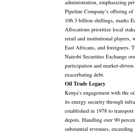
administration, emphasizing pri
Pipeline Company’s offering of 1
106.3 billion shillings, marks Ea
Allocations prioritize local sta
retail and institutional players,
East Africans, and foreigners. T
Nairobi Securities Exchange over
participation and market-driven e
exacerbating debt.
Oil Trade Legacy
Kenya’s engagement with the oi
its energy security through inf
established in 1978 to transpor
depots. Handling over 90 percent
substantial revenues, exceeding 1