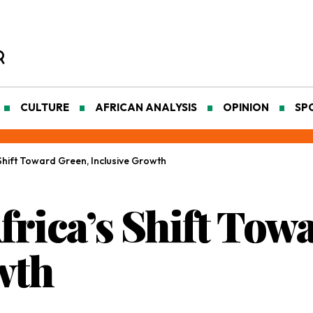
CULTURE
AFRICAN ANALYSIS
OPINION
SP
Shift Toward Green, Inclusive Growth
frica’s Shift Tow
wth