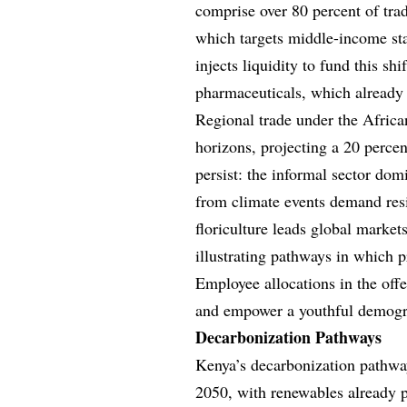
comprise over 80 percent of trad
which targets middle-income stat
injects liquidity to fund this shi
pharmaceuticals, which already 
Regional trade under the Africa
horizons, projecting a 20 perce
persist: the informal sector do
from climate events demand resi
floriculture leads global markets
illustrating pathways in which p
Employee allocations in the offe
and empower a youthful demogra
Decarbonization Pathways
Kenya’s decarbonization pathwa
2050, with renewables already p