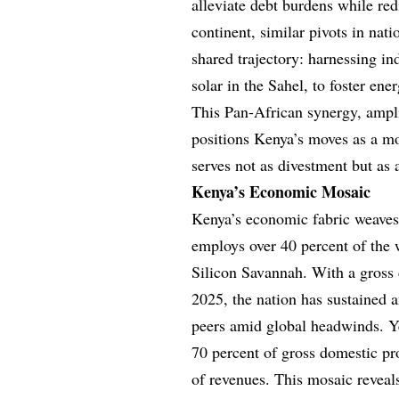
alleviate debt burdens while red
continent, similar pivots in na
shared trajectory: harnessing in
solar in the Sahel, to foster ene
This Pan-African synergy, ampli
positions Kenya’s moves as a mo
serves not as divestment but as 
Kenya’s Economic Mosaic
Kenya’s economic fabric weaves 
employs over 40 percent of the
Silicon Savannah. With a gross d
2025, the nation has sustained 
peers amid global headwinds. Yet
70 percent of gross domestic p
of revenues. This mosaic reveal