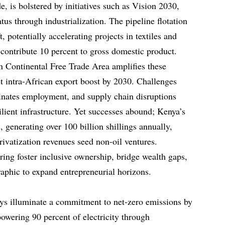
e, is bolstered by initiatives such as Vision 2030,
us through industrialization. The pipeline flotation
ft, potentially accelerating projects in textiles and
contribute 10 percent to gross domestic product.
n Continental Free Trade Area amplifies these
nt intra-African export boost by 2030. Challenges
minates employment, and supply chain disruptions
lient infrastructure. Yet successes abound; Kenya’s
, generating over 100 billion shillings annually,
rivatization revenues seed non-oil ventures.
ring foster inclusive ownership, bridge wealth gaps,
phic to expand entrepreneurial horizons.
ys illuminate a commitment to net-zero emissions by
owering 90 percent of electricity through