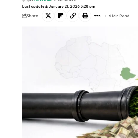
Last updated: January 21, 2026 3:28 pm
Share
6 Min Read