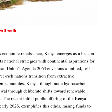
ive Growth
a’s economic renaissance, Kenya emerges as a beacon
its national strategies with continental aspirations for
ican Union’s Agenda 2063 envisions a unified, self-
rce-rich nations transition from extractive
reen economies. Kenya, though not a hydrocarbon
wal through deliberate shifts toward renewable
 The recent initial public offering of the Kenya
rly 2026, exemplifies this ethos, raising funds to