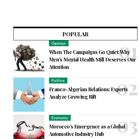
POPULAR
Opinion
When The Campaigns Go Quiet: Why
Men’s Mental Health Still Deserves Our
Attention
Politics
Franco-Algerian Relations: Experts
Analyze Growing Rift
Economy
Morocco’s Emergence as a Global
Automotive Industry Hub