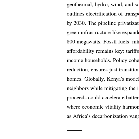
geothermal, hydro, wind, and so
outlines electrification of trans
by 2030. The pipeline privatizat
green infrastructure like expan
800 megawatts. Fossil fuels’ mini
affordability remains key: tariff
income households. Policy coher
reduction, ensures just transitio
homes. Globally, Kenya’s model 
neighbors while mitigating the 
proceeds could accelerate batter
where economic vitality harmon
as Africa’s decarbonization van