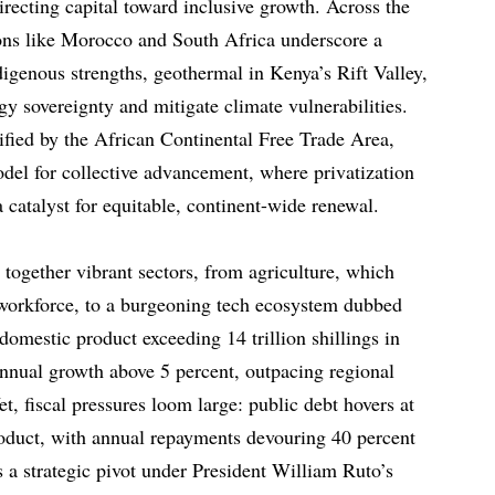
irecting capital toward inclusive growth. Across the
tions like Morocco and South Africa underscore a
digenous strengths, geothermal in Kenya’s Rift Valley,
rgy sovereignty and mitigate climate vulnerabilities.
fied by the African Continental Free Trade Area,
del for collective advancement, where privatization
a catalyst for equitable, continent-wide renewal.
together vibrant sectors, from agriculture, which
 workforce, to a burgeoning tech ecosystem dubbed
omestic product exceeding 14 trillion shillings in
annual growth above 5 percent, outpacing regional
, fiscal pressures loom large: public debt hovers at
roduct, with annual repayments devouring 40 percent
s a strategic pivot under President William Ruto’s