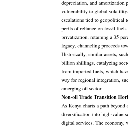
depreciation, and amortization 
vulnerability to global volatilit
escalations tied to geopolitical
perils of reliance on fossil fuel
privatization, retaining a 35 pe
legacy, channeling proceeds tow
Historically, similar assets, suc
billion shillings, catalyzing sec
from imported fuels, which have
way for regional integration, su
emerging oil sector.
Non-oil Trade Transition Hor
As Kenya charts a path beyond o
diversification into high-value 
digital services. The economy, w