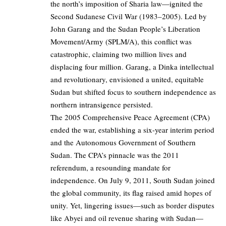
the north’s imposition of Sharia law—ignited the
Second Sudanese Civil War (1983–2005). Led by
John Garang and the Sudan People’s Liberation
Movement/Army (SPLM/A), this conflict was
catastrophic, claiming two million lives and
displacing four million. Garang, a Dinka intellectual
and revolutionary, envisioned a united, equitable
Sudan but shifted focus to southern independence as
northern intransigence persisted.
The 2005 Comprehensive Peace Agreement (CPA)
ended the war, establishing a six-year interim period
and the Autonomous Government of Southern
Sudan. The CPA’s pinnacle was the 2011
referendum, a resounding mandate for
independence. On July 9, 2011, South Sudan joined
the global community, its flag raised amid hopes of
unity. Yet, lingering issues—such as border disputes
like Abyei and oil revenue sharing with Sudan—