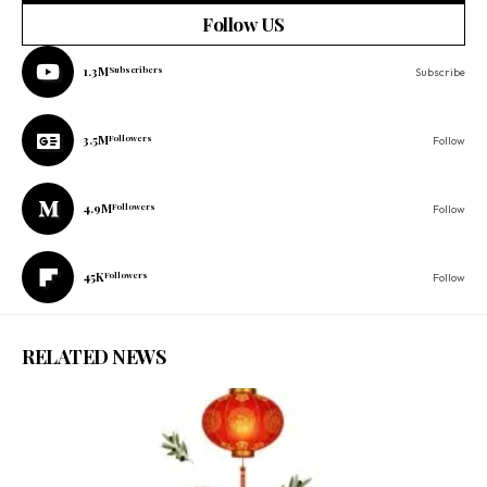
Follow US
1.3M
Subscribers
Subscribe
3.5M
Followers
Follow
4.9M
Followers
Follow
45K
Followers
Follow
RELATED NEWS