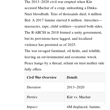
The 2013–2020 civil war erupted when Kiir
accused Machar of a coup, unleashing a Dinka-
Nuer bloodbath. Tens of thousands died; 4 million
fled. A 2017 famine starved 6 million. Atrocities—
massacres, rape, child soldiers—scarred both sides.
The R-ARCSS in 2018 formed a unity government,
but its provisions have lagged, and localized
violence has persisted as of 2025.
The war ravaged farmland, oil fields, and wildlife,
leaving an environmental and economic wreck.
Peace hangs by a thread, reliant on trust neither side
fully offers.
Civil War Overview
Details
Duration
2013–2020
Parties
Kiir vs. Machar
Impact
4M displaced, famine,