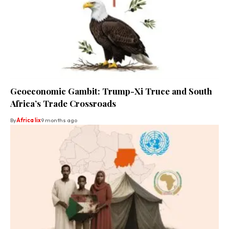
Geoeconomic Gambit: Trump-Xi Truce and South
Africa’s Trade Crossroads
By
Africa lix
9 months ago