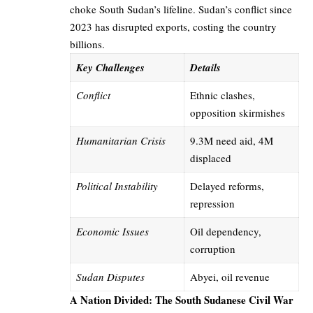
choke South Sudan’s lifeline. Sudan’s conflict since
2023 has disrupted exports, costing the country
billions.
Key Challenges
Details
Conflict
Ethnic clashes,
opposition skirmishes
Humanitarian Crisis
9.3M need aid, 4M
displaced
Political Instability
Delayed reforms,
repression
Economic Issues
Oil dependency,
corruption
Sudan Disputes
Abyei, oil revenue
A Nation Divided: The South Sudanese Civil War