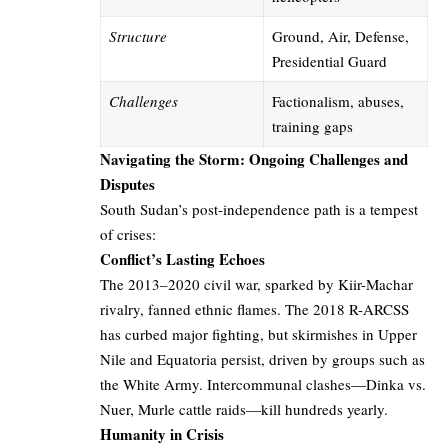
Structure
Ground, Air, Defense,
Presidential Guard
Challenges
Factionalism, abuses,
training gaps
Navigating the Storm: Ongoing Challenges and
Disputes
South Sudan’s post-independence path is a tempest
of crises:
Conflict’s Lasting Echoes
The 2013–2020 civil war, sparked by Kiir-Machar
rivalry, fanned ethnic flames. The 2018 R-ARCSS
has curbed major fighting, but skirmishes in Upper
Nile and Equatoria persist, driven by groups such as
the White Army. Intercommunal clashes—Dinka vs.
Nuer, Murle cattle raids—kill hundreds yearly.
Humanity in Crisis