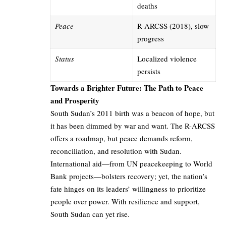
deaths
Peace
R-ARCSS (2018), slow
progress
Status
Localized violence
persists
Towards a Brighter Future: The Path to Peace
and Prosperity
South Sudan’s 2011 birth was a beacon of hope, but
it has been dimmed by war and want. The R-ARCSS
offers a roadmap, but peace demands reform,
reconciliation, and resolution with Sudan.
International aid—from UN peacekeeping to World
Bank projects—bolsters recovery; yet, the nation’s
fate hinges on its leaders’ willingness to prioritize
people over power. With resilience and support,
South Sudan can yet rise.