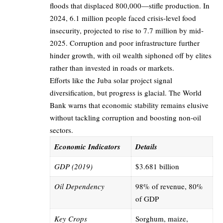
floods that displaced 800,000—stifle production. In
2024, 6.1 million people faced crisis-level food
insecurity, projected to rise to 7.7 million by mid-
2025. Corruption and poor infrastructure further
hinder growth, with oil wealth siphoned off by elites
rather than invested in roads or markets.
Efforts like the Juba solar project signal
diversification, but progress is glacial. The World
Bank warns that economic stability remains elusive
without tackling corruption and boosting non-oil
sectors.
Economic Indicators
Details
GDP (2019)
$3.681 billion
Oil Dependency
98% of revenue, 80%
of GDP
Key Crops
Sorghum, maize,