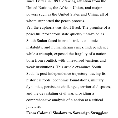
since Eritrea in 1993, drawing attention from the
United Nations, the African Union, and major
powers such as the United States and China, all of
whom supported the peace process.
Yet, the euphoria was short-lived. The promise of a
peaceful, prosperous state quickly unraveled as
South Sudan faced internal strife, economic
instability, and humanitarian crises. Independence,
while a triumph, exposed the fragility of a nation
born from conflict, with unresolved tensions and
weak institutions. This article examines South
Sudan’s post-independence trajectory, tracing its
historical roots, economic foundations, military
dynamics, persistent challenges, territorial disputes,
and the devastating civil war, providing a
comprehensive analysis of a nation at a critical
juncture.
From Colonial Shadows to Sovereign Struggles: