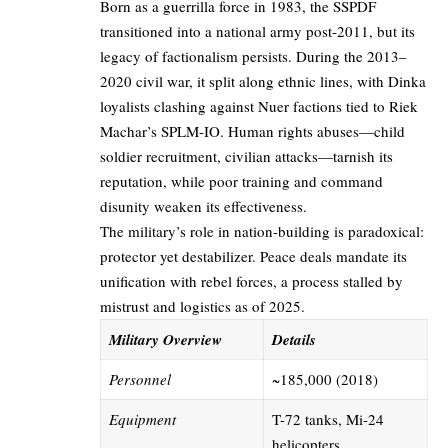
Born as a guerrilla force in 1983, the SSPDF
transitioned into a national army post-2011, but its
legacy of factionalism persists. During the 2013–
2020 civil war, it split along ethnic lines, with Dinka
loyalists clashing against Nuer factions tied to Riek
Machar’s SPLM-IO. Human rights abuses—child
soldier recruitment, civilian attacks—tarnish its
reputation, while poor training and command
disunity weaken its effectiveness.
The military’s role in nation-building is paradoxical:
protector yet destabilizer. Peace deals mandate its
unification with rebel forces, a process stalled by
mistrust and logistics as of 2025.
Military Overview
Details
Personnel
~185,000 (2018)
Equipment
T-72 tanks, Mi-24
helicopters