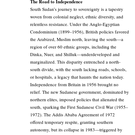
The Road to Independence
South Sudan’s journey to sovereignty is a tapestry
woven from colonial neglect, ethnic diversity, and
relentless resistance. Under the Anglo-Egyptian
Condominium (1899–1956), British policies favored
the Arabized, Muslim north, leaving the south—a
region of over 60 ethnic groups, including the
Dinka, Nuer, and Shilluk—underdeveloped and
marginalized. This disparity entrenched a north-
south divide, with the south lacking roads, schools,
or hospitals, a legacy that haunts the nation today.
Independence from Britain in 1956 brought no
relief. The new Sudanese government, dominated by
northern elites, imposed policies that alienated the
south, sparking the First Sudanese Civil War (1955–
1972). The Addis Ababa Agreement of 1972
offered temporary respite, granting southern
autonomy, but its collapse in 1983—triggered by