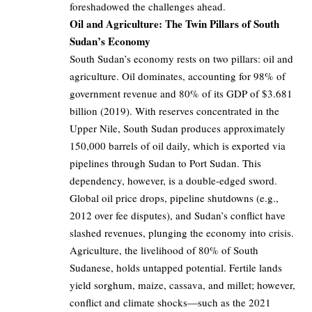
foreshadowed the challenges ahead.
Oil and Agriculture: The Twin Pillars of South
Sudan’s Economy
South Sudan’s economy rests on two pillars: oil and
agriculture. Oil dominates, accounting for 98% of
government revenue and 80% of its GDP of $3.681
billion (2019). With reserves concentrated in the
Upper Nile, South Sudan produces approximately
150,000 barrels of oil daily, which is exported via
pipelines through Sudan to Port Sudan. This
dependency, however, is a double-edged sword.
Global oil price drops, pipeline shutdowns (e.g.,
2012 over fee disputes), and Sudan’s conflict have
slashed revenues, plunging the economy into crisis.
Agriculture, the livelihood of 80% of South
Sudanese, holds untapped potential. Fertile lands
yield sorghum, maize, cassava, and millet; however,
conflict and climate shocks—such as the 2021