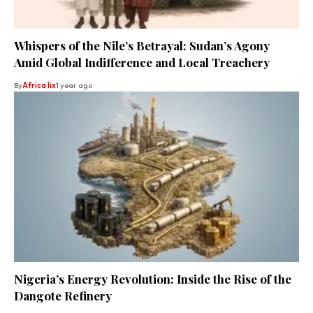
Whispers of the Nile’s Betrayal: Sudan’s Agony
Amid Global Indifference and Local Treachery
By
Africa lix
1 year ago
Nigeria’s Energy Revolution: Inside the Rise of the
Dangote Refinery