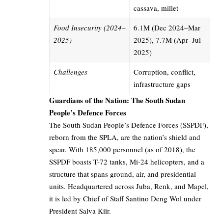
cassava, millet
Food Insecurity (2024–
6.1M (Dec 2024–Mar
2025)
2025), 7.7M (Apr–Jul
2025)
Challenges
Corruption, conflict,
infrastructure gaps
Guardians of the Nation: The South Sudan
People’s Defence Forces
The South Sudan People’s Defence Forces (SSPDF),
reborn from the SPLA, are the nation’s shield and
spear. With 185,000 personnel (as of 2018), the
SSPDF boasts T-72 tanks, Mi-24 helicopters, and a
structure that spans ground, air, and presidential
units. Headquartered across Juba, Renk, and Mapel,
it is led by Chief of Staff Santino Deng Wol under
President Salva Kiir.