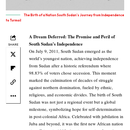
The Birth of a Nation South Sudan's Journey from Independence
to Turmoil
A Dream Deferred: The Promise and Peril of
South Sudan’s Independence
SHARE
On July 9, 2011, South Sudan emerged as the
world’s youngest nation, achieving independence
from Sudan after a historic referendum where
98.83% of voters chose secession. This moment
marked the culmination of decades of struggle
against northern domination, fueled by ethnic,
religious, and economic divides. The birth of South
Sudan was not just a regional event but a global
milestone, symbolizing hope for self-determination
in post-colonial Africa. Celebrated with jubilation in
Juba and beyond, it was the first new African nation