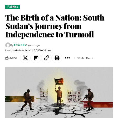
Politics
The Birth of a Nation: South
Sudan’s Journey from
Independence to Turmoil
By
Africa lix
1 year ago
Last updated: July 11, 2025 6:14 pm
Share
10 Min Read