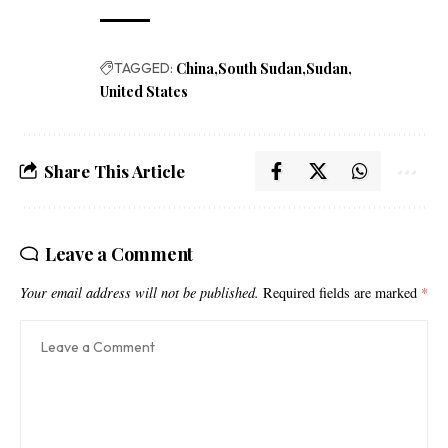
TAGGED:
China
South Sudan
Sudan
United States
Share This Article
Leave a Comment
Your email address will not be published.
Required fields are marked
*