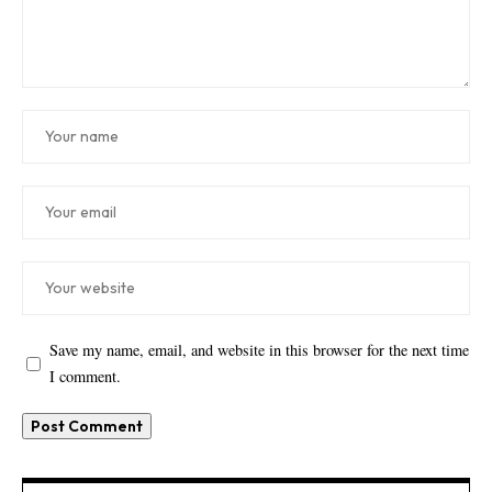
Save my name, email, and website in this browser for the next time
I comment.