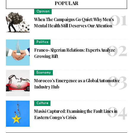
POPULAR
Opinion
When The Campaigns Go Quiet: Why Men’s
Mental Health Still Deserves Our Attention
Politics
Franco-Algerian Relations: Experts Analyze
Growing Rift
Economy
Morocco’s Emergence as a Global Automotive
Industry Hub
Culture
Masisi Captured: Examining the Fault Lines in
Eastern Congo’s Crisis