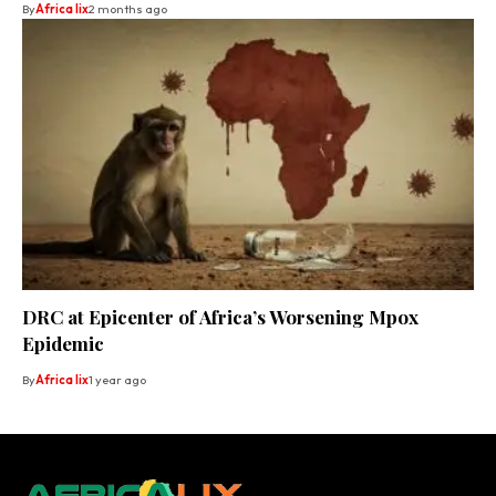
By
Africa lix
2 months ago
DRC at Epicenter of Africa’s Worsening Mpox
Epidemic
By
Africa lix
1 year ago