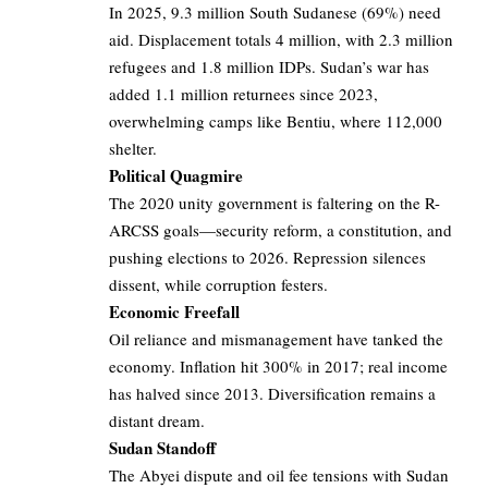
In 2025, 9.3 million South Sudanese (69%) need
aid. Displacement totals 4 million, with 2.3 million
refugees and 1.8 million IDPs. Sudan’s war has
added 1.1 million returnees since 2023,
overwhelming camps like Bentiu, where 112,000
shelter.
Political Quagmire
The 2020 unity government is faltering on the R-
ARCSS goals—security reform, a constitution, and
pushing elections to 2026. Repression silences
dissent, while corruption festers.
Economic Freefall
Oil reliance and mismanagement have tanked the
economy. Inflation hit 300% in 2017; real income
has halved since 2013. Diversification remains a
distant dream.
Sudan Standoff
The Abyei dispute and oil fee tensions with Sudan