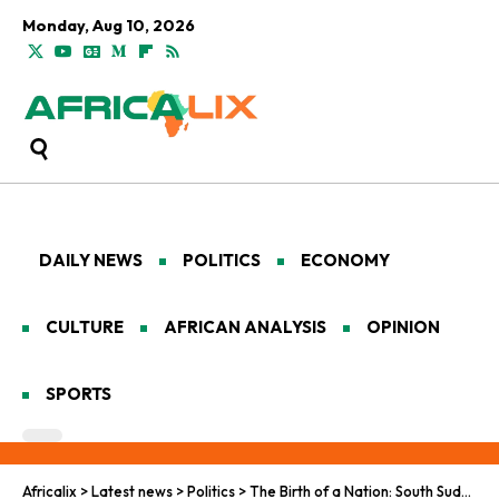
Monday, Aug 10, 2026
DAILY NEWS
POLITICS
ECONOMY
CULTURE
AFRICAN ANALYSIS
OPINION
SPORTS
Africalix
>
Latest news
>
Politics
>
The Birth of a Nation: South Sudan’s Journey from Independence to Turmoil