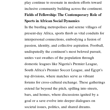
play continue to resonate in modern efforts toward
inclusive community building across the continent.
Fields of Fellowship: The Contemporary Role of
Sports in African Social Dynamics
In the bustling metropolises and serene villages of
present-day Africa, sports throb as vital conduits for
interpersonal connections, embodying a fusion of
passion, identity, and collective aspiration. Football,
undisputedly the continent’s most beloved pursuit,
unites vast swathes of the population through
domestic leagues like Nigeria’s Premier League,
South Africa’s Premier Soccer League, and Egypt’s
top divisions, where matches serve as vibrant
forums for cross-cultural exchange. These gatherings
extend far beyond the pitch, spilling into streets,
bars, and homes, where discussions ignited by a
goal or a save evolve into deeper dialogues on
societal issues, politics, and shared dreams.