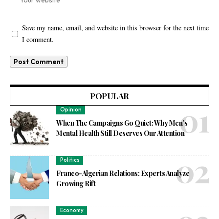
Save my name, email, and website in this browser for the next time
I comment.
POPULAR
Opinion
When The Campaigns Go Quiet: Why Men’s
Mental Health Still Deserves Our Attention
Politics
Franco-Algerian Relations: Experts Analyze
Growing Rift
Economy