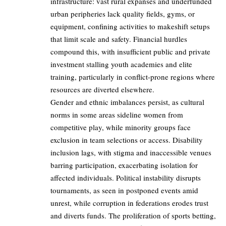
infrastructure: vast rural expanses and underfunded
urban peripheries lack quality fields, gyms, or
equipment, confining activities to makeshift setups
that limit scale and safety. Financial hurdles
compound this, with insufficient public and private
investment stalling youth academies and elite
training, particularly in conflict-prone regions where
resources are diverted elsewhere.
Gender and ethnic imbalances persist, as cultural
norms in some areas sideline women from
competitive play, while minority groups face
exclusion in team selections or access. Disability
inclusion lags, with stigma and inaccessible venues
barring participation, exacerbating isolation for
affected individuals. Political instability disrupts
tournaments, as seen in postponed events amid
unrest, while corruption in federations erodes trust
and diverts funds. The proliferation of sports betting,