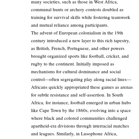
many societies, such as those in West Africa,
communal hunts or archery contests doubled as
training for survival skills while fostering teamwork
and mutual reliance among participants.
The advent of European colonialism in the 19th
century introduced a new layer to this rich tapestry,
as British, French, Portuguese, and other powers
brought organized sports like football, cricket, and
rugby to the continent. Initially imposed as
mechanisms for cultural dominance and social
control—often segregating play along racial lines—
Africans quickly appropriated these games as arenas
for subtle resistance and self-assertion. In South
Africa, for instance, football emerged in urban hubs
like Cape Town by the 1860s, evolving into a space
where black and colored communities challenged
apartheid-era divisions through interracial matches
and leagues. Similarly, in Lusophone Africa,