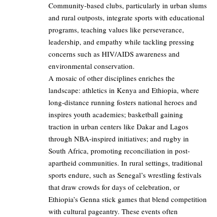
Community-based clubs, particularly in urban slums
and rural outposts, integrate sports with educational
programs, teaching values like perseverance,
leadership, and empathy while tackling pressing
concerns such as HIV/AIDS awareness and
environmental conservation.
A mosaic of other disciplines enriches the
landscape: athletics in Kenya and Ethiopia, where
long-distance running fosters national heroes and
inspires youth academies; basketball gaining
traction in urban centers like Dakar and Lagos
through NBA-inspired initiatives; and rugby in
South Africa, promoting reconciliation in post-
apartheid communities. In rural settings, traditional
sports endure, such as Senegal’s wrestling festivals
that draw crowds for days of celebration, or
Ethiopia’s Genna stick games that blend competition
with cultural pageantry. These events often