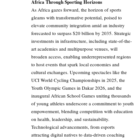
Africa Through Sporting Horizons
As Africa gazes forward, the horizon of sports
gleams with transformative potential, poised to
elevate community integration amid an industry
forecasted to surpass $20 billion by 2035. Strategic
investments in infrastructure, including state-of-the-
art academies and multipurpose venues, will
broaden access, enabling underrepresented regions
to host events that spark local economies and
cultural exchanges. Upcoming spectacles like the
UCI World Cycling Championships in 2025, the
Youth Olympic Games in Dakar 2026, and the
inaugural African School Games uniting thousands
of young athletes underscore a commitment to youth
empowerment, blending competition with education
on health, leadership, and sustainability.
Technological advancements, from esports
attracting digital natives to data-driven coaching