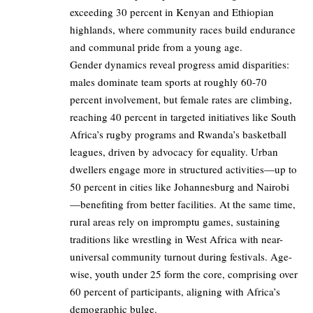
exceeding 30 percent in Kenyan and Ethiopian
highlands, where community races build endurance
and communal pride from a young age.
Gender dynamics reveal progress amid disparities:
males dominate team sports at roughly 60-70
percent involvement, but female rates are climbing,
reaching 40 percent in targeted initiatives like South
Africa’s rugby programs and Rwanda’s basketball
leagues, driven by advocacy for equality. Urban
dwellers engage more in structured activities—up to
50 percent in cities like Johannesburg and Nairobi
—benefiting from better facilities. At the same time,
rural areas rely on impromptu games, sustaining
traditions like wrestling in West Africa with near-
universal community turnout during festivals. Age-
wise, youth under 25 form the core, comprising over
60 percent of participants, aligning with Africa’s
demographic bulge.