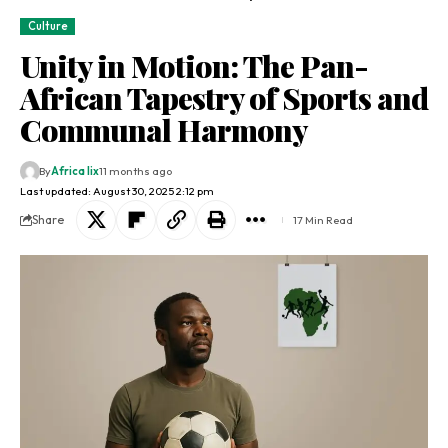
Culture
Unity in Motion: The Pan-
African Tapestry of Sports and
Communal Harmony
By
Africa lix
11 months ago
Last updated: August 30, 2025 2:12 pm
Share
17 Min Read