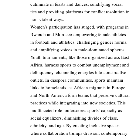
culminate in feasts and dances, solidifying social
ties and providing platforms for conflict resolution in
non-violent ways.
Women’s participation has surged, with programs in
Rwanda and Morocco empowering female athletes
in football and athletics, challenging gender norms,
and amplifying voices in male-dominated spheres.
Youth tournaments, like those organized across East
Africa, harness sports to combat unemployment and
delinquency, channeling energies into constructive
outlets. In diaspora communities, sports maintain
links to homelands, as African migrants in Europe
and North America form teams that preserve cultural
practices while integrating into new societies. This
multifaceted role underscores sports’ capacity as
social equalizers, diminishing divides of class,
ethnicity, and age. By creating inclusive spaces
where collaboration trumps division, contemporary