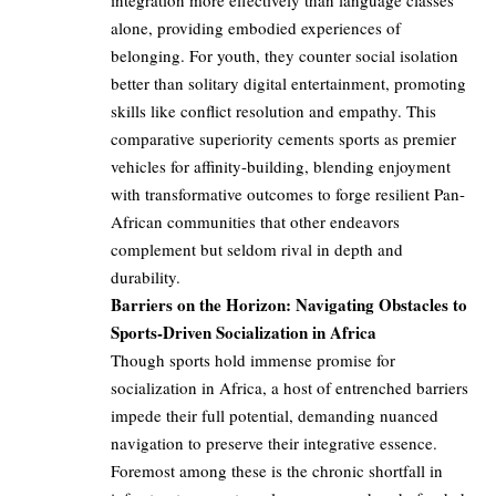
integration more effectively than language classes
alone, providing embodied experiences of
belonging. For youth, they counter social isolation
better than solitary digital entertainment, promoting
skills like conflict resolution and empathy. This
comparative superiority cements sports as premier
vehicles for affinity-building, blending enjoyment
with transformative outcomes to forge resilient Pan-
African communities that other endeavors
complement but seldom rival in depth and
durability.
Barriers on the Horizon: Navigating Obstacles to
Sports-Driven Socialization in Africa
Though sports hold immense promise for
socialization in Africa, a host of entrenched barriers
impede their full potential, demanding nuanced
navigation to preserve their integrative essence.
Foremost among these is the chronic shortfall in