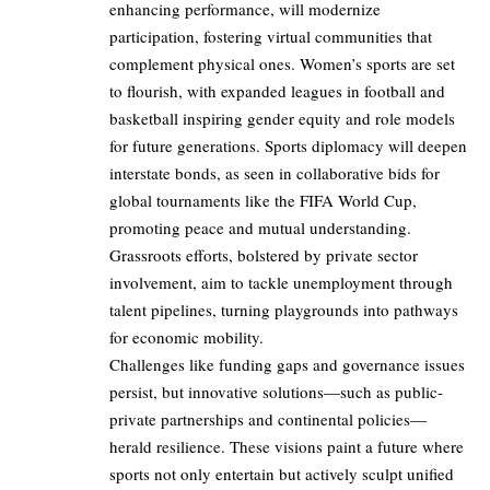
enhancing performance, will modernize
participation, fostering virtual communities that
complement physical ones. Women’s sports are set
to flourish, with expanded leagues in football and
basketball inspiring gender equity and role models
for future generations. Sports diplomacy will deepen
interstate bonds, as seen in collaborative bids for
global tournaments like the FIFA World Cup,
promoting peace and mutual understanding.
Grassroots efforts, bolstered by private sector
involvement, aim to tackle unemployment through
talent pipelines, turning playgrounds into pathways
for economic mobility.
Challenges like funding gaps and governance issues
persist, but innovative solutions—such as public-
private partnerships and continental policies—
herald resilience. These visions paint a future where
sports not only entertain but actively sculpt unified