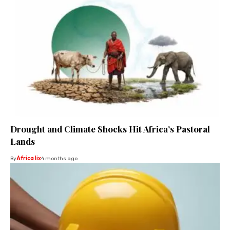
Drought and Climate Shocks Hit Africa’s Pastoral
Lands
By
Africa lix
4 months ago