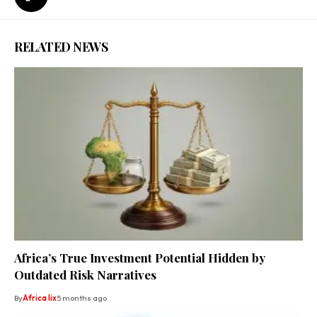
RELATED NEWS
Africa’s True Investment Potential Hidden by
Outdated Risk Narratives
By
Africa lix
5 months ago