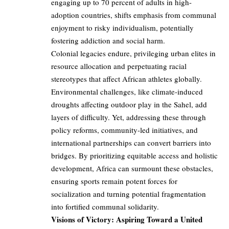
engaging up to 70 percent of adults in high-
adoption countries, shifts emphasis from communal
enjoyment to risky individualism, potentially
fostering addiction and social harm.
Colonial legacies endure, privileging urban elites in
resource allocation and perpetuating racial
stereotypes that affect African athletes globally.
Environmental challenges, like climate-induced
droughts affecting outdoor play in the Sahel, add
layers of difficulty. Yet, addressing these through
policy reforms, community-led initiatives, and
international partnerships can convert barriers into
bridges. By prioritizing equitable access and holistic
development, Africa can surmount these obstacles,
ensuring sports remain potent forces for
socialization and turning potential fragmentation
into fortified communal solidarity.
Visions of Victory: Aspiring Toward a United