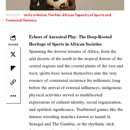
Unity in Motion The Pan-African Tapestry of Sports and
Communal Harmony
Echoes of Ancestral Play: The Deep-Rooted
Heritage of Sports in African Societies
SHARE
Spanning the diverse terrains of Africa, from the
arid deserts of the north to the tropical forests of the
central regions and the coastal plains of the east and
west, sports have woven themselves into the very
essence of communal existence for millennia, long
before the arrival of external influences, indigenous
physical activities served as multifaceted
expressions of cultural identity, social organization,
and spiritual significance. Traditional games like the
intense wrestling matches known as laamb in
Senegal and The Gambia, or the rhythmic stick