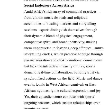
Social Endeavors Across Africa
Amid Africa’s rich array of communal practices—
from vibrant music festivals and religious
ceremonies to bustling markets and storytelling
sessions—sports distinguish themselves through
their dynamic blend of physical engagement,
competitive spirit, and broad inclusivity, making
them unparalleled in fostering deep affinities. Unlike
storytelling circles, which preserve heritage through
passive narration and evoke emotional connections
but lack the interactive intensity of play, sports
demand real-time collaboration, building trust via
synchronized actions on the field. Music and dance
events, iconic in West African carnivals or East
African ngomas, ignite cultural expression and joy.
Yet, their episodic nature contrasts with sports’
ongoing seasons, which sustain relationships over
months or years.