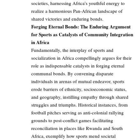
societies, harnessing Africa’s youthful energy to
realize a harmonious Pan-African landscape of
shared victories and enduring bonds.
Forging Eternal Bonds: The Enduring Argument
for Sports as Catalysts of Community Integration
in Africa
Fundamentally, the interplay of sports and
socialization in Africa compellingly argues for their
role as indispensable catalysts in forging eternal
communal bonds. By convening disparate
individuals in arenas of mutual endeavor, sports
erode barriers of ethnicity, socioeconomic status,
and geography, instilling empathy through shared
struggles and triumphs. Historical instances, from
football pitches serving as anti-colonial rallying
grounds to post-conflict games facilitating
reconciliation in places like Rwanda and South
Africa, exemplify how sports mend societal