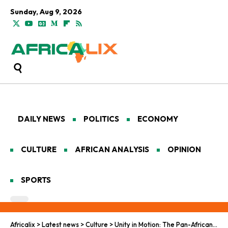
Sunday, Aug 9, 2026
DAILY NEWS
POLITICS
ECONOMY
CULTURE
AFRICAN ANALYSIS
OPINION
SPORTS
Africalix
>
Latest news
>
Culture
>
Unity in Motion: The Pan-African Tapestry of Sports and Communal Harmony