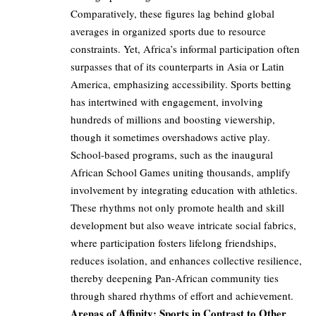
Comparatively, these figures lag behind global
averages in organized sports due to resource
constraints. Yet, Africa’s informal participation often
surpasses that of its counterparts in Asia or Latin
America, emphasizing accessibility. Sports betting
has intertwined with engagement, involving
hundreds of millions and boosting viewership,
though it sometimes overshadows active play.
School-based programs, such as the inaugural
African School Games uniting thousands, amplify
involvement by integrating education with athletics.
These rhythms not only promote health and skill
development but also weave intricate social fabrics,
where participation fosters lifelong friendships,
reduces isolation, and enhances collective resilience,
thereby deepening Pan-African community ties
through shared rhythms of effort and achievement.
Arenas of Affinity: Sports in Contrast to Other