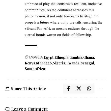
embrace of play that constructs resilient, inclusive
communities. As the continent harnesses this
phenomenon, it not only honors its heritage but
propels a future where unity prevails, ensuring the
vibrant Pan-African mosaic endures through the
eternal bonds woven on fields of fellowship.
TAGGED:
Egypt
Ethiopia
Gambia
Ghana
Kenya
Morocco
Nigeria
Rwanda
Senegal
South Africa
Share This Article
Leave a Comment