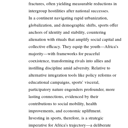
fractures, often yielding measurable reductions in
intergroup hostilities after national successes.
In a continent navigating rapid urbanization,
globalization, and demographic shifts, sports offer
anchors of identity and stability, countering
alienation with rituals that amplify social capital and
collective efficacy. They equip the youth—Africa’s
majority—with frameworks for peaceful
coexistence, transforming rivals into allies and
instilling discipline amid adversity. Relative to
alternative integration tools like policy reforms or
educational campaigns, sports’ visceral,
participatory nature engenders profounder, more
lasting connections, evidenced by their
contributions to social mobility, health
improvements, and economic upliftment.
Investing in sports, therefore, is a strategic
imperative for Africa’s trajectory—a deliberate