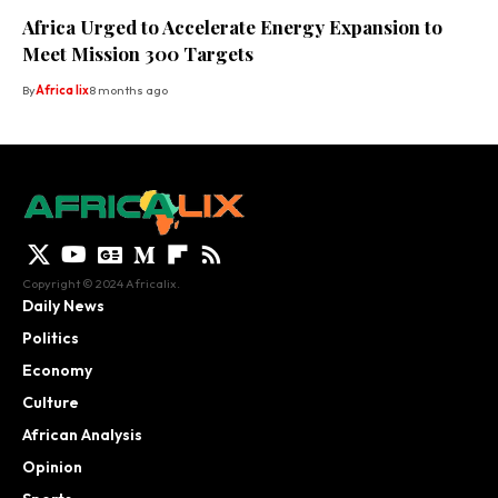
Africa Urged to Accelerate Energy Expansion to
Meet Mission 300 Targets
By
Africa lix
8 months ago
Copyright © 2024 Africalix.
Daily News
Politics
Economy
Culture
African Analysis
Opinion