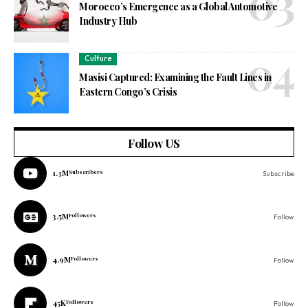
Morocco’s Emergence as a Global Automotive
Industry Hub
Culture
Masisi Captured: Examining the Fault Lines in
Eastern Congo’s Crisis
Follow US
1.3M
Subscribers
Subscribe
3.5M
Followers
Follow
4.9M
Followers
Follow
45K
Followers
Follow