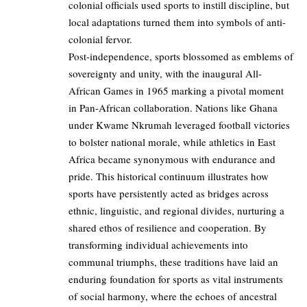
colonial officials used sports to instill discipline, but
local adaptations turned them into symbols of anti-
colonial fervor.
Post-independence, sports blossomed as emblems of
sovereignty and unity, with the inaugural All-
African Games in 1965 marking a pivotal moment
in Pan-African collaboration. Nations like Ghana
under Kwame Nkrumah leveraged football victories
to bolster national morale, while athletics in East
Africa became synonymous with endurance and
pride. This historical continuum illustrates how
sports have persistently acted as bridges across
ethnic, linguistic, and regional divides, nurturing a
shared ethos of resilience and cooperation. By
transforming individual achievements into
communal triumphs, these traditions have laid an
enduring foundation for sports as vital instruments
of social harmony, where the echoes of ancestral