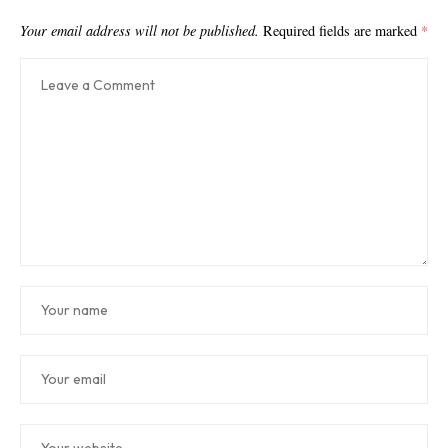
Your email address will not be published.
Required fields are marked
*