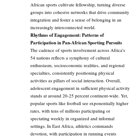
African sports cultivate fellowship, turning diverse
groups into cohesive networks that drive community
integration and foster a sense of belonging in an
increasingly interconnected world.
Rhythms of Engagement: Patterns of
Participation in Pan-African Sporting Pursuits
The cadence of sports involvement across Africa’s
54 nations reflects a symphony of cultural
enthusiasm, socioeconomic realities, and regional
specialties, consistently positioning physical
activities as pillars of social interaction. Overall,
adolescent engagement in sufficient physical activity
stands at around 20-25 percent continent-wide. Yet,
popular sports like football see exponentially higher
rates, with tens of millions participating or
spectating weekly in organized and informal
settings. In East Africa, athletics commands
devotion, with participation in running events