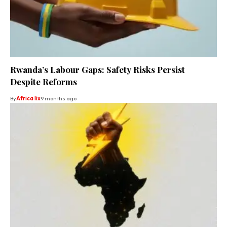
Rwanda’s Labour Gaps: Safety Risks Persist
Despite Reforms
By
Africa lix
9 months ago