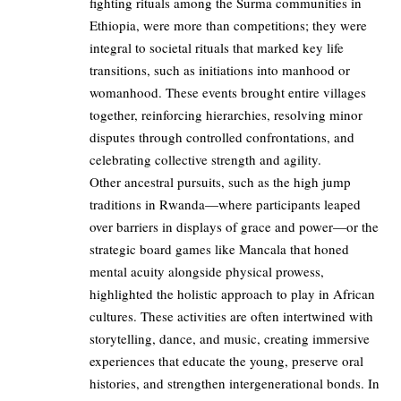
fighting rituals among the Surma communities in
Ethiopia, were more than competitions; they were
integral to societal rituals that marked key life
transitions, such as initiations into manhood or
womanhood. These events brought entire villages
together, reinforcing hierarchies, resolving minor
disputes through controlled confrontations, and
celebrating collective strength and agility.
Other ancestral pursuits, such as the high jump
traditions in Rwanda—where participants leaped
over barriers in displays of grace and power—or the
strategic board games like Mancala that honed
mental acuity alongside physical prowess,
highlighted the holistic approach to play in African
cultures. These activities are often intertwined with
storytelling, dance, and music, creating immersive
experiences that educate the young, preserve oral
histories, and strengthen intergenerational bonds. In