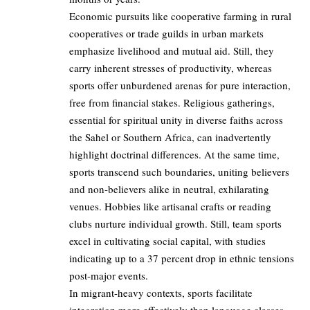
Economic pursuits like cooperative farming in rural
cooperatives or trade guilds in urban markets
emphasize livelihood and mutual aid. Still, they
carry inherent stresses of productivity, whereas
sports offer unburdened arenas for pure interaction,
free from financial stakes. Religious gatherings,
essential for spiritual unity in diverse faiths across
the Sahel or Southern Africa, can inadvertently
highlight doctrinal differences. At the same time,
sports transcend such boundaries, uniting believers
and non-believers alike in neutral, exhilarating
venues. Hobbies like artisanal crafts or reading
clubs nurture individual growth. Still, team sports
excel in cultivating social capital, with studies
indicating up to a 37 percent drop in ethnic tensions
post-major events.
In migrant-heavy contexts, sports facilitate