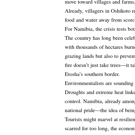
move toward villages and farms,
Already, villagers in Oshikoto r
food and water away from scorc
For Namibia, the crisis tests b
The country has long been celeb
with thousands of hectares burn
grazing lands but also to preve
fire doesn’t just take trees—it t
Etosha’s southern border.
Environmentalists are sounding a
Droughts and extreme heat linke
control. Namibia, already among 
national pride—the idea of bein
Tourists might marvel at resilien
scarred for too long, the econom