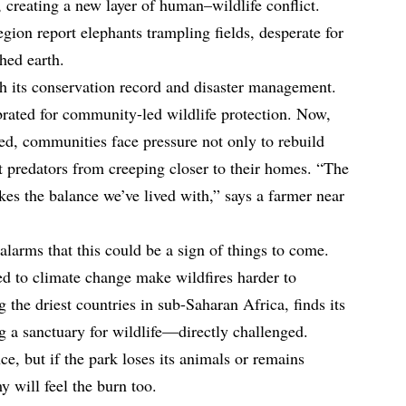
 creating a new layer of human–wildlife conflict.
egion report elephants trampling fields, desperate for
hed earth.
oth its conservation record and disaster management.
rated for community-led wildlife protection. Now,
ed, communities face pressure not only to rebuild
nt predators from creeping closer to their homes. “The
akes the balance we’ve lived with,” says a farmer near
larms that this could be a sign of things to come.
d to climate change make wildfires harder to
the driest countries in sub-Saharan Africa, finds its
g a sanctuary for wildlife—directly challenged.
ce, but if the park loses its animals or remains
y will feel the burn too.