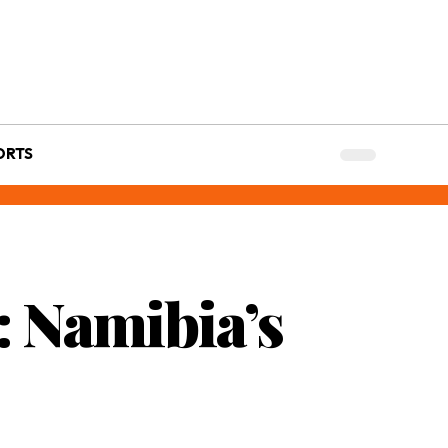
ORTS
 Namibia’s