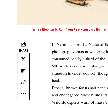
When Elephants Run from Fire Namibia’s Battle 
In Namibia’s Etosha National Pa
SHARE
photograph zebras at watering ho
consumed nearly a third of the 
500 soldiers deployed alongside 
situation is under control, thoug
heal.
Etosha, known for its salt pans 
and endangered black rhinos. All
Wildlife experts warn of mass d