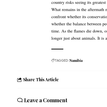
country risks seeing its greatest
What remains in the aftermath 
confront whether its conservati
whether the balance between peo
time. As the flames die down, o
longer just about animals. It is 
TAGGED:
Namibia
Share This Article
Leave a Comment