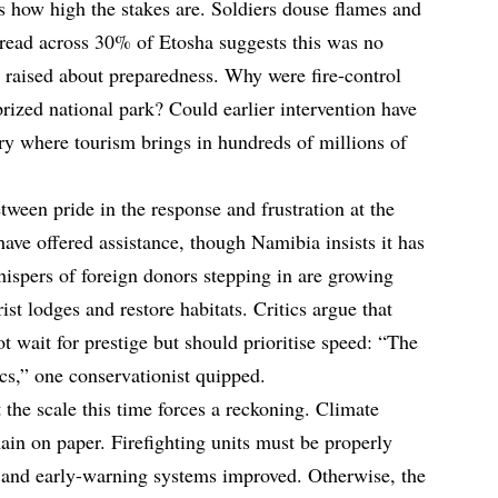
s how high the stakes are. Soldiers douse flames and
 spread across 30% of Etosha suggests this was no
g raised about preparedness. Why were fire-control
prized national park? Could earlier intervention have
y where tourism brings in hundreds of millions of
ween pride in the response and frustration at the
 have offered assistance, though Namibia insists it has
 whispers of foreign donors stepping in are growing
rist lodges and restore habitats. Critics argue that
t wait for prestige but should prioritise speed: “The
ics,” one conservationist quipped.
t the scale this time forces a reckoning. Climate
ain on paper. Firefighting units must be properly
 and early-warning systems improved. Otherwise, the