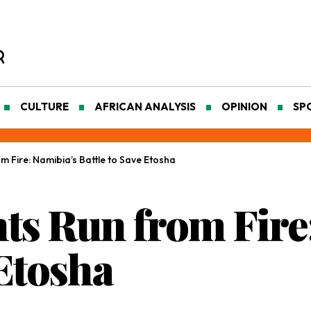
CULTURE
AFRICAN ANALYSIS
OPINION
SP
 Fire: Namibia’s Battle to Save Etosha
s Run from Fire:
 Etosha