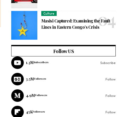
Culture
Masisi Captured: Examining the Fault
Lines in Eastern Congo’s Crisis
Follow US
1.3M
Subscribers
Subscribe
3.5M
Followers
Follow
4.9M
Followers
Follow
45K
Followers
Follow