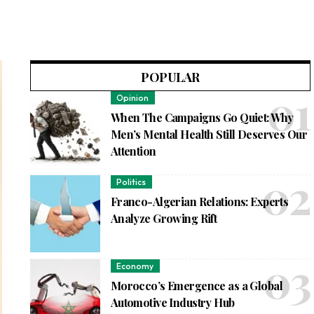
POPULAR
Opinion
When The Campaigns Go Quiet: Why
Men’s Mental Health Still Deserves Our
Attention
Politics
Franco-Algerian Relations: Experts
Analyze Growing Rift
Economy
Morocco’s Emergence as a Global
Automotive Industry Hub