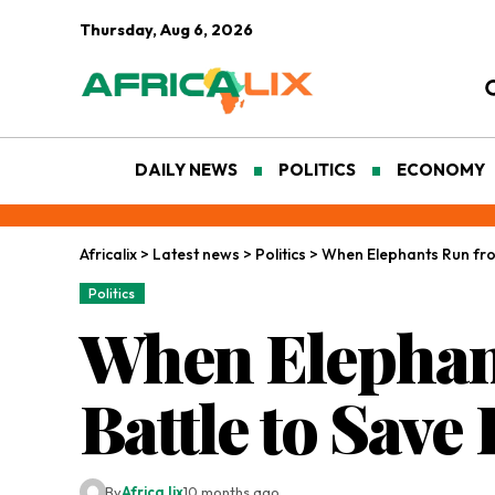
Thursday, Aug 6, 2026
DAILY NEWS
POLITICS
ECONOMY
Africalix
>
Latest news
>
Politics
>
When Elephants Run from
Politics
When Elephant
Battle to Save
By
Africa lix
10 months ago