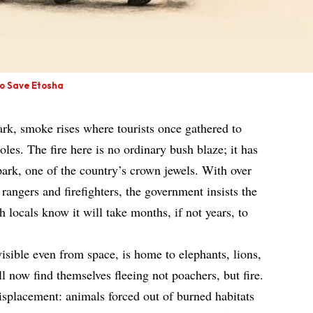
to Save Etosha
rk, smoke rises where tourists once gathered to
les. The fire here is no ordinary bush blaze; it has
park, one of the country’s crown jewels. With over
rangers and firefighters, the government insists the
h locals know it will take months, if not years, to
visible even from space, is home to elephants, lions,
 now find themselves fleeing not poachers, but fire.
isplacement: animals forced out of burned habitats