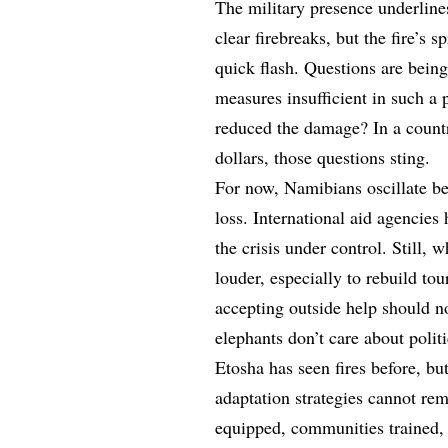
The military presence underline
clear firebreaks, but the fire’s
quick flash. Questions are bein
measures insufficient in such a 
reduced the damage? In a countr
dollars, those questions sting.
For now, Namibians oscillate bet
loss. International aid agencies
the crisis under control. Still,
louder, especially to rebuild tou
accepting outside help should no
elephants don’t care about polit
Etosha has seen fires before, bu
adaptation strategies cannot rem
equipped, communities trained,