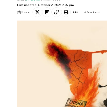
Last updated: October 2, 2025 2:02 pm
Share
4 Min Read