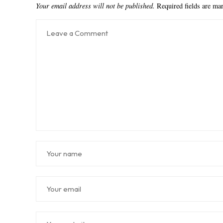
Your email address will not be published.
Required fields are m