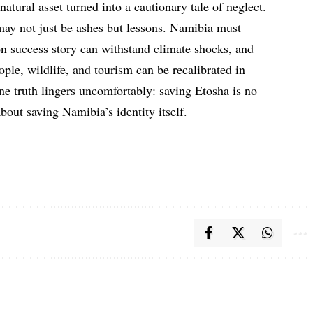
 natural asset turned into a cautionary tale of neglect.
may not just be ashes but lessons. Namibia must
on success story can withstand climate shocks, and
ple, wildlife, and tourism can be recalibrated in
ne truth lingers uncomfortably: saving Etosha is no
about saving Namibia’s identity itself.