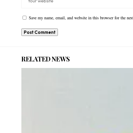
Save my name, email, and website in this browser for the ne
RELATED NEWS