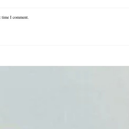
xt time I comment.