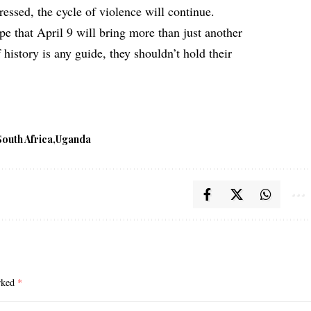
essed, the cycle of violence will continue.
pe that April 9 will bring more than just another
history is any guide, they shouldn’t hold their
South Africa
Uganda
arked
*