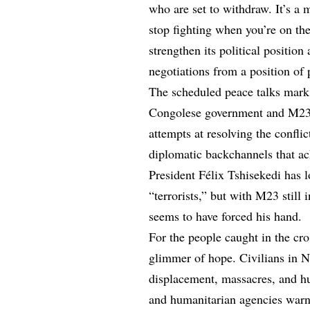
who are set to withdraw. It’s a 
stop fighting when you’re on th
strengthen its political position
negotiations from a position of
The scheduled peace talks mark a 
Congolese government and M23 w
attempts at resolving the conflic
diplomatic backchannels that ach
President Félix Tshisekedi has 
“terrorists,” but with M23 still 
seems to have forced his hand.
For the people caught in the cro
glimmer of hope. Civilians in N
displacement, massacres, and h
and humanitarian agencies warn t