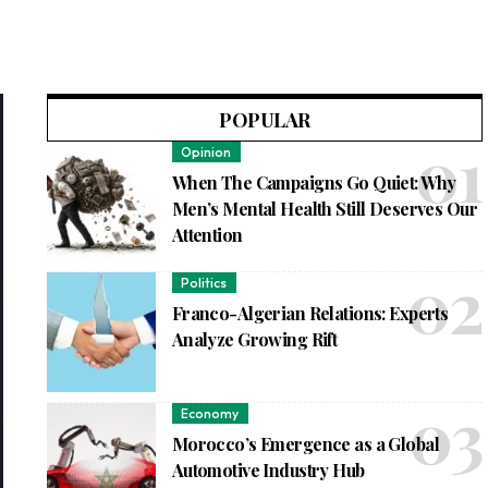
POPULAR
Opinion
When The Campaigns Go Quiet: Why
Men’s Mental Health Still Deserves Our
Attention
Politics
Franco-Algerian Relations: Experts
Analyze Growing Rift
Economy
Morocco’s Emergence as a Global
Automotive Industry Hub