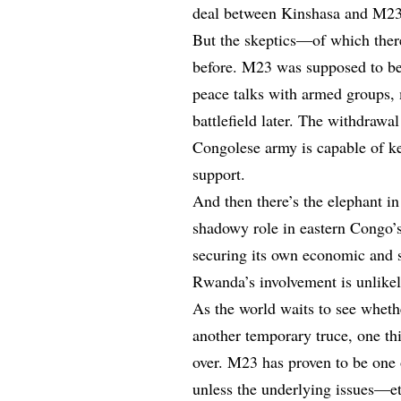
deal between Kinshasa and M23 c
But the skeptics—of which ther
before. M23 was supposed to be
peace talks with armed groups,
battlefield later. The withdraw
Congolese army is capable of k
support.
And then there’s the elephant i
shadowy role in eastern Congo’s
securing its own economic and s
Rwanda’s involvement is unlikely
As the world waits to see whethe
another temporary truce, one th
over. M23 has proven to be one 
unless the underlying issues—et