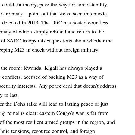
ould, in theory, pave the way for some stability.
e are many—point out that we’ve seen this movie
 defeated in 2013. The DRC has hosted countless
 many of which simply rebrand and return to the
al of SADC troops raises questions about whether the
eeping M23 in check without foreign military
n the room: Rwanda. Kigali has always played a
 conflicts, accused of backing M23 as a way of
ecurity interests. Any peace deal that doesn’t address
 to last.
r the Doha talks will lead to lasting peace or just
ing remains clear: eastern Congo’s war is far from
of the most resilient armed groups in the region, and
hnic tensions, resource control, and foreign