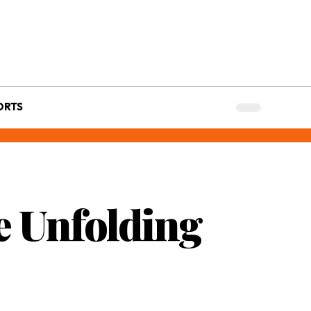
ORTS
e Unfolding