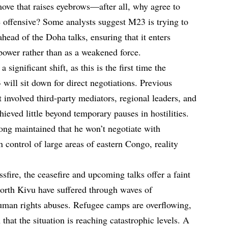
move that raises eyebrows—after all, why agree to
e offensive? Some analysts suggest M23 is trying to
 ahead of the Doha talks, ensuring that it enters
 power rather than as a weakened force.
significant shift, as this is the first time the
ill sit down for direct negotiations. Previous
t involved third-party mediators, regional leaders, and
ieved little beyond temporary pauses in hostilities.
long maintained that he won’t negotiate with
in control of large areas of eastern Congo, reality
ssfire, the ceasefire and upcoming talks offer a faint
orth Kivu have suffered through waves of
uman rights abuses. Refugee camps are overflowing,
hat the situation is reaching catastrophic levels. A