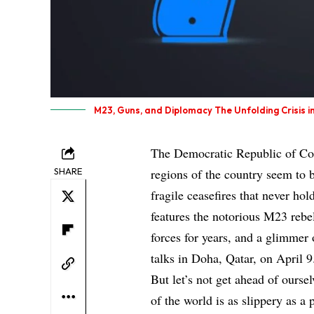
M23, Guns, and Diplomacy The Unfolding Crisis 
The Democratic Republic of Cong
SHARE
regions of the country seem to b
fragile ceasefires that never hol
features the notorious M23 reb
forces for years, and a glimmer o
talks in Doha, Qatar, on April 9
But let’s not get ahead of oursel
of the world is as slippery as a 