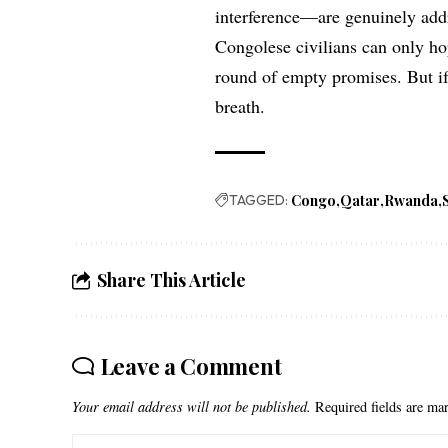
interference—are genuinely addr
Congolese civilians can only ho
round of empty promises. But if 
breath.
TAGGED:
Congo
Qatar
Rwanda
Share This Article
Leave a Comment
Your email address will not be published.
Required fields are m