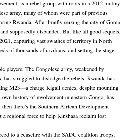
vement, is a rebel group with roots in a 2012 mutiny
olese army, many of whom were part of previous
ring Rwanda. After briefly seizing the city of Goma
and supposedly disbanded. But like all good sequels,
021, capturing vast swathes of territory in North
ds of thousands of civilians, and setting the stage
iple players. The Congolese army, weakened by
s, has struggled to dislodge the rebels. Rwanda has
king M23—a charge Kigali denies, despite mounting
 own history of involvement in eastern Congo, has
d then there’s the Southern African Development
 regional force to help Kinshasa reclaim lost
reed to a ceasefire with the SADC coalition troops,