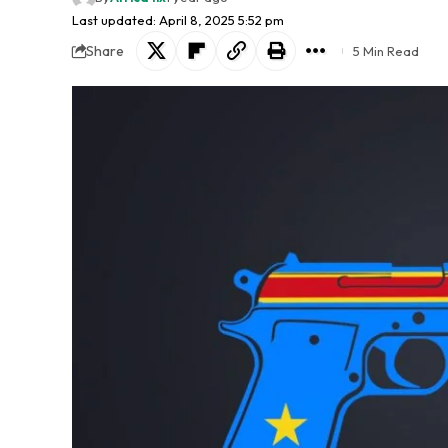
Last updated: April 8, 2025 5:52 pm
Share
5 Min Read