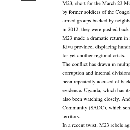
M23, short for the March 23 Mo
by former soldiers of the Cong
armed groups backed by neighbo
in 2012, they were pushed back 
M23 made a dramatic return in 2
Kivu province, displacing hundre
for yet another regional crisis.
The conflict has drawn in mult
corruption and internal division
been repeatedly accused of bac
evidence. Uganda, which has its
also been watching closely. An
Community (SADC), which sent a
territory.
In a recent twist, M23 rebels ag