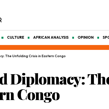
CULTURE
AFRICAN ANALYSIS
OPINION
SP
y: The Unfolding Crisis in Eastern Congo
d Diplomacy: Th
tern Congo