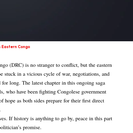
in Eastern Congo
o (DRC) is no stranger to conflict, but the eastern
e stuck in a vicious cycle of war, negotiations, and
d for long. The latest chapter in this ongoing saga
els, who have been fighting Congolese government
f hope as both sides prepare for their first direct
.
ves. If history is anything to go by, peace in this part
politician’s promise.