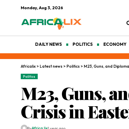
Monday, Aug 3, 2026
DAILY NEWS
POLITICS
ECONOMY
Africalix
>
Latest news
>
Politics
>
M23, Guns, and Diplomac
Politics
M23, Guns, an
Crisis in Eas
By
Africa lix
1 year ago