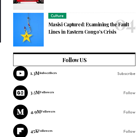
Culture
Masisi Captured: Examining the Fault
Lines in Eastern Congo’s Crisis
Follow US
1.3M
Subscribers
Subscribe
3.5M
Followers
Follow
4.9M
Followers
Follow
45K
Followers
Follow