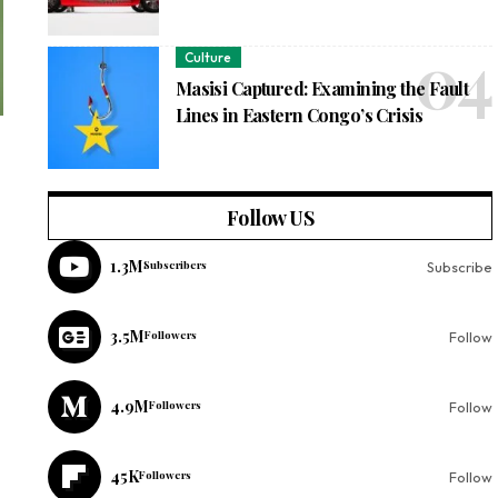
Culture
Masisi Captured: Examining the Fault
Lines in Eastern Congo’s Crisis
Follow US
1.3M
Subscribers
Subscribe
3.5M
Followers
Follow
4.9M
Followers
Follow
45K
Followers
Follow