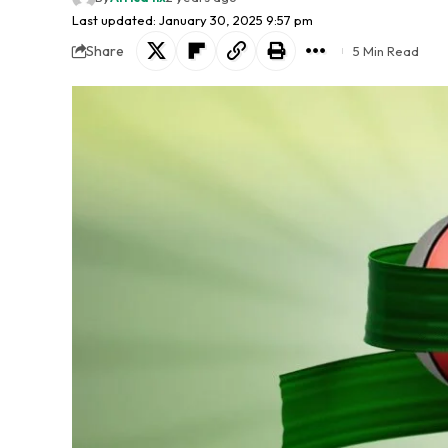
Last updated: January 30, 2025 9:57 pm
Share
5 Min Read