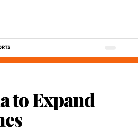
ORTS
a to Expand
nes