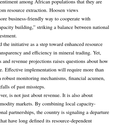
sentiment among African populations that they are
from resource extraction. Hoosen views
ore business-friendly way to cooperate with
apacity building,” striking a balance between national
vestment.
the initiative as a step toward enhanced resource
ansparency and efficiency in mineral trading. Yet,
es and revenue projections raises questions about how
ze. Effective implementation will require more than
n robust monitoring mechanisms, financial acumen,
tfalls of past missteps.
er, is not just about revenue. It is also about
ommodity markets. By combining local capacity-
onal partnerships, the country is signaling a departure
hat have long defined its resource-dependent