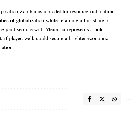
d position Zambia as a model for resource-rich nations
ties of globalization while retaining a fair share of
he joint venture with Mercuria represents a bold
 if played well, could secure a brighter economic
nation.