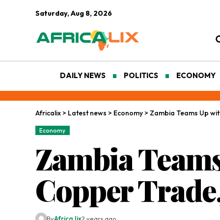
Saturday, Aug 8, 2026
DAILY NEWS
POLITICS
ECONOMY
Africalix
>
Latest news
>
Economy
>
Zambia Teams Up wit
Economy
Zambia Teams
Copper Trade,
By
Africa lix
2 years ago