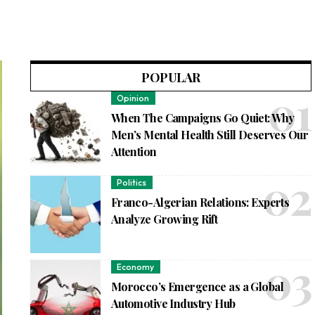
POPULAR
Opinion
When The Campaigns Go Quiet: Why
Men’s Mental Health Still Deserves Our
Attention
Politics
Franco-Algerian Relations: Experts
Analyze Growing Rift
Economy
Morocco’s Emergence as a Global
Automotive Industry Hub