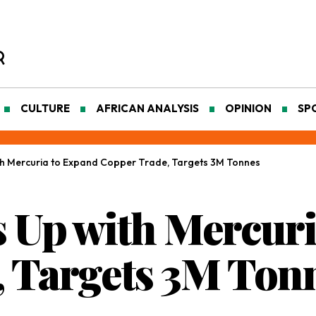
CULTURE
AFRICAN ANALYSIS
OPINION
SP
h Mercuria to Expand Copper Trade, Targets 3M Tonnes
 Up with Mercuri
 Targets 3M Ton