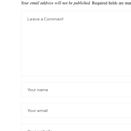
Your email address will not be published.
Required fields are m