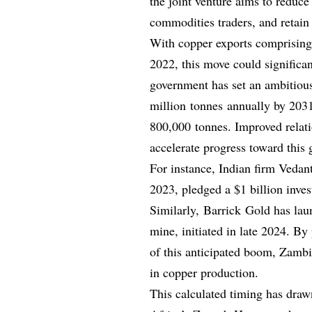
the joint venture aims to reduce
commodities traders, and retain 
With copper exports comprising
2022, this move could significa
government has set an ambitious
million tonnes annually by 2031
800,000 tonnes. Improved relat
accelerate progress toward this 
For instance, Indian firm Vedant
2023, pledged a $1 billion inves
Similarly, Barrick Gold has la
mine, initiated in late 2024. By
of this anticipated boom, Zambi
in copper production.
This calculated timing has draw