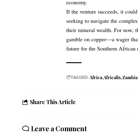
economy.
If the venture succeeds, it coul
seeking to navigate the complexi
their mineral wealth. For now, t
gamble on copper—a wager that,
future for the Southern African 
TAGGED:
Africa
Africalix
Zambia
Share This Article
Leave a Comment