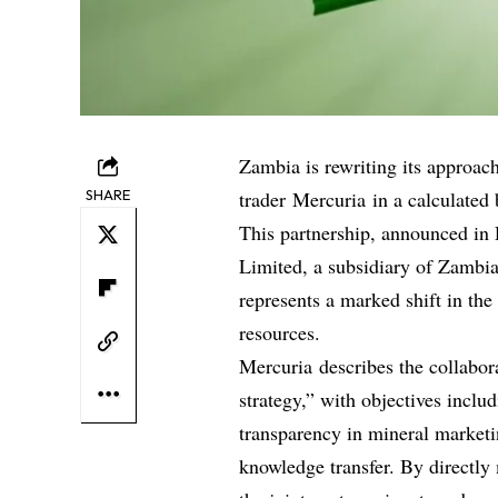
Zambia is rewriting its approa
SHARE
trader Mercuria in a calculated 
This partnership, announced in
Limited, a subsidiary of Zambi
represents a marked shift in the
resources.
Mercuria describes the collabor
strategy,” with objectives inclu
transparency in mineral market
knowledge transfer. By directly 