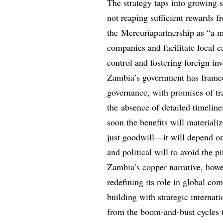
The strategy taps into growing 
not reaping sufficient rewards 
the Mercuriapartnership as “a m
companies and facilitate local c
control and fostering foreign in
Zambia’s government has framed 
governance, with promises of tr
the absence of detailed timelin
soon the benefits will materiali
just goodwill—it will depend o
and political will to avoid the pi
Zambia’s copper narrative, howev
redefining its role in global c
building with strategic internati
from the boom-and-bust cycles t