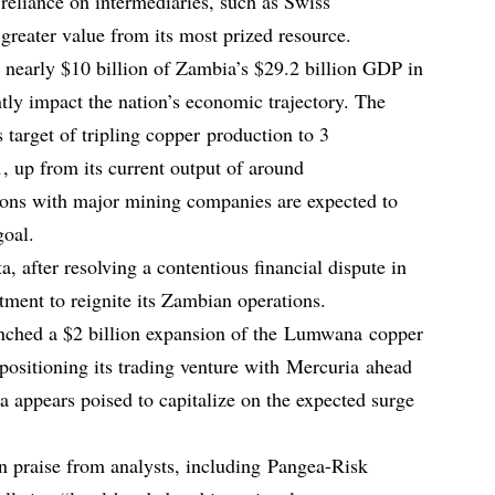
 reliance on intermediaries, such as Swiss
greater value from its most prized resource.
 nearly $10 billion of Zambia’s $29.2 billion GDP in
ntly impact the nation’s economic trajectory. The
 target of tripling copper production to 3
, up from its current output of around
ions with major mining companies are expected to
goal.
a, after resolving a contentious financial dispute in
tment to reignite its Zambian operations.
unched a $2 billion expansion of the Lumwana copper
 positioning its trading venture with Mercuria ahead
a appears poised to capitalize on the expected surge
n praise from analysts, including Pangea-Risk