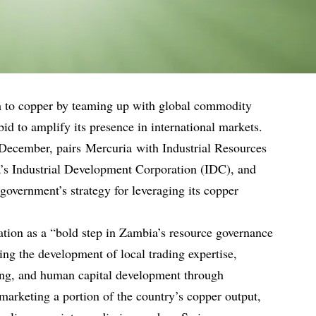
ch to copper by teaming up with global commodity
bid to amplify its presence in international markets.
 December, pairs Mercuria with Industrial Resources
a’s Industrial Development Corporation (IDC), and
 government’s strategy for leveraging its copper
ation as a “bold step in Zambia’s resource governance
ding the development of local trading expertise,
ing, and human capital development through
marketing a portion of the country’s copper output,