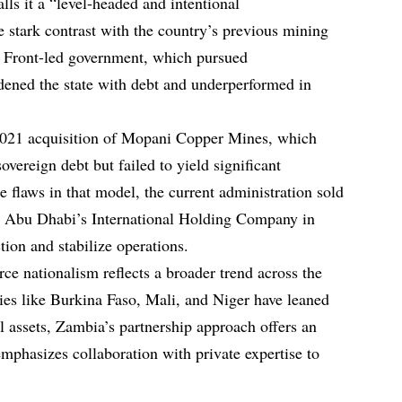
ls it a “level-headed and intentional
 stark contrast with the country’s previous mining
ic Front-led government, which pursued
rdened the state with debt and underperformed in
2021 acquisition of Mopani Copper Mines, which
overeign debt but failed to yield significant
 flaws in that model, the current administration sold
to Abu Dhabi’s International Holding Company in
ion and stabilize operations.
ce nationalism reflects a broader trend across the
ies like Burkina Faso, Mali, and Niger have leaned
l assets, Zambia’s partnership approach offers an
emphasizes collaboration with private expertise to