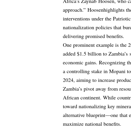
Africa’s Zaynab Hoosen, who cal
approach.” Hoosenhighlights the
interventions under the Patriot
nationalization policies that bu
delivering promised benefits.
One prominent example is the 
added $1.5 billion to Zambia’s s
economic gains. Recognizing the
a controlling stake in Mopani 
2024, aiming to increase product
Zambia’s pivot away from resour
African continent. While countr
toward nationalizing key minera
alternative blueprint—one that 
maximize national benefits.