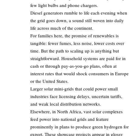
few light bulbs and phone chargers.
Diesel generators rumble to life each evening when
the grid goes down, a sound still woven into daily
life across much of the continent.
For families here, the promise of renewables is
tangible: fewer fumes, less noise, lower costs over
time. But the path to scaling up is anything but
straightforward. Household systems are paid for in
cash or through pay‑as‑you‑go plans, often at
interest rates that would shock consumers in Europe
or the United States.
Larger solar mini‑grids that could power small
industries face licensing delays, uncertain tariffs,
and weak local distribution networks.
Elsewhere, in North Africa, vast solar complexes
feed power into national grids and feature
prominently in plans to produce green hydrogen for
export. These showcase projects appear in glossy