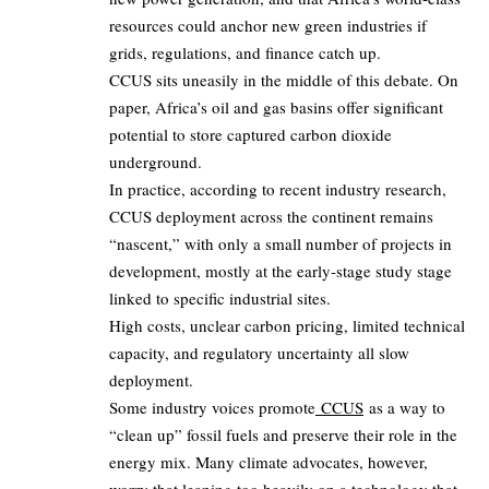
resources could anchor new green industries if
grids, regulations, and finance catch up.
CCUS sits uneasily in the middle of this debate. On
paper, Africa’s oil and gas basins offer significant
potential to store captured carbon dioxide
underground.
In practice, according to recent industry research,
CCUS deployment across the continent remains
“nascent,” with only a small number of projects in
development, mostly at the early‑stage study stage
linked to specific industrial sites.
High costs, unclear carbon pricing, limited technical
capacity, and regulatory uncertainty all slow
deployment.
Some industry voices promote
CCUS
as a way to
“clean up” fossil fuels and preserve their role in the
energy mix. Many climate advocates, however,