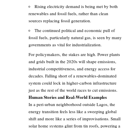
Rising electricity demand is being met by both
renewables and fossil fuels, rather than clean
sources replacing fossil generation.
The continued political and economic pull of
fossil fuels, particularly natural gas, is seen by many
governments as vital for industrialization.
For policymakers, the stakes are high. Power plants
and grids built in the 2020s will shape emissions,
industrial competitiveness, and energy access for
decades. Falling short of a renewables‑dominated
system could lock in higher‑carbon infrastructure
just as the rest of the world races to cut emissions.
Human Stories and Real‑World Examples
In a peri‑urban neighborhood outside Lagos, the
energy transition feels less like a sweeping global
shift and more like a series of improvisations. Small
solar home systems glint from tin roofs, powering a