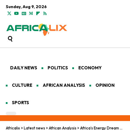
Sunday, Aug 9, 2026
DAILY NEWS
POLITICS
ECONOMY
CULTURE
AFRICAN ANALYSIS
OPINION
SPORTS
Africalix
>
Latest news
>
African Analysis
>
Africa’s Energy Dream Meets a Harsh New Math