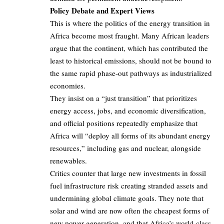
Policy Debate and Expert Views
This is where the politics of the energy transition in
Africa become most fraught. Many African leaders
argue that the continent, which has contributed the
least to historical emissions, should not be bound to
the same rapid phase‑out pathways as industrialized
economies.
They insist on a “just transition” that prioritizes
energy access, jobs, and economic diversification,
and official positions repeatedly emphasize that
Africa will “deploy all forms of its abundant energy
resources,” including gas and nuclear, alongside
renewables.
Critics counter that large new investments in fossil
fuel infrastructure risk creating stranded assets and
undermining global climate goals. They note that
solar and wind are now often the cheapest forms of
new power generation, and that Africa’s world‑class