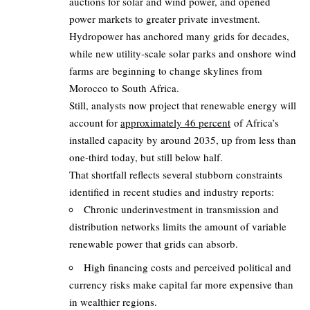
auctions for solar and wind power, and opened
power markets to greater private investment.
Hydropower has anchored many grids for decades,
while new utility‑scale solar parks and onshore wind
farms are beginning to change skylines from
Morocco to South Africa.
Still, analysts now project that renewable energy will
account for
approximately 46 percent
of Africa’s
installed capacity by around 2035, up from less than
one‑third today, but still below half.
That shortfall reflects several stubborn constraints
identified in recent studies and industry reports:
Chronic underinvestment in transmission and
distribution networks limits the amount of variable
renewable power that grids can absorb.
High financing costs and perceived political and
currency risks make capital far more expensive than
in wealthier regions.