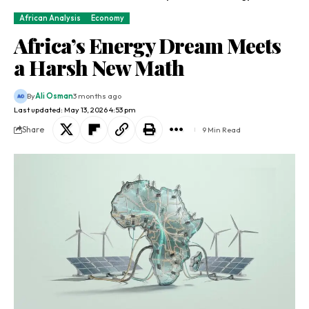
African Analysis
Economy
Africa’s Energy Dream Meets
a Harsh New Math
By
Ali Osman
3 months ago
Last updated: May 13, 2026 4:53 pm
Share
9 Min Read