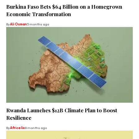
Burkina Faso Bets $64 Billion on a Homegrown
Economic Transformation
By
Ali Osman
5 months ago
Rwanda Launches $12B Climate Plan to Boost
Resilience
By
Africa lix
8 months ago