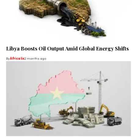
Libya Boosts Oil Output Amid Global Energy Shifts
By
Africa lix
2 months ago