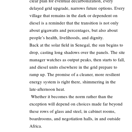
clear plan for eventual decarbonization, every
delayed grid upgrade, narrows future options. Every
village that remains in the dark or dependent on
diesel is a reminder that the transition is not only
about gigawatts and percentages, but also about
people’s health, livelihoods, and dignity.
Back at the solar field in Senegal, the sun begins to
drop, casting long shadows over the panels. The site
manager watches as output peaks, then starts to fall,
and diesel units elsewhere in the grid prepare to
ramp up. The promise of a cleaner, more resilient
energy system is right there, shimmering in the
late‑afternoon heat.
Whether it becomes the norm rather than the
exception will depend on choices made far beyond
these rows of glass and steel, in cabinet rooms,
boardrooms, and negotiation halls, in and outside
Africa.