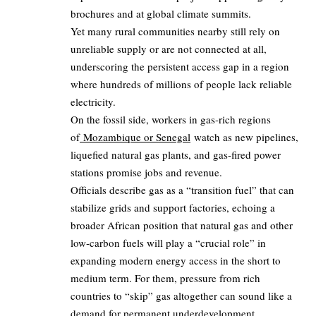
brochures and at global climate summits.
Yet many rural communities nearby still rely on
unreliable supply or are not connected at all,
underscoring the persistent access gap in a region
where hundreds of millions of people lack reliable
electricity.
On the fossil side, workers in gas‑rich regions
of
Mozambique or Senegal
watch as new pipelines,
liquefied natural gas plants, and gas‑fired power
stations promise jobs and revenue.
Officials describe gas as a “transition fuel” that can
stabilize grids and support factories, echoing a
broader African position that natural gas and other
low‑carbon fuels will play a “crucial role” in
expanding modern energy access in the short to
medium term. For them, pressure from rich
countries to “skip” gas altogether can sound like a
demand for permanent underdevelopment.