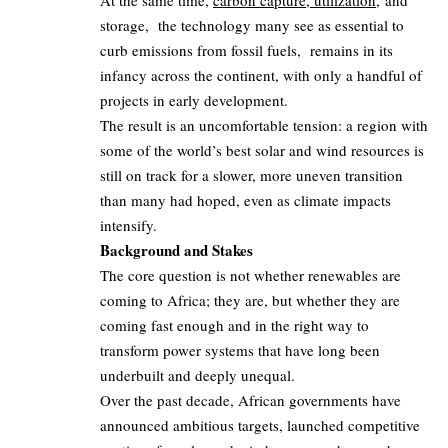
At the same time,
carbon capture, utilization,
and
storage, the technology many see as essential to
curb emissions from fossil fuels, remains in its
infancy across the continent, with only a handful of
projects in early development.
The result is an uncomfortable tension: a region with
some of the world’s best solar and wind resources is
still on track for a slower, more uneven transition
than many had hoped, even as climate impacts
intensify.
Background and Stakes
The core question is not whether renewables are
coming to Africa; they are, but whether they are
coming fast enough and in the right way to
transform power systems that have long been
underbuilt and deeply unequal.
Over the past decade, African governments have
announced ambitious targets, launched competitive