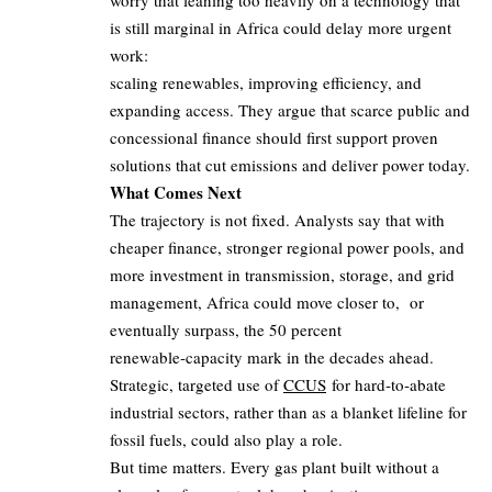
worry that leaning too heavily on a technology that
is still marginal in Africa could delay more urgent
work:
scaling renewables, improving efficiency, and
expanding access. They argue that scarce public and
concessional finance should first support proven
solutions that cut emissions and deliver power today.
What Comes Next
The trajectory is not fixed. Analysts say that with
cheaper finance, stronger regional power pools, and
more investment in transmission, storage, and grid
management, Africa could move closer to, or
eventually surpass, the 50 percent
renewable‑capacity mark in the decades ahead.
Strategic, targeted use of
CCUS
for hard‑to‑abate
industrial sectors, rather than as a blanket lifeline for
fossil fuels, could also play a role.
But time matters. Every gas plant built without a