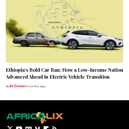
Ethiopia’s Bold Car Ban: How a Low-Income Nation
Advanced Ahead in Electric Vehicle Transition
By
Ali Osman
5 months ago