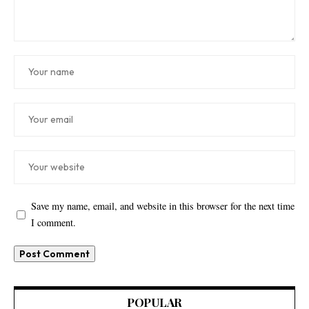
Save my name, email, and website in this browser for the next time
I comment.
POPULAR