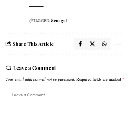
TAGGED:
Senegal
Share This Article
Leave a Comment
Your email address will not be published.
Required fields are marked
*