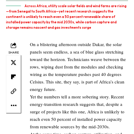
Across Africa, utility scale solar fields and wind farms are rising
—from Senegal to South Africa—yet recent research suggests the
continent is unlikely to reach even a 50 percent renewable share of
installed power capacity by the mid 2030s, while carbon capture and
storage remains nascent and gas investments surge
On a blistering afternoon outside Dakar, the solar
panels seem endless, a sea of blue glass stretching
SHARE
toward the horizon. Technicians weave between the
rows, wiping dust from the modules and checking
wiring as the temperature pushes past 40 degrees
Celsius. This site, they say, is part of Africa’s clean
energy future.
Yet the numbers tell a more sobering story. Recent
energy‑transition research suggests that, despite a
surge of projects like this one, Africa is unlikely to
reach even 50 percent of installed power capacity
from renewable sources by the mid‑2030s.