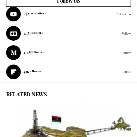
Follow US
1.3M
Subscribers
Subscribe
3.5M
Followers
Follow
4.9M
Followers
Follow
45K
Followers
Follow
RELATED NEWS