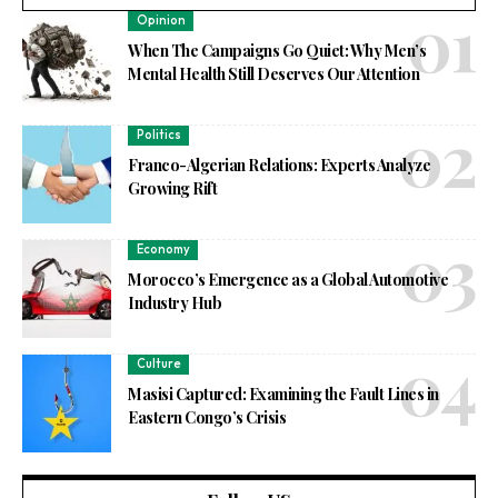
Opinion
When The Campaigns Go Quiet: Why Men’s
Mental Health Still Deserves Our Attention
Politics
Franco-Algerian Relations: Experts Analyze
Growing Rift
Economy
Morocco’s Emergence as a Global Automotive
Industry Hub
Culture
Masisi Captured: Examining the Fault Lines in
Eastern Congo’s Crisis