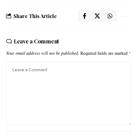
Share This Article
Leave a Comment
Your email address will not be published.
Required fields are marked
*