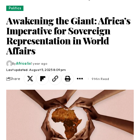
Politics
Awakening the Giant: Africa’s
Imperative for Sovereign
Representation in World
Affairs
By
Africa lix
1 year ago
Last updated: August 5, 2025 8:09 pm
Share
9 Min Read