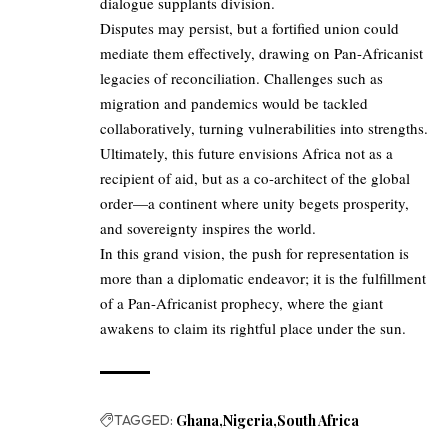
dialogue supplants division.
Disputes may persist, but a fortified union could
mediate them effectively, drawing on Pan-Africanist
legacies of reconciliation. Challenges such as
migration and pandemics would be tackled
collaboratively, turning vulnerabilities into strengths.
Ultimately, this future envisions Africa not as a
recipient of aid, but as a co-architect of the global
order—a continent where unity begets prosperity,
and sovereignty inspires the world.
In this grand vision, the push for representation is
more than a diplomatic endeavor; it is the fulfillment
of a Pan-Africanist prophecy, where the giant
awakens to claim its rightful place under the sun.
TAGGED:
Ghana
Nigeria
South Africa