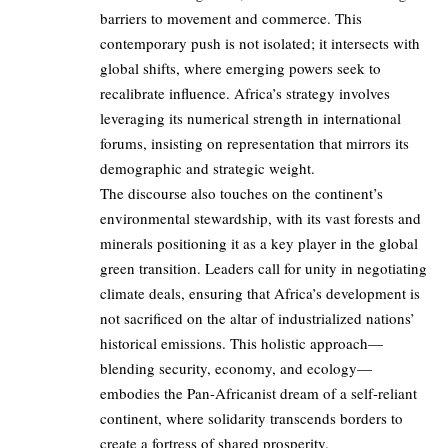
barriers to movement and commerce. This
contemporary push is not isolated; it intersects with
global shifts, where emerging powers seek to
recalibrate influence. Africa’s strategy involves
leveraging its numerical strength in international
forums, insisting on representation that mirrors its
demographic and strategic weight.
The discourse also touches on the continent’s
environmental stewardship, with its vast forests and
minerals positioning it as a key player in the global
green transition. Leaders call for unity in negotiating
climate deals, ensuring that Africa’s development is
not sacrificed on the altar of industrialized nations’
historical emissions. This holistic approach—
blending security, economy, and ecology—
embodies the Pan-Africanist dream of a self-reliant
continent, where solidarity transcends borders to
create a fortress of shared prosperity.