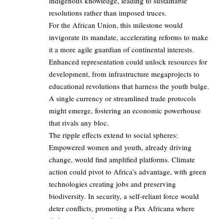
indigenous knowledge, leading to sustainable
resolutions rather than imposed truces.
For the African Union, this milestone would
invigorate its mandate, accelerating reforms to make
it a more agile guardian of continental interests.
Enhanced representation could unlock resources for
development, from infrastructure megaprojects to
educational revolutions that harness the youth bulge.
A single currency or streamlined trade protocols
might emerge, fostering an economic powerhouse
that rivals any bloc.
The ripple effects extend to social spheres:
Empowered women and youth, already driving
change, would find amplified platforms. Climate
action could pivot to Africa’s advantage, with green
technologies creating jobs and preserving
biodiversity. In security, a self-reliant force would
deter conflicts, promoting a Pax Africana where