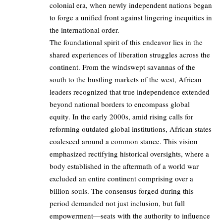
colonial era, when newly independent nations began
to forge a unified front against lingering inequities in
the international order.
The foundational spirit of this endeavor lies in the
shared experiences of liberation struggles across the
continent. From the windswept savannas of the
south to the bustling markets of the west, African
leaders recognized that true independence extended
beyond national borders to encompass global
equity. In the early 2000s, amid rising calls for
reforming outdated global institutions, African states
coalesced around a common stance. This vision
emphasized rectifying historical oversights, where a
body established in the aftermath of a world war
excluded an entire continent comprising over a
billion souls. The consensus forged during this
period demanded not just inclusion, but full
empowerment—seats with the authority to influence