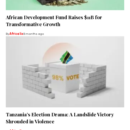
African Development Fund Raises $11B for
Transformative Growth
By
Africa lix
8 months ago
Tanzania’s Election Drama: A Landslide Victory
Shrouded in Violence