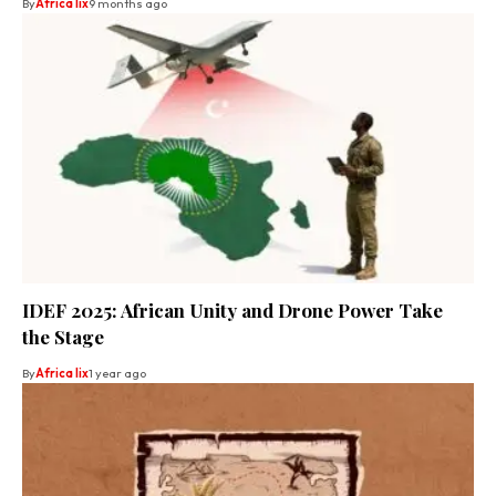
By
Africa lix
9 months ago
IDEF 2025: African Unity and Drone Power Take
the Stage
By
Africa lix
1 year ago