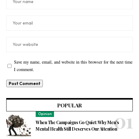
Save my name, email, and website in this browser for the next time
I comment.
POPULAR
Opinion
When The Campaigns Go Quiet: Why Men’s
Mental Health Still Deserves Our Attention