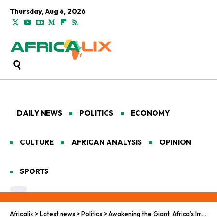
Thursday, Aug 6, 2026
DAILY NEWS
POLITICS
ECONOMY
CULTURE
AFRICAN ANALYSIS
OPINION
SPORTS
Africalix
>
Latest news
>
Politics
>
Awakening the Giant: Africa’s Imperative for Sovereign Representation in World Affairs