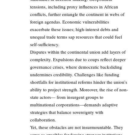
tensions, including proxy influences in African
conflicts, further entangle the continent in webs of
foreign agendas. Economic vulnerabilities
exacerbate these issues; high-interest debts and
unequal trade terms sap resources that could fuel
self-sufficiency.
Disputes within the continental union add layers of
complexity. Expulsions due to coups reflect deeper
governance crises, where democratic backsliding
undermines credibility. Challenges like funding
shortfalls for institutional reforms hinder the union’s
ability to project strength. Moreover, the rise of non-
state actors— from insurgent groups to
multinational corporations—demands adaptive
strategies that balance sovereignty with
collaboration.
Yet, these obstacles are not insurmountable. They
serve as crucibles for forging stronger institutions