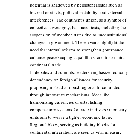
potential is shadowed by persistent issues such as
internal conflicts, political instability, and external
interferences. The continent’s union, as a symbol of
collective sovereignty, has faced tests, including the
suspension of member states due to unconstitutional
changes in government. These events highlight the
need for internal reforms to strengthen governance,
enhance peacekeeping capabilities, and foster intra-
continental trade.
In debates and summits, leaders emphasize reducing
dependency on foreign alliances for security,
proposing instead a robust regional force funded
through innovative mechanisms. Ideas like
harmonizing currencies or establishing
compensatory systems for trade in diverse monetary
units aim to weave a tighter economic fabric.
Regional blocs, serving as building blocks for
continental integration, are seen as vital in easing