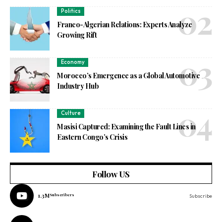
Politics
Franco-Algerian Relations: Experts Analyze
Growing Rift
Economy
Morocco’s Emergence as a Global Automotive
Industry Hub
Culture
Masisi Captured: Examining the Fault Lines in
Eastern Congo’s Crisis
Follow US
1.3M
Subscribers
Subscribe