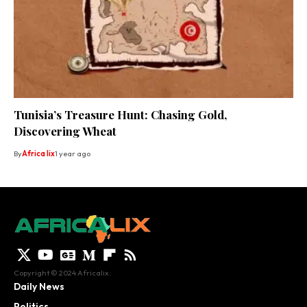
Tunisia’s Treasure Hunt: Chasing Gold,
Discovering Wheat
By
Africa lix
1 year ago
Copyright © 2024 Africalix.
Daily News
Politics