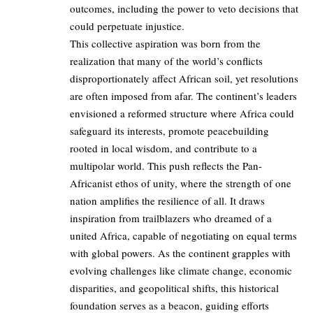
outcomes, including the power to veto decisions that
could perpetuate injustice.
This collective aspiration was born from the
realization that many of the world’s conflicts
disproportionately affect African soil, yet resolutions
are often imposed from afar. The continent’s leaders
envisioned a reformed structure where Africa could
safeguard its interests, promote peacebuilding
rooted in local wisdom, and contribute to a
multipolar world. This push reflects the Pan-
Africanist ethos of unity, where the strength of one
nation amplifies the resilience of all. It draws
inspiration from trailblazers who dreamed of a
united Africa, capable of negotiating on equal terms
with global powers. As the continent grapples with
evolving challenges like climate change, economic
disparities, and geopolitical shifts, this historical
foundation serves as a beacon, guiding efforts