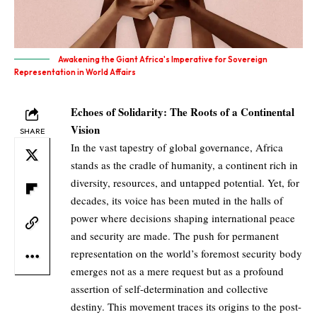
Awakening the Giant Africa's Imperative for Sovereign
Representation in World Affairs
Echoes of Solidarity: The Roots of a Continental
Vision
SHARE
In the vast tapestry of global governance, Africa
stands as the cradle of humanity, a continent rich in
diversity, resources, and untapped potential. Yet, for
decades, its voice has been muted in the halls of
power where decisions shaping international peace
and security are made. The push for permanent
representation on the world’s foremost security body
emerges not as a mere request but as a profound
assertion of self-determination and collective
destiny. This movement traces its origins to the post-