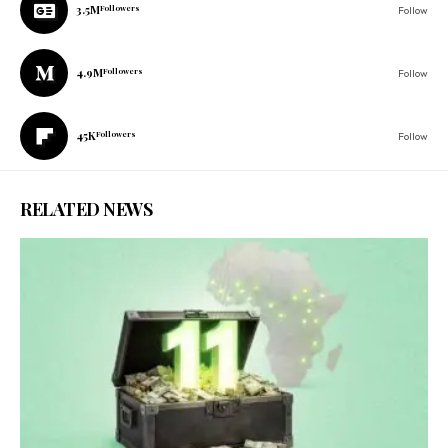
3.5M
Followers
Follow
4.9M
Followers
Follow
45K
Followers
Follow
RELATED NEWS