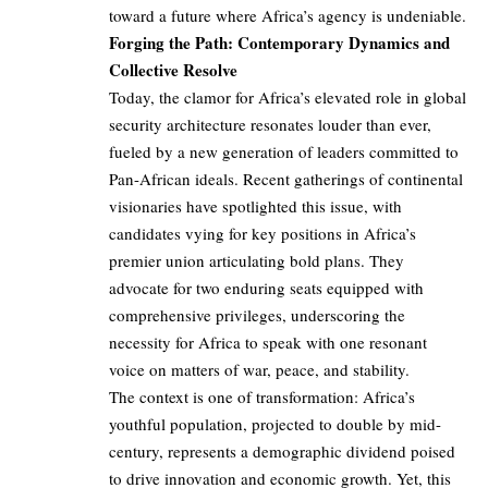
toward a future where Africa’s agency is undeniable.
Forging the Path: Contemporary Dynamics and
Collective Resolve
Today, the clamor for Africa’s elevated role in global
security architecture resonates louder than ever,
fueled by a new generation of leaders committed to
Pan-African ideals. Recent gatherings of continental
visionaries have spotlighted this issue, with
candidates vying for key positions in Africa’s
premier union articulating bold plans. They
advocate for two enduring seats equipped with
comprehensive privileges, underscoring the
necessity for Africa to speak with one resonant
voice on matters of war, peace, and stability.
The context is one of transformation: Africa’s
youthful population, projected to double by mid-
century, represents a demographic dividend poised
to drive innovation and economic growth. Yet, this