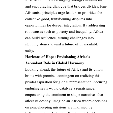
and encouraging dialogue that bridges divides. Pan-
Africanist principles urge leaders to prioritize the
collective good, transforming disputes into
opportunities for deeper integration. By addressing
root causes such as poverty and inequality, Africa
can build resilience, turning challenges into
stepping stones toward a future of unassailable
unity.
Horizons of Hope: Envisioning Africa’s
Ascendant Role in Global Harmony
Looking ahead, the future of Africa and its union
brims with promise, contingent on realizing this
pivotal aspiration for global representation. Securing
enduring seats would catalyze a renaissance,
empowering the continent to shape narratives that
affect its destiny. Imagine an Africa where decisions
on peacekeeping missions are informed by