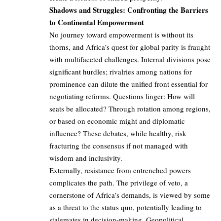
Shadows and Struggles: Confronting the Barriers
to Continental Empowerment
No journey toward empowerment is without its
thorns, and Africa’s quest for global parity is fraught
with multifaceted challenges. Internal divisions pose
significant hurdles; rivalries among nations for
prominence can dilute the unified front essential for
negotiating reforms. Questions linger: How will
seats be allocated? Through rotation among regions,
or based on economic might and diplomatic
influence? These debates, while healthy, risk
fracturing the consensus if not managed with
wisdom and inclusivity.
Externally, resistance from entrenched powers
complicates the path. The privilege of veto, a
cornerstone of Africa’s demands, is viewed by some
as a threat to the status quo, potentially leading to
stalemates in decision-making. Geopolitical