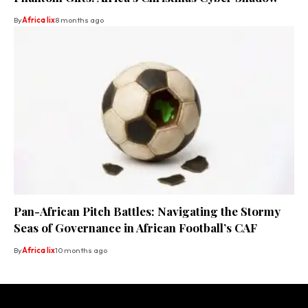
By
Africa lix
8 months ago
Pan-African Pitch Battles: Navigating the Stormy
Seas of Governance in African Football’s CAF
By
Africa lix
10 months ago