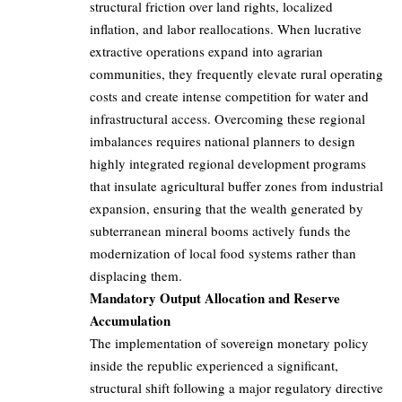
structural friction over land rights, localized
inflation, and labor reallocations. When lucrative
extractive operations expand into agrarian
communities, they frequently elevate rural operating
costs and create intense competition for water and
infrastructural access. Overcoming these regional
imbalances requires national planners to design
highly integrated regional development programs
that insulate agricultural buffer zones from industrial
expansion, ensuring that the wealth generated by
subterranean mineral booms actively funds the
modernization of local food systems rather than
displacing them.
Mandatory Output Allocation and Reserve
Accumulation
The implementation of sovereign monetary policy
inside the republic experienced a significant,
structural shift following a major regulatory directive