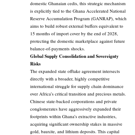
domestic Ghanaian cedis, this strategic mechanism
is explicitly tied to the Ghana Accelerated National
Reserve Accumulation Program (GANRAP), which
aims to build robust external buffers equivalent to
15 months of import cover by the end of 2028,
protecting the domestic marketplace against future
balance-of-payments shocks.
Global Supply Consolidation and Sovereignty
Risks
The expanded state offtake agreement intersects
directly with a broader, highly competitive
international struggle for supply chain dominance
over Africa’s critical transition and precious metals.
Chinese state-backed corporations and private
conglomerates have aggressively expanded their
footprints within Ghana’s extractive industries,
acquiring significant ownership stakes in massive
gold, bauxite, and lithium deposits. This capital