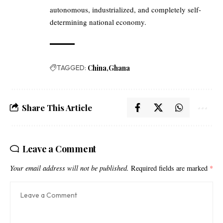
autonomous, industrialized, and completely self-
determining national economy.
TAGGED:
China
Ghana
Share This Article
Leave a Comment
Your email address will not be published.
Required fields are marked
*