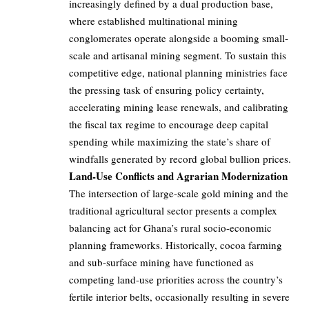
increasingly defined by a dual production base,
where established multinational mining
conglomerates operate alongside a booming small-
scale and artisanal mining segment. To sustain this
competitive edge, national planning ministries face
the pressing task of ensuring policy certainty,
accelerating mining lease renewals, and calibrating
the fiscal tax regime to encourage deep capital
spending while maximizing the state’s share of
windfalls generated by record global bullion prices.
Land-Use Conflicts and Agrarian Modernization
The intersection of large-scale gold mining and the
traditional agricultural sector presents a complex
balancing act for Ghana’s rural socio-economic
planning frameworks. Historically, cocoa farming
and sub-surface mining have functioned as
competing land-use priorities across the country’s
fertile interior belts, occasionally resulting in severe