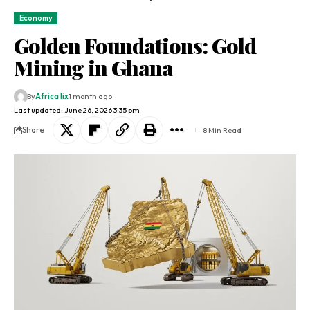
Economy
Golden Foundations: Gold
Mining in Ghana
By
Africa lix
1 month ago
Last updated: June 26, 2026 3:35 pm
Share
8 Min Read