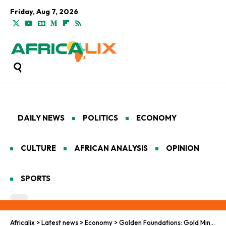
Friday, Aug 7, 2026
DAILY NEWS
POLITICS
ECONOMY
CULTURE
AFRICAN ANALYSIS
OPINION
SPORTS
Africalix
>
Latest news
>
Economy
>
Golden Foundations: Gold Mining in Ghana