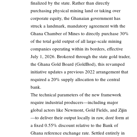
finalized by the state. Rather than directly
purchasing physical mining land or taking over
corporate equity, the Ghanaian government has
struck a landmark, mandatory agreement with the
Ghana Chamber of Mines to directly purchase 30%
of the total gold output of all large-scale mining
companies operating within its borders, effective
July 1, 2026. Brokered through the state gold trader,
the Ghana Gold Board (GoldBod), this revamped
initiative updates a previous 2022 arrangement that
required a 20% supply allocation to the central
bank.
The technical parameters of the new framework
require industrial producers—including major
global actors like Newmont, Gold Fields, and Zijin
—to deliver their output locally in raw, doré form at
a fixed 0.55% discount relative to the Bank of
Ghana reference exchange rate. Settled entirely in