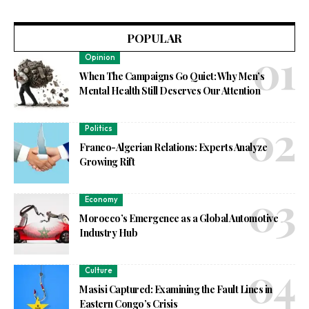
POPULAR
Opinion
When The Campaigns Go Quiet: Why Men’s
Mental Health Still Deserves Our Attention
Politics
Franco-Algerian Relations: Experts Analyze
Growing Rift
Economy
Morocco’s Emergence as a Global Automotive
Industry Hub
Culture
Masisi Captured: Examining the Fault Lines in
Eastern Congo’s Crisis