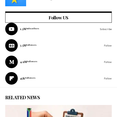
Follow US
1.3M
Subscribers
Subscribe
3.5M
Followers
Follow
4.9M
Followers
Follow
45K
Followers
Follow
RELATED NEWS