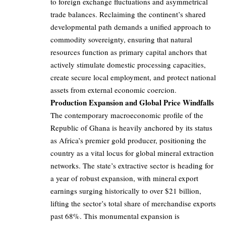
to foreign exchange fluctuations and asymmetrical
trade balances. Reclaiming the continent’s shared
developmental path demands a unified approach to
commodity sovereignty, ensuring that natural
resources function as primary capital anchors that
actively stimulate domestic processing capacities,
create secure local employment, and protect national
assets from external economic coercion.
Production Expansion and Global Price Windfalls
The contemporary macroeconomic profile of the
Republic of Ghana is heavily anchored by its status
as Africa’s premier gold producer, positioning the
country as a vital locus for global mineral extraction
networks. The state’s extractive sector is heading for
a year of robust expansion, with mineral export
earnings surging historically to over $21 billion,
lifting the sector’s total share of merchandise exports
past 68%. This monumental expansion is