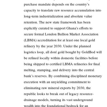
purchase mandate depends on the country’s
capacity to translate raw resource accumulation into
long-term industrialization and absolute value
retention. The new state framework has been
explicitly curated to support Ghana’s efforts to
secure formal London Bullion Market Association
(LBMA) accreditation for at least one local gold
refinery by the year 2030. Under the planned
logistics loop, all doré gold bought by GoldBod will
be refined locally within domestic facilities before
being shipped to certified LBMA refineries for final
melting, stamping, and delivery into the central
bank’s reserves. By combining disciplined monetary
execution with an unyielding commitment to
eliminating raw mineral exports by 2030, the
republic looks to break out of legacy resource-
drainage models, turning its vast underground
wealth into the foundational bedrock for an