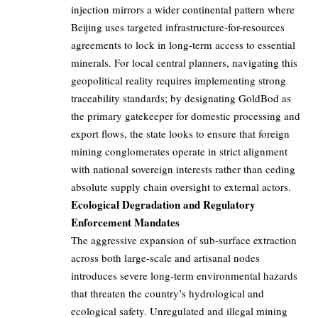
injection mirrors a wider continental pattern where
Beijing uses targeted infrastructure-for-resources
agreements to lock in long-term access to essential
minerals. For local central planners, navigating this
geopolitical reality requires implementing strong
traceability standards; by designating GoldBod as
the primary gatekeeper for domestic processing and
export flows, the state looks to ensure that foreign
mining conglomerates operate in strict alignment
with national sovereign interests rather than ceding
absolute supply chain oversight to external actors.
Ecological Degradation and Regulatory
Enforcement Mandates
The aggressive expansion of sub-surface extraction
across both large-scale and artisanal nodes
introduces severe long-term environmental hazards
that threaten the country’s hydrological and
ecological safety. Unregulated and illegal mining