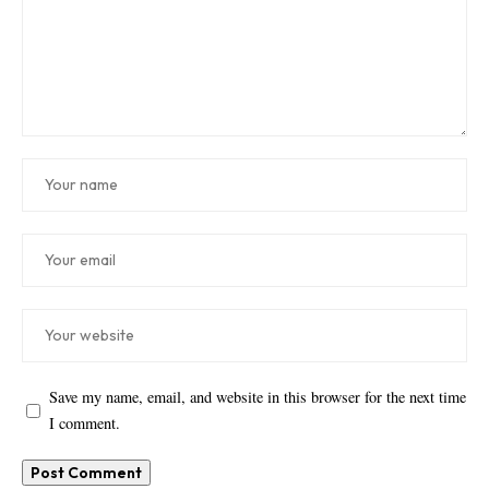
Save my name, email, and website in this browser for the next time
I comment.