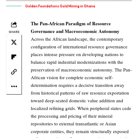
Golden Foundations Gold Mining in Ghana
The Pan-African Paradigm of Resource
Governance and Macroeconomic Autonomy
SHARE
Across the African landscape, the contemporary
configuration of international resource governance
places intense pressure on developing nations to
balance rapid industrial modernizations with the
preservation of macroeconomic autonomy. The Pan-
African vision for complete economic self-
determination requires a decisive transition away
from historical patterns of raw resource exportation
toward deep-seated domestic value addition and
localized refining grids. When peripheral states cede
the processing and pricing of their mineral
repositories to external transatlantic or Asian
corporate entities, they remain structurally exposed