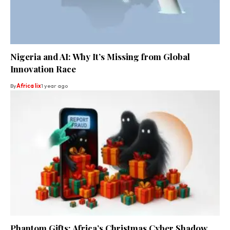
Nigeria and AI: Why It’s Missing from Global
Innovation Race
By
Africa lix
1 year ago
Phantom Gifts: Africa’s Christmas Cyber Shadow