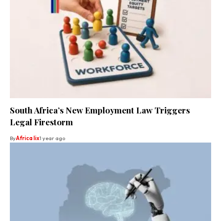
South Africa’s New Employment Law Triggers
Legal Firestorm
By
Africa lix
1 year ago