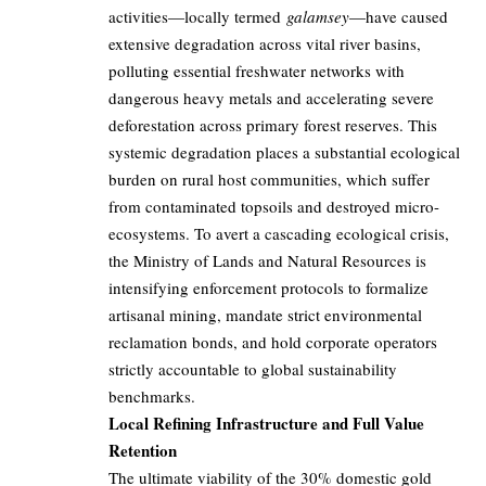
activities—locally termed
galamsey
—have caused
extensive degradation across vital river basins,
polluting essential freshwater networks with
dangerous heavy metals and accelerating severe
deforestation across primary forest reserves. This
systemic degradation places a substantial ecological
burden on rural host communities, which suffer
from contaminated topsoils and destroyed micro-
ecosystems. To avert a cascading ecological crisis,
the Ministry of Lands and Natural Resources is
intensifying enforcement protocols to formalize
artisanal mining, mandate strict environmental
reclamation bonds, and hold corporate operators
strictly accountable to global sustainability
benchmarks.
Local Refining Infrastructure and Full Value
Retention
The ultimate viability of the 30% domestic gold