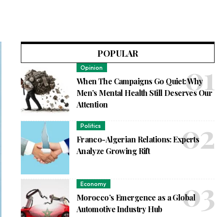
POPULAR
Opinion
When The Campaigns Go Quiet: Why
Men’s Mental Health Still Deserves Our
Attention
Politics
Franco-Algerian Relations: Experts
Analyze Growing Rift
Economy
Morocco’s Emergence as a Global
Automotive Industry Hub