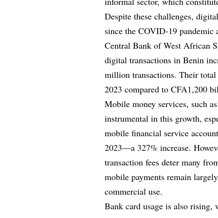
informal sector, which constitut
Despite these challenges, digit
since the COVID-19 pandemic acc
Central Bank of West African 
digital transactions in Benin in
million transactions. Their tota
2023 compared to CFA1,200 bil
Mobile money services, such 
instrumental in this growth, es
mobile financial service accoun
2023—a 327% increase. However,
transaction fees deter many from
mobile payments remain largely c
commercial use.
Bank card usage is also rising, 