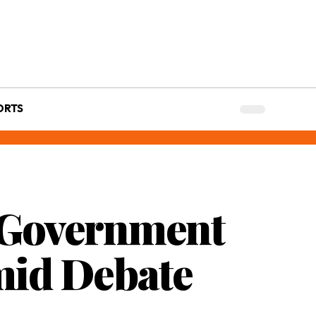
ORTS
: Government
mid Debate