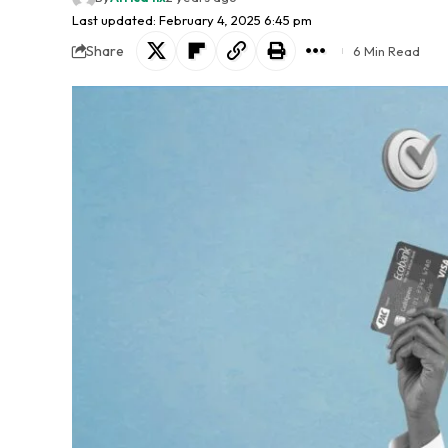
Last updated: February 4, 2025 6:45 pm
Share
6 Min Read