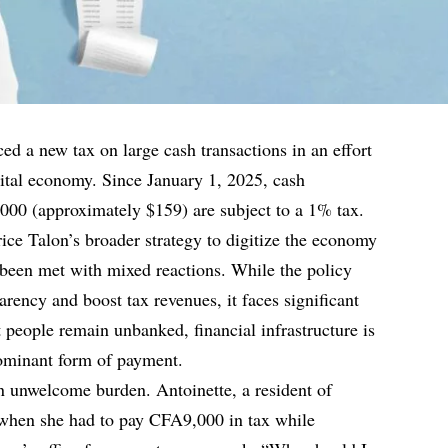
ed a new tax on large cash transactions in an effort
igital economy. Since January 1, 2025, cash
000 (approximately $159) are subject to a 1% tax.
ice Talon’s broader strategy to digitize the economy
 been met with mixed reactions. While the policy
arency and boost tax revenues, it faces significant
 people remain unbanked, financial infrastructure is
dominant form of payment.
n unwelcome burden. Antoinette, a resident of
when she had to pay CFA9,000 in tax while