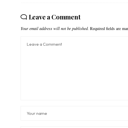
Leave a Comment
Your email address will not be published.
Required fields are m