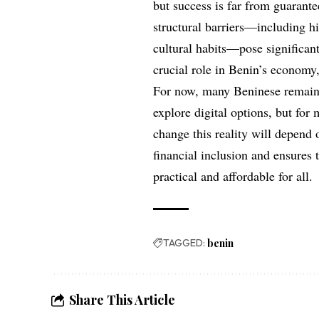
but success is far from guarante
structural barriers—including hi
cultural habits—pose significan
crucial role in Benin’s economy
For now, many Beninese remain
explore digital options, but for
change this reality will depend o
financial inclusion and ensures t
practical and affordable for all.
TAGGED:
benin
Share This Article