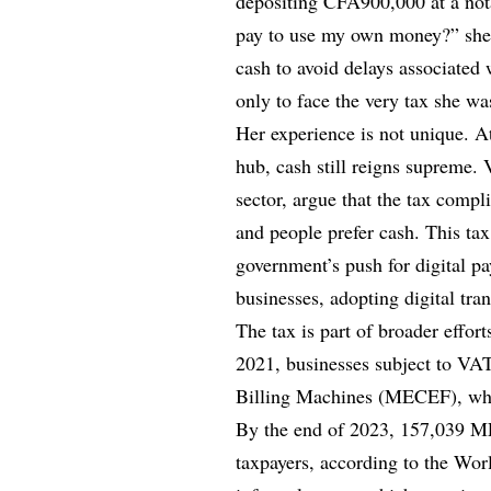
depositing CFA900,000 at a nota
pay to use my own money?” she 
cash to avoid delays associated 
only to face the very tax she wa
Her experience is not unique. A
hub, cash still reigns supreme.
sector, argue that the tax compl
and people prefer cash. This tax
government’s push for digital p
businesses, adopting digital tran
The tax is part of broader effor
2021, businesses subject to VAT
Billing Machines (MECEF), which
By the end of 2023, 157,039 M
taxpayers, according to the Wo