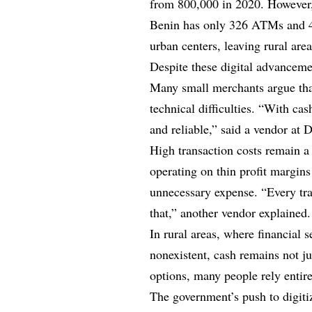
from 800,000 in 2020. However, 
Benin has only 326 ATMs and 49
urban centers, leaving rural are
Despite these digital advancem
Many small merchants argue that
technical difficulties. “With cas
and reliable,” said a vendor at
High transaction costs remain a
operating on thin profit margin
unnecessary expense. “Every tra
that,” another vendor explained.
In rural areas, where financial s
nonexistent, cash remains not ju
options, many people rely entire
The government’s push to digiti