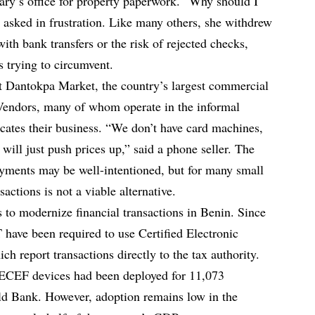
ry’s office for property paperwork. “Why should I
asked in frustration. Like many others, she withdrew
with bank transfers or the risk of rejected checks,
s trying to circumvent.
t Dantokpa Market, the country’s largest commercial
 Vendors, many of whom operate in the informal
icates their business. “We don’t have card machines,
 will just push prices up,” said a phone seller. The
ayments may be well-intentioned, but for many small
sactions is not a viable alternative.
ts to modernize financial transactions in Benin. Since
 have been required to use Certified Electronic
 report transactions directly to the tax authority.
ECEF devices had been deployed for 11,073
rld Bank. However, adoption remains low in the