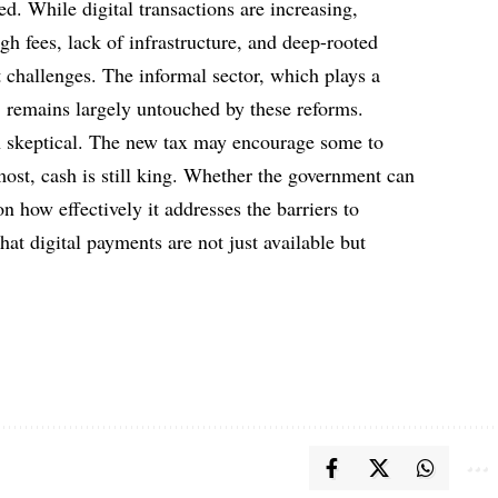
ed. While digital transactions are increasing,
gh fees, lack of infrastructure, and deep-rooted
t challenges. The informal sector, which plays a
, remains largely untouched by these reforms.
 skeptical. The new tax may encourage some to
 most, cash is still king. Whether the government can
n how effectively it addresses the barriers to
hat digital payments are not just available but