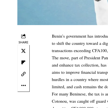
Benin’s government has introduc
SHARE
to shift the country toward a d
transactions exceeding CFA100,
The move, part of President Patr
and enhance tax collection, has
aims to improve financial transp
hurdles in a country where most
limited, and cash remains the 
For many Beninese, the tax is a
Cotonou, was caught off guard 