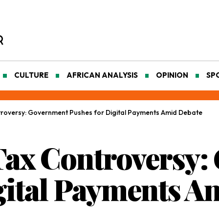
CULTURE
AFRICAN ANALYSIS
OPINION
SP
troversy: Government Pushes for Digital Payments Amid Debate
Tax Controversy
gital Payments A