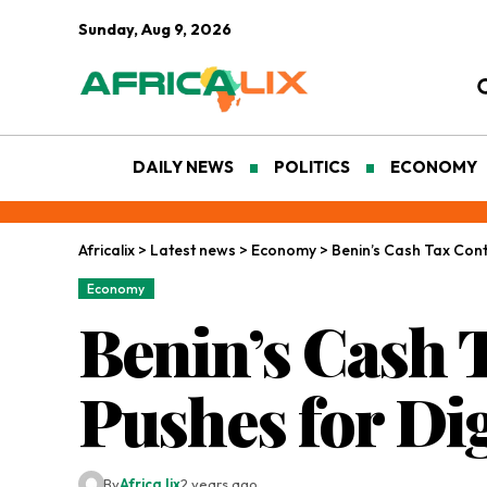
Sunday, Aug 9, 2026
DAILY NEWS
POLITICS
ECONOMY
Africalix
>
Latest news
>
Economy
>
Benin’s Cash Tax Con
Economy
Benin’s Cash 
Pushes for Di
By
Africa lix
2 years ago