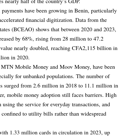
es nearly half of the country’s GDP.
al payments have been growing in Benin, particularly
elerated financial digitization. Data from the
States (BCEAO) shows that between 2020 and 2023,
creased by 68%, rising from 28 million to 47.2
l value nearly doubled, reaching CFA2,115 billion in
lion in 2020.
as MTN Mobile Money and Moov Money, have been
pecially for unbanked populations. The number of
ts surged from 2.6 million in 2018 to 11.1 million in
 mobile money adoption still faces barriers. High
 using the service for everyday transactions, and
onfined to utility bills rather than widespread
with 1.33 million cards in circulation in 2023, up