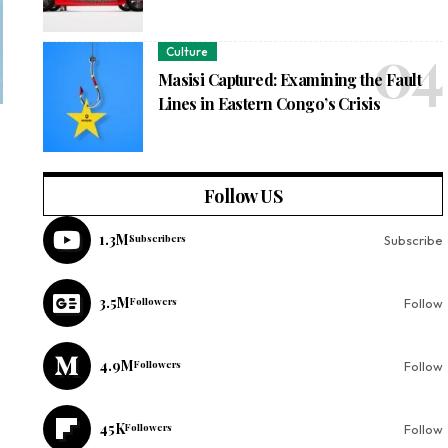
Culture
Masisi Captured: Examining the Fault
Lines in Eastern Congo’s Crisis
Follow US
1.3M
Subscribers
Subscribe
3.5M
Followers
Follow
4.9M
Followers
Follow
45K
Followers
Follow