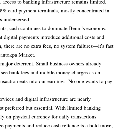
access to banking infrastructure remains limited.
8 card payment terminals, mostly concentrated in
as underserved.
ents, cash continues to dominate Benin’s economy.
 digital payments introduce additional costs and
h, there are no extra fees, no system failures—it’s fast
 Dantokpa Market.
 major deterrent. Small business owners already
s see bank fees and mobile money charges as an
nsaction eats into our earnings. No one wants to pay
ervices and digital infrastructure are nearly
st preferred but essential. With limited banking
ly on physical currency for daily transactions.
ze payments and reduce cash reliance is a bold move,