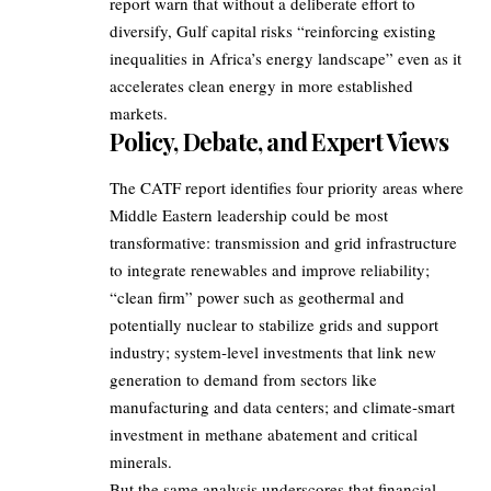
report warn that without a deliberate effort to
diversify, Gulf capital risks “reinforcing existing
inequalities in Africa’s energy landscape” even as it
accelerates clean energy in more established
markets.
Policy, Debate, and Expert Views
The CATF report identifies four priority areas where
Middle Eastern leadership could be most
transformative: transmission and grid infrastructure
to integrate renewables and improve reliability;
“clean firm” power such as geothermal and
potentially nuclear to stabilize grids and support
industry; system‑level investments that link new
generation to demand from sectors like
manufacturing and data centers; and climate‑smart
investment in methane abatement and critical
minerals.
But the same analysis underscores that financial