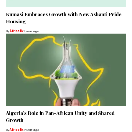
Kumasi Embraces Growth with New Ashanti Pride
Housing
By
Africa lix
1 year ago
Algeria’s Role in Pan-African Unity and Shared
Growth
By
Africa lix
1 year ago