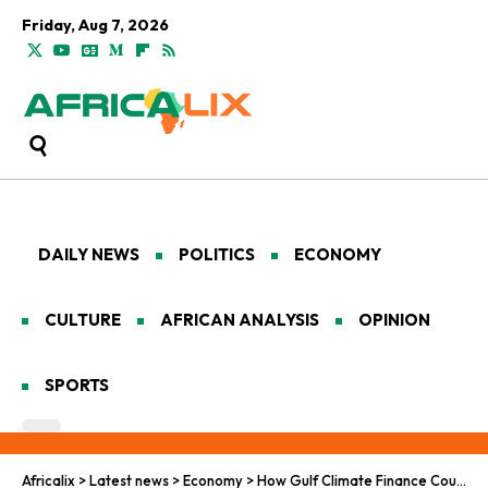
Friday, Aug 7, 2026
DAILY NEWS
POLITICS
ECONOMY
CULTURE
AFRICAN ANALYSIS
OPINION
SPORTS
Africalix
>
Latest news
>
Economy
>
How Gulf Climate Finance Could Help Bridge Africa’s $133 Billion Clean Energy Gap by 2030