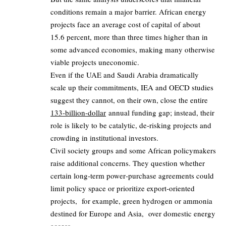
conditions remain a major barrier. African energy
projects face an average cost of capital of about
15.6 percent, more than three times higher than in
some advanced economies, making many otherwise
viable projects uneconomic.
Even if the UAE and Saudi Arabia dramatically
scale up their commitments, IEA and OECD studies
suggest they cannot, on their own, close the entire
133‑billion‑dollar
annual funding gap; instead, their
role is likely to be catalytic, de‑risking projects and
crowding in institutional investors.
Civil society groups and some African policymakers
raise additional concerns. They question whether
certain long‑term power‑purchase agreements could
limit policy space or prioritize export‑oriented
projects, for example, green hydrogen or ammonia
destined for Europe and Asia, over domestic energy