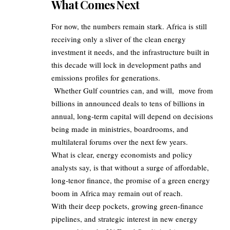
What Comes Next
For now, the numbers remain stark. Africa is still
receiving only a sliver of the clean energy
investment it needs, and the infrastructure built in
this decade will lock in development paths and
emissions profiles for generations.
Whether Gulf countries can, and will, move from
billions in announced deals to tens of billions in
annual, long‑term capital will depend on decisions
being made in ministries, boardrooms, and
multilateral forums over the next few years.
What is clear, energy economists and policy
analysts say, is that without a surge of affordable,
long‑tenor finance, the promise of a green energy
boom in Africa may remain out of reach.
With their deep pockets, growing green‑finance
pipelines, and strategic interest in new energy