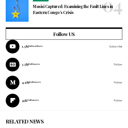
Masisi Captured: Examining the Fault Lines in
Eastern Congo’s Crisis
Follow US
1.3M
Subscribers
Subscribe
3.5M
Followers
Follow
4.9M
Followers
Follow
45K
Followers
Follow
RELATED NEWS