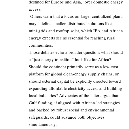
destined for Europe and Asia, over domestic energy
access.
Others warn that a focus on large, centralized plants
may sideline smaller, distributed solutions like
mini‑grids and rooftop solar, which IEA and African
energy experts see as essential for reaching rural
communities.
Those debates echo a broader question: what should
a “just energy transition” look like for Africa?
Should the continent primarily serve as a low‑cost
platform for global clean‑energy supply chains, or
should external capital be explicitly directed toward
expanding affordable electricity access and building
local industries? Advocates of the latter argue that
Gulf funding, if aligned with African‑led strategies
and backed by robust social and environmental
safeguards, could advance both objectives
simultaneously.