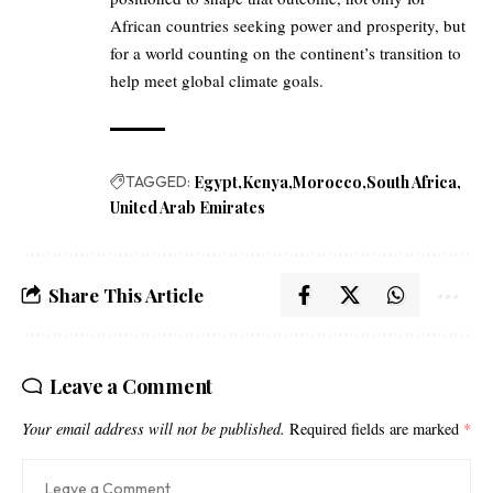
African countries seeking power and prosperity, but
for a world counting on the continent’s transition to
help meet global climate goals.
TAGGED:
Egypt
Kenya
Morocco
South Africa
United Arab Emirates
Share This Article
Leave a Comment
Your email address will not be published.
Required fields are marked
*