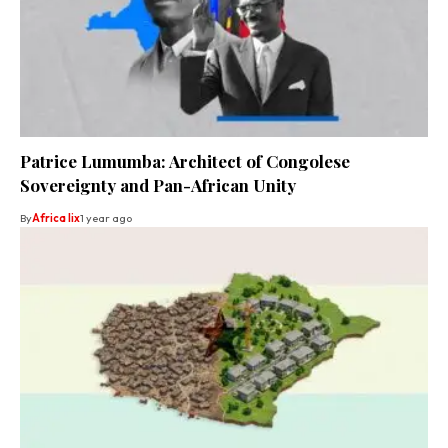
Patrice Lumumba: Architect of Congolese
Sovereignty and Pan-African Unity
By
Africa lix
1 year ago