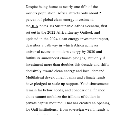
Despite being home to nearly one‑fifth of the
world’s population, Africa attracts only about 2
percent of global clean energy investment,
the
IEA
notes. Its Sustainable Africa Scenario, first
set out in the 2022 Africa Energy Outlook and
updated in the 2024 clean energy investment report,
describes a pathway in which Africa achieves
universal access to modern energy by 2030 and
fulfills its announced climate pledges, but only if
investment more than doubles this decade and shifts
decisively toward clean energy and local demand.
Multilateral development banks and climate funds
have pledged to scale up support. Yet disbursements
remain far below needs, and concessional finance
alone cannot mobilize the trillions of dollars in
private capital required. That has created an opening
for Gulf institutions, from sovereign wealth funds to