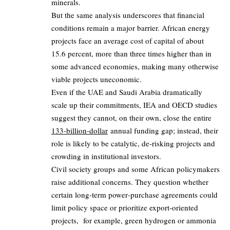
minerals.
But the same analysis underscores that financial
conditions remain a major barrier. African energy
projects face an average cost of capital of about
15.6 percent, more than three times higher than in
some advanced economies, making many otherwise
viable projects uneconomic.
Even if the UAE and Saudi Arabia dramatically
scale up their commitments, IEA and OECD studies
suggest they cannot, on their own, close the entire
133‑billion‑dollar
annual funding gap; instead, their
role is likely to be catalytic, de‑risking projects and
crowding in institutional investors.
Civil society groups and some African policymakers
raise additional concerns. They question whether
certain long‑term power‑purchase agreements could
limit policy space or prioritize export‑oriented
projects, for example, green hydrogen or ammonia