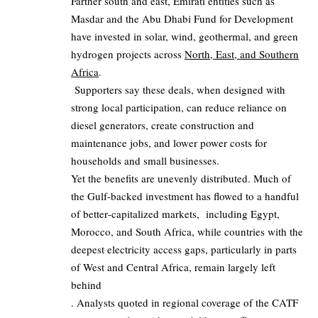
Farther south and east, Emirati entities such as
Masdar and the Abu Dhabi Fund for Development
have invested in solar, wind, geothermal, and green
hydrogen projects across
North, East, and Southern
Africa
.
Supporters say these deals, when designed with
strong local participation, can reduce reliance on
diesel generators, create construction and
maintenance jobs, and lower power costs for
households and small businesses.
Yet the benefits are unevenly distributed. Much of
the Gulf‑backed investment has flowed to a handful
of better‑capitalized markets, including Egypt,
Morocco, and South Africa, while countries with the
deepest electricity access gaps, particularly in parts
of West and Central Africa, remain largely left
behind
. Analysts quoted in regional coverage of the CATF