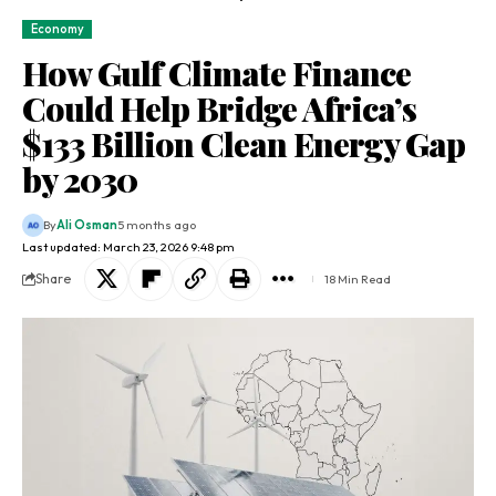
Economy
How Gulf Climate Finance
Could Help Bridge Africa’s
$133 Billion Clean Energy Gap
by 2030
By
Ali Osman
5 months ago
Last updated: March 23, 2026 9:48 pm
Share
18 Min Read