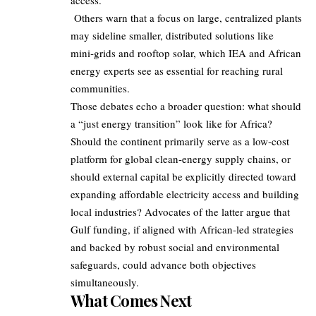
access.
Others warn that a focus on large, centralized plants
may sideline smaller, distributed solutions like
mini‑grids and rooftop solar, which IEA and African
energy experts see as essential for reaching rural
communities.
Those debates echo a broader question: what should
a “just energy transition” look like for Africa?
Should the continent primarily serve as a low‑cost
platform for global clean‑energy supply chains, or
should external capital be explicitly directed toward
expanding affordable electricity access and building
local industries? Advocates of the latter argue that
Gulf funding, if aligned with African‑led strategies
and backed by robust social and environmental
safeguards, could advance both objectives
simultaneously.
What Comes Next