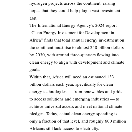
hydrogen projects across the continent, raising
hopes that they could help plug a vast investment
gap.
The International Energy Agency’s 2024 report
“Clean Energy Investment for Development in
Africa” finds that total annual energy investment on
the continent must rise to almost 240 billion dollars
by 2030, with around three‑quarters flowing into
clean energy to align with development and climate
goals.
Within that, Africa will need an
estimated 133
billion dollars
each year, specifically for clean
energy technologies — from renewables and grids
to access solutions and emerging industries — to
achieve universal access and meet national climate
pledges. Today, actual clean energy spending is
only a fraction of that level, and roughly 600 million
Africans still lack access to electricity.