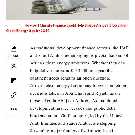
How Gulf Climate Finance Could Help Bridge Africa’s $133 Billion
Clean Energy Gap by 2030
As traditional development finance retreats, the UAE
and Saudi Arabia are emerging as pivotal backers of
SHARE
Africa’s clean energy ambitions. Whether they can
help deliver the extra $133 billion a year the
continent needs remains an open question.
Africa’s clean energy future may hinge as much on
decisions taken in Abu Dhabi and Riyadh as on
those taken in Abuja or Nairobi. As traditional
development finance recedes and public debt
burdens mount, Gulf countries, led by the United
Arab Emirates and Saudi Arabia, are stepping
forward as major funders of solar, wind, and