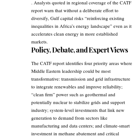
. Analysts quoted in regional coverage of the CATF
report warn that without a deliberate effort to
diversify, Gulf capital risks “reinforcing existing
inequalities in Africa’s energy landscape” even as it
accelerates clean energy in more established
markets.
Policy, Debate, and Expert Views
The CATF report identifies four priority areas where
Middle Eastern leadership could be most
transformative: transmission and grid infrastructure
to integrate renewables and improve reliability;
“clean firm” power such as geothermal and
potentially nuclear to stabilize grids and support
industry; system‑level investments that link new
generation to demand from sectors like
manufacturing and data centers; and climate‑smart
investment in methane abatement and critical