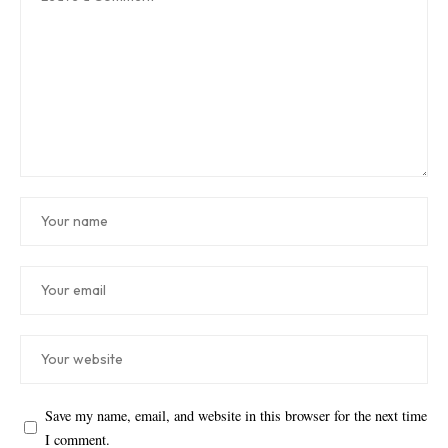
Save my name, email, and website in this browser for the next time
I comment.