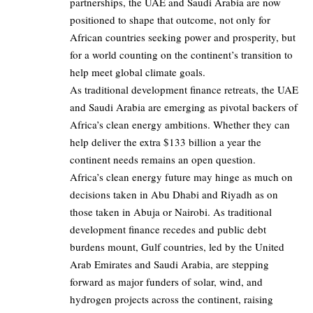
partnerships, the UAE and Saudi Arabia are now
positioned to shape that outcome, not only for
African countries seeking power and prosperity, but
for a world counting on the continent’s transition to
help meet global climate goals.
As traditional development finance retreats, the UAE
and Saudi Arabia are emerging as pivotal backers of
Africa’s clean energy ambitions. Whether they can
help deliver the extra $133 billion a year the
continent needs remains an open question.
Africa’s clean energy future may hinge as much on
decisions taken in Abu Dhabi and Riyadh as on
those taken in Abuja or Nairobi. As traditional
development finance recedes and public debt
burdens mount, Gulf countries, led by the United
Arab Emirates and Saudi Arabia, are stepping
forward as major funders of solar, wind, and
hydrogen projects across the continent, raising