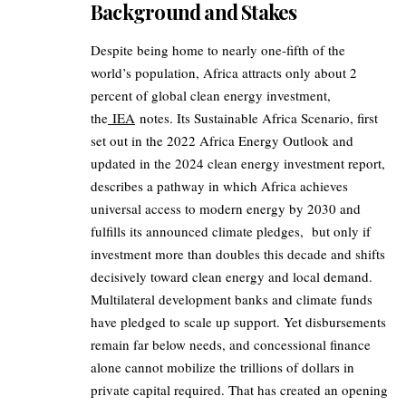
Background and Stakes
Despite being home to nearly one‑fifth of the
world’s population, Africa attracts only about 2
percent of global clean energy investment,
the
IEA
notes. Its Sustainable Africa Scenario, first
set out in the 2022 Africa Energy Outlook and
updated in the 2024 clean energy investment report,
describes a pathway in which Africa achieves
universal access to modern energy by 2030 and
fulfills its announced climate pledges, but only if
investment more than doubles this decade and shifts
decisively toward clean energy and local demand.
Multilateral development banks and climate funds
have pledged to scale up support. Yet disbursements
remain far below needs, and concessional finance
alone cannot mobilize the trillions of dollars in
private capital required. That has created an opening