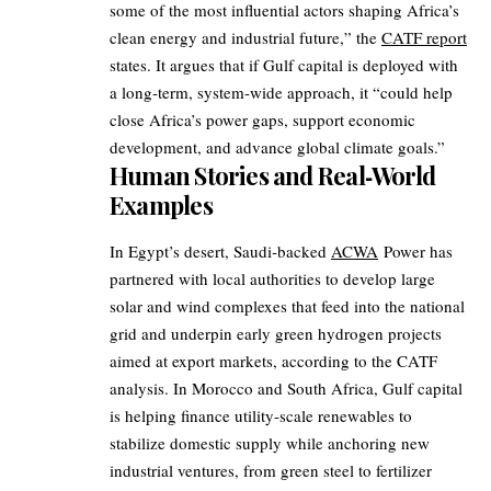
some of the most influential actors shaping Africa’s
clean energy and industrial future,” the
CATF report
states. It argues that if Gulf capital is deployed with
a long‑term, system‑wide approach, it “could help
close Africa’s power gaps, support economic
development, and advance global climate goals.”
Human Stories and Real‑World
Examples
In Egypt’s desert, Saudi‑backed
ACWA
Power has
partnered with local authorities to develop large
solar and wind complexes that feed into the national
grid and underpin early green hydrogen projects
aimed at export markets, according to the CATF
analysis. In Morocco and South Africa, Gulf capital
is helping finance utility‑scale renewables to
stabilize domestic supply while anchoring new
industrial ventures, from green steel to fertilizer