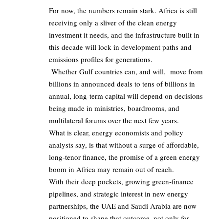
For now, the numbers remain stark. Africa is still
receiving only a sliver of the clean energy
investment it needs, and the infrastructure built in
this decade will lock in development paths and
emissions profiles for generations.
Whether Gulf countries can, and will, move from
billions in announced deals to tens of billions in
annual, long‑term capital will depend on decisions
being made in ministries, boardrooms, and
multilateral forums over the next few years.
What is clear, energy economists and policy
analysts say, is that without a surge of affordable,
long‑tenor finance, the promise of a green energy
boom in Africa may remain out of reach.
With their deep pockets, growing green‑finance
pipelines, and strategic interest in new energy
partnerships, the UAE and Saudi Arabia are now
positioned to shape that outcome, not only for