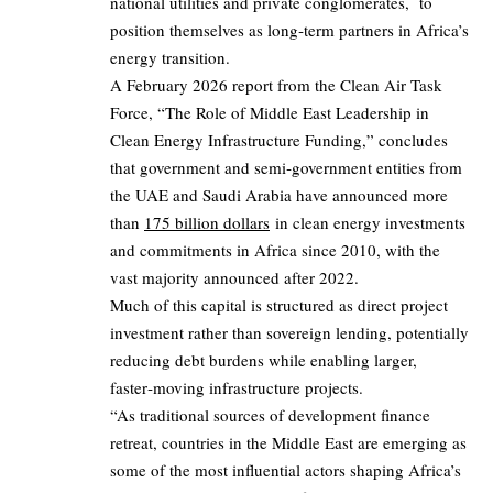
national utilities and private conglomerates, to
position themselves as long‑term partners in Africa’s
energy transition.
A February 2026 report from the Clean Air Task
Force, “The Role of Middle East Leadership in
Clean Energy Infrastructure Funding,” concludes
that government and semi‑government entities from
the UAE and Saudi Arabia have announced more
than
175 billion dollars
in clean energy investments
and commitments in Africa since 2010, with the
vast majority announced after 2022.
Much of this capital is structured as direct project
investment rather than sovereign lending, potentially
reducing debt burdens while enabling larger,
faster‑moving infrastructure projects.
“As traditional sources of development finance
retreat, countries in the Middle East are emerging as
some of the most influential actors shaping Africa’s