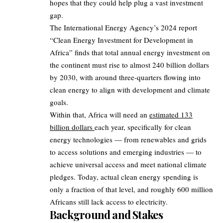
hopes that they could help plug a vast investment
gap.
The International Energy Agency’s 2024 report
“Clean Energy Investment for Development in
Africa” finds that total annual energy investment on
the continent must rise to almost 240 billion dollars
by 2030, with around three‑quarters flowing into
clean energy to align with development and climate
goals.
Within that, Africa will need an
estimated 133
billion dollars
each year, specifically for clean
energy technologies — from renewables and grids
to access solutions and emerging industries — to
achieve universal access and meet national climate
pledges. Today, actual clean energy spending is
only a fraction of that level, and roughly 600 million
Africans still lack access to electricity.
Background and Stakes