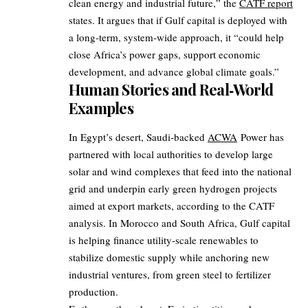
clean energy and industrial future,” the
CATF report
states. It argues that if Gulf capital is deployed with
a long‑term, system‑wide approach, it “could help
close Africa’s power gaps, support economic
development, and advance global climate goals.”
Human Stories and Real‑World
Examples
In Egypt’s desert, Saudi‑backed
ACWA
Power has
partnered with local authorities to develop large
solar and wind complexes that feed into the national
grid and underpin early green hydrogen projects
aimed at export markets, according to the CATF
analysis. In Morocco and South Africa, Gulf capital
is helping finance utility‑scale renewables to
stabilize domestic supply while anchoring new
industrial ventures, from green steel to fertilizer
production.