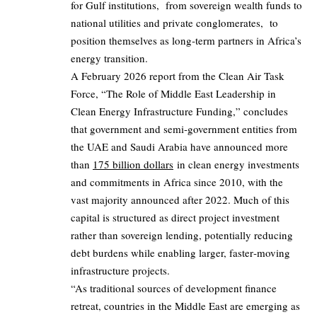
for Gulf institutions, from sovereign wealth funds to
national utilities and private conglomerates, to
position themselves as long‑term partners in Africa’s
energy transition.
A February 2026 report from the Clean Air Task
Force, “The Role of Middle East Leadership in
Clean Energy Infrastructure Funding,” concludes
that government and semi‑government entities from
the UAE and Saudi Arabia have announced more
than
175 billion dollars
in clean energy investments
and commitments in Africa since 2010, with the
vast majority announced after 2022. Much of this
capital is structured as direct project investment
rather than sovereign lending, potentially reducing
debt burdens while enabling larger, faster‑moving
infrastructure projects.
“As traditional sources of development finance
retreat, countries in the Middle East are emerging as