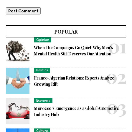
POPULAR
Opinion
When The Campaigns Go Quiet: Why Men’s
Mental Health Still Deserves Our Attention
Politics
Franco-Algerian Relations: Experts Analyze
Growing Rift
Economy
Morocco’s Emergence as a Global Automotive
Industry Hub
Culture