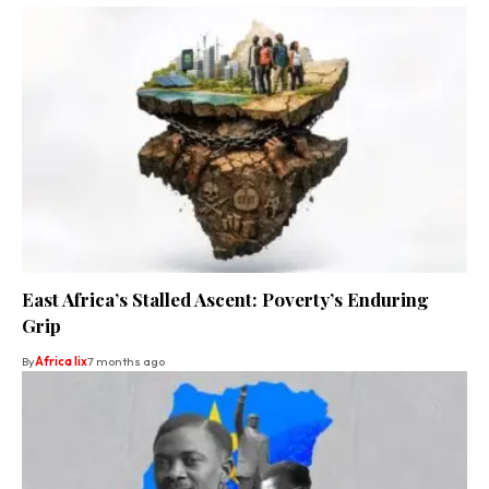
East Africa’s Stalled Ascent: Poverty’s Enduring
Grip
By
Africa lix
7 months ago