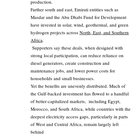
production.
Farther south and east, Emirati entities such as
Masdar and the Abu Dhabi Fund for Development
have invested in solar, wind, geothermal, and green
hydrogen projects across
North, East, and Southern
Africa
.
Supporters say these deals, when designed with
strong local participation, can reduce reliance on
diesel generators, create construction and
maintenance jobs, and lower power costs for
households and small businesses.
Yet the benefits are unevenly distributed. Much of
the Gulf‑backed investment has flowed to a handful
of better‑capitalized markets, including Egypt,
Morocco, and South Africa, while countries with the
deepest electricity access gaps, particularly in parts
of West and Central Africa, remain largely left
behind