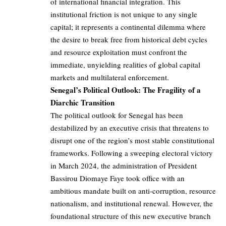
of international financial integration. This
institutional friction is not unique to any single
capital; it represents a continental dilemma where
the desire to break free from historical debt cycles
and resource exploitation must confront the
immediate, unyielding realities of global capital
markets and multilateral enforcement.
Senegal’s Political Outlook: The Fragility of a
Diarchic Transition
The political outlook for Senegal has been
destabilized by an executive crisis that threatens to
disrupt one of the region’s most stable constitutional
frameworks. Following a sweeping electoral victory
in March 2024, the administration of President
Bassirou Diomaye Faye took office with an
ambitious mandate built on anti-corruption, resource
nationalism, and institutional renewal. However, the
foundational structure of this new executive branch