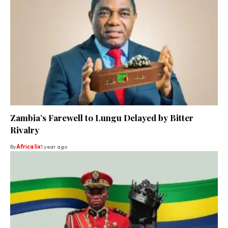
Zambia’s Farewell to Lungu Delayed by Bitter
Rivalry
By
Africa lix
1 year ago