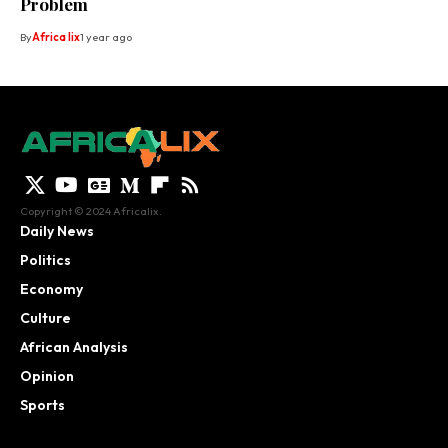
Problem
By
Africa lix
1 year ago
Copyright © 2024 Africalix.
Daily News
Politics
Economy
Culture
African Analysis
Opinion
Sports