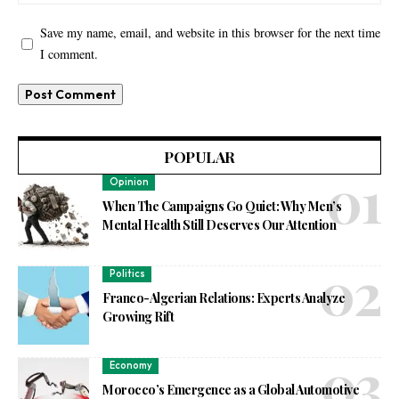
Save my name, email, and website in this browser for the next time
I comment.
POPULAR
Opinion
When The Campaigns Go Quiet: Why Men’s
Mental Health Still Deserves Our Attention
Politics
Franco-Algerian Relations: Experts Analyze
Growing Rift
Economy
Morocco’s Emergence as a Global Automotive