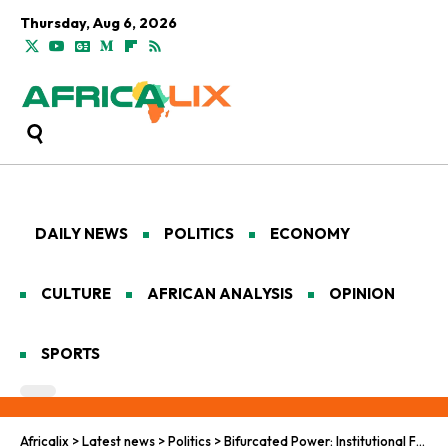
Thursday, Aug 6, 2026
DAILY NEWS
POLITICS
ECONOMY
CULTURE
AFRICAN ANALYSIS
OPINION
SPORTS
Africalix
>
Latest news
>
Politics
>
Bifurcated Power: Institutional Friction and Coalition Collapse in Senegal