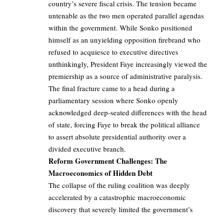
country’s severe fiscal crisis. The tension became
untenable as the two men operated parallel agendas
within the government. While Sonko positioned
himself as an unyielding opposition firebrand who
refused to acquiesce to executive directives
unthinkingly, President Faye increasingly viewed the
premiership as a source of administrative paralysis.
The final fracture came to a head during a
parliamentary session where Sonko openly
acknowledged deep-seated differences with the head
of state, forcing Faye to break the political alliance
to assert absolute presidential authority over a
divided executive branch.
Reform Government Challenges: The
Macroeconomics of Hidden Debt
The collapse of the ruling coalition was deeply
accelerated by a catastrophic macroeconomic
discovery that severely limited the government’s