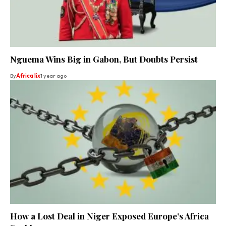
Nguema Wins Big in Gabon, But Doubts Persist
By
Africa lix
1 year ago
How a Lost Deal in Niger Exposed Europe’s Africa