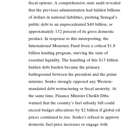
fiscal options. A comprehensive state audit revealed
that the previous administration had hidden billions
of dollars in national liabilities, pushing Senegal’s
public debt to an unprecedented $40 billion, or
approximately 132 percent of its gross domestic
product. In response to this misreporting, the
International Monetary Fund froze a critical $1.8
billion lending program, starving the state of
essential liquidity. The handling of this $13 billion
hidden debt burden became the primary
battleground between the president and the prime
minister. Sonko strongly opposed any Western-
mandated debt restructuring or fiscal austerity. At
the same time, Finance Minister Cheikh Diba
warned that the country’s fuel subsidy bill could
exceed budget allocations by $2 billion if global oil
prices continued to rise. Sonko’s refusal to approve
domestic fuel price increases or engage with