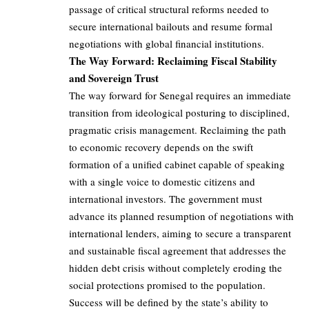
passage of critical structural reforms needed to
secure international bailouts and resume formal
negotiations with global financial institutions.
The Way Forward: Reclaiming Fiscal Stability
and Sovereign Trust
The way forward for Senegal requires an immediate
transition from ideological posturing to disciplined,
pragmatic crisis management. Reclaiming the path
to economic recovery depends on the swift
formation of a unified cabinet capable of speaking
with a single voice to domestic citizens and
international investors. The government must
advance its planned resumption of negotiations with
international lenders, aiming to secure a transparent
and sustainable fiscal agreement that addresses the
hidden debt crisis without completely eroding the
social protections promised to the population.
Success will be defined by the state’s ability to