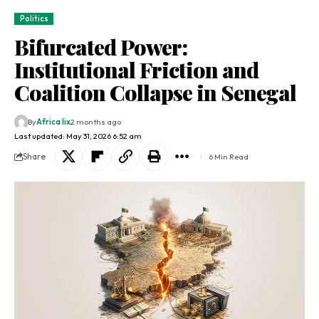
Politics
Bifurcated Power:
Institutional Friction and
Coalition Collapse in Senegal
By
Africa lix
2 months ago
Last updated: May 31, 2026 6:52 am
Share
6 Min Read