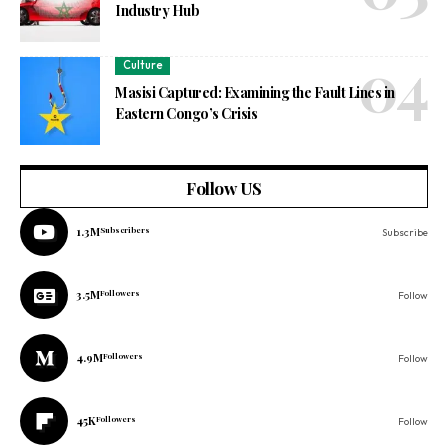
Industry Hub
Culture
Masisi Captured: Examining the Fault Lines in
Eastern Congo’s Crisis
Follow US
1.3M
Subscribers
Subscribe
3.5M
Followers
Follow
4.9M
Followers
Follow
45K
Followers
Follow