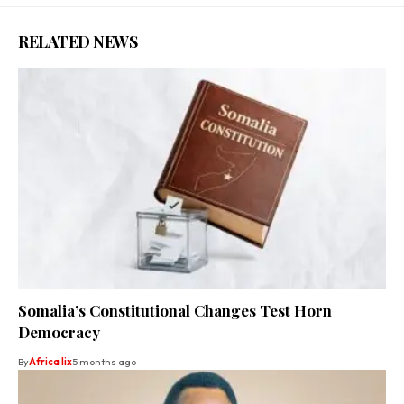
RELATED NEWS
Somalia’s Constitutional Changes Test Horn
Democracy
By
Africa lix
5 months ago