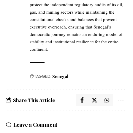
protect the independent regulatory audits of its oil,
gas, and mining sectors while maintaining the
constitutional checks and balances that prevent
executive overreach, ensuring that Senegal’s
democratic journey remains an enduring model of
stability and institutional resilience for the entire
continent.
TAGGED:
Senegal
Share This Article
Leave a Comment