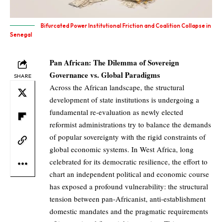
Bifurcated Power Institutional Friction and Coalition Collapse in
Senegal
Pan African: The Dilemma of Sovereign
Governance vs. Global Paradigms
SHARE
Across the African landscape, the structural
development of state institutions is undergoing a
fundamental re-evaluation as newly elected
reformist administrations try to balance the demands
of popular sovereignty with the rigid constraints of
global economic systems. In West Africa, long
celebrated for its democratic resilience, the effort to
chart an independent political and economic course
has exposed a profound vulnerability: the structural
tension between pan-Africanist, anti-establishment
domestic mandates and the pragmatic requirements