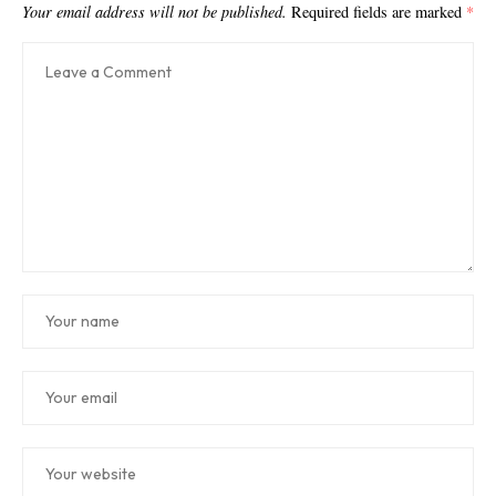
Your email address will not be published.
Required fields are marked
*