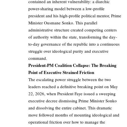
contained an inherent vulnerability: a diarchic
power-sharing model between a low-profile
president and his high-profile political mentor, Prime
Minister Ousmane Sonko. This parallel
administrative structure created competing centers
of authority within the state, transforming the day-
to-day governance of the republic into a continuous
struggle over ideological purity and executive
command.
President-PM Coalition Collapse: The Breaking
Point of Executive Strained Friction
The escalating power struggle between the two
leaders reached a definitive breaking point on May
22, 2026, when President Faye issued a sweeping
executive decree dismissing Prime Minister Sonko
and dissolving the entire cabinet. This dramatic
move followed months of mounting ideological and
operational friction over how to manage the