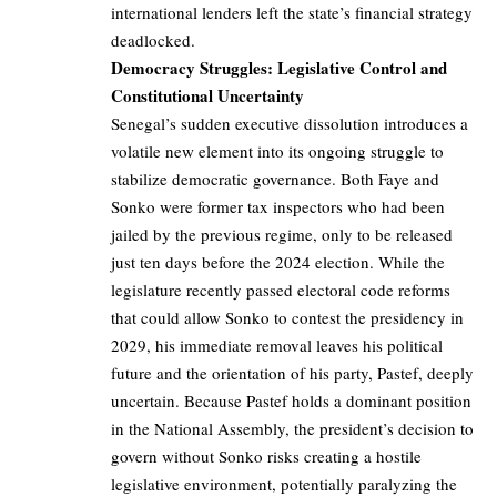
international lenders left the state’s financial strategy
deadlocked.
Democracy Struggles: Legislative Control and
Constitutional Uncertainty
Senegal’s sudden executive dissolution introduces a
volatile new element into its ongoing struggle to
stabilize democratic governance. Both Faye and
Sonko were former tax inspectors who had been
jailed by the previous regime, only to be released
just ten days before the 2024 election. While the
legislature recently passed electoral code reforms
that could allow Sonko to contest the presidency in
2029, his immediate removal leaves his political
future and the orientation of his party, Pastef, deeply
uncertain. Because Pastef holds a dominant position
in the National Assembly, the president’s decision to
govern without Sonko risks creating a hostile
legislative environment, potentially paralyzing the