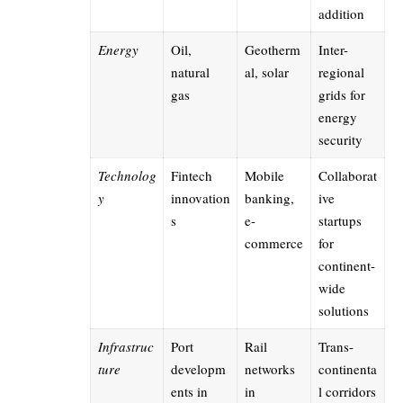
addition
Energy
Oil,
Geotherm
Inter-
natural
al, solar
regional
gas
grids for
energy
security
Technolog
Fintech
Mobile
Collaborat
y
innovation
banking,
ive
s
e-
startups
commerce
for
continent-
wide
solutions
Infrastruc
Port
Rail
Trans-
ture
developm
networks
continenta
ents in
in
l corridors