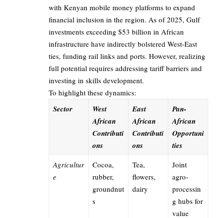
with Kenyan mobile money platforms to expand
financial inclusion in the region. As of 2025, Gulf
investments exceeding $53 billion in African
infrastructure have indirectly bolstered West-East
ties, funding rail links and ports. However, realizing
full potential requires addressing tariff barriers and
investing in skills development.
To highlight these dynamics:
Sector
West
East
Pan-
African
African
African
Contributi
Contributi
Opportuni
ons
ons
ties
Agricultur
Cocoa,
Tea,
Joint
e
rubber,
flowers,
agro-
groundnut
dairy
processin
s
g hubs for
value