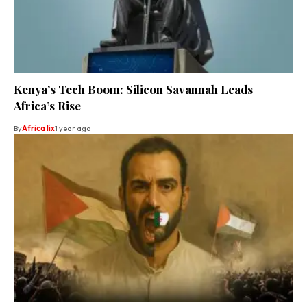
Kenya’s Tech Boom: Silicon Savannah Leads
Africa’s Rise
By
Africa lix
1 year ago