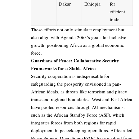
Dakar
Ethiopia
for
efficient
trade
These efforts not only stimulate employment but
also align with Agenda 2063’s goals for inclusive
growth, positioning Africa as a global economic
force.
Guardians of Peace: Collaborative Security
Frameworks for a Stable Africa
Security cooperation is indispensable for
safeguarding the prosperity envisioned in pan-
African ideals, as threats like terrorism and piracy
transcend regional boundaries. West and East Africa
have pooled resources through AU mechanisms,
such as the African Standby Force (ASF), which
integrates forces from both regions for rapid
deployment in peacekeeping operations. African-led
Peace Support Operations (PSOs) have evolved from