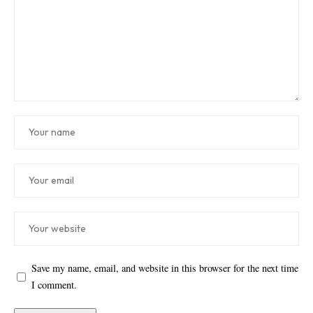
Save my name, email, and website in this browser for the next time
I comment.