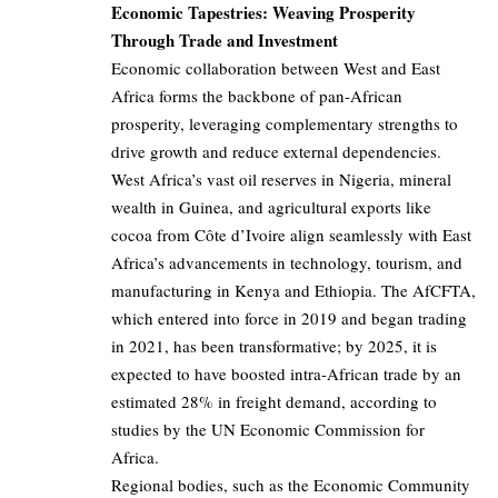
Economic Tapestries: Weaving Prosperity
Through Trade and Investment
Economic collaboration between West and East
Africa forms the backbone of pan-African
prosperity, leveraging complementary strengths to
drive growth and reduce external dependencies.
West Africa’s vast oil reserves in Nigeria, mineral
wealth in Guinea, and agricultural exports like
cocoa from Côte d’Ivoire align seamlessly with East
Africa’s advancements in technology, tourism, and
manufacturing in Kenya and Ethiopia. The AfCFTA,
which entered into force in 2019 and began trading
in 2021, has been transformative; by 2025, it is
expected to have boosted intra-African trade by an
estimated 28% in freight demand, according to
studies by the UN Economic Commission for
Africa.
Regional bodies, such as the Economic Community