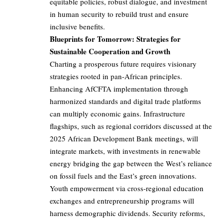
equitable policies, robust dialogue, and investment
in human security to rebuild trust and ensure
inclusive benefits.
Blueprints for Tomorrow: Strategies for
Sustainable Cooperation and Growth
Charting a prosperous future requires visionary
strategies rooted in pan-African principles.
Enhancing AfCFTA implementation through
harmonized standards and digital trade platforms
can multiply economic gains. Infrastructure
flagships, such as regional corridors discussed at the
2025 African Development Bank meetings, will
integrate markets, with investments in renewable
energy bridging the gap between the West’s reliance
on fossil fuels and the East’s green innovations.
Youth empowerment via cross-regional education
exchanges and entrepreneurship programs will
harness demographic dividends. Security reforms,