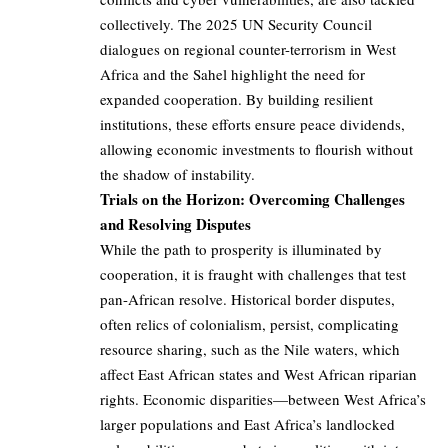
collectively. The 2025 UN Security Council
dialogues on regional counter-terrorism in West
Africa and the Sahel highlight the need for
expanded cooperation. By building resilient
institutions, these efforts ensure peace dividends,
allowing economic investments to flourish without
the shadow of instability.
Trials on the Horizon: Overcoming Challenges
and Resolving Disputes
While the path to prosperity is illuminated by
cooperation, it is fraught with challenges that test
pan-African resolve. Historical border disputes,
often relics of colonialism, persist, complicating
resource sharing, such as the Nile waters, which
affect East African states and West African riparian
rights. Economic disparities—between West Africa’s
larger populations and East Africa’s landlocked