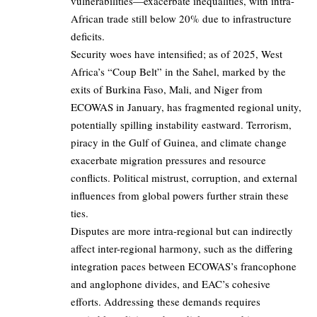
vulnerabilities—exacerbate inequalities, with intra-
African trade still below 20% due to infrastructure
deficits.
Security woes have intensified; as of 2025, West
Africa’s “Coup Belt” in the Sahel, marked by the
exits of Burkina Faso, Mali, and Niger from
ECOWAS in January, has fragmented regional unity,
potentially spilling instability eastward. Terrorism,
piracy in the Gulf of Guinea, and climate change
exacerbate migration pressures and resource
conflicts. Political mistrust, corruption, and external
influences from global powers further strain these
ties.
Disputes are more intra-regional but can indirectly
affect inter-regional harmony, such as the differing
integration paces between ECOWAS’s francophone
and anglophone divides, and EAC’s cohesive
efforts. Addressing these demands requires