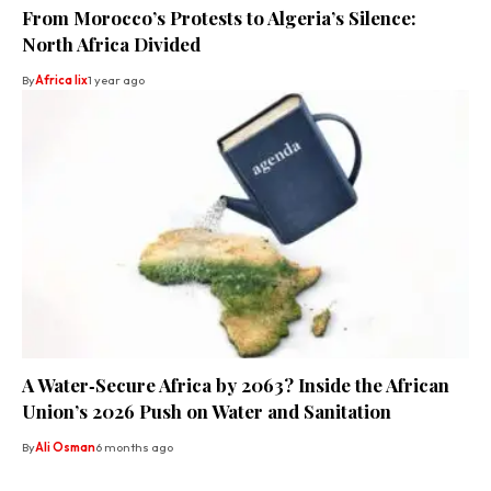
From Morocco’s Protests to Algeria’s Silence:
North Africa Divided
By
Africa lix
1 year ago
A Water‑Secure Africa by 2063? Inside the African
Union’s 2026 Push on Water and Sanitation
By
Ali Osman
6 months ago