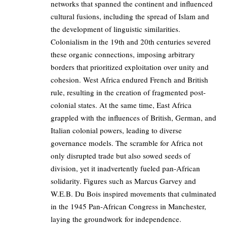
networks that spanned the continent and influenced
cultural fusions, including the spread of Islam and
the development of linguistic similarities.
Colonialism in the 19th and 20th centuries severed
these organic connections, imposing arbitrary
borders that prioritized exploitation over unity and
cohesion. West Africa endured French and British
rule, resulting in the creation of fragmented post-
colonial states. At the same time, East Africa
grappled with the influences of British, German, and
Italian colonial powers, leading to diverse
governance models. The scramble for Africa not
only disrupted trade but also sowed seeds of
division, yet it inadvertently fueled pan-African
solidarity. Figures such as Marcus Garvey and
W.E.B. Du Bois inspired movements that culminated
in the 1945 Pan-African Congress in Manchester,
laying the groundwork for independence.