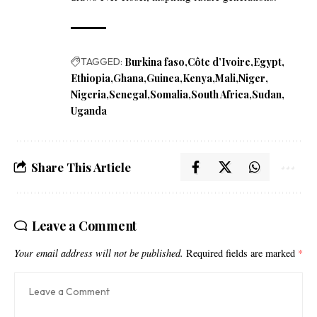
TAGGED:
Burkina faso
Côte d’Ivoire
Egypt
Ethiopia
Ghana
Guinea
Kenya
Mali
Niger
Nigeria
Senegal
Somalia
South Africa
Sudan
Uganda
Share This Article
Leave a Comment
Your email address will not be published.
Required fields are marked
*