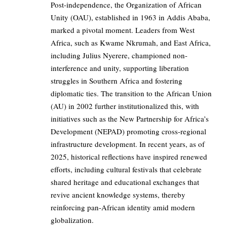
Post-independence, the Organization of African
Unity (OAU), established in 1963 in Addis Ababa,
marked a pivotal moment. Leaders from West
Africa, such as Kwame Nkrumah, and East Africa,
including Julius Nyerere, championed non-
interference and unity, supporting liberation
struggles in Southern Africa and fostering
diplomatic ties. The transition to the African Union
(AU) in 2002 further institutionalized this, with
initiatives such as the New Partnership for Africa’s
Development (NEPAD) promoting cross-regional
infrastructure development. In recent years, as of
2025, historical reflections have inspired renewed
efforts, including cultural festivals that celebrate
shared heritage and educational exchanges that
revive ancient knowledge systems, thereby
reinforcing pan-African identity amid modern
globalization.