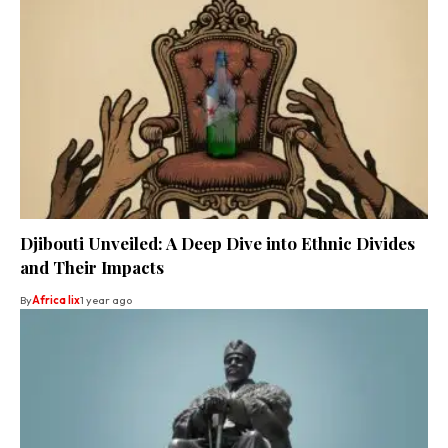
Djibouti Unveiled: A Deep Dive into Ethnic Divides
and Their Impacts
By
Africa lix
1 year ago