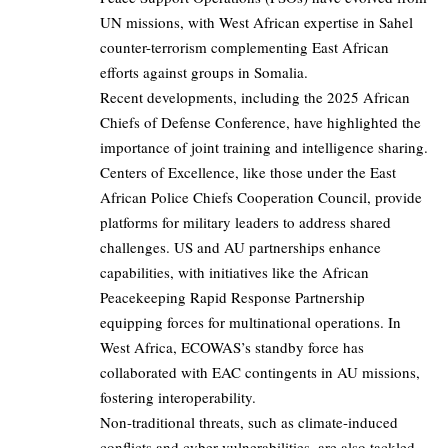
UN missions, with West African expertise in Sahel
counter-terrorism complementing East African
efforts against groups in Somalia.
Recent developments, including the 2025 African
Chiefs of Defense Conference, have highlighted the
importance of joint training and intelligence sharing.
Centers of Excellence, like those under the East
African Police Chiefs Cooperation Council, provide
platforms for military leaders to address shared
challenges. US and AU partnerships enhance
capabilities, with initiatives like the African
Peacekeeping Rapid Response Partnership
equipping forces for multinational operations. In
West Africa, ECOWAS’s standby force has
collaborated with EAC contingents in AU missions,
fostering interoperability.
Non-traditional threats, such as climate-induced
conflicts and cyber vulnerabilities, are also tackled