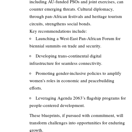
including AU-funded PSOs and joint exercises, can
counter emerging threats. Cultural diplomacy,
through pan-African festivals and heritage tourism
circuits, strengthens social bonds.
Key recommendations include:
Launching a West-East Pan-African Forum for
biennial summits on trade and security.
Developing trans-continental digital
infrastructure for seamless connectivity.
Promoting gender-inclusive policies to amplify
women’s roles in economic and peacebuilding
efforts.
Leveraging Agenda 2063’s flagship programs for
people-centered development.
These blueprints, if pursued with commitment, will
transform challenges into opportunities for enduring
growth.