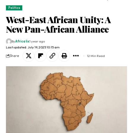
Politics
West-East African Unity: A
New Pan-African Alliance
By
Africa lix
1 year ago
Last updated: July 19, 2025 10:15 am
Share
12 Min Read