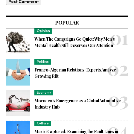
POPULAR
Opinion
When The Campaigns Go Quiet: Why Men’s
Mental Health Still Deserves Our Attention
Politics
Franco-Algerian Relations: Experts Analyze
Growing Rift
Economy
Morocco’s Emergence as a Global Automotive
Industry Hub
Culture
Masisi Captured: Examining the Fault Lines in