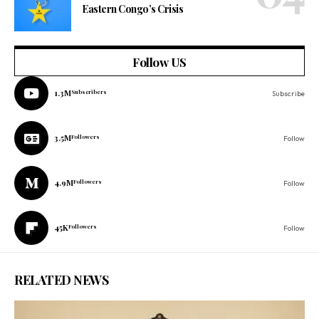
Eastern Congo’s Crisis
Follow US
1.3M
Subscribers
Subscribe
3.5M
Followers
Follow
4.9M
Followers
Follow
45K
Followers
Follow
RELATED NEWS