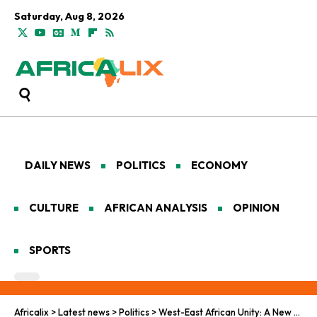
Saturday, Aug 8, 2026
DAILY NEWS
POLITICS
ECONOMY
CULTURE
AFRICAN ANALYSIS
OPINION
SPORTS
Africalix
>
Latest news
>
Politics
>
West-East African Unity: A New Pan-African Alliance