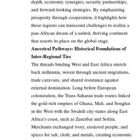
depth, economic synergies, security partnerships,
and forward-looking strategies. By emphasizing
prosperity through cooperation, it highlights how
these regions can transcend challenges to realize a
pan-African dream of a united, thriving continent
that asserts its place on the global stage.
Ancestral Pathways: Historical Foundations of
Inter-Regional Ties
The threads binding West and East Africa stretch
back millennia, woven through ancient migrations,
trade caravans, and shared resistance against
external domination. Long before European
colonization, the Trans-Saharan trade routes linked
the gold-rich empires of Ghana, Mali, and Songhai
in the West with the Swahili city-states along East
Africa’s coast, such as Zanzibar and Sofala.
Merchants exchanged ivory, enslaved people, and
spices for salt, cloth, and metals, creating economic