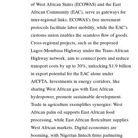
of West African States (ECOWAS) and the East
African Community (EAC), serve as gateways for
inter-regional links. ECOWAS’s free movement
protocols facilitate labor mobility, while the EAC’s
customs union enables the seamless flow of goods.
Cross-regional projects, such as the proposed
Lagos-Mombasa Highway under the Trans-African
Highway network, aim to connect ports and reduce
transport costs by up to 30%, unlocking $1.9 billion
in export potential for the EAC alone under
AfCFTA. Investments in energy corridors, like
sharing West African gas with East African
hydropower, promote sustainable development.
Trade in agriculture exemplifies synergies: West
African palm oil supports East African food
processing, while East African floriculture supplies
West African markets. Digital economies are
booming, with Nigerian fintech firms partnering