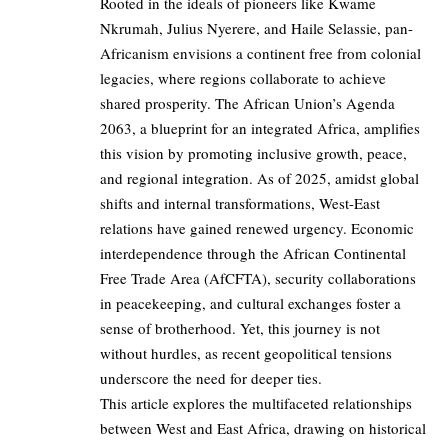
Rooted in the ideals of pioneers like Kwame
Nkrumah, Julius Nyerere, and Haile Selassie, pan-
Africanism envisions a continent free from colonial
legacies, where regions collaborate to achieve
shared prosperity. The African Union’s Agenda
2063, a blueprint for an integrated Africa, amplifies
this vision by promoting inclusive growth, peace,
and regional integration. As of 2025, amidst global
shifts and internal transformations, West-East
relations have gained renewed urgency. Economic
interdependence through the African Continental
Free Trade Area (AfCFTA), security collaborations
in peacekeeping, and cultural exchanges foster a
sense of brotherhood. Yet, this journey is not
without hurdles, as recent geopolitical tensions
underscore the need for deeper ties.
This article explores the multifaceted relationships
between West and East Africa, drawing on historical