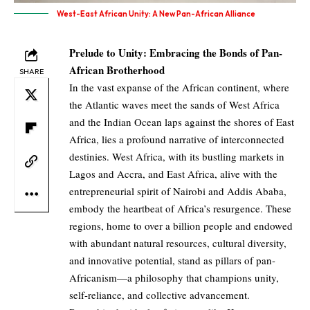
West-East African Unity: A New Pan-African Alliance
Prelude to Unity: Embracing the Bonds of Pan-
African Brotherhood
SHARE
In the vast expanse of the African continent, where
the Atlantic waves meet the sands of West Africa
and the Indian Ocean laps against the shores of East
Africa, lies a profound narrative of interconnected
destinies. West Africa, with its bustling markets in
Lagos and Accra, and East Africa, alive with the
entrepreneurial spirit of Nairobi and Addis Ababa,
embody the heartbeat of Africa’s resurgence. These
regions, home to over a billion people and endowed
with abundant natural resources, cultural diversity,
and innovative potential, stand as pillars of pan-
Africanism—a philosophy that champions unity,
self-reliance, and collective advancement.