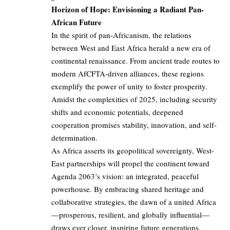
Horizon of Hope: Envisioning a Radiant Pan-
African Future
In the spirit of pan-Africanism, the relations
between West and East Africa herald a new era of
continental renaissance. From ancient trade routes to
modern AfCFTA-driven alliances, these regions
exemplify the power of unity to foster prosperity.
Amidst the complexities of 2025, including security
shifts and economic potentials, deepened
cooperation promises stability, innovation, and self-
determination.
As Africa asserts its geopolitical sovereignty, West-
East partnerships will propel the continent toward
Agenda 2063’s vision: an integrated, peaceful
powerhouse. By embracing shared heritage and
collaborative strategies, the dawn of a united Africa
—prosperous, resilient, and globally influential—
draws ever closer, inspiring future generations.