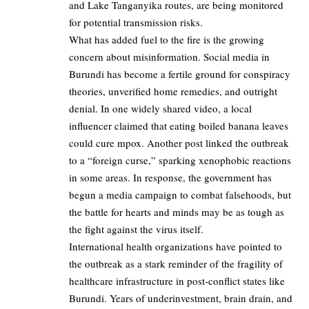
and Lake Tanganyika routes, are being monitored
for potential transmission risks.
What has added fuel to the fire is the growing
concern about misinformation. Social media in
Burundi has become a fertile ground for conspiracy
theories, unverified home remedies, and outright
denial. In one widely shared video, a local
influencer claimed that eating boiled banana leaves
could cure mpox. Another post linked the outbreak
to a “foreign curse,” sparking xenophobic reactions
in some areas. In response, the government has
begun a media campaign to combat falsehoods, but
the battle for hearts and minds may be as tough as
the fight against the virus itself.
International health organizations have pointed to
the outbreak as a stark reminder of the fragility of
healthcare infrastructure in post-conflict states like
Burundi. Years of underinvestment, brain drain, and