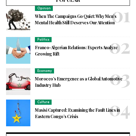
Opinion
When The Campaigns Go Quiet: Why Men’s
Mental Health Still Deserves Our Attention
Politics
Franco-Algerian Relations: Experts Analyze
Growing Rift
Economy
Morocco’s Emergence as a Global Automotive
Industry Hub
Culture
Masisi Captured: Examining the Fault Lines in
Eastern Congo’s Crisis