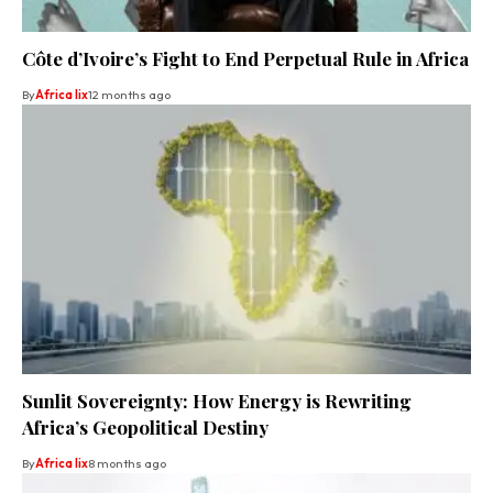
Côte d’Ivoire’s Fight to End Perpetual Rule in Africa
By
Africa lix
12 months ago
Sunlit Sovereignty: How Energy is Rewriting
Africa’s Geopolitical Destiny
By
Africa lix
8 months ago