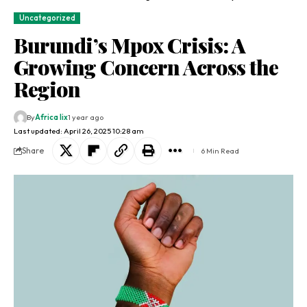
Uncategorized
Burundi’s Mpox Crisis: A
Growing Concern Across the
Region
By
Africa lix
1 year ago
Last updated: April 26, 2025 10:28 am
Share
6 Min Read