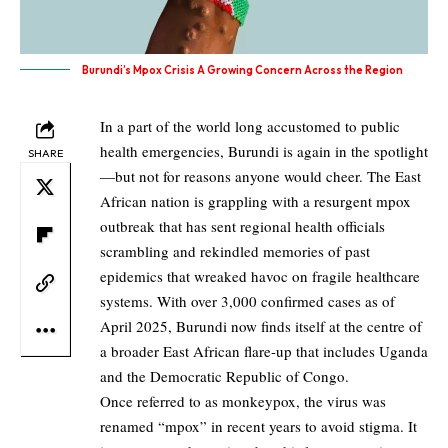
Burundi’s Mpox Crisis A Growing Concern Across the Region
In a part of the world long accustomed to public
health emergencies, Burundi is again in the spotlight
SHARE
—but not for reasons anyone would cheer. The East
African nation is grappling with a resurgent mpox
outbreak that has sent regional health officials
scrambling and rekindled memories of past
epidemics that wreaked havoc on fragile healthcare
systems. With over 3,000 confirmed cases as of
April 2025, Burundi now finds itself at the centre of
a broader East African flare-up that includes Uganda
and the Democratic Republic of Congo.
Once referred to as monkeypox, the virus was
renamed “mpox” in recent years to avoid stigma. It