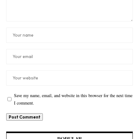
Save my name, email, and website in this browser for the next time
I comment.
POPULAR