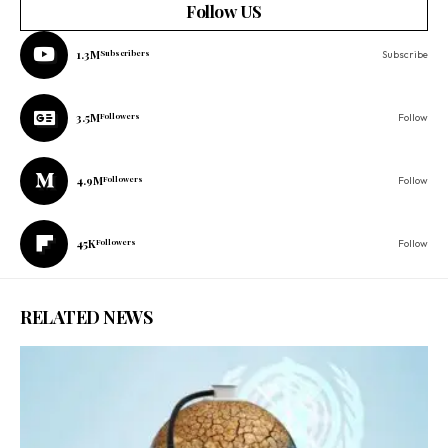
Follow US
1.3M
Subscribers
Subscribe
3.5M
Followers
Follow
4.9M
Followers
Follow
45K
Followers
Follow
RELATED NEWS