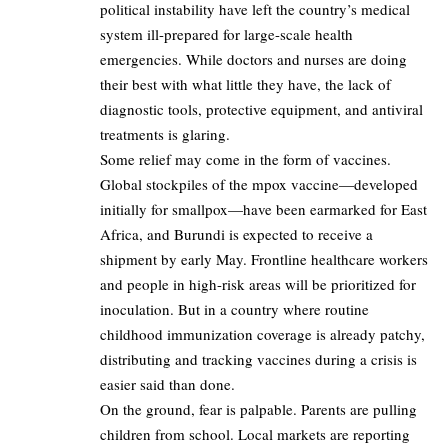
political instability have left the country’s medical
system ill-prepared for large-scale health
emergencies. While doctors and nurses are doing
their best with what little they have, the lack of
diagnostic tools, protective equipment, and antiviral
treatments is glaring.
Some relief may come in the form of vaccines.
Global stockpiles of the mpox vaccine—developed
initially for smallpox—have been earmarked for East
Africa, and Burundi is expected to receive a
shipment by early May. Frontline healthcare workers
and people in high-risk areas will be prioritized for
inoculation. But in a country where routine
childhood immunization coverage is already patchy,
distributing and tracking vaccines during a crisis is
easier said than done.
On the ground, fear is palpable. Parents are pulling
children from school. Local markets are reporting