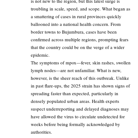
is not new to the region, but this latest surge is
troubling in scale, speed, and scope. What began as
a smattering of cases in rural provinces quickly
ballooned into a national health concern. From
border towns to Bujumbura, cases have been
confirmed across multiple regions, prompting fears
that the country could be on the verge of a wider
epidemic.
The symptoms of mpox—fever, skin rashes, swollen
lymph nodes—are not unfamiliar. What is new,
however, is the sheer reach of this outbreak. Unlike
in past flare-ups, the 2025 strain has shown signs of
spreading faster than expected, particularly in
densely populated urban areas. Health experts
suspect underreporting and delayed diagnoses may
have allowed the virus to circulate undetected for
weeks before being formally acknowledged by
authorities.