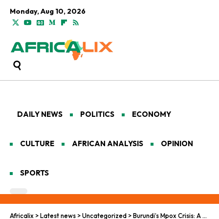
Monday, Aug 10, 2026
DAILY NEWS
POLITICS
ECONOMY
CULTURE
AFRICAN ANALYSIS
OPINION
SPORTS
Africalix
>
Latest news
>
Uncategorized
>
Burundi’s Mpox Crisis: A Growing Concern Across the Region