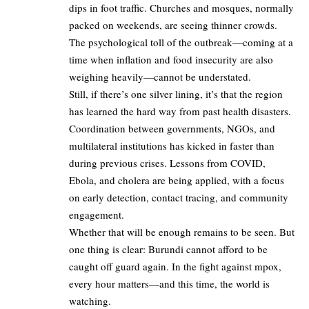
dips in foot traffic. Churches and mosques, normally
packed on weekends, are seeing thinner crowds.
The psychological toll of the outbreak—coming at a
time when inflation and food insecurity are also
weighing heavily—cannot be understated.
Still, if there’s one silver lining, it’s that the region
has learned the hard way from past health disasters.
Coordination between governments, NGOs, and
multilateral institutions has kicked in faster than
during previous crises. Lessons from COVID,
Ebola, and cholera are being applied, with a focus
on early detection, contact tracing, and community
engagement.
Whether that will be enough remains to be seen. But
one thing is clear: Burundi cannot afford to be
caught off guard again. In the fight against mpox,
every hour matters—and this time, the world is
watching.