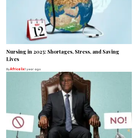
Nursing in 2025: Shortages, Stress, and Saving
Lives
By
Africa lix
1 year ago