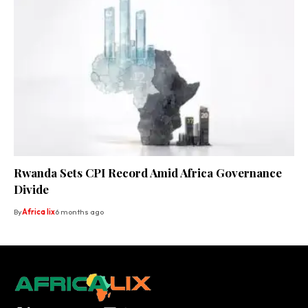
Rwanda Sets CPI Record Amid Africa Governance
Divide
By
Africa lix
6 months ago