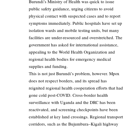
Burundi’s Ministry of Health was quick to issue
public safety guidance, urging citizens to avoid
physical contact with suspected cases and to report
symptoms immediately. Public hospitals have set up
isolation wards and mobile testing units, but many
facilities are under-resourced and overstretched. The
government has asked for international assistance,
appealing to the World Health Organization and
regional health bodies for emergency medical
supplies and funding.
This is not just Burundi’s problem, however. Mpox
does not respect borders, and its spread has
reignited regional health cooperation efforts that had
gone cold post-COVID. Cross-border health
surveillance with Uganda and the DRC has been
reactivated, and screening checkpoints have been
established at key land crossings. Regional transport
corridors, such as the Bujumbura–Kigali highway