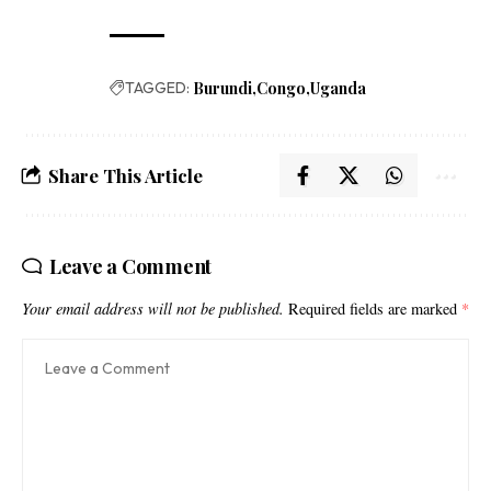
TAGGED:
Burundi
Congo
Uganda
Share This Article
Leave a Comment
Your email address will not be published.
Required fields are marked
*