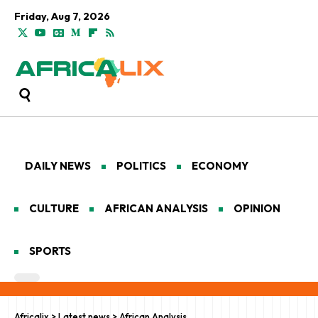
Friday, Aug 7, 2026
DAILY NEWS
POLITICS
ECONOMY
CULTURE
AFRICAN ANALYSIS
OPINION
SPORTS
Africalix
>
Latest news
>
African Analysis