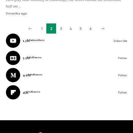
hall are…
3 months ago
1
2
3
4
5
6
1.3M
Subscribers
Subscribe
3.5M
Followers
Follow
4.9M
Followers
Follow
45K
Followers
Follow