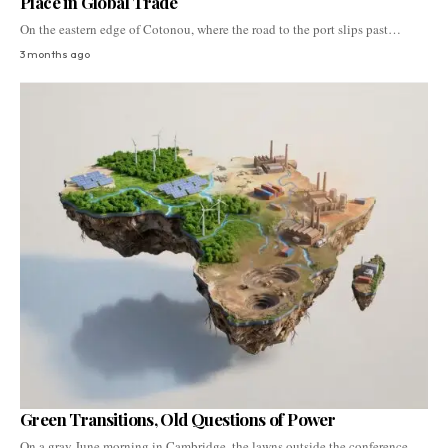
Place in Global Trade
On the eastern edge of Cotonou, where the road to the port slips past…
3 months ago
Green Transitions, Old Questions of Power
On a gray June morning in Cambridge, the lawns outside the conference