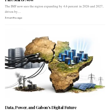
The IMF now sees the region expanding by 4.6 percent in 2026 and 2027,
driven by…
3 months ago
Data, Power, and Gabon’s Digital Future