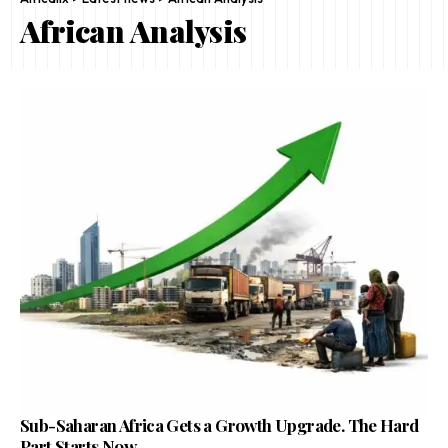
African Analysis
Sub-Saharan Africa Gets a Growth Upgrade. The Hard
Part Starts Now