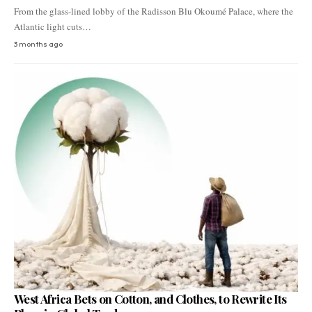
From the glass-lined lobby of the Radisson Blu Okoumé Palace, where the
Atlantic light cuts…
3 months ago
West Africa Bets on Cotton, and Clothes, to Rewrite Its