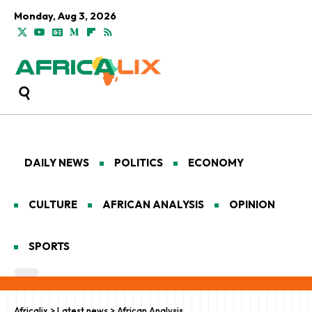
Monday, Aug 3, 2026
DAILY NEWS
POLITICS
ECONOMY
CULTURE
AFRICAN ANALYSIS
OPINION
SPORTS
Africalix
>
Latest news
>
African Analysis