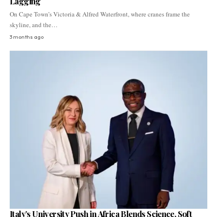
Lagging
On Cape Town’s Victoria & Alfred Waterfront, where cranes frame the
skyline, and the…
3 months ago
Italy’s University Push in Africa Blends Science, Soft