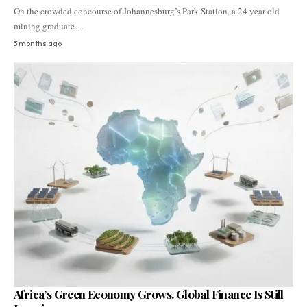
On the crowded concourse of Johannesburg’s Park Station, a 24 year old
mining graduate…
3 months ago
Africa’s Green Economy Grows. Global Finance Is Still