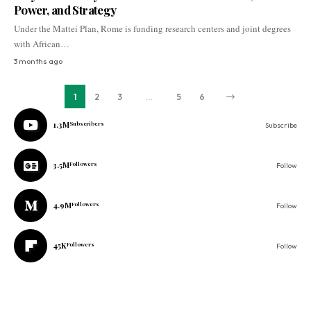
Power, and Strategy
Under the Mattei Plan, Rome is funding research centers and joint degrees
with African…
3 months ago
1
2
3
…
5
6
1.3M
Subscribers
Subscribe
3.5M
Followers
Follow
4.9M
Followers
Follow
45K
Followers
Follow