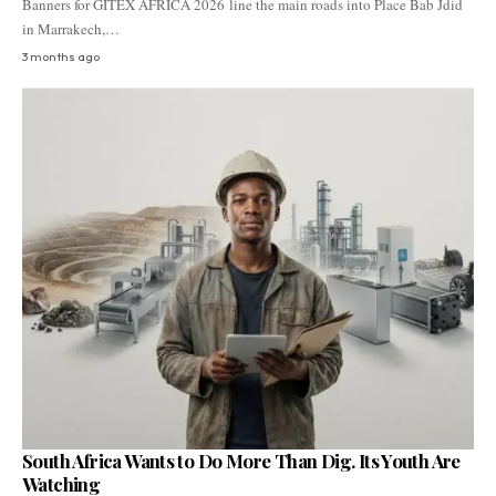
Banners for GITEX AFRICA 2026 line the main roads into Place Bab Jdid
in Marrakech,…
3 months ago
South Africa Wants to Do More Than Dig. Its Youth Are
Watching