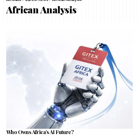
African Analysis
Who Owns Africa’s AI Future?