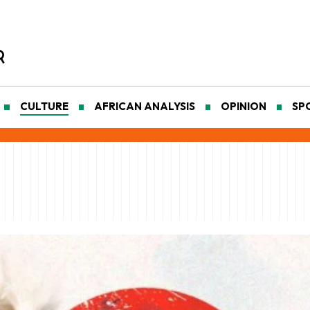
CULTURE
AFRICAN ANALYSIS
OPINION
SP