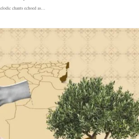
 melodic chants echoed as…