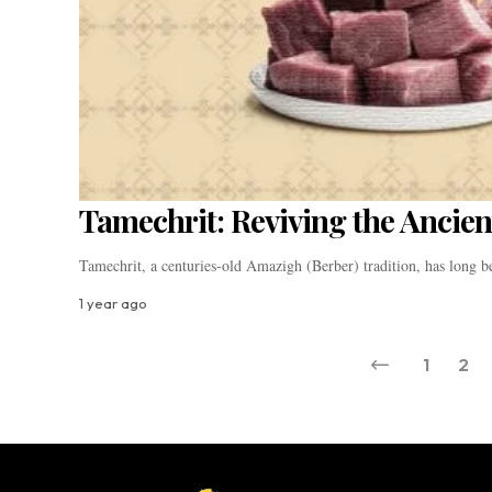
Tamechrit: Reviving the Ancien
Tamechrit, a centuries-old Amazigh (Berber) tradition, has long 
1 year ago
1
2