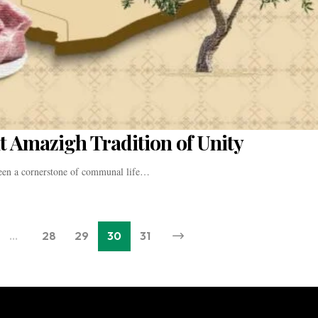
t Amazigh Tradition of Unity
been a cornerstone of communal life…
…
28
29
30
31