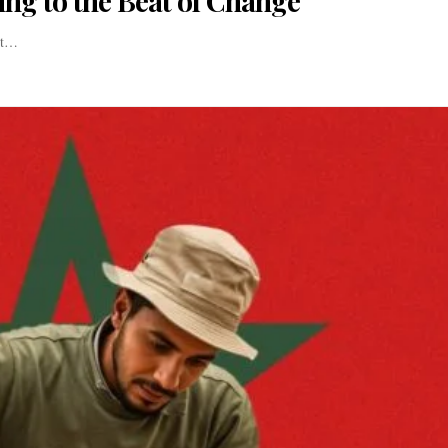
cing to the Beat of Change
ant…