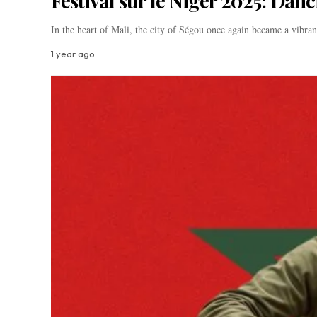
Festival sur le Niger 2025: Dan
In the heart of Mali, the city of Ségou once again became a vibr
1 year ago