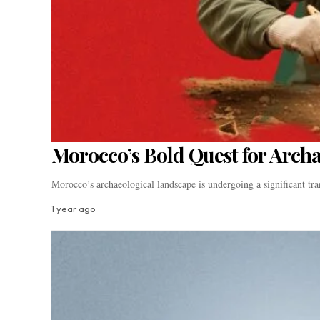
Morocco’s Bold Quest for Arch
Morocco’s archaeological landscape is undergoing a significant t
1 year ago