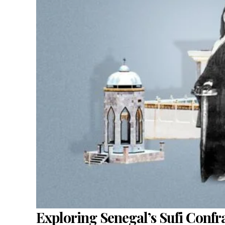
Exploring Senegal’s Sufi Confra