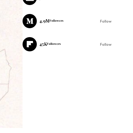
4.9M
Followers
Follow
45K
Followers
Follow