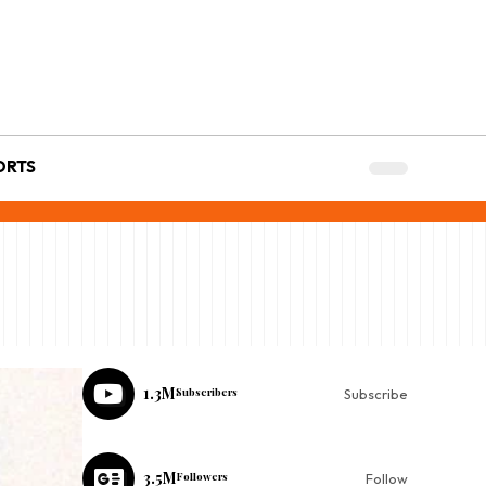
ORTS
1.3M
Subscribers
Subscribe
3.5M
Followers
Follow