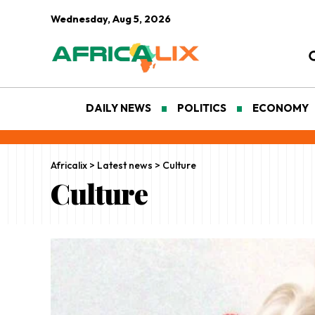
Wednesday, Aug 5, 2026
DAILY NEWS
POLITICS
ECONOMY
Africalix
>
Latest news
>
Culture
Culture