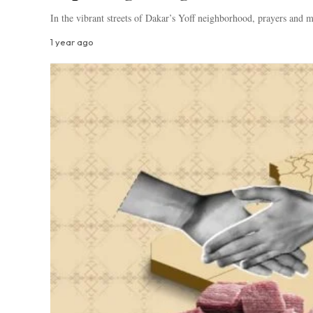
In the vibrant streets of Dakar’s Yoff neighborhood, prayers and
1 year ago