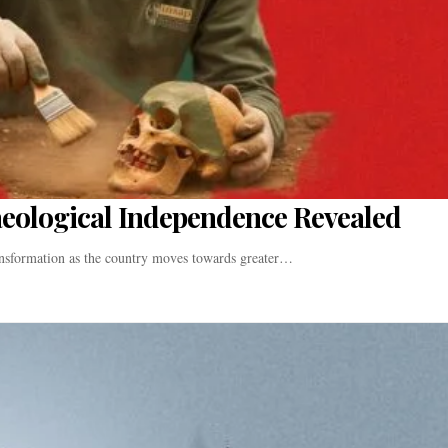
aeological Independence Revealed
ransformation as the country moves towards greater…