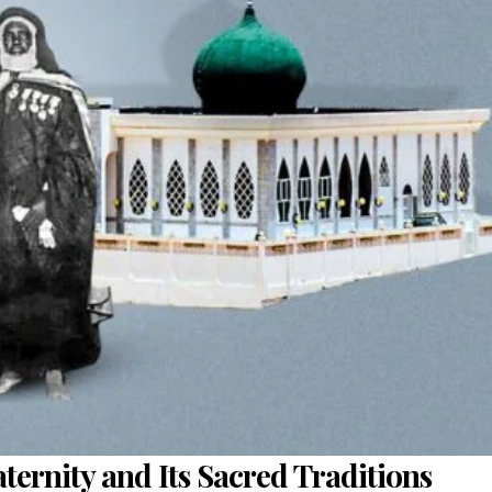
ternity and Its Sacred Traditions