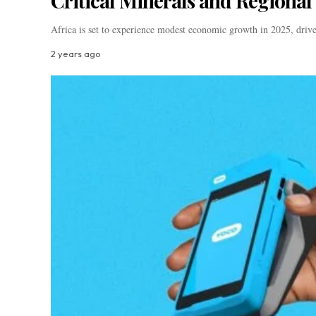
Critical Minerals and Regional 
Africa is set to experience modest economic growth in 2025, driv
2 years ago