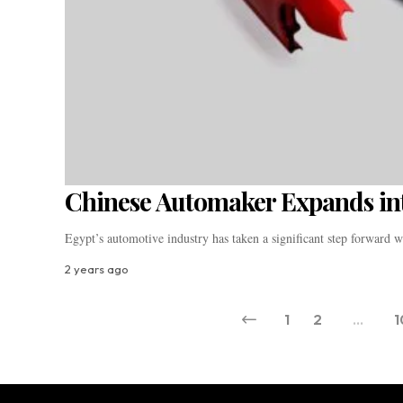
Chinese Automaker Expands in
Egypt’s automotive industry has taken a significant step forward 
2 years ago
1
2
…
1