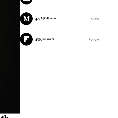
4.9M
Followers
Follow
45K
Followers
Follow