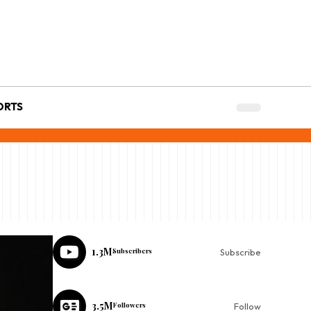
ORTS
1.3M
Subscribers
Subscribe
3.5M
Followers
Follow