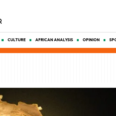
CULTURE
AFRICAN ANALYSIS
OPINION
SP