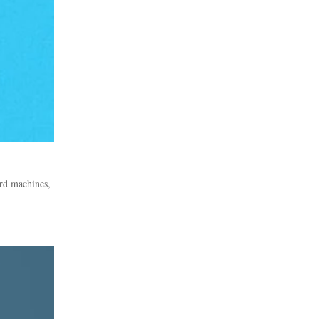
rd machines,