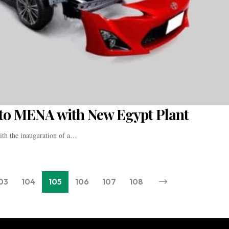
to MENA with New Egypt Plant
with the inauguration of a…
03
104
105
106
107
108