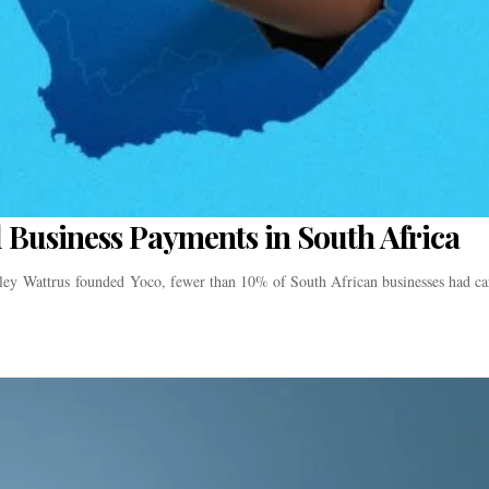
 Business Payments in South Africa
y Wattrus founded Yoco, fewer than 10% of South African businesses had ca