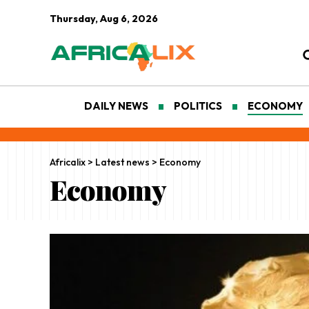
Thursday, Aug 6, 2026
DAILY NEWS
POLITICS
ECONOMY
Africalix
>
Latest news
>
Economy
Economy