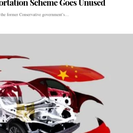
ortation Scheme Goes Unused
f the former Conservative government’s…