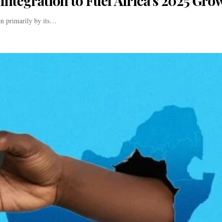
Integration to Fuel Africa’s 2025 Gro
en primarily by its…