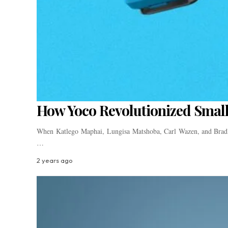
How Yoco Revolutionized Small
When Katlego Maphai, Lungisa Matshoba, Carl Wazen, and Bradle
…
2 years ago