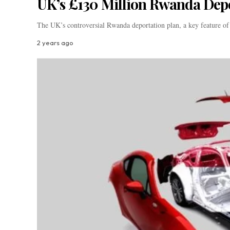
UK’s £130 Million Rwanda Dep
The UK’s controversial Rwanda deportation plan, a key feature o
2 years ago