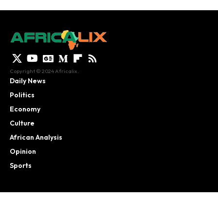
Copyright © 2024 Africalix.
Daily News
Politics
Economy
Culture
African Analysis
Opinion
Sports