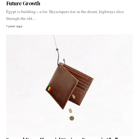
Future Growth
Egypt is building—a lot. Skyscrapers rise in the desert, highways slice
through the old…
1 year ago