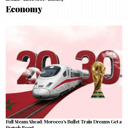
Economy
Full Steam Ahead: Morocco’s Bullet Train Dreams Get a
French Boost