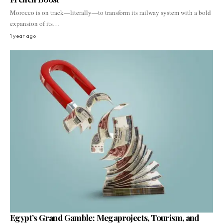
Morocco is on track—literally—to transform its railway system with a bold
expansion of its…
1 year ago
Egypt’s Grand Gamble: Megaprojects, Tourism, and