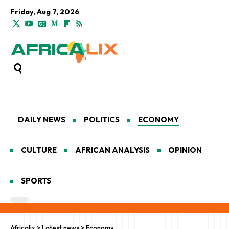
Friday, Aug 7, 2026
DAILY NEWS
POLITICS
ECONOMY
CULTURE
AFRICAN ANALYSIS
OPINION
SPORTS
Africalix
>
Latest news
>
Economy