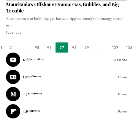
Mauritania’s Offshore Drama: Gas, Bubbles, and Big
Trouble
A curious case of bubbling gas has sent ripples through the energy sector
in…
1 year ago
1
2
…
95
96
97
98
99
…
107
108
1.3M
Subscribers
Subscribe
3.5M
Followers
Follow
4.9M
Followers
Follow
45K
Followers
Follow