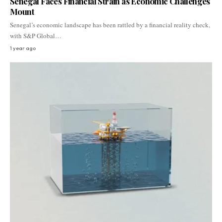
Senegal Faces Financial Strain as Economic Challenges
Mount
Senegal’s economic landscape has been rattled by a financial reality check,
with S&P Global…
1 year ago