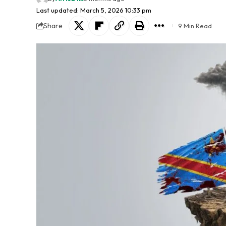
Last updated: March 5, 2026 10:33 pm
Share
9 Min Read