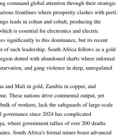
ng command global attention through their strategic
carious frontlines where prosperity clashes with peril.
go leads in coltan and cobalt, producing the
hich is essential for electronics and electric
es significantly to this dominance, but its recent
t of such leadership. South Africa follows as a gold
region dotted with abandoned shafts where informal
starvation, and gang violence in deep, unregulated
na and Mali in gold, Zambia in copper, and
e. These nations drive continental output, yet
 bulk of workers, lack the safeguards of large-scale
l governance since 2024 has complicated
aya, where government tallies of over 200 deaths
imates. South Africa’s formal mines boast advanced