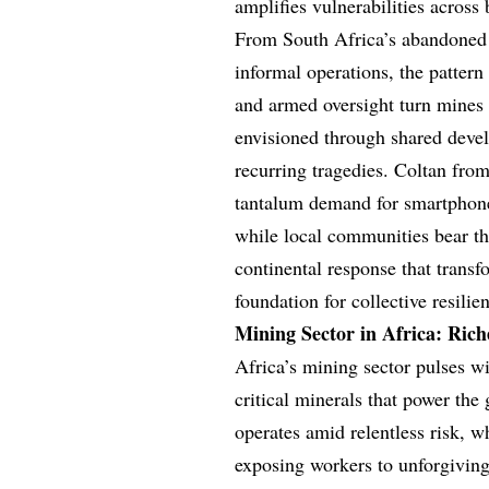
amplifies vulnerabilities across 
From South Africa’s abandoned g
informal operations, the pattern 
and armed oversight turn mines i
envisioned through shared devel
recurring tragedies. Coltan fro
tantalum demand for smartphones
while local communities bear the
continental response that transf
foundation for collective resilie
Mining Sector in Africa: Rich
Africa’s mining sector pulses w
critical minerals that power the 
operates amid relentless risk, w
exposing workers to unforgivin