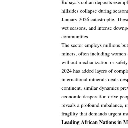
Rubaya’s coltan deposits exempli
hillsides collapse during season
January 2026 catastrophe. These
wet seasons, and intense downpou
communities.
The sector employs millions but
miners, often including women 
without mechanization or safety
2024 has added layers of complex
international minerals deals de
continent, similar dynamics pre
economic desperation drive peop
reveals a profound imbalance, 
fragility that demands urgent m
Leading African Nations in M