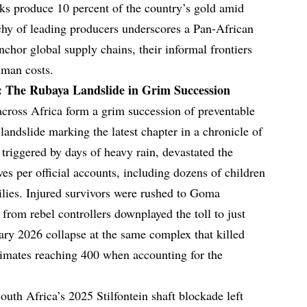
ks produce 10 percent of the country’s gold amid
chy of leading producers underscores a Pan-African
nchor global supply chains, their informal frontiers
uman costs.
: The Rubaya Landslide in Grim Succession
across Africa form a grim succession of preventable
andslide marking the latest chapter in a chronicle of
triggered by days of heavy rain, devastated the
ves per official accounts, including dozens of children
lies. Injured survivors were rushed to Goma
s from rebel controllers downplayed the toll to just
uary 2026 collapse at the same complex that killed
timates reaching 400 when accounting for the
outh Africa’s 2025 Stilfontein shaft blockade left