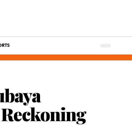
ORTS
ubaya
g Reckoning