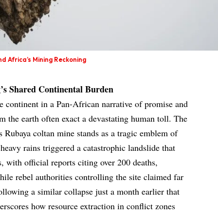
d Africa’s Mining Reckoning
’s Shared Continental Burden
he continent in a Pan-African narrative of promise and
om the earth often exact a devastating human toll. The
 Rubaya coltan mine stands as a tragic emblem of
heavy rains triggered a catastrophic landslide that
, with official reports citing over 200 deaths,
ile rebel authorities controlling the site claimed far
following a similar collapse just a month earlier that
erscores how resource extraction in conflict zones