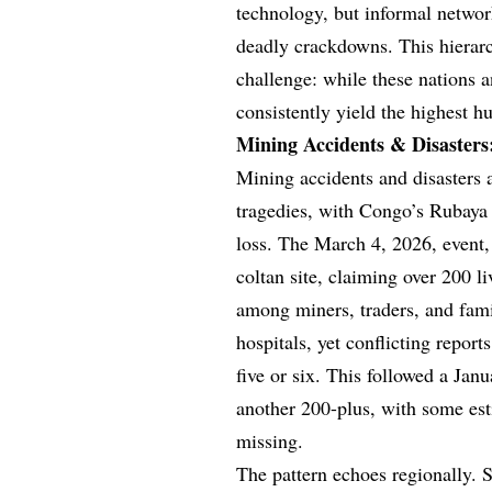
technology, but informal networ
deadly crackdowns. This hierar
challenge: while these nations a
consistently yield the highest h
Mining Accidents & Disasters
Mining accidents and disasters 
tragedies, with Congo’s Rubaya l
loss. The March 4, 2026, event, 
coltan site, claiming over 200 li
among miners, traders, and fami
hospitals, yet conflicting report
five or six. This followed a Jan
another 200-plus, with some es
missing.
The pattern echoes regionally. S