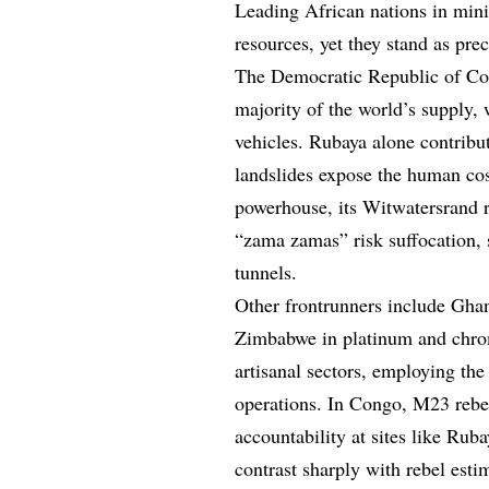
Leading African nations in mini
resources, yet they stand as pre
The Democratic Republic of Con
majority of the world’s supply, w
vehicles. Rubaya alone contribut
landslides expose the human cos
powerhouse, its Witwatersrand 
“zama zamas” risk suffocation, 
tunnels.
Other frontrunners include Gha
Zimbabwe in platinum and chrom
artisanal sectors, employing the
operations. In Congo, M23 rebe
accountability at sites like Rub
contrast sharply with rebel est