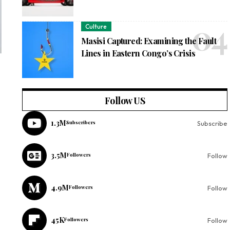
Culture
Masisi Captured: Examining the Fault
Lines in Eastern Congo’s Crisis
Follow US
1.3M
Subscribers
Subscribe
3.5M
Followers
Follow
4.9M
Followers
Follow
45K
Followers
Follow