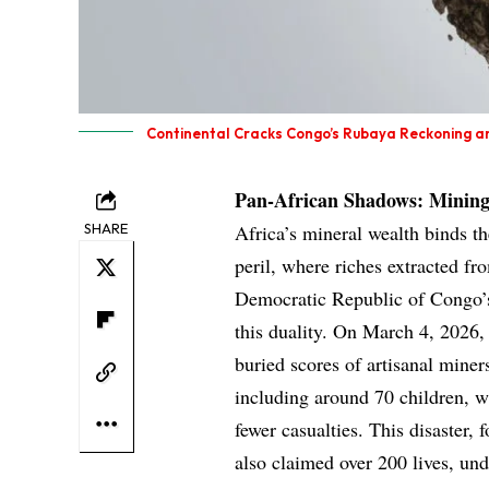
Continental Cracks Congo’s Rubaya Reckoning an
Pan-African Shadows: Mining
SHARE
Africa’s mineral wealth binds t
peril, where riches extracted fr
Democratic Republic of Congo’s
this duality. On March 4, 2026, 
buried scores of artisanal miners
including around 70 children, wh
fewer casualties. This disaster, 
also claimed over 200 lives, und