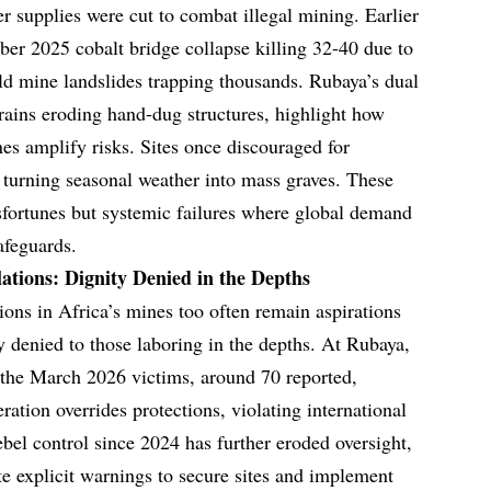
r supplies were cut to combat illegal mining. Earlier
er 2025 cobalt bridge collapse killing 32-40 due to
d mine landslides trapping thousands. Rubaya’s dual
rains eroding hand-dug structures, highlight how
nes amplify risks. Sites once discouraged for
turning seasonal weather into mass graves. These
isfortunes but systemic failures where global demand
afeguards.
tions: Dignity Denied in the Depths
ions in Africa’s mines too often remain aspirations
ity denied to those laboring in the depths. At Rubaya,
 the March 2026 victims, around 70 reported,
ation overrides protections, violating international
ebel control since 2024 has further eroded oversight,
te explicit warnings to secure sites and implement