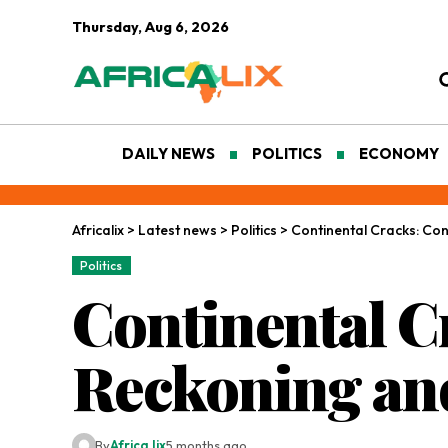
Thursday, Aug 6, 2026
DAILY NEWS
POLITICS
ECONOMY
Africalix
>
Latest news
>
Politics
>
Continental Cracks: Co
Politics
Continental C
Reckoning and
By
Africa lix
5 months ago