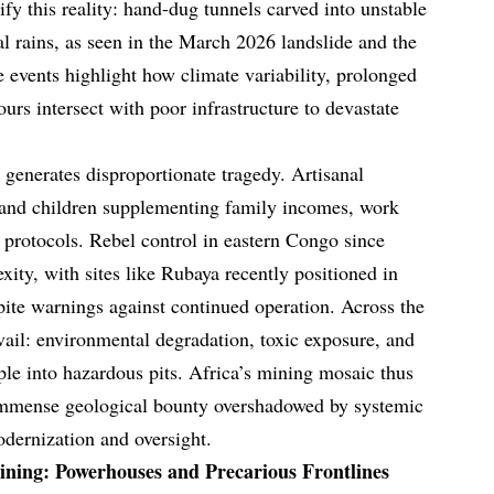
fy this reality: hand-dug tunnels carved into unstable
al rains, as seen in the March 2026 landslide and the
 events highlight how climate variability, prolonged
rs intersect with poor infrastructure to devastate
 generates disproportionate tragedy. Artisanal
and children supplementing family incomes, work
 protocols. Rebel control in eastern Congo since
ity, with sites like Rubaya recently positioned in
spite warnings against continued operation. Across the
vail: environmental degradation, toxic exposure, and
le into hazardous pits. Africa’s mining mosaic thus
immense geological bounty overshadowed by systemic
odernization and oversight.
ining: Powerhouses and Precarious Frontlines