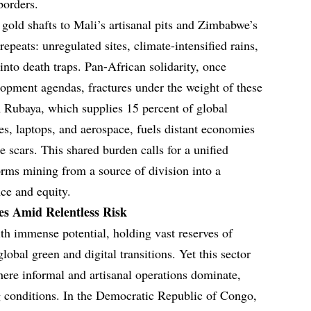
borders.
old shafts to Mali’s artisanal pits and Zimbabwe’s
repeats: unregulated sites, climate-intensified rains,
nto death traps. Pan-African solidarity, once
opment agendas, fractures under the weight of these
m Rubaya, which supplies 15 percent of global
, laptops, and aerospace, fuels distant economies
 scars. This shared burden calls for a unified
orms mining from a source of division into a
nce and equity.
es Amid Relentless Risk
ith immense potential, holding vast reserves of
global green and digital transitions. Yet this sector
here informal and artisanal operations dominate,
g conditions. In the Democratic Republic of Congo,