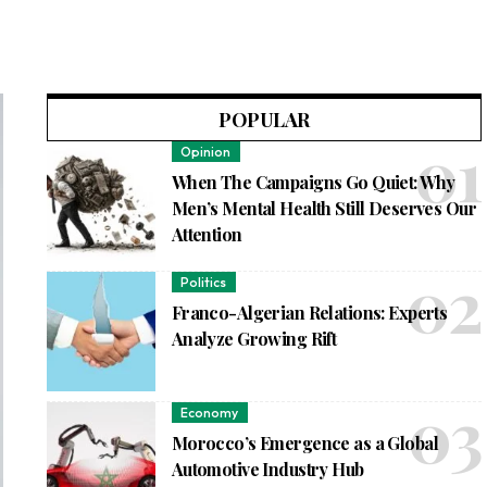
POPULAR
Opinion
When The Campaigns Go Quiet: Why
Men’s Mental Health Still Deserves Our
Attention
Politics
Franco-Algerian Relations: Experts
Analyze Growing Rift
Economy
Morocco’s Emergence as a Global
Automotive Industry Hub