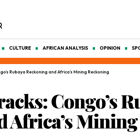
CULTURE
AFRICAN ANALYSIS
OPINION
SP
ngo’s Rubaya Reckoning and Africa’s Mining Reckoning
racks: Congo’s R
 Africa’s Minin