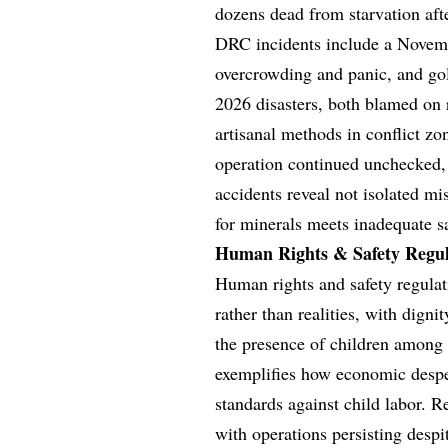
dozens dead from starvation afte
DRC incidents include a Novemb
overcrowding and panic, and gol
2026 disasters, both blamed on 
artisanal methods in conflict zo
operation continued unchecked, 
accidents reveal not isolated m
for minerals meets inadequate s
Human Rights & Safety Regula
Human rights and safety regulat
rather than realities, with dign
the presence of children among
exemplifies how economic desper
standards against child labor. R
with operations persisting despi