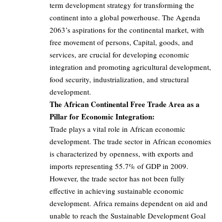
term development strategy for transforming the
continent into a global powerhouse. The Agenda
2063’s aspirations for the continental market, with
free movement of persons, Capital, goods, and
services, are crucial for developing economic
integration and promoting agricultural development,
food security, industrialization, and structural
development.
The African Continental Free Trade Area as a
Pillar for Economic Integration:
Trade plays a vital role in African economic
development. The trade sector in African economies
is characterized by openness, with exports and
imports representing 55.7% of GDP in 2009.
However, the trade sector has not been fully
effective in achieving sustainable economic
development. Africa remains dependent on aid and
unable to reach the Sustainable Development Goal