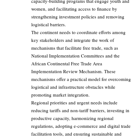
capacity-building programs that engage youth and
women, and facilitating access to finance by
strengthening investment policies and removing
logistical barriers.
The continent needs to coordinate efforts among
key stakeholders and integrate the work of
mechanisms that facilitate free trade, such as
National Implementation Committees and the
African Continental Free Trade Area
Implementation Review Mechanism. These
mechanisms offer a practical model for overcoming
logistical and infrastructure obstacles while
promoting market integration.
Regional priorities and urgent needs include
reducing tariffs and non-tariff barriers, investing in
productive capacity, harmonizing regional
regulations, adopting e-commerce and digital trade
facilitation tools, and ensuring sustainable and