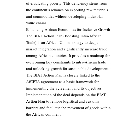
of eradicating poverty. This deficiency stems from
the continent’s reliance on exporting raw materials
and commodities without developing industrial
value chains.
Enhancing African Economies for Inclusive Growth
The BIAT Action Plan (Boosting Intra-African
Trade) is an African Union strategy to deepen
market integration and significantly increase trade
among African countries. It provides a roadmap for
overcoming key constraints to intra-African trade
and unlocking growth for sustainable development.
The BIAT Action Plan is closely linked to the
AfCFTA agreement as a basic framework for
implementing the agreement and its objectives.
Implementation of the deal depends on the BIAT
Action Plan to remove logistical and customs
barriers and facilitate the movement of goods within
the African continent.