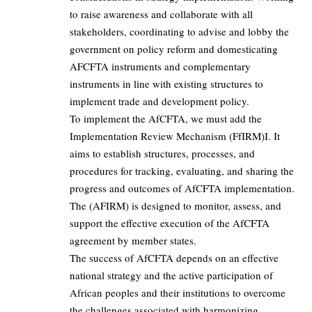
to raise awareness and collaborate with all
stakeholders, coordinating to advise and lobby the
government on policy reform and domesticating
AFCFTA instruments and complementary
instruments in line with existing structures to
implement trade and development policy.
To implement the AfCFTA, we must add the
Implementation Review Mechanism (FfIRM)I. It
aims to establish structures, processes, and
procedures for tracking, evaluating, and sharing the
progress and outcomes of AfCFTA implementation.
The (AFIRM) is designed to monitor, assess, and
support the effective execution of the AfCFTA
agreement by member states.
The success of AfCFTA depends on an effective
national strategy and the active participation of
African peoples and their institutions to overcome
the challenges associated with harmonizing