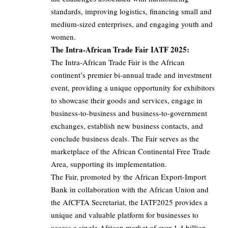
standards, improving logistics, financing small and
medium-sized enterprises, and engaging youth and
women.
The Intra-African Trade Fair IATF 2025:
The Intra-African Trade Fair is the African
continent’s premier bi-annual trade and investment
event, providing a unique opportunity for exhibitors
to showcase their goods and services, engage in
business-to-business and business-to-government
exchanges, establish new business contacts, and
conclude business deals. The Fair serves as the
marketplace of the African Continental Free Trade
Area, supporting its implementation.
The Fair, promoted by the African Export-Import
Bank in collaboration with the African Union and
the AfCFTA Secretariat, the IATF2025 provides a
unique and valuable platform for businesses to
access a single African market of over 1.4 billion