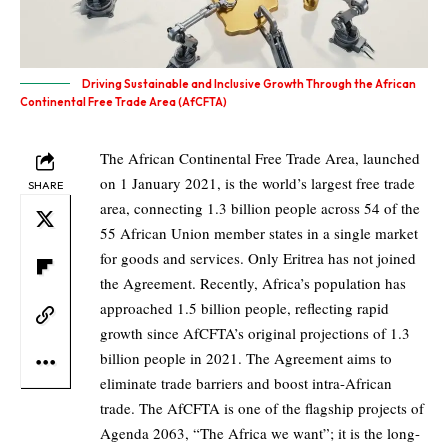
Driving Sustainable and Inclusive Growth Through the African
Continental Free Trade Area (AfCFTA)
The African Continental Free Trade Area, launched
on 1 January 2021, is the world’s largest free trade
SHARE
area, connecting 1.3 billion people across 54 of the
55 African Union member states in a single market
for goods and services. Only Eritrea has not joined
the Agreement. Recently, Africa’s population has
approached 1.5 billion people, reflecting rapid
growth since AfCFTA’s original projections of 1.3
billion people in 2021. The Agreement aims to
eliminate trade barriers and boost intra-African
trade. The AfCFTA is one of the flagship projects of
Agenda 2063, “The Africa we want”; it is the long-