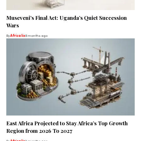
Museveni’s Final Act: Uganda’s Quiet Succession
Wars
By
Africa lix
8 months ago
East Africa Projected to Stay Africa’s Top Growth
Region from 2026 To 2027