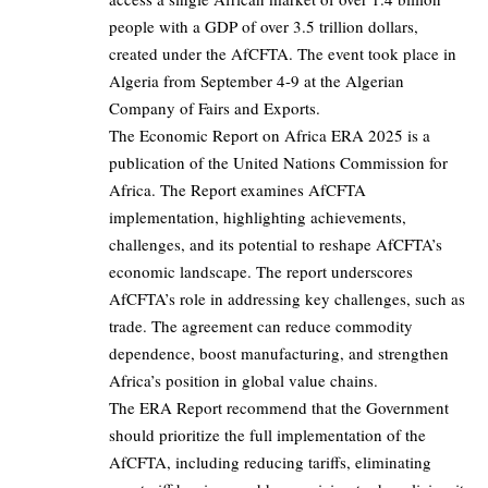
people with a GDP of over 3.5 trillion dollars,
created under the AfCFTA. The event took place in
Algeria from September 4-9 at the Algerian
Company of Fairs and Exports.
The Economic Report on Africa ERA 2025 is a
publication of the United Nations Commission for
Africa. The Report examines AfCFTA
implementation, highlighting achievements,
challenges, and its potential to reshape AfCFTA’s
economic landscape. The report underscores
AfCFTA’s role in addressing key challenges, such as
trade. The agreement can reduce commodity
dependence, boost manufacturing, and strengthen
Africa’s position in global value chains.
The ERA Report recommend that the Government
should prioritize the full implementation of the
AfCFTA, including reducing tariffs, eliminating