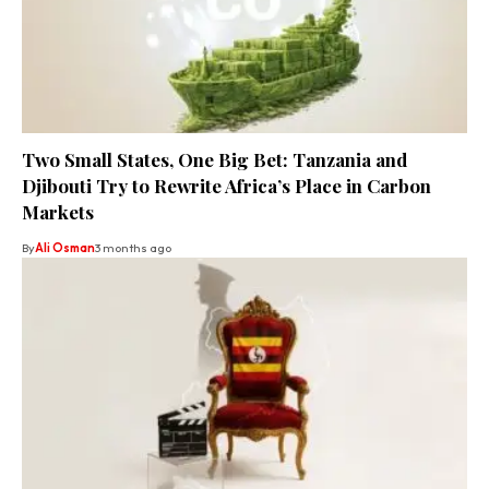
Two Small States, One Big Bet: Tanzania and
Djibouti Try to Rewrite Africa’s Place in Carbon
Markets
By
Ali Osman
3 months ago