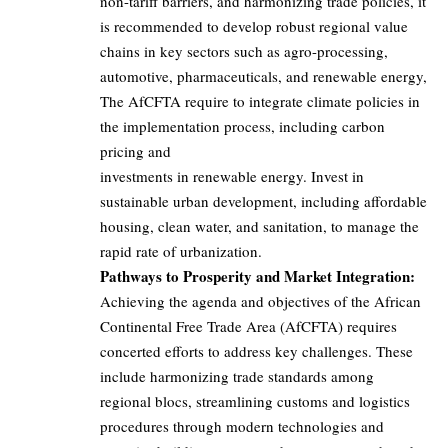
non-tariff barriers, and harmonizing trade policies, it
is recommended to develop robust regional value
chains in key sectors such as agro-processing,
automotive, pharmaceuticals, and renewable energy,
The AfCFTA require to integrate climate policies in
the implementation process, including carbon
pricing and
investments in renewable energy. Invest in
sustainable urban development, including affordable
housing, clean water, and sanitation, to manage the
rapid rate of urbanization.
Pathways to Prosperity and Market Integration:
Achieving the agenda and objectives of the African
Continental Free Trade Area (AfCFTA) requires
concerted efforts to address key challenges. These
include harmonizing trade standards among
regional blocs, streamlining customs and logistics
procedures through modern technologies and