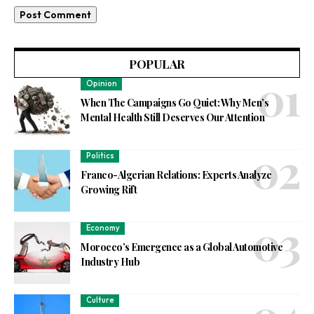
POPULAR
Opinion
When The Campaigns Go Quiet: Why Men’s
Mental Health Still Deserves Our Attention
Politics
Franco-Algerian Relations: Experts Analyze
Growing Rift
Economy
Morocco’s Emergence as a Global Automotive
Industry Hub
Culture