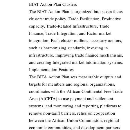
BIAT Action Plan Clusters
The BIAT Action Plan is organized into seven focus
clusters: trade policy, Trade Facilitation, Productive
capacity, Trade-Related Infrastructure, Trade
Finance, Trade Integration, and Factor market
integration. Each cluster outlines necessary actions,
such as harmonizing standards, investing in
infrastructure, improving trade finance mechanisms,
and creating Integrated market information systems.
Implementation Features
The BITA Action Plan sets measurable outputs and
targets for members and regional organizations,
coordinates with the African Continental Free Trade
Area (AfCFTA) to use payment and settlement
systems, and monitoring and reporting platforms to
remove non-tariff barriers, relies on cooperation
between the African Union Commission, regional
economic communities, and development partners