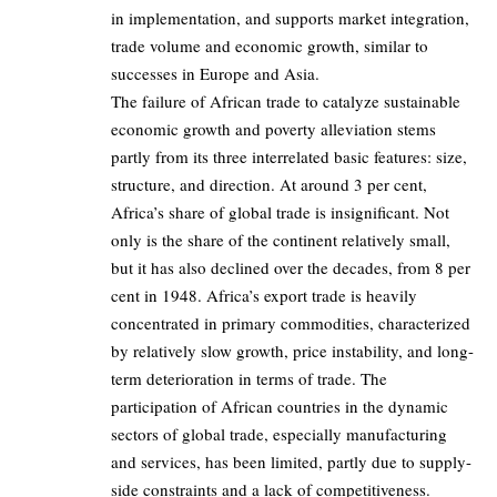
in implementation, and supports market integration,
trade volume and economic growth, similar to
successes in Europe and Asia.
The failure of African trade to catalyze sustainable
economic growth and poverty alleviation stems
partly from its three interrelated basic features: size,
structure, and direction. At around 3 per cent,
Africa’s share of global trade is insignificant. Not
only is the share of the continent relatively small,
but it has also declined over the decades, from 8 per
cent in 1948. Africa’s export trade is heavily
concentrated in primary commodities, characterized
by relatively slow growth, price instability, and long-
term deterioration in terms of trade. The
participation of African countries in the dynamic
sectors of global trade, especially manufacturing
and services, has been limited, partly due to supply-
side constraints and a lack of competitiveness.