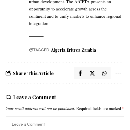
urban development. The AfCFTA presents an
opportunity to accelerate growth across the
continent and to unify markets to enhance regional
integration.
TAGGED:
Algeria
Eritrea
Zambia
Share This Article
Leave a Comment
Your email address will not be published.
Required fields are marked
*