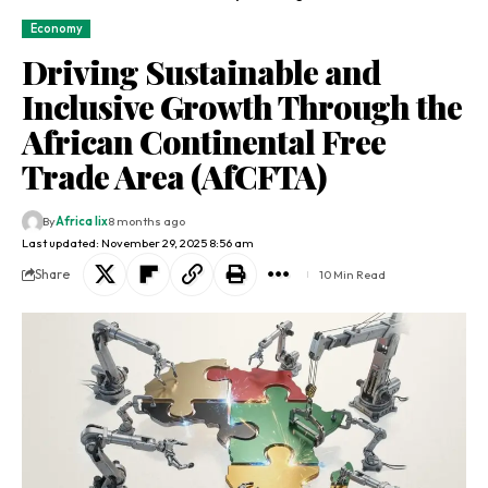
Economy
Driving Sustainable and
Inclusive Growth Through the
African Continental Free
Trade Area (AfCFTA)
By
Africa lix
8 months ago
Last updated: November 29, 2025 8:56 am
Share
10 Min Read