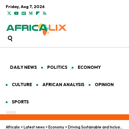
Friday, Aug 7, 2026
DAILY NEWS
POLITICS
ECONOMY
CULTURE
AFRICAN ANALYSIS
OPINION
SPORTS
Africalix
>
Latest news
>
Economy
>
Driving Sustainable and Inclusive Growth Through the African Continental Free Trade Area (AfCFTA)