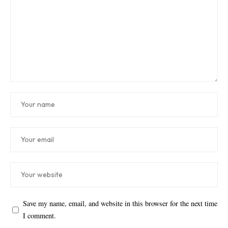
Save my name, email, and website in this browser for the next time
I comment.