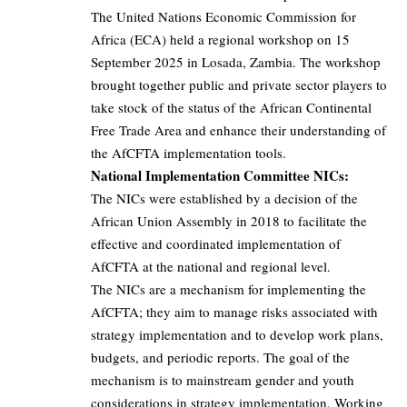
The United Nations Economic Commission for
Africa (ECA) held a regional workshop on 15
September 2025 in Losada, Zambia. The workshop
brought together public and private sector players to
take stock of the status of the African Continental
Free Trade Area and enhance their understanding of
the AfCFTA implementation tools.
National Implementation Committee NICs:
The NICs were established by a decision of the
African Union Assembly in 2018 to facilitate the
effective and coordinated implementation of
AfCFTA at the national and regional level.
The NICs are a mechanism for implementing the
AfCFTA; they aim to manage risks associated with
strategy implementation and to develop work plans,
budgets, and periodic reports. The goal of the
mechanism is to mainstream gender and youth
considerations in strategy implementation. Working