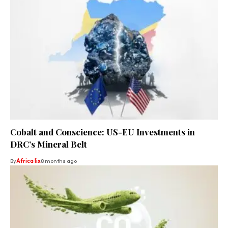
Cobalt and Conscience: US-EU Investments in
DRC’s Mineral Belt
By
Africa lix
8 months ago