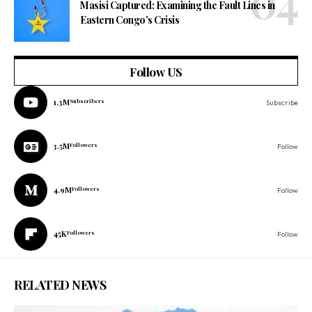
Masisi Captured: Examining the Fault Lines in
Eastern Congo’s Crisis
Follow US
1.3M
Subscribers
Subscribe
3.5M
Followers
Follow
4.9M
Followers
Follow
45K
Followers
Follow
RELATED NEWS