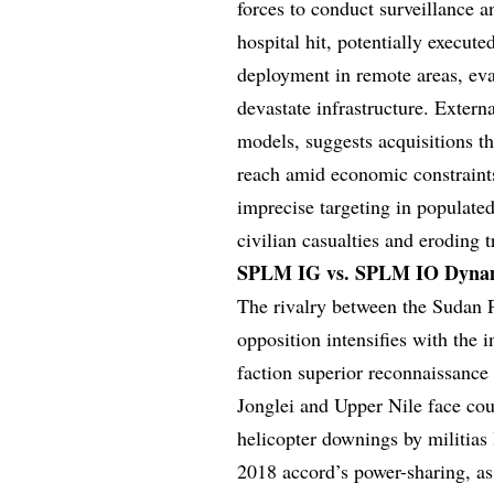
forces to conduct surveillance 
hospital hit, potentially execut
deployment in remote areas, eva
devastate infrastructure. Extern
models, suggests acquisitions t
reach amid economic constraints
imprecise targeting in populate
civilian casualties and eroding 
SPLM IG vs. SPLM IO Dynami
The rivalry between the Sudan 
opposition intensifies with the
faction superior reconnaissance 
Jonglei and Upper Nile face coun
helicopter downings by militia
2018 accord’s power-sharing, a