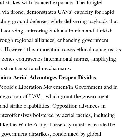
and strikes with reduced exposure. The Jonglei
ed via drone, demonstrates UAVs’ capacity for rapid
ding ground defenses while delivering payloads that
al sourcing, mirroring Sudan’s Iranian and Turkish
hrough regional alliances, enhancing government
. However, this innovation raises ethical concerns, as
d zones contravenes international norms, amplifying
trust in transitional mechanisms.
cs: Aerial Advantages Deepen Divides
People’s Liberation Movement/in Government and in
 integration of UAVs, which grant the government
and strike capabilities. Opposition advances in
teroffensives bolstered by aerial tactics, including
s like the White Army. These asymmetries erode the
s government airstrikes, condemned by global