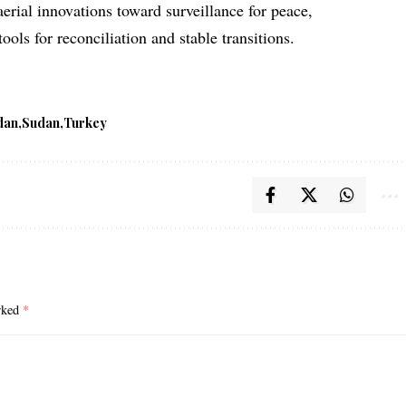
aerial innovations toward surveillance for peace,
tools for reconciliation and stable transitions.
dan
Sudan
Turkey
arked
*