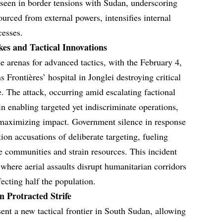
s seen in border tensions with Sudan, underscoring
ourced from external powers, intensifies internal
cesses.
kes and Tactical Innovations
 arenas for advanced tactics, with the February 4,
 Frontières’ hospital in Jonglei destroying critical
. The attack, occurring amid escalating factional
 in enabling targeted yet indiscriminate operations,
maximizing impact. Government silence in response
tion accusations of deliberate targeting, fueling
ace communities and strain resources. This incident
 where aerial assaults disrupt humanitarian corridors
fecting half the population.
 Protracted Strife
ent a new tactical frontier in South Sudan, allowing