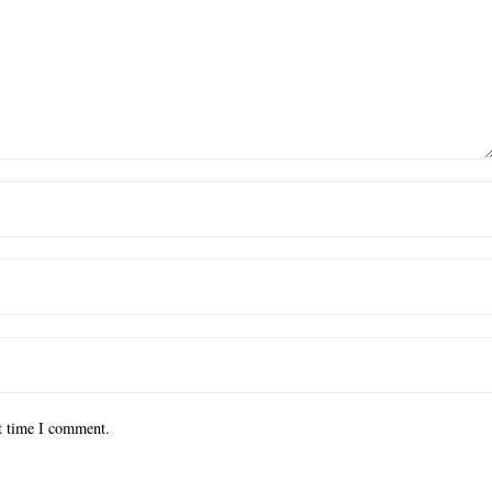
xt time I comment.