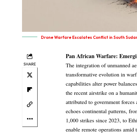
Drone Warfare Escalates Conflict in South Suda
Pan African Warfare: Emergin
SHARE
The integration of unmanned aeri
transformative evolution in warf
capabilities alter power balanc
the recent airstrike on a humanit
attributed to government forces 
echoes continental patterns, fr
1,000 strikes since 2023, to Et
enable remote operations amid t