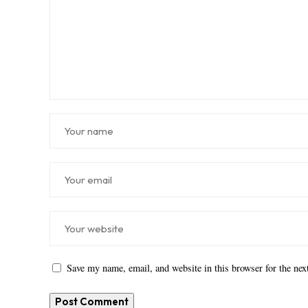
Save my name, email, and website in this browser for the ne