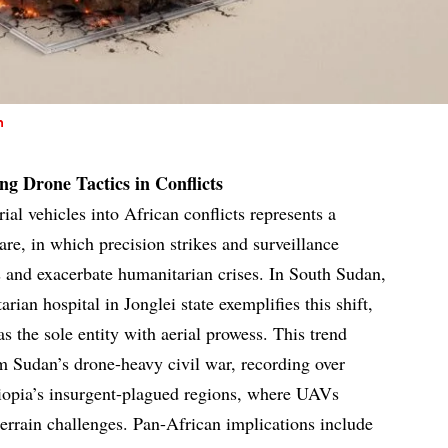
n
g Drone Tactics in Conflicts
al vehicles into African conflicts represents a
are, in which precision strikes and surveillance
es and exacerbate humanitarian crises. In South Sudan,
arian hospital in Jonglei state exemplifies this shift,
as the sole entity with aerial prowess. This trend
om Sudan’s drone-heavy civil war, recording over
hiopia’s insurgent-plagued regions, where UAVs
errain challenges. Pan-African implications include