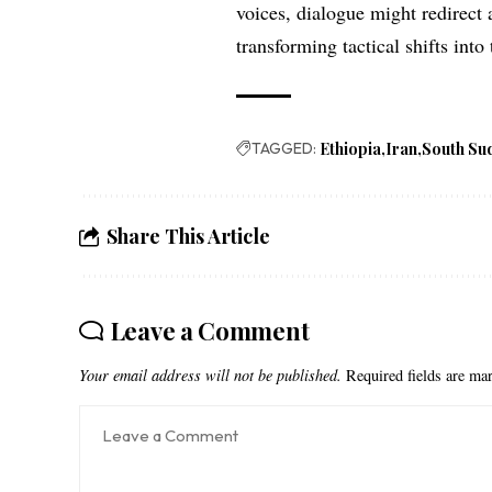
voices, dialogue might redirect 
transforming tactical shifts into 
TAGGED:
Ethiopia
Iran
South Su
Share This Article
Leave a Comment
Your email address will not be published.
Required fields are m