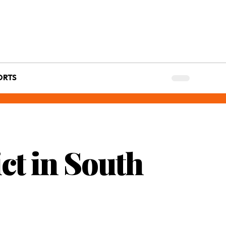
ORTS
ct in South