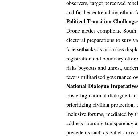
observers, target perceived reb
and further entrenching ethnic fa
Political Transition Challeng
Drone tactics complicate South S
electoral preparations to surviv
face setbacks as airstrikes displ
registration and boundary effort
risks boycotts and unrest, unde
favors militarized governance ov
National Dialogue Imperative
Fostering national dialogue is c
prioritizing civilian protectio
Inclusive forums, mediated by t
address sourcing transparency a
precedents such as Sahel arms c