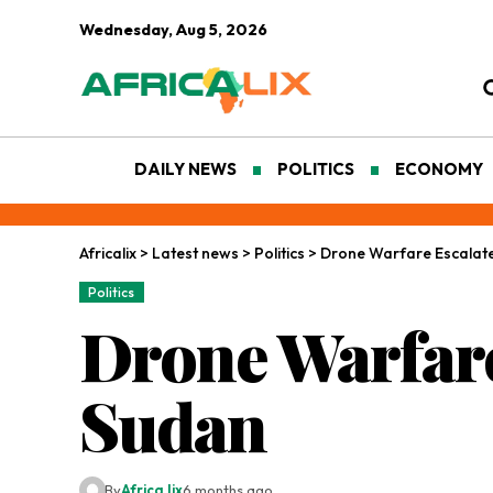
Wednesday, Aug 5, 2026
DAILY NEWS
POLITICS
ECONOMY
Africalix
>
Latest news
>
Politics
>
Drone Warfare Escalates
Politics
Drone Warfare
Sudan
By
Africa lix
6 months ago