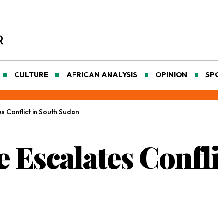
CULTURE
AFRICAN ANALYSIS
OPINION
SP
 Conflict in South Sudan
 Escalates Confli