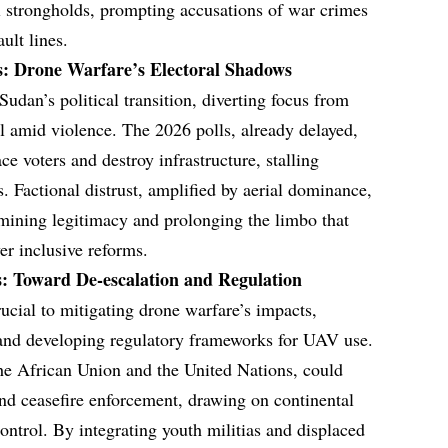
el strongholds, prompting accusations of war crimes
ult lines.
es: Drone Warfare’s Electoral Shadows
udan’s political transition, diverting focus from
al amid violence. The 2026 polls, already delayed,
ace voters and destroy infrastructure, stalling
s. Factional distrust, amplified by aerial dominance,
rmining legitimacy and prolonging the limbo that
er inclusive reforms.
s: Toward De-escalation and Regulation
rucial to mitigating drone warfare’s impacts,
n, and developing regulatory frameworks for UAV use.
he African Union and the United Nations, could
nd ceasefire enforcement, drawing on continental
ontrol. By integrating youth militias and displaced