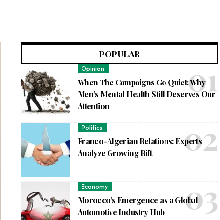
POPULAR
Opinion
When The Campaigns Go Quiet: Why
Men’s Mental Health Still Deserves Our
Attention
Politics
Franco-Algerian Relations: Experts
Analyze Growing Rift
Economy
Morocco’s Emergence as a Global
Automotive Industry Hub