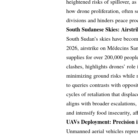
heightened risks of spillover, a
how drone proliferation, often s
divisions and hinders peace pro
South Sudanese Skies: Airstri
South Sudan’s skies have become
2026, airstrike on Médecins Sans
supplies for over 200,000 people
clashes, highlights drones’ role
minimizing ground risks while 
to queries contrasts with opposi
cycles of retaliation that displ
aligns with broader escalations,
and intensify food insecurity, af
UAVs Deployment: Precision in
Unmanned aerial vehicles repres