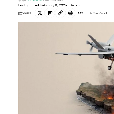
Last updated: February 8, 2026 5:34 pm
Share
4 Min Read