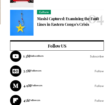
Culture
Masisi Captured: Examining the Fault
Lines in Eastern Congo’s Crisis
Follow US
1.3M
Subscribers
Subscribe
3.5M
Followers
Follow
4.9M
Followers
Follow
45K
Followers
Follow