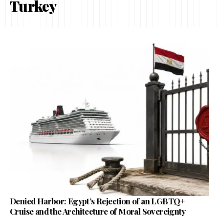
Turkey
Denied Harbor: Egypt’s Rejection of an LGBTQ+
Cruise and the Architecture of Moral Sovereignty