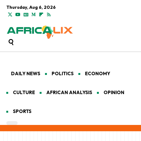
Thursday, Aug 6, 2026
DAILY NEWS
POLITICS
ECONOMY
CULTURE
AFRICAN ANALYSIS
OPINION
SPORTS