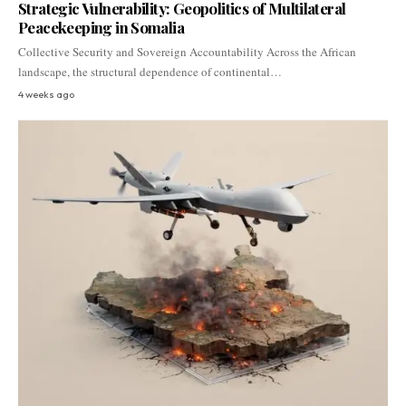
Strategic Vulnerability: Geopolitics of Multilateral
Peacekeeping in Somalia
Collective Security and Sovereign Accountability Across the African
landscape, the structural dependence of continental…
4 weeks ago