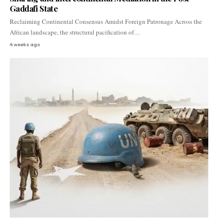
Gaddafi State
Reclaiming Continental Consensus Amidst Foreign Patronage Across the
African landscape, the structural pacification of…
4 weeks ago