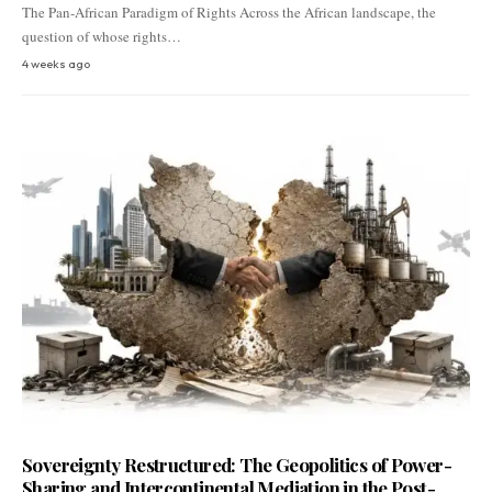
The Pan-African Paradigm of Rights Across the African landscape, the
question of whose rights…
4 weeks ago
Sovereignty Restructured: The Geopolitics of Power-
Sharing and Intercontinental Mediation in the Post-