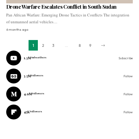
Drone Warfare Escalates Conflict in South Sudan
Pan African Warfare: Emerging Drone Tactics in Conflicts The integration
of unmanned aerial vehicles…
6 months ago
1
2
3
…
8
9
1.3M
Subscribers
Subscribe
3.5M
Followers
Follow
4.9M
Followers
Follow
45K
Followers
Follow