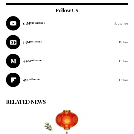
Follow US
1.3M
Subscribers
Subscribe
3.5M
Followers
Follow
4.9M
Followers
Follow
45K
Followers
Follow
RELATED NEWS