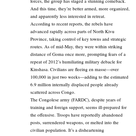
forces, the group has staged a stunning comeback.
And this time, they’re better armed, more organized,
and apparently less interested in retreat.
According to recent reports, the rebels have
advanced rapidly across parts of North Kivu
Province, taking control of key towns and strategic
routes. As of mid-May, they were within striking
distance of Goma once more, prompting fears of a
repeat of 2012’s humiliating military debacle for
Kinshasa. Civilians are fleeing en masse—over
100,000 in just two weeks—adding to the estimated
6.9 million internally displaced people already
scattered across Congo.
The Congolese army (FARDC), despite years of
training and foreign support, seems ill-prepared for
the offensive. Troops have reportedly abandoned
posts, surrendered weapons, or melted into the
civilian population. It’s a disheartening