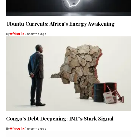
Ubuntu Currents: Africa’s Energy Awakening
By
Africa lix
8 months ago
Congo’s Debt Deepening: IMF’s Stark Signal
By
Africa lix
4 months ago