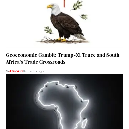
Geoeconomic Gambit: Trump-Xi Truce and South
Africa’s Trade Crossroads
By
Africa lix
9 months ago