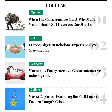
POPULAR
Opinion
When The Campaigns Go Quiet: Why Men’s
Mental Health Still Deserves Our Attention
Politics
Franco-Algerian Relations: Experts Analyze
Growing Rift
Economy
Morocco’s Emergence as a Global Automotive
Industry Hub
Culture
Masisi Captured: Examining the Fault Lines in
Eastern Congo’s Crisis