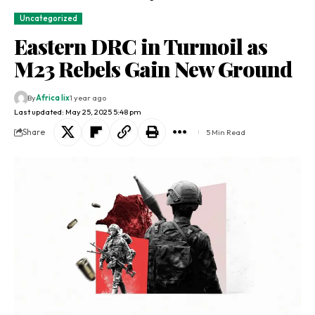
Uncategorized
Eastern DRC in Turmoil as
M23 Rebels Gain New Ground
By
Africa lix
1 year ago
Last updated: May 25, 2025 5:48 pm
Share
5 Min Read