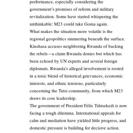
performance, especially considering the
government’s promises of reform and military
revitalization. Some have started whispering the
unthinkable: M23 could take Goma again.
What makes the situation more volatile is the
regional geopolitics simmering beneath the surface.
Kinshasa accuses neighboring Rwanda of backing
the rebels—a claim Rwanda denies but which has
been echoed by UN experts and several foreign
diplomats. Rwanda’s alleged involvement is rooted
in a toxic blend of historical grievances, economic
interests, and ethnic tensions, particularly
concerning the Tutsi community, from which M23
draws its core leadership.
The government of President Félix Tshisekedi is now
facing a tough dilemma. International appeals for
calm and mediation have yielded little progress, and
domestic pressure is building for decisive action.