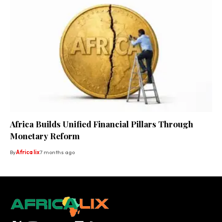
Africa Builds Unified Financial Pillars Through
Monetary Reform
By
Africa lix
7 months ago