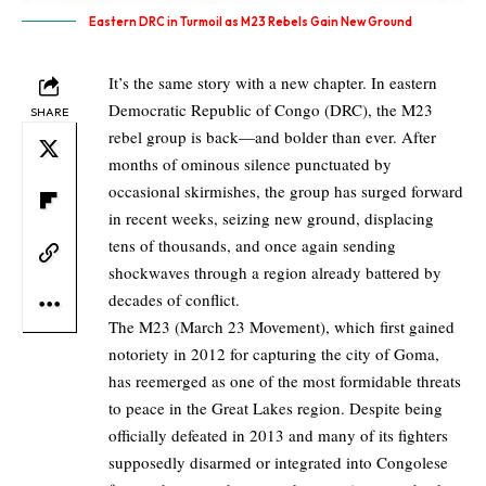
Eastern DRC in Turmoil as M23 Rebels Gain New Ground
It’s the same story with a new chapter. In eastern
Democratic Republic of Congo (DRC), the M23
SHARE
rebel group is back—and bolder than ever. After
months of ominous silence punctuated by
occasional skirmishes, the group has surged forward
in recent weeks, seizing new ground, displacing
tens of thousands, and once again sending
shockwaves through a region already battered by
decades of conflict.
The M23 (March 23 Movement), which first gained
notoriety in 2012 for capturing the city of Goma,
has reemerged as one of the most formidable threats
to peace in the Great Lakes region. Despite being
officially defeated in 2013 and many of its fighters
supposedly disarmed or integrated into Congolese