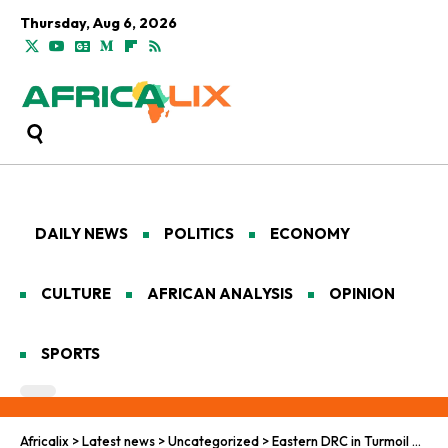
Thursday, Aug 6, 2026
DAILY NEWS
POLITICS
ECONOMY
CULTURE
AFRICAN ANALYSIS
OPINION
SPORTS
Africalix
>
Latest news
>
Uncategorized
>
Eastern DRC in Turmoil as M23 Rebels Gain New Ground