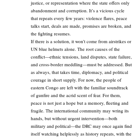
justice, or representation where the state offers only
abandonment and corruption. It’s a vicious cycle
that repeats every few years: violence flares, peace
talks start, deals are made, promises are broken, and
the fighting resumes.
If there is a solution, it won’t come from airstrikes or
UN blue helmets alone. The root causes of the
conflict—ethnic tensions, land disputes, state failure,
and cross-border meddling—must be addressed. But
as always, that takes time, diplomacy, and political
courage in short supply. For now, the people of
eastern Congo are left with the familiar soundtrack
of gunfire and the acrid scent of fear. For them,
peace is not just a hope but a memory, fleeting and
fragile. The international community may wring its
hands, but without urgent intervention—both
military and political—the DRC may once again find
itself watching helplessly as history repeats, with the