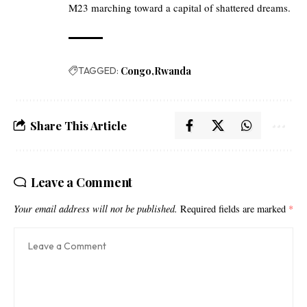
M23 marching toward a capital of shattered dreams.
TAGGED:
Congo
Rwanda
Share This Article
Leave a Comment
Your email address will not be published.
Required fields are marked
*