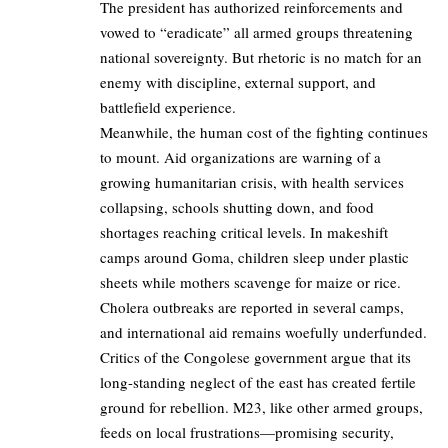
The president has authorized reinforcements and
vowed to “eradicate” all armed groups threatening
national sovereignty. But rhetoric is no match for an
enemy with discipline, external support, and
battlefield experience.
Meanwhile, the human cost of the fighting continues
to mount. Aid organizations are warning of a
growing humanitarian crisis, with health services
collapsing, schools shutting down, and food
shortages reaching critical levels. In makeshift
camps around Goma, children sleep under plastic
sheets while mothers scavenge for maize or rice.
Cholera outbreaks are reported in several camps,
and international aid remains woefully underfunded.
Critics of the Congolese government argue that its
long-standing neglect of the east has created fertile
ground for rebellion. M23, like other armed groups,
feeds on local frustrations—promising security,