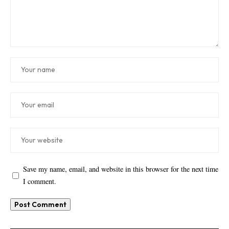
Save my name, email, and website in this browser for the next time
I comment.