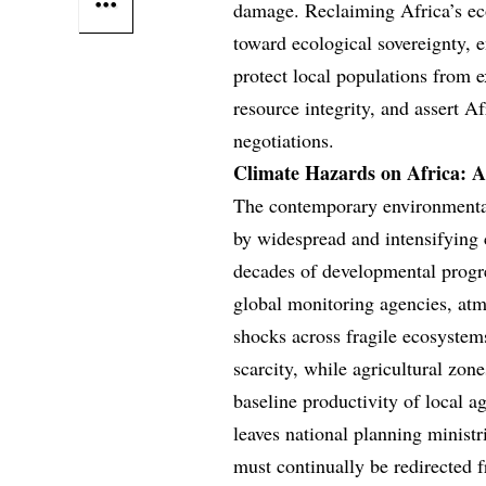
damage. Reclaiming Africa’s eco
toward ecological sovereignty, 
protect local populations from e
resource integrity, and assert Af
negotiations.
Climate Hazards on Africa: A
The contemporary environmental 
by widespread and intensifying c
decades of developmental progre
global monitoring agencies, atmo
shocks across fragile ecosystem
scarcity, while agricultural zon
baseline productivity of local a
leaves national planning ministri
must continually be redirected 