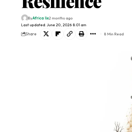
Resilience
By
Africa lix
2 months ago
Last updated: June 20, 2026 8:01 am
Share
8 Min Read