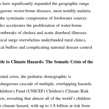
ns have significantly expanded the geographic range
ngerous vector-borne diseases, most notably malaria
 the systematic compromise of freshwater sources
es accelerates the proliferation of water-borne
outbreaks of cholera and acute diarrheal illnesses.
ical surge overwhelms underfunded rural clinics,
cal buffers and complicating national disease control
le to Climate Hazards: The Somatic Crisis of the
ntal crisis, the pediatric demographic is
a dangerous cascade of multiple, overlapping hazards.
hildren’s Fund (UNICEF) Children’s Climate Risk
is, revealing that almost all of the world’s children
r climate hazard, with up to 1.8 billion at risk from