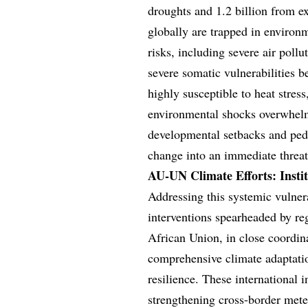
droughts and 1.2 billion from ex
globally are trapped in environm
risks, including severe air poll
severe somatic vulnerabilities 
highly susceptible to heat stres
environmental shocks overwhelm 
developmental setbacks and pedia
change into an immediate threat 
AU-UN Climate Efforts: Inst
Addressing this systemic vulnera
interventions spearheaded by re
African Union, in close coordin
comprehensive climate adaptati
resilience. These international 
strengthening cross-border mete