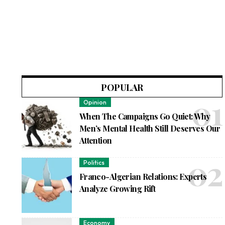
POPULAR
Opinion
When The Campaigns Go Quiet: Why
Men’s Mental Health Still Deserves Our
Attention
Politics
Franco-Algerian Relations: Experts
Analyze Growing Rift
Economy