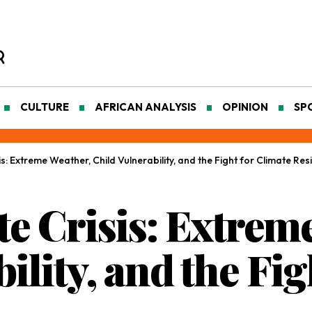
CULTURE
AFRICAN ANALYSIS
OPINION
SP
is: Extreme Weather, Child Vulnerability, and the Fight for Climate Resi
te Crisis: Extrem
ility, and the Fig