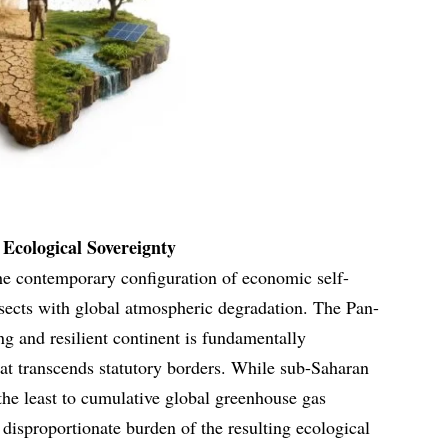
Ecological Sovereignty
he contemporary configuration of economic self-
rsects with global atmospheric degradation. The Pan-
ing and resilient continent is fundamentally
at transcends statutory borders. While sub-Saharan
 the least to cumulative global greenhouse gas
 disproportionate burden of the resulting ecological