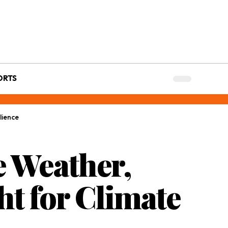
ORTS
lience
e Weather,
ht for Climate