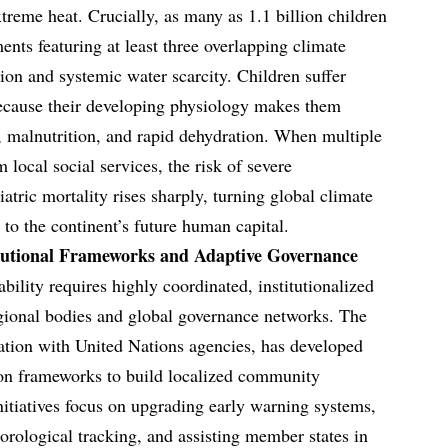
treme heat. Crucially, as many as 1.1 billion children
ents featuring at least three overlapping climate
ution and systemic water scarcity. Children suffer
because their developing physiology makes them
s, malnutrition, and rapid dehydration. When multiple
local social services, the risk of severe
tric mortality rises sharply, turning global climate
to the continent’s future human capital.
itutional Frameworks and Adaptive Governance
bility requires highly coordinated, institutionalized
gional bodies and global governance networks. The
ation with United Nations agencies, has developed
on frameworks to build localized community
initiatives focus on upgrading early warning systems,
orological tracking, and assisting member states in