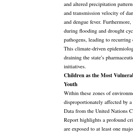
and altered precipitation patter
and transmission velocity of da
and dengue fever. Furthermore,
during flooding and drought cycl
pathogens, leading to recurring 
This climate-driven epidemiolog
draining the state’s pharmaceuti
initiatives.
Children as the Most Vulnerab
Youth
Within these zones of environme
disproportionately affected by 
Data from the United Nations C
Report highlights a profound cris
are exposed to at least one majo