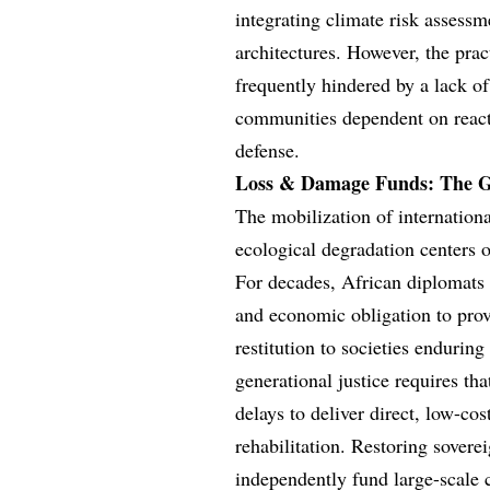
integrating climate risk assessm
architectures. However, the prac
frequently hindered by a lack of
communities dependent on reactiv
defense.
Loss & Damage Funds: The Ge
The mobilization of internation
ecological degradation centers 
For decades, African diplomats 
and economic obligation to provi
restitution to societies endurin
generational justice requires th
delays to deliver direct, low-cost
rehabilitation. Restoring soverei
independently fund large-scale 