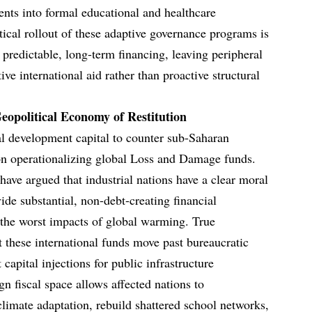
ents into formal educational and healthcare
tical rollout of these adaptive governance programs is
 predictable, long-term financing, leaving peripheral
e international aid rather than proactive structural
opolitical Economy of Restitution
al development capital to counter sub-Saharan
on operationalizing global Loss and Damage funds.
have argued that industrial nations have a clear moral
de substantial, non-debt-creating financial
g the worst impacts of global warming. True
at these international funds move past bureaucratic
 capital injections for public infrastructure
gn fiscal space allows affected nations to
climate adaptation, rebuild shattered school networks,