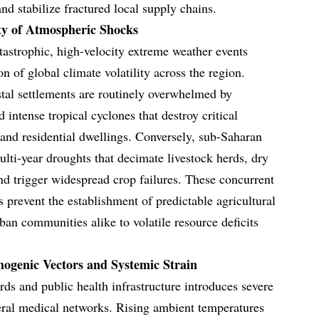
d stabilize fractured local supply chains.
ty of Atmospheric Shocks
tastrophic, high-velocity extreme weather events
on of global climate volatility across the region.
stal settlements are routinely overwhelmed by
 intense tropical cyclones that destroy critical
 and residential dwellings. Conversely, sub-Saharan
multi-year droughts that decimate livestock herds, dry
and trigger widespread crop failures. These concurrent
 prevent the establishment of predictable agricultural
ban communities alike to volatile resource deficits
hogenic Vectors and Systemic Strain
rds and public health infrastructure introduces severe
heral medical networks. Rising ambient temperatures