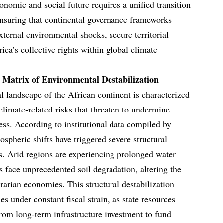
nomic and social future requires a unified transition
ensuring that continental governance frameworks
xternal environmental shocks, secure territorial
rica’s collective rights within global climate
 Matrix of Environmental Destabilization
landscape of the African continent is characterized
limate-related risks that threaten to undermine
ss. According to institutional data compiled by
spheric shifts have triggered severe structural
s. Arid regions are experiencing prolonged water
es face unprecedented soil degradation, altering the
grarian economies. This structural destabilization
es under constant fiscal strain, as state resources
from long-term infrastructure investment to fund