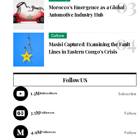
Morocco’s Emergence as a Global
Automotive Industry Hub
Culture
Masisi Captured: Examining the Fault
Lines in Eastern Congo’s Crisis
Follow US
1.3M
Subscribers
Subscribe
3.5M
Followers
Follow
4.9M
Followers
Follow