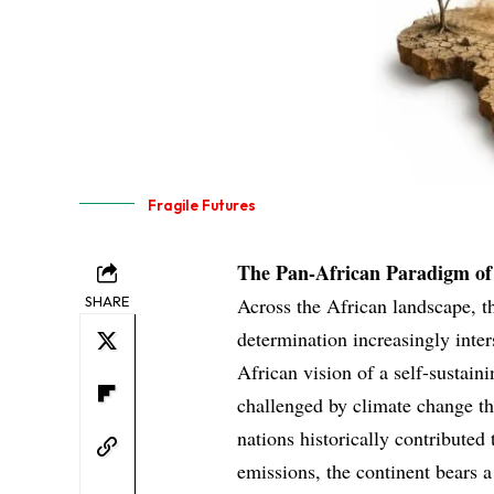
Fragile Futures
The Pan-African Paradigm of 
SHARE
Across the African landscape, t
determination increasingly inte
African vision of a self-sustain
challenged by climate change th
nations historically contributed
emissions, the continent bears a