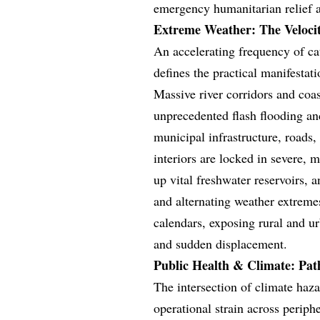
emergency humanitarian relief an
Extreme Weather: The Veloci
An accelerating frequency of ca
defines the practical manifestati
Massive river corridors and coa
unprecedented flash flooding and
municipal infrastructure, roads,
interiors are locked in severe, 
up vital freshwater reservoirs, 
and alternating weather extremes
calendars, exposing rural and ur
and sudden displacement.
Public Health & Climate: Pat
The intersection of climate haza
operational strain across perip