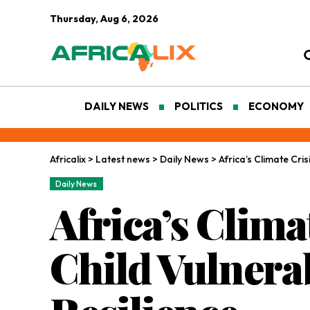
Thursday, Aug 6, 2026
DAILY NEWS
POLITICS
ECONOMY
Africalix
>
Latest news
>
Daily News
>
Africa’s Climate Cris
Daily News
Africa’s Clima
Child Vulnerab