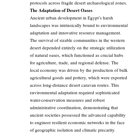
protocols across fragile desert archaeological zones.
The Adaptation of Desert Oases
Ancient urban development in Egypt’s harsh
landscapes was intrinsically bound to environmental
adaptation and innovative resource management.
The survival of sizable communities in the western
desert depended entirely on the strategic utilization
of natural oases, which functioned as crucial hubs
for agriculture, trade, and regional defense. The
local economy was driven by the production of bulk
agricultural goods and pottery, which were exported
across long-distance desert caravan routes. This
environmental adaptation required sophisticated
water-conservation measures and robust
administrative coordination, demonstrating that
ancient societies possessed the advanced capability
to engineer resilient economic networks in the face
of geographic isolation and climatic precarity.