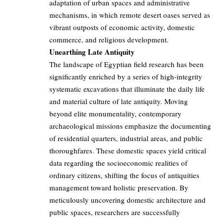
adaptation of urban spaces and administrative
mechanisms, in which remote desert oases served as
vibrant outposts of economic activity, domestic
commerce, and religious development.
Unearthing Late Antiquity
The landscape of Egyptian field research has been
significantly enriched by a series of high-integrity
systematic excavations that illuminate the daily life
and material culture of late antiquity. Moving
beyond elite monumentality, contemporary
archaeological missions emphasize the documenting
of residential quarters, industrial areas, and public
thoroughfares. These domestic spaces yield critical
data regarding the socioeconomic realities of
ordinary citizens, shifting the focus of antiquities
management toward holistic preservation. By
meticulously uncovering domestic architecture and
public spaces, researchers are successfully