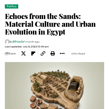
Politics
Echoes from the Sands:
Material Culture and Urban
Evolution in Egypt
By
Africa lix
1 month ago
Last updated: July 8, 2026 10:04 am
Share
6 Min Read