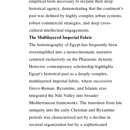
empirical tools necessary to reclaim their deep
historical agency, demonstrating that the continent’s
past was defined by highly complex urban systems,
robust commercial strategies, and deep cross-
cultural intellectual engagements.
The Multilayered Imperial Fabric
The historiography of Egypt has frequently been
oversimplified into a monochromatic narrative
centered exclusively on the Pharaonic dynasty.
However, contemporary scholarship highlights
Egypt’s historical past as a deeply complex,
multilayered imperial fabric, where successive
Greco-Roman, Byzantine, and Islamic eras
integrated the Nile Valley into broader
Mediterranean frameworks. The transition from late
antiquity into the early Christian and Byzantine
periods was characterized not by a decline in
societal organization but by a sophisticated