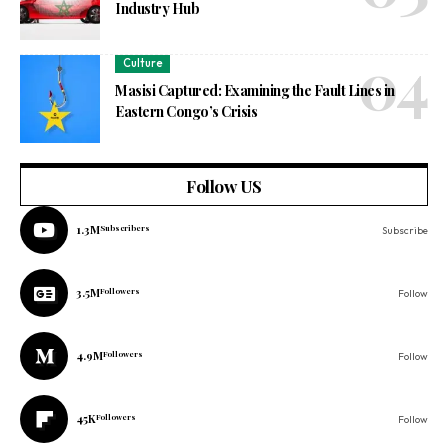
Industry Hub
Culture
Masisi Captured: Examining the Fault Lines in
Eastern Congo’s Crisis
Follow US
1.3M
Subscribers
Subscribe
3.5M
Followers
Follow
4.9M
Followers
Follow
45K
Followers
Follow