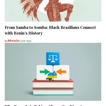
From Samba to Somba: Black Brazilians Connect
with Benin’s History
By
Africa lix
1 year ago