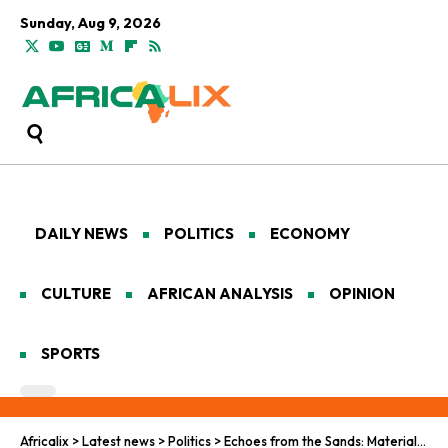
Sunday, Aug 9, 2026
DAILY NEWS
POLITICS
ECONOMY
CULTURE
AFRICAN ANALYSIS
OPINION
SPORTS
Africalix
>
Latest news
>
Politics
>
Echoes from the Sands: Material Culture and Urban Evolution in Egypt