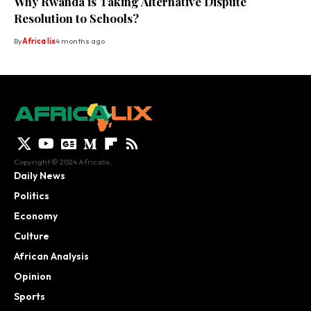
Why Rwanda is Taking Alternative Dispute
Resolution to Schools?
By
Africa lix
4 months ago
Copyright © 2024 Africalix.
Daily News
Politics
Economy
Culture
African Analysis
Opinion
Sports