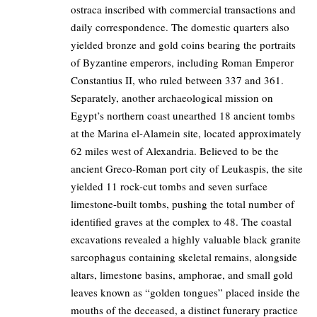
ostraca inscribed with commercial transactions and
daily correspondence. The domestic quarters also
yielded bronze and gold coins bearing the portraits
of Byzantine emperors, including Roman Emperor
Constantius II, who ruled between 337 and 361.
Separately, another archaeological mission on
Egypt’s northern coast unearthed 18 ancient tombs
at the Marina el-Alamein site, located approximately
62 miles west of Alexandria. Believed to be the
ancient Greco-Roman port city of Leukaspis, the site
yielded 11 rock-cut tombs and seven surface
limestone-built tombs, pushing the total number of
identified graves at the complex to 48. The coastal
excavations revealed a highly valuable black granite
sarcophagus containing skeletal remains, alongside
altars, limestone basins, amphorae, and small gold
leaves known as “golden tongues” placed inside the
mouths of the deceased, a distinct funerary practice