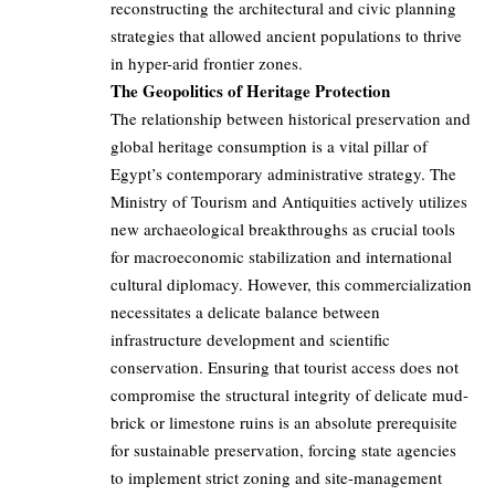
reconstructing the architectural and civic planning
strategies that allowed ancient populations to thrive
in hyper-arid frontier zones.
The Geopolitics of Heritage Protection
The relationship between historical preservation and
global heritage consumption is a vital pillar of
Egypt’s contemporary administrative strategy. The
Ministry of Tourism and Antiquities actively utilizes
new archaeological breakthroughs as crucial tools
for macroeconomic stabilization and international
cultural diplomacy. However, this commercialization
necessitates a delicate balance between
infrastructure development and scientific
conservation. Ensuring that tourist access does not
compromise the structural integrity of delicate mud-
brick or limestone ruins is an absolute prerequisite
for sustainable preservation, forcing state agencies
to implement strict zoning and site-management