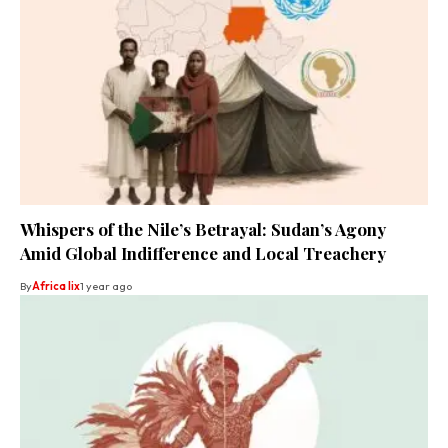
Whispers of the Nile’s Betrayal: Sudan’s Agony
Amid Global Indifference and Local Treachery
By
Africa lix
1 year ago