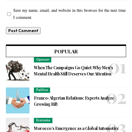
Save my name, email, and website in this browser for the next time
I comment.
POPULAR
Opinion
When The Campaigns Go Quiet: Why Men’s
Mental Health Still Deserves Our Attention
Politics
Franco-Algerian Relations: Experts Analyze
Growing Rift
Economy
Morocco’s Emergence as a Global Automotive