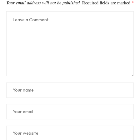
Your email address will not be published.
Required fields are marked
*