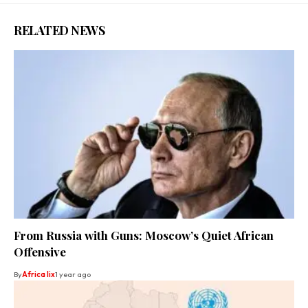
RELATED NEWS
From Russia with Guns: Moscow’s Quiet African
Offensive
By
Africa lix
1 year ago