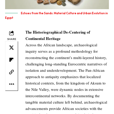
Echoes from the Sands: Material Culture and Urban Evolution in
Egypt
The Historiographical De-Centering of
Continental Heritage
SHARE
Across the African landscape, archaeological
inquiry serves as a profound methodology for
reconstructing the continent’s multi-layered history,
challenging long-standing Eurocentric narratives of
isolation and underdevelopment. The Pan-African
approach to antiquity emphasizes that localized
historical contexts, from the kingdom of Aksum to
the Nile Valley, were dynamic nodes in extensive
intercontinental networks. By documenting the
tangible material culture left behind, archaeological
advancements provide African societies with the