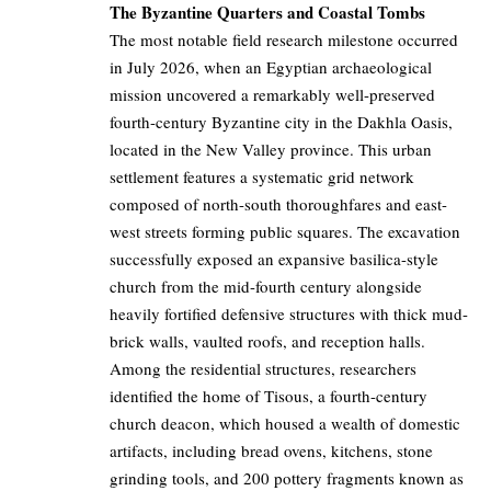
The Byzantine Quarters and Coastal Tombs
The most notable field research milestone occurred
in July 2026, when an Egyptian archaeological
mission uncovered a remarkably well-preserved
fourth-century Byzantine city in the Dakhla Oasis,
located in the New Valley province. This urban
settlement features a systematic grid network
composed of north-south thoroughfares and east-
west streets forming public squares. The excavation
successfully exposed an expansive basilica-style
church from the mid-fourth century alongside
heavily fortified defensive structures with thick mud-
brick walls, vaulted roofs, and reception halls.
Among the residential structures, researchers
identified the home of Tisous, a fourth-century
church deacon, which housed a wealth of domestic
artifacts, including bread ovens, kitchens, stone
grinding tools, and 200 pottery fragments known as