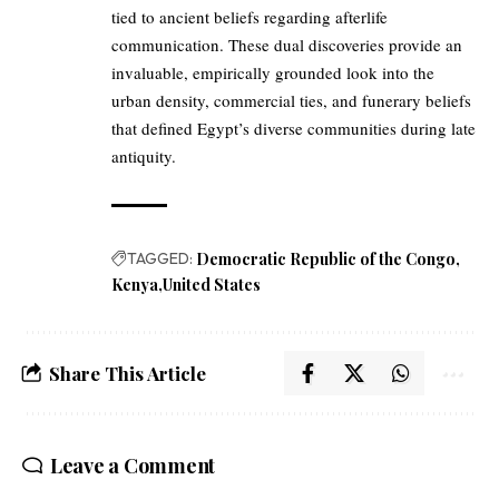
tied to ancient beliefs regarding afterlife
communication. These dual discoveries provide an
invaluable, empirically grounded look into the
urban density, commercial ties, and funerary beliefs
that defined Egypt’s diverse communities during late
antiquity.
TAGGED:
Democratic Republic of the Congo
Kenya
United States
Share This Article
Leave a Comment