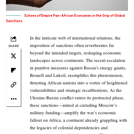
Echoes of Empire Pan-African Economies in the Grip of Global
Sanctions
In the intricate web of international relations, the
imposition of sanctions often reverberates far
SHARE
beyond the intended targets, reshaping economic
landscapes across continents. The recent escalation
in punitive measures against Russia’s energy giants,
Rosneft and Lukoil, exemplifies this phenomenon,
thrusting African nations into a vortex of heightened
vulnerabilities and strategic recalibrations. As the
Ukraine-Russia conflict enters its protracted phase,
these sanctions—aimed at curtailing Moscow’s
military funding—amplify the war’s economic
fallout on Africa, a continent already grappling with
the legacies of colonial dependencies and