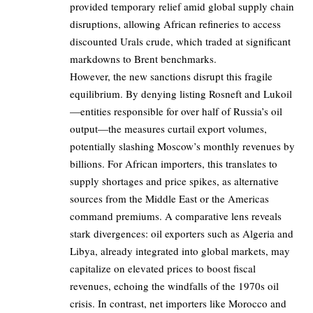
provided temporary relief amid global supply chain
disruptions, allowing African refineries to access
discounted Urals crude, which traded at significant
markdowns to Brent benchmarks.
However, the new sanctions disrupt this fragile
equilibrium. By denying listing Rosneft and Lukoil
—entities responsible for over half of Russia’s oil
output—the measures curtail export volumes,
potentially slashing Moscow’s monthly revenues by
billions. For African importers, this translates to
supply shortages and price spikes, as alternative
sources from the Middle East or the Americas
command premiums. A comparative lens reveals
stark divergences: oil exporters such as Algeria and
Libya, already integrated into global markets, may
capitalize on elevated prices to boost fiscal
revenues, echoing the windfalls of the 1970s oil
crisis. In contrast, net importers like Morocco and