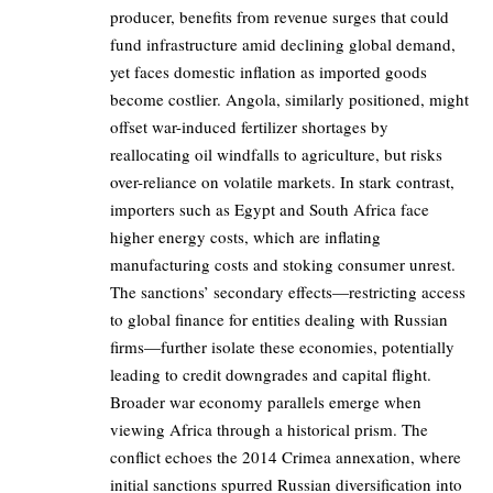
producer, benefits from revenue surges that could
fund infrastructure amid declining global demand,
yet faces domestic inflation as imported goods
become costlier. Angola, similarly positioned, might
offset war-induced fertilizer shortages by
reallocating oil windfalls to agriculture, but risks
over-reliance on volatile markets. In stark contrast,
importers such as Egypt and South Africa face
higher energy costs, which are inflating
manufacturing costs and stoking consumer unrest.
The sanctions’ secondary effects—restricting access
to global finance for entities dealing with Russian
firms—further isolate these economies, potentially
leading to credit downgrades and capital flight.
Broader war economy parallels emerge when
viewing Africa through a historical prism. The
conflict echoes the 2014 Crimea annexation, where
initial sanctions spurred Russian diversification into