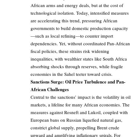
African arms and energy deals, but at the cost of
technological isolation. Today, intensified measures
are accelerating this trend, pressuring African
governments to build domestic production capacity
—such as local refining—to counter import
dependencies. Yet, without coordinated Pan-African
fiscal policies, these strains risk widening
inequalities, with wealthier states like South Africa
absorbing shocks through reserves, while fragile
economies in the Sahel teeter toward crisis.
Sanctions Surge: Oil Price Turbulence and Pan-
African Challenges
Central to the sanctions’ impact is the volatility in oil
markets, a lifeline for many African economies. The
measures against Rosneft and Lukoil, coupled with
European bans on Russian liquefied natural gas,
constrict global supply, propelling Brent crude
upward and amplifying inflationary spirals. For