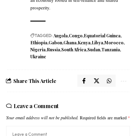
an economy rooted in self-reliance and shared
prosperity.
TAGGED:
Angola
Congo
Equatorial Guinea
Ethiopia
Gabon
Ghana
Kenya
Libya
Morocco
Nigeria
Russia
South Africa
Sudan
Tanzania
Ukraine
Share This Article
Leave a Comment
Your email address will not be published.
Required fields are marked
*