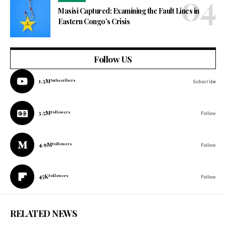
Masisi Captured: Examining the Fault Lines in
Eastern Congo’s Crisis
Follow US
1.3M
Subscribers
Subscribe
3.5M
Followers
Follow
4.9M
Followers
Follow
45K
Followers
Follow
RELATED NEWS