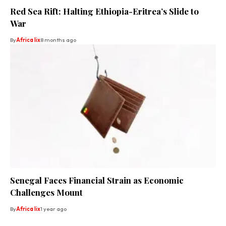
Red Sea Rift: Halting Ethiopia-Eritrea’s Slide to
War
By
Africa lix
8 months ago
Senegal Faces Financial Strain as Economic
Challenges Mount
By
Africa lix
1 year ago