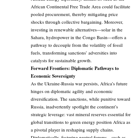
African Continental Free Trade Area could facilitate
pooled procurement, thereby mitigating price
shocks through collective bargaining. Moreover,
investing in renewable alternatives—solar in the
Sahara, hydropower in the Congo Basin—offers a
pathway to decouple from the volatility of fossil
fuels, transforming sanctions’ adversities into
catalysts for sustainable growth.
Forward Frontiers: Diplomatic Pathways to
Economic Sovereignty
As the Ukraine-Russia war persists, Africa’s future
hinges on diplomatic agility and economic
diversification. The sanctions, while punitive toward
Russia, inadvertently spotlight the continent’s
strategic leverage: vast mineral reserves essential for
global transitions to green energy position Africa as
a pivotal player in reshaping supply chains.
Diplomatically, fostering neutral forums—such as