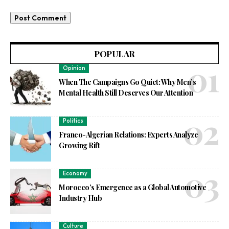
POPULAR
Opinion
When The Campaigns Go Quiet: Why Men’s
Mental Health Still Deserves Our Attention
Politics
Franco-Algerian Relations: Experts Analyze
Growing Rift
Economy
Morocco’s Emergence as a Global Automotive
Industry Hub
Culture