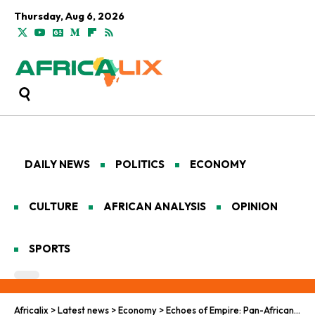
Thursday, Aug 6, 2026
DAILY NEWS
POLITICS
ECONOMY
CULTURE
AFRICAN ANALYSIS
OPINION
SPORTS
Africalix
>
Latest news
>
Economy
>
Echoes of Empire: Pan-African Economies in the Grip of Global Sanctions