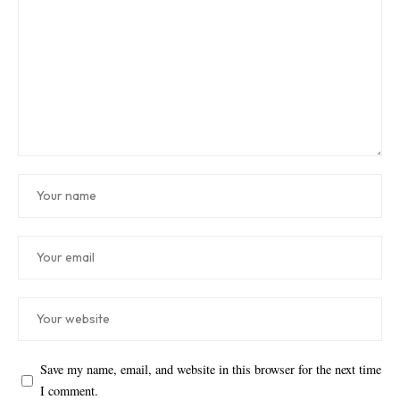
Save my name, email, and website in this browser for the next time
I comment.