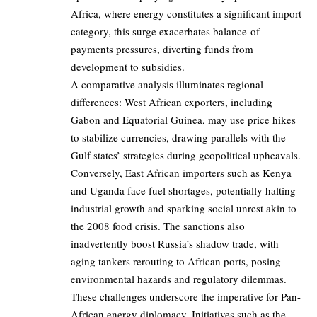
Africa, where energy constitutes a significant import
category, this surge exacerbates balance-of-
payments pressures, diverting funds from
development to subsidies.
A comparative analysis illuminates regional
differences: West African exporters, including
Gabon and Equatorial Guinea, may use price hikes
to stabilize currencies, drawing parallels with the
Gulf states’ strategies during geopolitical upheavals.
Conversely, East African importers such as Kenya
and Uganda face fuel shortages, potentially halting
industrial growth and sparking social unrest akin to
the 2008 food crisis. The sanctions also
inadvertently boost Russia’s shadow trade, with
aging tankers rerouting to African ports, posing
environmental hazards and regulatory dilemmas.
These challenges underscore the imperative for Pan-
African energy diplomacy. Initiatives such as the