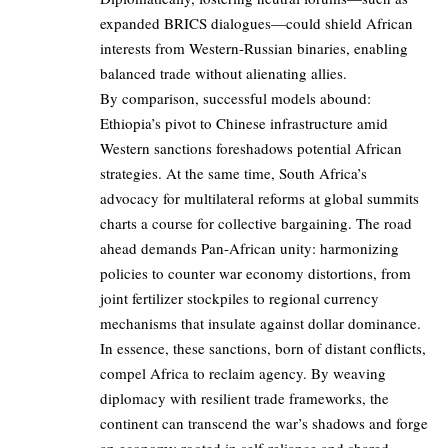
expanded BRICS dialogues—could shield African
interests from Western-Russian binaries, enabling
balanced trade without alienating allies.
By comparison, successful models abound:
Ethiopia’s pivot to Chinese infrastructure amid
Western sanctions foreshadows potential African
strategies. At the same time, South Africa’s
advocacy for multilateral reforms at global summits
charts a course for collective bargaining. The road
ahead demands Pan-African unity: harmonizing
policies to counter war economy distortions, from
joint fertilizer stockpiles to regional currency
mechanisms that insulate against dollar dominance.
In essence, these sanctions, born of distant conflicts,
compel Africa to reclaim agency. By weaving
diplomacy with resilient trade frameworks, the
continent can transcend the war’s shadows and forge