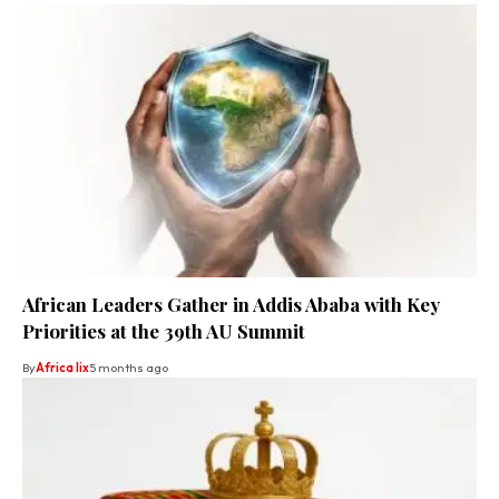
African Leaders Gather in Addis Ababa with Key
Priorities at the 39th AU Summit
By
Africa lix
5 months ago