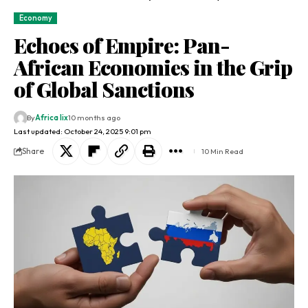
Economy
Echoes of Empire: Pan-
African Economies in the Grip
of Global Sanctions
By
Africa lix
10 months ago
Last updated: October 24, 2025 9:01 pm
Share
10 Min Read