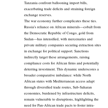
Tanzania confront ballooning import bills,
exacerbating trade deficits and straining foreign
exchange reserves.
The war economy further complicates these ties.
Russia’s reliance on African minerals—cobalt from
the Democratic Republic of Congo, gold from
Sudan—has intensified, with mercenaries and
private military companies securing extraction sites
in exchange for political support. Sanctions
indirectly target these arrangements, raising
compliance costs for African firms and potentially
deterring investment. This dynamic underscores a
broader comparative imbalance: while North
African states with Mediterranean access adapt
through diversified trade routes, Sub-Saharan
economies, burdened by infrastructure deficits,
remain vulnerable to disruptions, highlighting the
need for Pan-African trade pacts to foster intra-