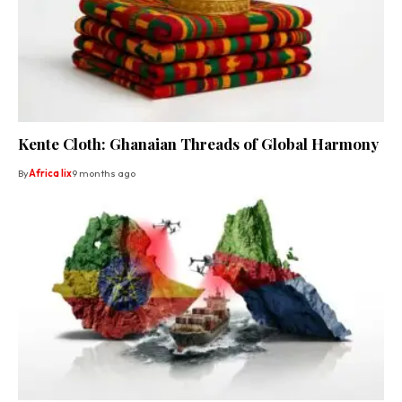
Kente Cloth: Ghanaian Threads of Global Harmony
By
Africa lix
9 months ago