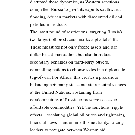
disrupted these dynamics, as Western sanctions
compelled Russia to pivot its exports southward,
flooding African markets with discounted oil and
petroleum products.
The latest round of restrictions, targeting Russia’s
two largest oil producers, marks a pivotal shift.
These measures not only freeze assets and bar
dollar-based transactions but also introduce
secondary penalties on third-party buyers,
compelling nations to choose sides in a diplomatic
tug-of-war. For Africa, this creates a precarious
balancing act: many states maintain neutral stances
at the United Nations, abstaining from
condemnations of Russia to preserve access to
affordable commodities. Yet, the sanctions’ ripple
effects—escalating global oil prices and tightening
financial flows—undermine this neutrality, forcing
leaders to navigate between Western aid