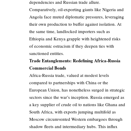
dependencies and Russian trade allure.
Comparatively, oil-exporting giants like Nigeria and
Angola face muted diplomatic pressures, leveraging
their own production to buffer against isolation. At
the same time, landlocked importers such as
Ethiopia and Kenya grapple with heightened risks
of economic ostracism if they deepen ties with
sanctioned entities.
Trade Entanglements: Redefining Africa-Russia
Commercial Bonds
Africa-Russia trade, valued at modest levels
compared to partnerships with China or the
European Union, has nonetheless surged in strategic
sectors since the war’s inception. Russia emerged as
a key supplier of crude oil to nations like Ghana and
South Africa, with exports jumping multifold as
Moscow circumvented Western embargoes through
shadow fleets and intermediary hubs. This influx