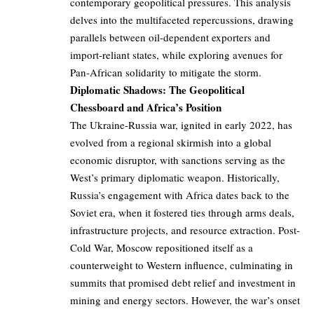
contemporary geopolitical pressures. This analysis
delves into the multifaceted repercussions, drawing
parallels between oil-dependent exporters and
import-reliant states, while exploring avenues for
Pan-African solidarity to mitigate the storm.
Diplomatic Shadows: The Geopolitical
Chessboard and Africa’s Position
The Ukraine-Russia war, ignited in early 2022, has
evolved from a regional skirmish into a global
economic disruptor, with sanctions serving as the
West’s primary diplomatic weapon. Historically,
Russia’s engagement with Africa dates back to the
Soviet era, when it fostered ties through arms deals,
infrastructure projects, and resource extraction. Post-
Cold War, Moscow repositioned itself as a
counterweight to Western influence, culminating in
summits that promised debt relief and investment in
mining and energy sectors. However, the war’s onset