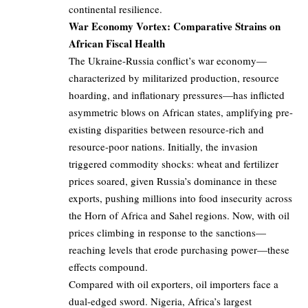
continental resilience.
War Economy Vortex: Comparative Strains on
African Fiscal Health
The Ukraine-Russia conflict’s war economy—
characterized by militarized production, resource
hoarding, and inflationary pressures—has inflicted
asymmetric blows on African states, amplifying pre-
existing disparities between resource-rich and
resource-poor nations. Initially, the invasion
triggered commodity shocks: wheat and fertilizer
prices soared, given Russia’s dominance in these
exports, pushing millions into food insecurity across
the Horn of Africa and Sahel regions. Now, with oil
prices climbing in response to the sanctions—
reaching levels that erode purchasing power—these
effects compound.
Compared with oil exporters, oil importers face a
dual-edged sword. Nigeria, Africa’s largest