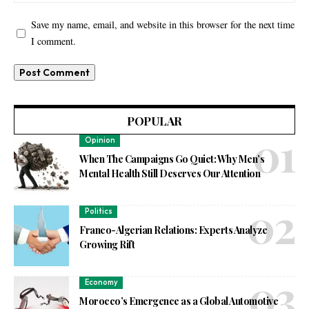
Save my name, email, and website in this browser for the next time
I comment.
POPULAR
Opinion
When The Campaigns Go Quiet: Why Men’s
Mental Health Still Deserves Our Attention
Politics
Franco-Algerian Relations: Experts Analyze
Growing Rift
Economy
Morocco’s Emergence as a Global Automotive