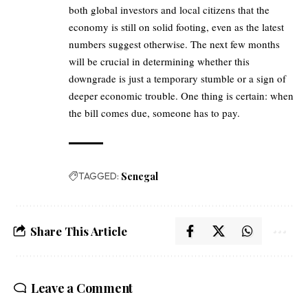
both global investors and local citizens that the
economy is still on solid footing, even as the latest
numbers suggest otherwise. The next few months
will be crucial in determining whether this
downgrade is just a temporary stumble or a sign of
deeper economic trouble. One thing is certain: when
the bill comes due, someone has to pay.
TAGGED:
Senegal
Share This Article
Leave a Comment