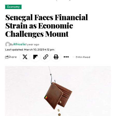
Economy
Senegal Faces Financial
Strain as Economic
Challenges Mount
By
Africa lix
1 year ago
Last updated: March 10, 2025 4:12 pm
Share
3 Min Read