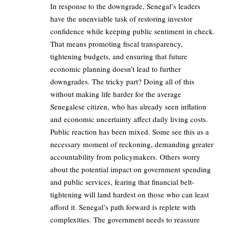
In response to the downgrade, Senegal’s leaders
have the unenviable task of restoring investor
confidence while keeping public sentiment in check.
That means promoting fiscal transparency,
tightening budgets, and ensuring that future
economic planning doesn’t lead to further
downgrades. The tricky part? Doing all of this
without making life harder for the average
Senegalese citizen, who has already seen inflation
and economic uncertainty affect daily living costs.
Public reaction has been mixed. Some see this as a
necessary moment of reckoning, demanding greater
accountability from policymakers. Others worry
about the potential impact on government spending
and public services, fearing that financial belt-
tightening will land hardest on those who can least
afford it. Senegal’s path forward is replete with
complexities. The government needs to reassure