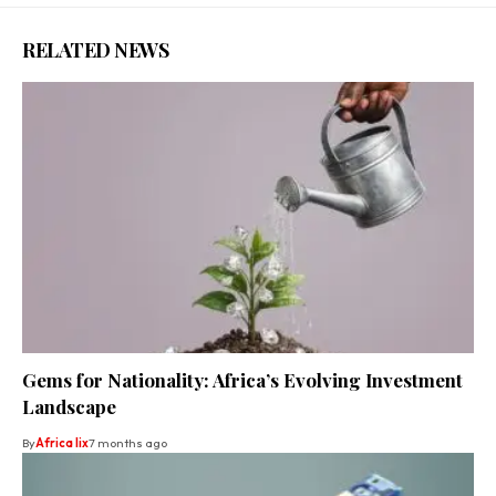
RELATED NEWS
Gems for Nationality: Africa’s Evolving Investment
Landscape
By
Africa lix
7 months ago