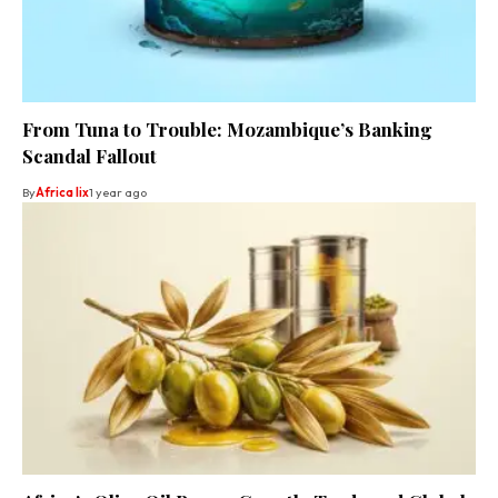
From Tuna to Trouble: Mozambique’s Banking
Scandal Fallout
By
Africa lix
1 year ago