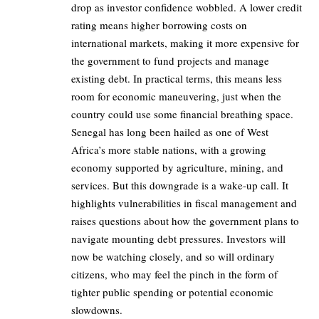
drop as investor confidence wobbled. A lower credit
rating means higher borrowing costs on
international markets, making it more expensive for
the government to fund projects and manage
existing debt. In practical terms, this means less
room for economic maneuvering, just when the
country could use some financial breathing space.
Senegal has long been hailed as one of West
Africa’s more stable nations, with a growing
economy supported by agriculture, mining, and
services. But this downgrade is a wake-up call. It
highlights vulnerabilities in fiscal management and
raises questions about how the government plans to
navigate mounting debt pressures. Investors will
now be watching closely, and so will ordinary
citizens, who may feel the pinch in the form of
tighter public spending or potential economic
slowdowns.