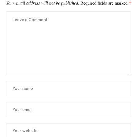
Your email address will not be published.
Required fields are marked
*