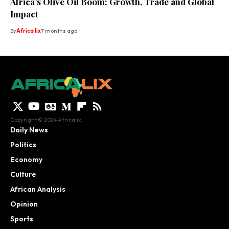
Africa’s Olive Oil Boom: Growth, Trade and Global
Impact
By
Africa lix
7 months ago
Copyright © 2024 Africalix.
Daily News
Politics
Economy
Culture
African Analysis
Opinion
Sports