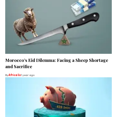
Morocco’s Eid Dilemma: Facing a Sheep Shortage
and Sacrifice
By
Africa lix
1 year ago