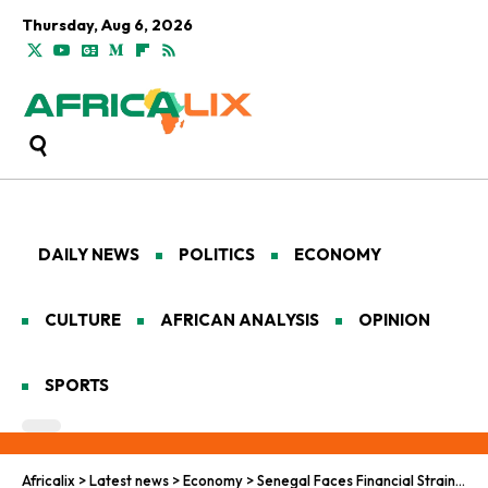
Thursday, Aug 6, 2026
DAILY NEWS
POLITICS
ECONOMY
CULTURE
AFRICAN ANALYSIS
OPINION
SPORTS
Africalix
>
Latest news
>
Economy
>
Senegal Faces Financial Strain as Economic Challenges Mount