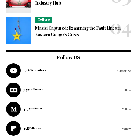
Industry Hub
Culture
Masisi Captured: Examining the Fault Lines in
Eastern Congo’s Crisis
Follow US
1.3M
Subscribers
Subscribe
3.5M
Followers
Follow
4.9M
Followers
Follow
45K
Followers
Follow