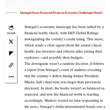
Senegal Faces Financial Strain as Economic Challenges Mount
Senegal’s economic landscape has been rattled by a
financial reality check, with S&P Global Ratings
SHARE
downgrading the country’s credit rating. This move,
which sends a clear signal about the nation’s fiscal
health, has investors and citizens alike raising their
eyebrows—and possibly their budgets.
The downgrade wasn’t a random decision. It follows
a report from Senegal’s court of auditors revealing
that the country’s deficit during former President
Macky Sall’s final term was larger than previously
disclosed. In short, the books weren’t as balanced as
expected, and now the financial world is reacting
accordingly. Markets wasted no time responding to
the news. Senegal’s dollar-denominated bonds saw a