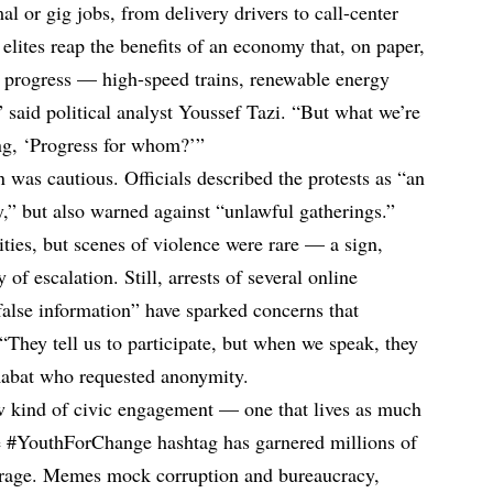
 or gig jobs, from delivery drivers to call-center
 elites reap the benefits of an economy that, on paper,
progress — high-speed trains, renewable energy
” said political analyst Youssef Tazi. “But what we’re
ng, ‘Progress for whom?’”
n was cautious. Officials described the protests as “an
y,” but also warned against “unlawful gatherings.”
ties, but scenes of violence were rare — a sign,
 of escalation. Still, arrests of several online
false information” have sparked concerns that
“They tell us to participate, but when we speak, they
n Rabat who requested anonymity.
ew kind of civic engagement — one that lives as much
he #YouthForChange hashtag has garnered millions of
trage. Memes mock corruption and bureaucracy,