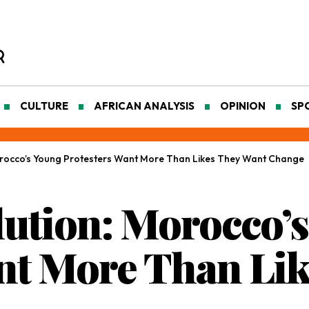
CULTURE
AFRICAN ANALYSIS
OPINION
SP
rocco’s Young Protesters Want More Than Likes They Want Change
ution: Morocco’
nt More Than Li