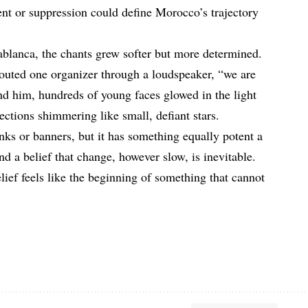
nt or suppression could define Morocco’s trajectory
blanca, the chants grew softer but more determined.
outed one organizer through a loudspeaker, “we are
und him, hundreds of young faces glowed in the light
lections shimmering like small, defiant stars.
nks or banners, but it has something equally potent a
d a belief that change, however slow, is inevitable.
lief feels like the beginning of something that cannot