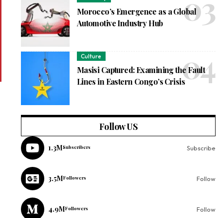
Morocco’s Emergence as a Global
Automotive Industry Hub
Culture
Masisi Captured: Examining the Fault
Lines in Eastern Congo’s Crisis
Follow US
1.3M
Subscribers
Subscribe
3.5M
Followers
Follow
4.9M
Followers
Follow