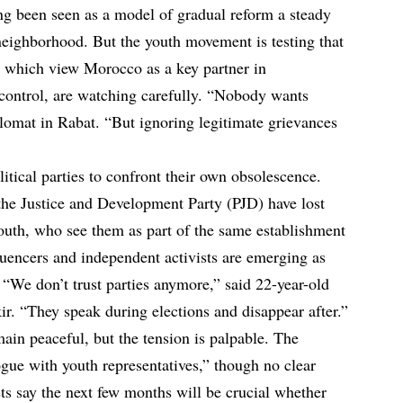
ng been seen as a model of gradual reform a steady
 neighborhood. But the youth movement is testing that
, which view Morocco as a key partner in
control, are watching carefully. “Nobody wants
plomat in Rabat. “But ignoring legitimate grievances
litical parties to confront their own obsolescence.
he Justice and Development Party (PJD) have lost
outh, who see them as part of the same establishment
luencers and independent activists are emerging as
“We don’t trust parties anymore,” said 22-year-old
r. “They speak during elections and disappear after.”
ain peaceful, but the tension is palpable. The
ue with youth representatives,” though no clear
s say the next few months will be crucial whether