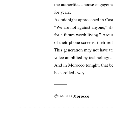
the authorities choose engageme
for years.
As midnight approached in Casa
“We are not against anyone,” sh
for a future worth living.” Aro
of their phone screens, their ref
This generation may not have ta
voice amplified by technology an
And in Morocco tonight, that be
be scrolled away.
TAGGED:
Morocco