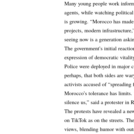
Many young people work informal
agents, while watching political
is growing. “Morocco has made 
projects, modern infrastructure,
seeing now is a generation aski
The government’s initial reactio
expression of democratic vitalit
Police were deployed in major ci
perhaps, that both sides are wary
activists accused of “spreading 
Morocco’s tolerance has limits. 
silence us,” said a protester i
The protests have revealed a n
on TikTok as on the streets. T
views, blending humor with ou