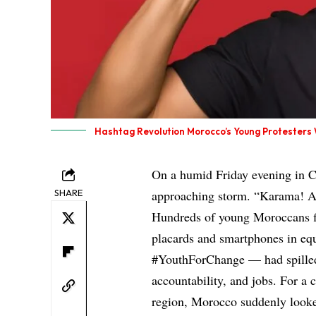
Hashtag Revolution Morocco’s Young Protester
On a humid Friday evening in C
SHARE
approaching storm. “Karama! A
Hundreds of young Moroccans f
placards and smartphones in eq
#YouthForChange — had spilled in
accountability, and jobs. For a c
region, Morocco suddenly looke