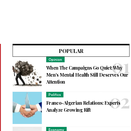
POPULAR
Opinion
When The Campaigns Go Quiet: Why
Men’s Mental Health Still Deserves Our
Attention
Politics
Franco-Algerian Relations: Experts
Analyze Growing Rift
Economy