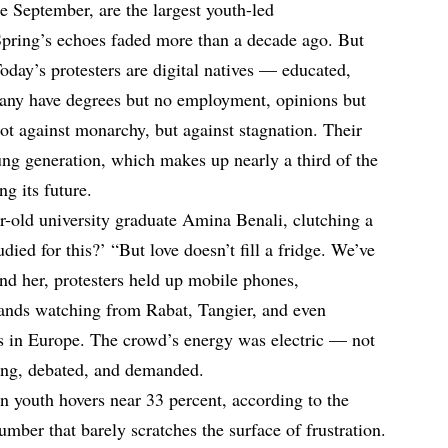
e September, are the largest youth-led
Spring’s echoes faded more than a decade ago. But
Today’s protesters are digital natives — educated,
Many have degrees but no employment, opinions but
ot against monarchy, but against stagnation. Their
ng generation, which makes up nearly a third of the
ng its future.
ar-old university graduate Amina Benali, clutching a
ied for this?’ “But love doesn’t fill a fridge. We’ve
und her, protesters held up mobile phones,
sands watching from Rabat, Tangier, and even
 in Europe. The crowd’s energy was electric — not
sang, debated, and demanded.
outh hovers near 33 percent, according to the
mber that barely scratches the surface of frustration.