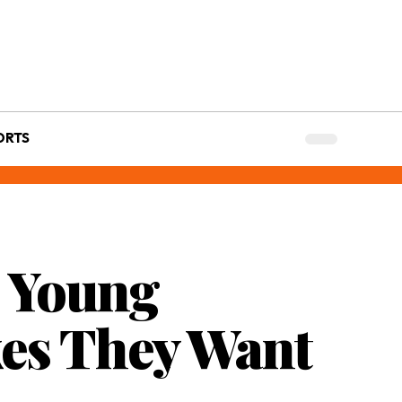
ORTS
s Young
kes They Want