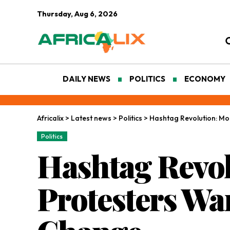
Thursday, Aug 6, 2026
DAILY NEWS
POLITICS
ECONOMY
Africalix
>
Latest news
>
Politics
>
Hashtag Revolution: Mo
Politics
Hashtag Revol
Protesters Wa