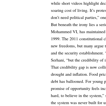
while short videos highlight de
soaring cost of living. It’s prot
don’t need political parties,” o
But beneath the irony lies a se
Mohammed VI, has maintained a 
1999. The 2011 constitutional 
new freedoms, but many argue th
and the security establishment. 
Serhani, “but the credibility of 
That credibility gap is now col
drought and inflation. Food pri
debt has ballooned. For young pe
promise of opportunity feels in
hard, to believe in the system,”
the system was never built for u