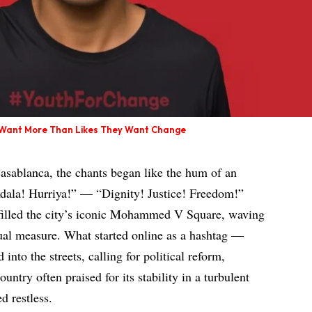
s Want More Than Likes They Want Change
asablanca, the chants began like the hum of an
dala! Hurriya!” — “Dignity! Justice! Freedom!”
illed the city’s iconic Mohammed V Square, waving
ual measure. What started online as a hashtag —
to the streets, calling for political reform,
ountry often praised for its stability in a turbulent
d restless.