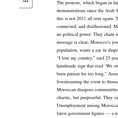
The protests, which began in lat
demonstrations since the Arab 
this is not 2011 all over again. 
connected, and disillusioned. 
no political power. They chant n
message is clear: Morocco’s you
population, wants a say in shapi
“I love my country,” said 25-ye
handmade sign that read ‘We stud
been patient for too long.” Aro
livestreaming the event to thou
Moroccan diaspora communities
chaotic, but purposeful. They 
Unemployment among Moroccan y
latest government figures — a nu