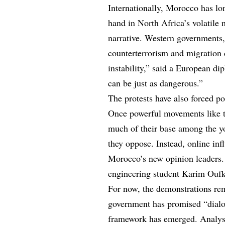
Internationally, Morocco has lo
hand in North Africa’s volatile
narrative. Western governments
counterterrorism and migration 
instability,” said a European di
can be just as dangerous.”
The protests have also forced po
Once powerful movements like t
much of their base among the y
they oppose. Instead, online inf
Morocco’s new opinion leaders. 
engineering student Karim Oufki
For now, the demonstrations rem
government has promised “dialog
framework has emerged. Analyst