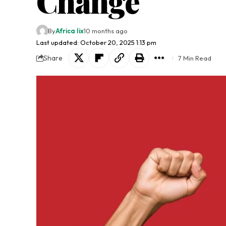
Change
By
Africa lix
10 months ago
Last updated: October 20, 2025 1:13 pm
Share
7 Min Read