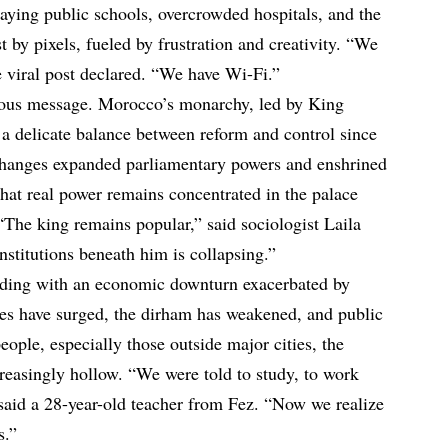
caying public schools, overcrowded hospitals, and the
est by pixels, fueled by frustration and creativity. “We
ne viral post declared. “We have Wi-Fi.”
rious message. Morocco’s monarchy, led by King
delicate balance between reform and control since
changes expanded parliamentary powers and enshrined
at real power remains concentrated in the palace
“The king remains popular,” said sociologist Laila
institutions beneath him is collapsing.”
liding with an economic downturn exacerbated by
ces have surged, the dirham has weakened, and public
ople, especially those outside major cities, the
creasingly hollow. “We were told to study, to work
 said a 28-year-old teacher from Fez. “Now we realize
s.”