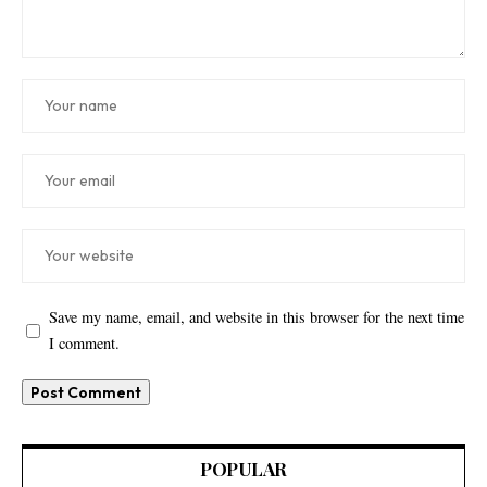
Save my name, email, and website in this browser for the next time
I comment.
POPULAR