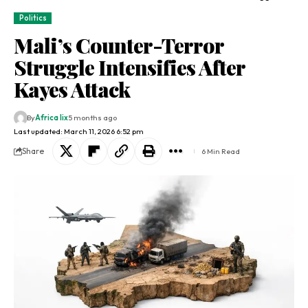
Politics
Mali’s Counter-Terror
Struggle Intensifies After
Kayes Attack
By
Africa lix
5 months ago
Last updated: March 11, 2026 6:52 pm
Share
6 Min Read