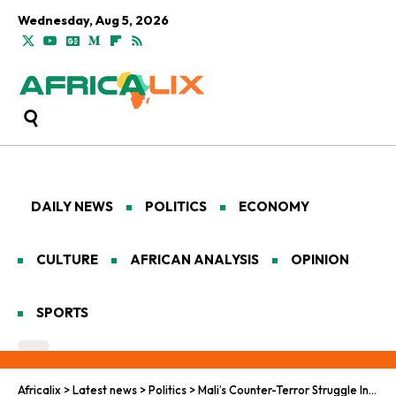
Wednesday, Aug 5, 2026
DAILY NEWS
POLITICS
ECONOMY
CULTURE
AFRICAN ANALYSIS
OPINION
SPORTS
Africalix
>
Latest news
>
Politics
>
Mali’s Counter-Terror Struggle Intensifies After Kayes Attack