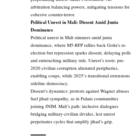
arbitration balancing powers, mitigating tensions for
cohesive counter-terror.
Political Unrest in Mali: Dissent Amid Junta
Dominance
Political unrest in Mali simmers amid junta
dominance, where M5-RFP rallies back Goïta’s re-
election but repression sparks dissent, delaying polls
and entrenching military rule. Unrest’s roots: pre-
2020 civilian corruption alienated peripheries,
enabling coups, while 2025’s transitional extensions
sideline democracy.
Dissent’s dynamics: protests against Wagner abuses
fuel jihad sympathy, as in Fulani communities
joining JNIM. Mali’s path: inclusive dialogues
bridging military-civilian divides, lest unrest
perpetuates cycles that amplify jihad’s grip.