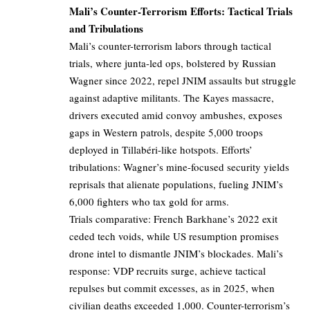
Mali’s Counter-Terrorism Efforts: Tactical Trials
and Tribulations
Mali’s counter-terrorism labors through tactical
trials, where junta-led ops, bolstered by Russian
Wagner since 2022, repel JNIM assaults but struggle
against adaptive militants. The Kayes massacre,
drivers executed amid convoy ambushes, exposes
gaps in Western patrols, despite 5,000 troops
deployed in Tillabéri-like hotspots. Efforts’
tribulations: Wagner’s mine-focused security yields
reprisals that alienate populations, fueling JNIM’s
6,000 fighters who tax gold for arms.
Trials comparative: French Barkhane’s 2022 exit
ceded tech voids, while US resumption promises
drone intel to dismantle JNIM’s blockades. Mali’s
response: VDP recruits surge, achieve tactical
repulses but commit excesses, as in 2025, when
civilian deaths exceeded 1,000. Counter-terrorism’s