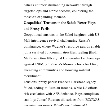
Sahel’s counter: dismantling networks through
targeted ops and ethnic accords, countering the
mosaic’s expanding menace.
Geopolitical Tensions in the Sahel: Power Plays
and Proxy Perils
Geopolitical tensions in the Sahel heighten with US-
Mali intelligence revival challenging Russia’s
dominance, where Wagner’s resource guards enable
junta survival but commit atrocities, fueling jihad.
Mali’s sanction lifts signal US re-entry for drone ops
against JNIM, yet Russia’s Moura echoes backfire,
alienating communities and boosting militant
recruitment.
Tensions’ proxy perils: France’s Barkhane legacy
failed, ceding to Russian inroads, while US efforts
risk escalation with AES defiance. Plays complicate
stability: Juntas’ Russian tilt isolates from ECOWAS,
perpetuating unrest. Sahel’s resolution: AU