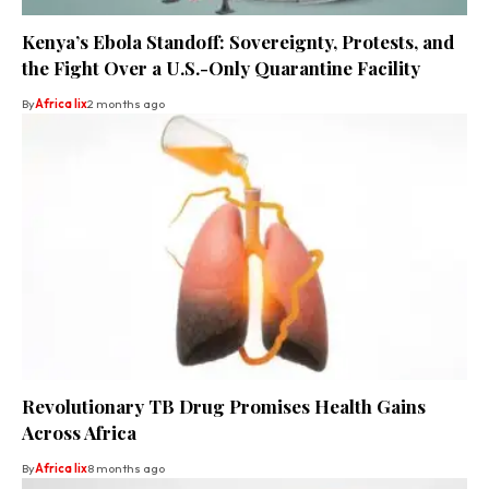
Kenya’s Ebola Standoff: Sovereignty, Protests, and
the Fight Over a U.S.-Only Quarantine Facility
By
Africa lix
2 months ago
Revolutionary TB Drug Promises Health Gains
Across Africa
By
Africa lix
8 months ago