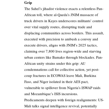
Grip
The Sahel’s jihadist violence exacts a relentless Pan-
African toll, where al-Qaeda’s JNIM massacre of
truck drivers in Kayes underscores militants’ control
over vital supply routes, disrupting trade and
displacing communities across borders. This assault,
executed with precision to ambush a convoy and
execute drivers, aligns with JNIM’s 2025 tactics,
claiming over 7,800 lives region-wide and starving
urban centers like Bamako through blockades. Pan-
African unity strains under this grip: AU
condemnations call for collective action, yet post-
coup fractures in ECOWAS leave Mali, Burkina
Faso, and Niger isolated in their AES pact,
vulnerable to spillover from Nigeria’s ISWAP raids
and Mozambique’s ISIS incursions.
Predicaments deepen with foreign realignments: US-
Mali talks signal intelligence revival, potentially