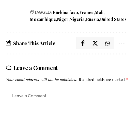
TAGGED:
Burkina faso
France
Mali
Mozambique
Niger
Nigeria
Russia
United States
Share This Article
Leave a Comment
Your email address will not be published.
Required fields are marked
*