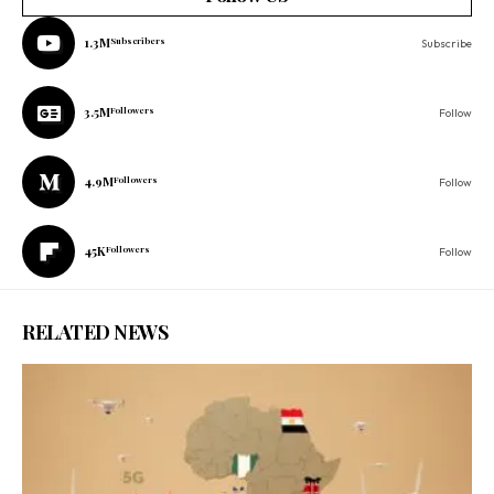
1.3M
Subscribers
Subscribe
3.5M
Followers
Follow
4.9M
Followers
Follow
45K
Followers
Follow
RELATED NEWS