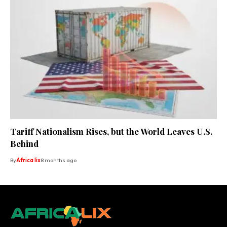
Tariff Nationalism Rises, but the World Leaves U.S.
Behind
By
Africa lix
8 months ago