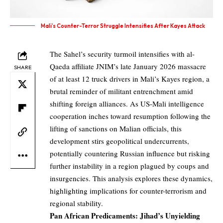
Mali’s Counter-Terror Struggle Intensifies After Kayes Attack
The Sahel’s security turmoil intensifies with al-
Qaeda affiliate JNIM’s late January 2026 massacre
SHARE
of at least 12 truck drivers in Mali’s Kayes region, a
brutal reminder of militant entrenchment amid
shifting foreign alliances. As US-Mali intelligence
cooperation inches toward resumption following the
lifting of sanctions on Malian officials, this
development stirs geopolitical undercurrents,
potentially countering Russian influence but risking
further instability in a region plagued by coups and
insurgencies. This analysis explores these dynamics,
highlighting implications for counter-terrorism and
regional stability.
Pan African Predicaments: Jihad’s Unyielding