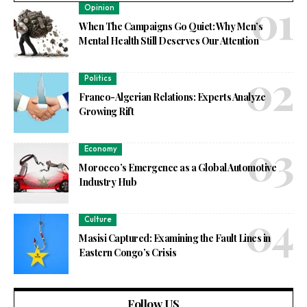
Opinion
When The Campaigns Go Quiet: Why Men’s
Mental Health Still Deserves Our Attention
Politics
Franco-Algerian Relations: Experts Analyze
Growing Rift
Economy
Morocco’s Emergence as a Global Automotive
Industry Hub
Culture
Masisi Captured: Examining the Fault Lines in
Eastern Congo’s Crisis
Follow US