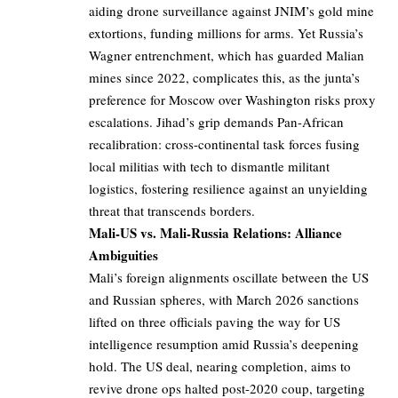
aiding drone surveillance against JNIM’s gold mine
extortions, funding millions for arms. Yet Russia’s
Wagner entrenchment, which has guarded Malian
mines since 2022, complicates this, as the junta’s
preference for Moscow over Washington risks proxy
escalations. Jihad’s grip demands Pan-African
recalibration: cross-continental task forces fusing
local militias with tech to dismantle militant
logistics, fostering resilience against an unyielding
threat that transcends borders.
Mali-US vs. Mali-Russia Relations: Alliance
Ambiguities
Mali’s foreign alignments oscillate between the US
and Russian spheres, with March 2026 sanctions
lifted on three officials paving the way for US
intelligence resumption amid Russia’s deepening
hold. The US deal, nearing completion, aims to
revive drone ops halted post-2020 coup, targeting