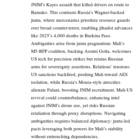
JNIM’s Kayes assault that killed drivers en route to
Bamako. This contrasts Russia’s Wagner-backed
junta, where mercenaries prioritize resource guards
over broad counter-terror, enabling jihadist advances
like 2025’s 4,000 deaths in Burkina Faso.
Ambiguities arise from junta pragmatism: Mali’s
M5-RFP coalition, backing Assimi Goïta, welcomes
US tech for precision strikes but retains Russian
arms for sovereignty assertions. Relations’ tensions:
US sanctions backfired, pushing Mali toward AES
isolation, while Russia’s Moura-style atrocities
alienate Fulani, boosting JNIM recruitment. Mali-US
revival could counterbalance, enhancing intel
against JNIM’s drone use, yet risks Russian
retaliation through proxy disruptions. Navigating
ambiguities requires balanced diplomacy: junta-led
pacts leveraging both powers for Mali’s stability
without entrenching dependencies.