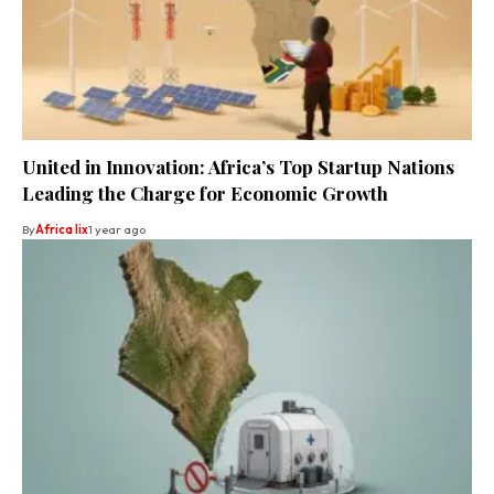
United in Innovation: Africa’s Top Startup Nations
Leading the Charge for Economic Growth
By
Africa lix
1 year ago