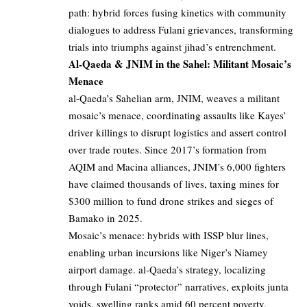
path: hybrid forces fusing kinetics with community
dialogues to address Fulani grievances, transforming
trials into triumphs against jihad’s entrenchment.
Al-Qaeda & JNIM in the Sahel: Militant Mosaic’s
Menace
al-Qaeda’s Sahelian arm, JNIM, weaves a militant
mosaic’s menace, coordinating assaults like Kayes’
driver killings to disrupt logistics and assert control
over trade routes. Since 2017’s formation from
AQIM and Macina alliances, JNIM’s 6,000 fighters
have claimed thousands of lives, taxing mines for
$300 million to fund drone strikes and sieges of
Bamako in 2025.
Mosaic’s menace: hybrids with ISSP blur lines,
enabling urban incursions like Niger’s Niamey
airport damage. al-Qaeda’s strategy, localizing
through Fulani “protector” narratives, exploits junta
voids, swelling ranks amid 60 percent poverty.