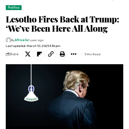
Politics
Lesotho Fires Back at Trump:
‘We’ve Been Here All Along
By
Africa lix
1 year ago
Last updated: March 10, 2025 3:34 pm
Share
5 Min Read