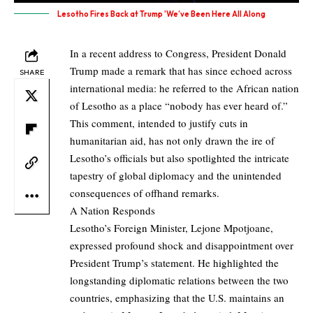
Lesotho Fires Back at Trump 'We’ve Been Here All Along
In a recent address to Congress, President Donald
Trump made a remark that has since echoed across
SHARE
international media: he referred to the African nation
of Lesotho as a place “nobody has ever heard of.”
This comment, intended to justify cuts in
humanitarian aid, has not only drawn the ire of
Lesotho’s officials but also spotlighted the intricate
tapestry of global diplomacy and the unintended
consequences of offhand remarks.
A Nation Responds
Lesotho’s Foreign Minister, Lejone Mpotjoane,
expressed profound shock and disappointment over
President Trump’s statement. He highlighted the
longstanding diplomatic relations between the two
countries, emphasizing that the U.S. maintains an