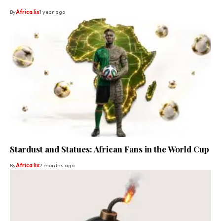
By
Africa lix
1 year ago
Stardust and Statues: African Fans in the World Cup
By
Africa lix
2 months ago