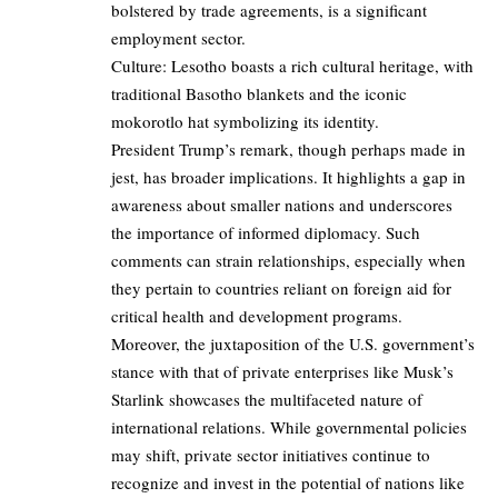
bolstered by trade agreements, is a significant
employment sector.
Culture: Lesotho boasts a rich cultural heritage, with
traditional Basotho blankets and the iconic
mokorotlo hat symbolizing its identity.
President Trump’s remark, though perhaps made in
jest, has broader implications. It highlights a gap in
awareness about smaller nations and underscores
the importance of informed diplomacy. Such
comments can strain relationships, especially when
they pertain to countries reliant on foreign aid for
critical health and development programs.
Moreover, the juxtaposition of the U.S. government’s
stance with that of private enterprises like Musk’s
Starlink showcases the multifaceted nature of
international relations. While governmental policies
may shift, private sector initiatives continue to
recognize and invest in the potential of nations like