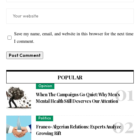
Save my name, email, and website in this browser for the next time
I comment.
POPULAR
Opinion
When The Campaigns Go Quiet: Why Men’s
Mental Health Still Deserves Our Attention
Politics
Franco-Algerian Relations: Experts Analyze
Growing Rift