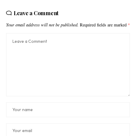
Leave a Comment
Your email address will not be published.
Required fields are marked
*