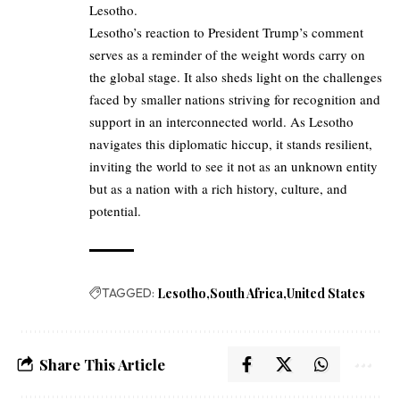
Lesotho.
Lesotho’s reaction to President Trump’s comment
serves as a reminder of the weight words carry on
the global stage. It also sheds light on the challenges
faced by smaller nations striving for recognition and
support in an interconnected world. As Lesotho
navigates this diplomatic hiccup, it stands resilient,
inviting the world to see it not as an unknown entity
but as a nation with a rich history, culture, and
potential.
TAGGED:
Lesotho
South Africa
United States
Share This Article