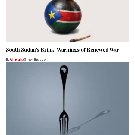
South Sudan’s Brink: Warnings of Renewed War
By
Africa lix
5 months ago