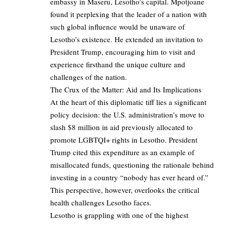
embassy in Maseru, Lesotho’s capital. Mpotjoane
found it perplexing that the leader of a nation with
such global influence would be unaware of
Lesotho’s existence. He extended an invitation to
President Trump, encouraging him to visit and
experience firsthand the unique culture and
challenges of the nation.
The Crux of the Matter: Aid and Its Implications
At the heart of this diplomatic tiff lies a significant
policy decision: the U.S. administration’s move to
slash $8 million in aid previously allocated to
promote LGBTQI+ rights in Lesotho. President
Trump cited this expenditure as an example of
misallocated funds, questioning the rationale behind
investing in a country “nobody has ever heard of.”
This perspective, however, overlooks the critical
health challenges Lesotho faces.
Lesotho is grappling with one of the highest