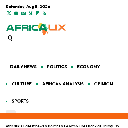
Saturday, Aug 8, 2026
DAILY NEWS
POLITICS
ECONOMY
CULTURE
AFRICAN ANALYSIS
OPINION
SPORTS
Africalix
>
Latest news
>
Politics
>
Lesotho Fires Back at Trump: ‘We’ve Been Here All Along