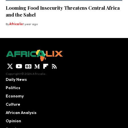
Looming Food Insecurity Threatens Central Africa
and the Sahel
By
Africa lix
1 year ago
Copyright © 2024 Africalix.
Daily News
Politics
Economy
Culture
African Analysis
Opinion