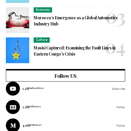
Economy
Morocco’s Emergence as a Global Automotive
Industry Hub
Culture
Masisi Captured: Examining the Fault Lines in
Eastern Congo’s Crisis
Follow US
1.3M
Subscribers
Subscribe
3.5M
Followers
Follow
4.9M
Followers
Follow