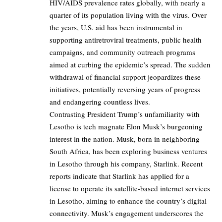
HIV/AIDS prevalence rates globally, with nearly a
quarter of its population living with the virus. Over
the years, U.S. aid has been instrumental in
supporting antiretroviral treatments, public health
campaigns, and community outreach programs
aimed at curbing the epidemic’s spread. The sudden
withdrawal of financial support jeopardizes these
initiatives, potentially reversing years of progress
and endangering countless lives.
Contrasting President Trump’s unfamiliarity with
Lesotho is tech magnate Elon Musk’s burgeoning
interest in the nation. Musk, born in neighboring
South Africa, has been exploring business ventures
in Lesotho through his company, Starlink. Recent
reports indicate that Starlink has applied for a
license to operate its satellite-based internet services
in Lesotho, aiming to enhance the country’s digital
connectivity. Musk’s engagement underscores the