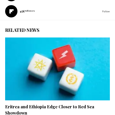
45K
Followers
Follow
RELATED NEWS
Eritrea and Ethiopia Edge Closer to Red Sea
Showdown