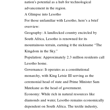
nation’s potential as a hub for technological
advancement in the region.
A Glimpse into Lesotho
For those unfamiliar with Lesotho, here’s a brief
overview:
Geography: A landlocked country encircled by
South Africa, Lesotho is renowned for its
mountainous terrain, earning it the nickname “The
Kingdom in the Sky.”
Population: Approximately 2.3 million residents call
Lesotho home.
Governance: It operates as a constitutional
monarchy, with King Letsie III serving as the
ceremonial head of state and Prime Minister Sam
Matekane as the head of government.
Economy: While rich in natural resources like
diamonds and water, Lesotho remains economically
dependent on South Africa. The textile industry,