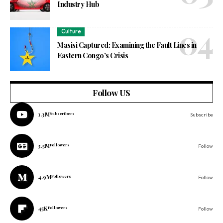
Industry Hub
Culture
Masisi Captured: Examining the Fault Lines in
Eastern Congo’s Crisis
Follow US
1.3M
Subscribers
Subscribe
3.5M
Followers
Follow
4.9M
Followers
Follow
45K
Followers
Follow