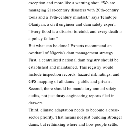
exception and more like a warning shot. “We are
managing 21st-century disasters with 20th-century
tools and a 19th-century mindset,” says Temitope
Olaniyan, a civil engineer and dam safety expert.
“Every flood is a disaster foretold, and every death is
a policy failure.”
But what can be done? Experts recommend an
overhaul of Nigeria’s dam management strategy.
First, a centralized national dam registry should be
established and maintained. This registry would
include inspection records, hazard risk ratings, and
GPS mapping of all dams—public and private.
Second, there should be mandatory annual safety
audits, not just dusty engineering reports filed in
drawers.
Third, climate adaptation needs to become a cross-
sector priority. That means not just building stronger
dams, but rethinking where and how people settle.