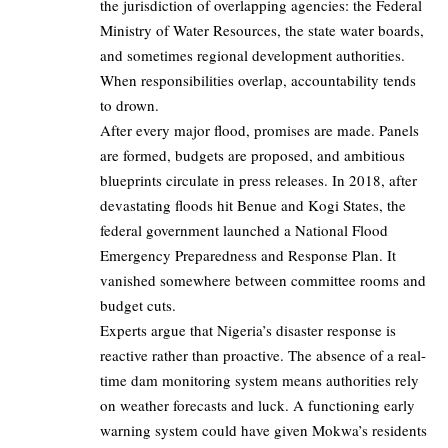
the jurisdiction of overlapping agencies: the Federal
Ministry of Water Resources, the state water boards,
and sometimes regional development authorities.
When responsibilities overlap, accountability tends
to drown.
After every major flood, promises are made. Panels
are formed, budgets are proposed, and ambitious
blueprints circulate in press releases. In 2018, after
devastating floods hit Benue and Kogi States, the
federal government launched a National Flood
Emergency Preparedness and Response Plan. It
vanished somewhere between committee rooms and
budget cuts.
Experts argue that Nigeria’s disaster response is
reactive rather than proactive. The absence of a real-
time dam monitoring system means authorities rely
on weather forecasts and luck. A functioning early
warning system could have given Mokwa’s residents