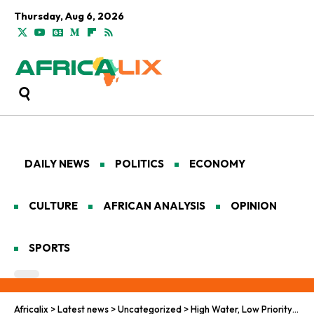
Thursday, Aug 6, 2026
DAILY NEWS
POLITICS
ECONOMY
CULTURE
AFRICAN ANALYSIS
OPINION
SPORTS
Africalix
>
Latest news
>
Uncategorized
>
High Water, Low Priority: Why Nigeria’s Dams Keep Failing Its People