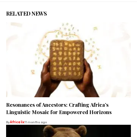
RELATED NEWS
Resonances of Ancestors: Crafting Africa’s
Linguistic Mosaic for Empowered Horizons
By
Africa lix
11 months ago