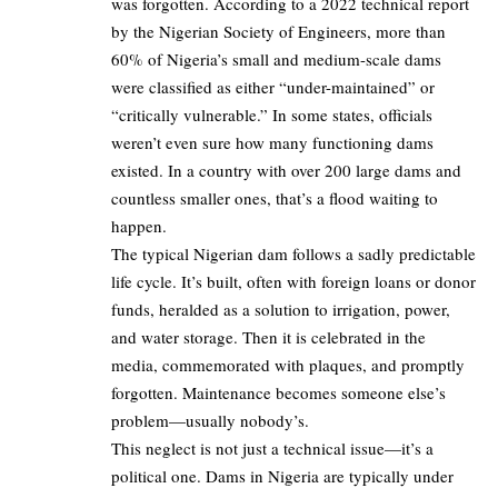
was forgotten. According to a 2022 technical report
by the Nigerian Society of Engineers, more than
60% of Nigeria’s small and medium-scale dams
were classified as either “under-maintained” or
“critically vulnerable.” In some states, officials
weren’t even sure how many functioning dams
existed. In a country with over 200 large dams and
countless smaller ones, that’s a flood waiting to
happen.
The typical Nigerian dam follows a sadly predictable
life cycle. It’s built, often with foreign loans or donor
funds, heralded as a solution to irrigation, power,
and water storage. Then it is celebrated in the
media, commemorated with plaques, and promptly
forgotten. Maintenance becomes someone else’s
problem—usually nobody’s.
This neglect is not just a technical issue—it’s a
political one. Dams in Nigeria are typically under