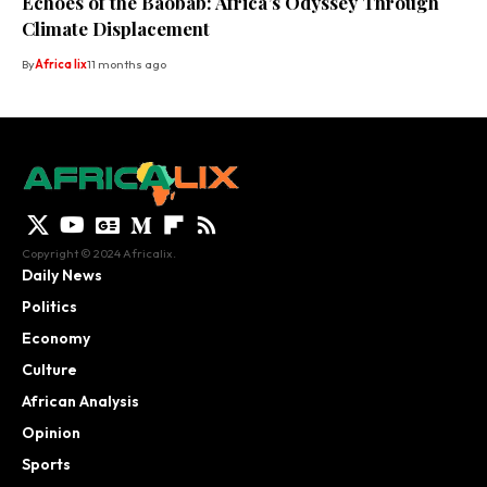
Echoes of the Baobab: Africa’s Odyssey Through
Climate Displacement
By
Africa lix
11 months ago
Copyright © 2024 Africalix.
Daily News
Politics
Economy
Culture
African Analysis
Opinion
Sports