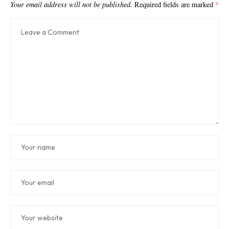
Your email address will not be published.
Required fields are marked
*