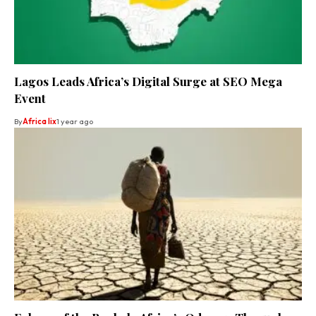
Lagos Leads Africa’s Digital Surge at SEO Mega
Event
By
Africa lix
1 year ago