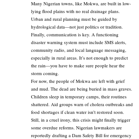
Many Nigerian towns, like Mokwa, are built in low-
lying flood plains with no real drainage plans.
Urban and rural planning must be guided by
hydrological data—not just politics or tradition.
Finally, communication is key. A functioning
disaster warning system must include SMS alerts,
community radio, and local language messaging,
especially in rural areas. It’s not enough to predict
the rain—you have to make sure people hear the
storm coming.
For now, the people of Mokwa are left with grief
and mud. The dead are being buried in mass graves.
Children sleep in temporary camps, their routines
shattered. Aid groups warn of cholera outbreaks and
food shortages if clean water isn’t restored soon.
Still, in a cruel irony, this crisis might finally trigger
some overdue reforms. Nigerian lawmakers are
reportedly drafting a Dam Safety Bill for emergency