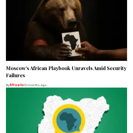
Moscow’s African Playbook Unravels Amid Security
Failures
By
Africa lix
10 months ago