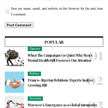
Save my name, email, and website in this browser for the next time
I comment.
POPULAR
Opinion
When The Campaigns Go Quiet: Why Men’s
Mental Health Still Deserves Our Attention
Politics
Franco-Algerian Relations: Experts Analyze
Growing Rift
Economy
Morocco’s Emergence as a Global Automotive