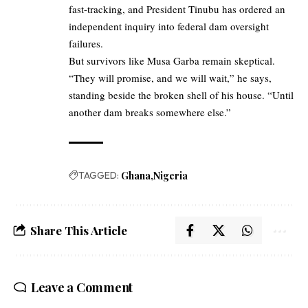
fast-tracking, and President Tinubu has ordered an
independent inquiry into federal dam oversight
failures.
But survivors like Musa Garba remain skeptical.
“They will promise, and we will wait,” he says,
standing beside the broken shell of his house. “Until
another dam breaks somewhere else.”
TAGGED:
Ghana
Nigeria
Share This Article
Leave a Comment