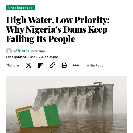
Uncategorized
High Water, Low Priority:
Why Nigeria’s Dams Keep
Failing Its People
By
Africa lix
1 year ago
Last updated: June 2, 2025 3:53 pm
Share
6 Min Read