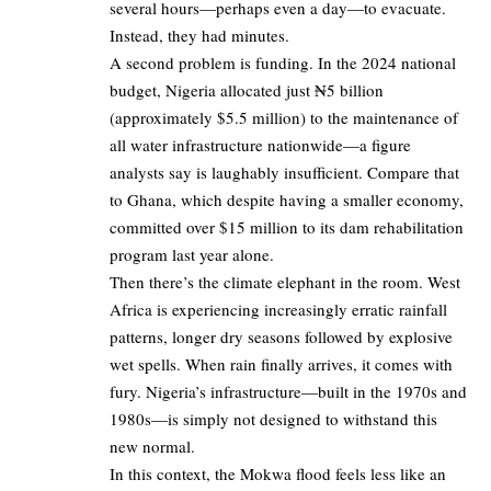
several hours—perhaps even a day—to evacuate.
Instead, they had minutes.
A second problem is funding. In the 2024 national
budget, Nigeria allocated just ₦5 billion
(approximately $5.5 million) to the maintenance of
all water infrastructure nationwide—a figure
analysts say is laughably insufficient. Compare that
to Ghana, which despite having a smaller economy,
committed over $15 million to its dam rehabilitation
program last year alone.
Then there’s the climate elephant in the room. West
Africa is experiencing increasingly erratic rainfall
patterns, longer dry seasons followed by explosive
wet spells. When rain finally arrives, it comes with
fury. Nigeria’s infrastructure—built in the 1970s and
1980s—is simply not designed to withstand this
new normal.
In this context, the Mokwa flood feels less like an