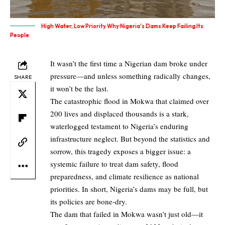
High Water, Low Priority Why Nigeria's Dams Keep Failing Its
People
It wasn’t the first time a Nigerian dam broke under
pressure—and unless something radically changes,
SHARE
it won’t be the last.
The catastrophic flood in Mokwa that claimed over
200 lives and displaced thousands is a stark,
waterlogged testament to Nigeria’s enduring
infrastructure neglect. But beyond the statistics and
sorrow, this tragedy exposes a bigger issue: a
systemic failure to treat dam safety, flood
preparedness, and climate resilience as national
priorities. In short, Nigeria’s dams may be full, but
its policies are bone-dry.
The dam that failed in Mokwa wasn’t just old—it