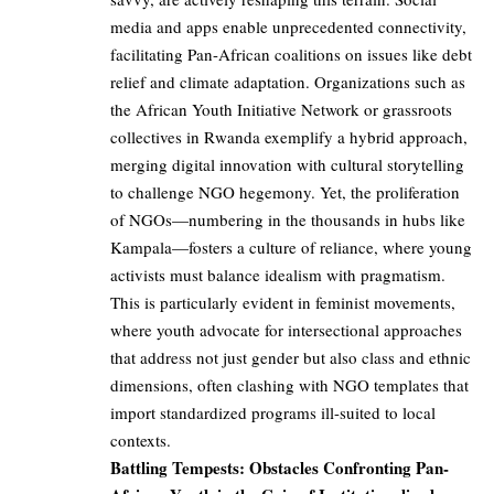
media and apps enable unprecedented connectivity,
facilitating Pan-African coalitions on issues like debt
relief and climate adaptation. Organizations such as
the African Youth Initiative Network or grassroots
collectives in Rwanda exemplify a hybrid approach,
merging digital innovation with cultural storytelling
to challenge NGO hegemony. Yet, the proliferation
of NGOs—numbering in the thousands in hubs like
Kampala—fosters a culture of reliance, where young
activists must balance idealism with pragmatism.
This is particularly evident in feminist movements,
where youth advocate for intersectional approaches
that address not just gender but also class and ethnic
dimensions, often clashing with NGO templates that
import standardized programs ill-suited to local
contexts.
Battling Tempests: Obstacles Confronting Pan-