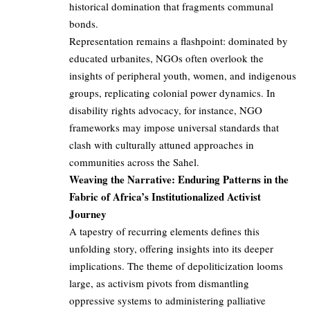
historical domination that fragments communal
bonds.
Representation remains a flashpoint: dominated by
educated urbanites, NGOs often overlook the
insights of peripheral youth, women, and indigenous
groups, replicating colonial power dynamics. In
disability rights advocacy, for instance, NGO
frameworks may impose universal standards that
clash with culturally attuned approaches in
communities across the Sahel.
Weaving the Narrative: Enduring Patterns in the
Fabric of Africa’s Institutionalized Activist
Journey
A tapestry of recurring elements defines this
unfolding story, offering insights into its deeper
implications. The theme of depoliticization looms
large, as activism pivots from dismantling
oppressive systems to administering palliative