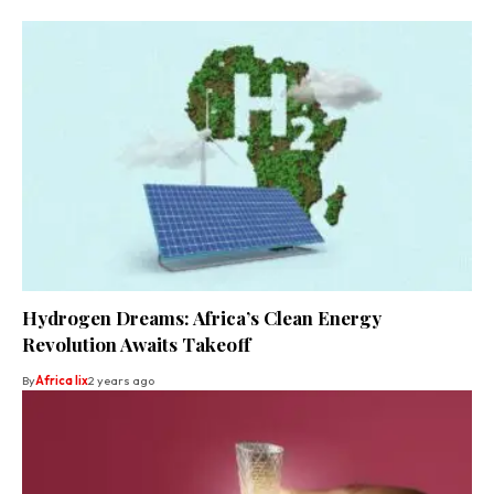
Hydrogen Dreams: Africa’s Clean Energy
Revolution Awaits Takeoff
By
Africa lix
2 years ago