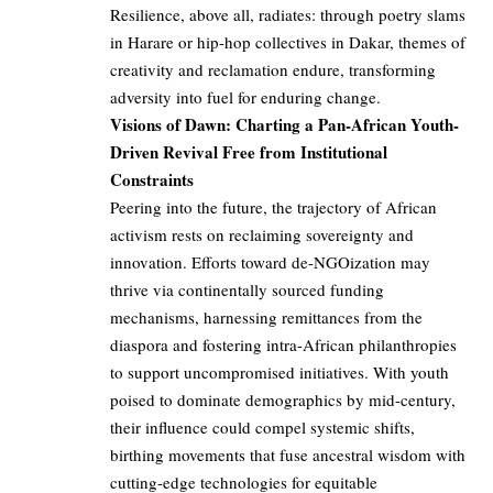
Resilience, above all, radiates: through poetry slams
in Harare or hip-hop collectives in Dakar, themes of
creativity and reclamation endure, transforming
adversity into fuel for enduring change.
Visions of Dawn: Charting a Pan-African Youth-
Driven Revival Free from Institutional
Constraints
Peering into the future, the trajectory of African
activism rests on reclaiming sovereignty and
innovation. Efforts toward de-NGOization may
thrive via continentally sourced funding
mechanisms, harnessing remittances from the
diaspora and fostering intra-African philanthropies
to support uncompromised initiatives. With youth
poised to dominate demographics by mid-century,
their influence could compel systemic shifts,
birthing movements that fuse ancestral wisdom with
cutting-edge technologies for equitable