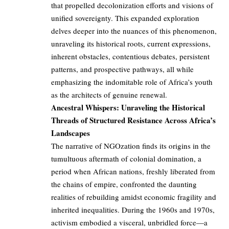
that propelled decolonization efforts and visions of
unified sovereignty. This expanded exploration
delves deeper into the nuances of this phenomenon,
unraveling its historical roots, current expressions,
inherent obstacles, contentious debates, persistent
patterns, and prospective pathways, all while
emphasizing the indomitable role of Africa’s youth
as the architects of genuine renewal.
Ancestral Whispers: Unraveling the Historical
Threads of Structured Resistance Across Africa’s
Landscapes
The narrative of NGOzation finds its origins in the
tumultuous aftermath of colonial domination, a
period when African nations, freshly liberated from
the chains of empire, confronted the daunting
realities of rebuilding amidst economic fragility and
inherited inequalities. During the 1960s and 1970s,
activism embodied a visceral, unbridled force—a