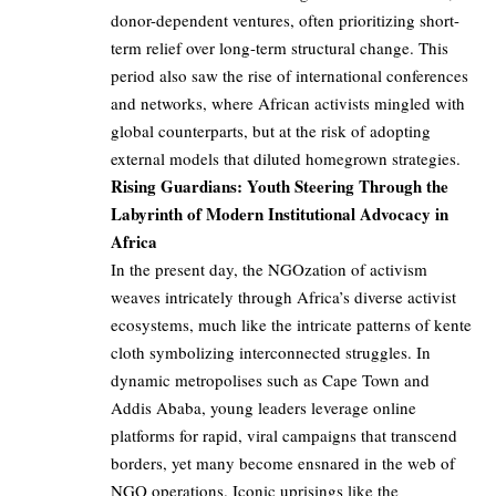
donor-dependent ventures, often prioritizing short-
term relief over long-term structural change. This
period also saw the rise of international conferences
and networks, where African activists mingled with
global counterparts, but at the risk of adopting
external models that diluted homegrown strategies.
Rising Guardians: Youth Steering Through the
Labyrinth of Modern Institutional Advocacy in
Africa
In the present day, the NGOzation of activism
weaves intricately through Africa’s diverse activist
ecosystems, much like the intricate patterns of kente
cloth symbolizing interconnected struggles. In
dynamic metropolises such as Cape Town and
Addis Ababa, young leaders leverage online
platforms for rapid, viral campaigns that transcend
borders, yet many become ensnared in the web of
NGO operations. Iconic uprisings like the