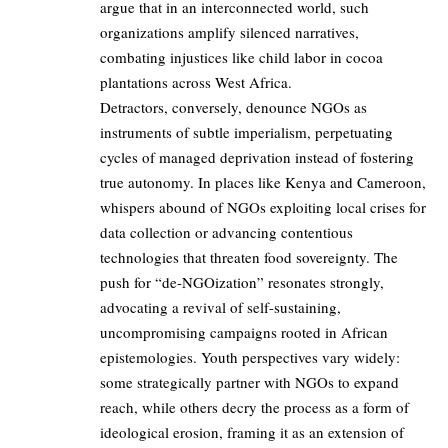
argue that in an interconnected world, such
organizations amplify silenced narratives,
combating injustices like child labor in cocoa
plantations across West Africa.
Detractors, conversely, denounce NGOs as
instruments of subtle imperialism, perpetuating
cycles of managed deprivation instead of fostering
true autonomy. In places like Kenya and Cameroon,
whispers abound of NGOs exploiting local crises for
data collection or advancing contentious
technologies that threaten food sovereignty. The
push for “de-NGOization” resonates strongly,
advocating a revival of self-sustaining,
uncompromising campaigns rooted in African
epistemologies. Youth perspectives vary widely:
some strategically partner with NGOs to expand
reach, while others decry the process as a form of
ideological erosion, framing it as an extension of