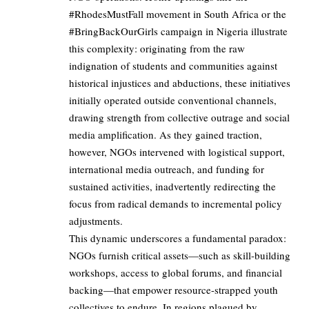
#RhodesMustFall movement in South Africa or the
#BringBackOurGirls campaign in Nigeria illustrate
this complexity: originating from the raw
indignation of students and communities against
historical injustices and abductions, these initiatives
initially operated outside conventional channels,
drawing strength from collective outrage and social
media amplification. As they gained traction,
however, NGOs intervened with logistical support,
international media outreach, and funding for
sustained activities, inadvertently redirecting the
focus from radical demands to incremental policy
adjustments.
This dynamic underscores a fundamental paradox:
NGOs furnish critical assets—such as skill-building
workshops, access to global forums, and financial
backing—that empower resource-strapped youth
collectives to endure. In regions plagued by