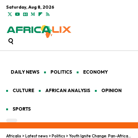
Saturday, Aug 8, 2026
DAILY NEWS
POLITICS
ECONOMY
CULTURE
AFRICAN ANALYSIS
OPINION
SPORTS
Africalix
>
Latest news
>
Politics
>
Youth Ignite Change: Pan-African Push for Real Advocacy