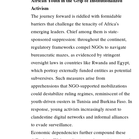
African Youth in the Grip of Institutionalized
Activism
The journey forward is riddled with formidable
barriers that challenge the tenacity of Africa’s
emerging leaders. Chief among them is state-
sponsored suppression: throughout the continent,
regulatory frameworks compel NGOs to navigate
bureaucratic mazes, as evidenced by stringent
oversight laws in countries like Rwanda and Egypt,
which portray externally funded entities as potential
subversives. Such measures arise from
apprehensions that NGO-supported mobilizations
could destabilize ruling regimes, reminiscent of the
youth-driven ousters in Tunisia and Burkina Faso. In
response, young activists increasingly resort to
clandestine digital networks and informal alliances
to evade surveillance.
Economic dependencies further compound these