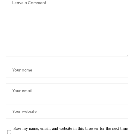
Save my name, email, and website in this browser for the next time