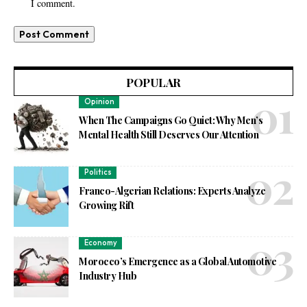
I comment.
POPULAR
Opinion
When The Campaigns Go Quiet: Why Men’s
Mental Health Still Deserves Our Attention
Politics
Franco-Algerian Relations: Experts Analyze
Growing Rift
Economy
Morocco’s Emergence as a Global Automotive
Industry Hub