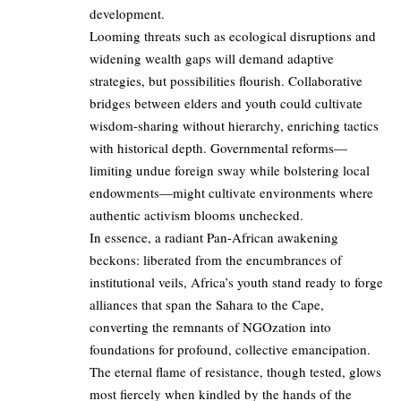
development.
Looming threats such as ecological disruptions and
widening wealth gaps will demand adaptive
strategies, but possibilities flourish. Collaborative
bridges between elders and youth could cultivate
wisdom-sharing without hierarchy, enriching tactics
with historical depth. Governmental reforms—
limiting undue foreign sway while bolstering local
endowments—might cultivate environments where
authentic activism blooms unchecked.
In essence, a radiant Pan-African awakening
beckons: liberated from the encumbrances of
institutional veils, Africa’s youth stand ready to forge
alliances that span the Sahara to the Cape,
converting the remnants of NGOzation into
foundations for profound, collective emancipation.
The eternal flame of resistance, though tested, glows
most fiercely when kindled by the hands of the