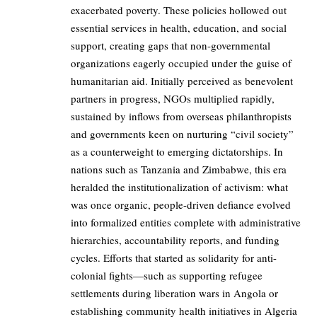
exacerbated poverty. These policies hollowed out
essential services in health, education, and social
support, creating gaps that non-governmental
organizations eagerly occupied under the guise of
humanitarian aid. Initially perceived as benevolent
partners in progress, NGOs multiplied rapidly,
sustained by inflows from overseas philanthropists
and governments keen on nurturing “civil society”
as a counterweight to emerging dictatorships. In
nations such as Tanzania and Zimbabwe, this era
heralded the institutionalization of activism: what
was once organic, people-driven defiance evolved
into formalized entities complete with administrative
hierarchies, accountability reports, and funding
cycles. Efforts that started as solidarity for anti-
colonial fights—such as supporting refugee
settlements during liberation wars in Angola or
establishing community health initiatives in Algeria