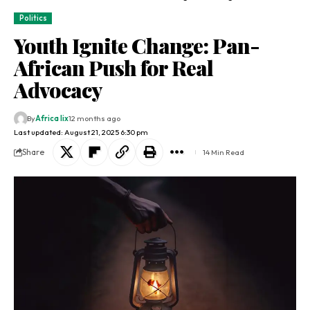
Politics
Youth Ignite Change: Pan-
African Push for Real
Advocacy
By
Africa lix
12 months ago
Last updated: August 21, 2025 6:30 pm
Share
14 Min Read