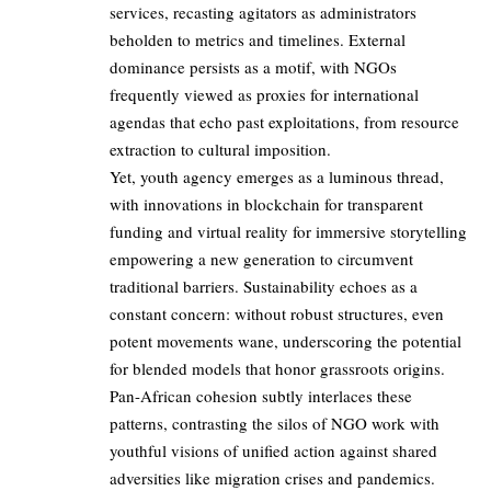
services, recasting agitators as administrators
beholden to metrics and timelines. External
dominance persists as a motif, with NGOs
frequently viewed as proxies for international
agendas that echo past exploitations, from resource
extraction to cultural imposition.
Yet, youth agency emerges as a luminous thread,
with innovations in blockchain for transparent
funding and virtual reality for immersive storytelling
empowering a new generation to circumvent
traditional barriers. Sustainability echoes as a
constant concern: without robust structures, even
potent movements wane, underscoring the potential
for blended models that honor grassroots origins.
Pan-African cohesion subtly interlaces these
patterns, contrasting the silos of NGO work with
youthful visions of unified action against shared
adversities like migration crises and pandemics.