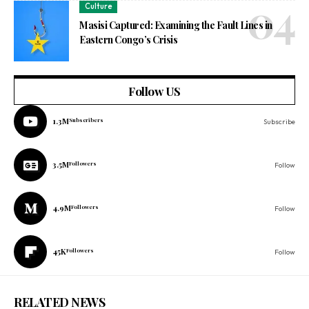
Culture
Masisi Captured: Examining the Fault Lines in
Eastern Congo’s Crisis
Follow US
1.3M
Subscribers
Subscribe
3.5M
Followers
Follow
4.9M
Followers
Follow
45K
Followers
Follow
RELATED NEWS