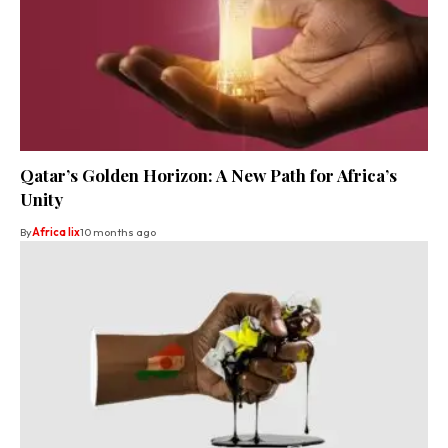
Qatar’s Golden Horizon: A New Path for Africa’s
Unity
By
Africa lix
10 months ago