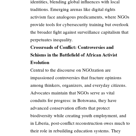
identities, blending global influences with local
traditions. Emerging arenas like digital rights
activism face analogous predicaments, where NGOs
provide tools for cybersecurity training but overlook
the broader fight against surveillance capitalism that
perpetuates inequality.
Crossroads of Conflict: Controversies and
Schisms in the Battlefield of African Activist
Evolution
Central to the discourse on NGOzation are
impassioned controversies that fracture opinions
among thinkers, organizers, and everyday citizens.
Advocates maintain that NGOs serve as vital
conduits for progress: in Botswana, they have
advanced conservation efforts that protect
biodiversity while creating youth employment, and
in Liberia, post-conflict reconstruction owes much to
their role in rebuilding education systems. They