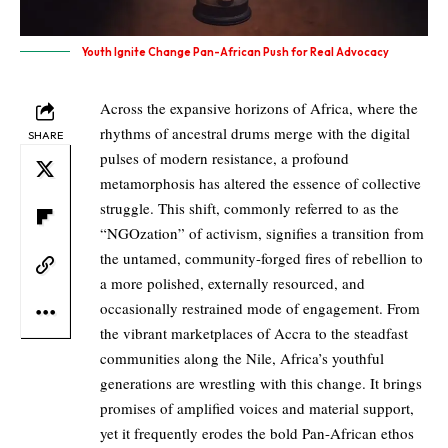
Youth Ignite Change Pan-African Push for Real Advocacy
Across the expansive horizons of Africa, where the
rhythms of ancestral drums merge with the digital
SHARE
pulses of modern resistance, a profound
metamorphosis has altered the essence of collective
struggle. This shift, commonly referred to as the
“NGOzation” of activism, signifies a transition from
the untamed, community-forged fires of rebellion to
a more polished, externally resourced, and
occasionally restrained mode of engagement. From
the vibrant marketplaces of Accra to the steadfast
communities along the Nile, Africa’s youthful
generations are wrestling with this change. It brings
promises of amplified voices and material support,
yet it frequently erodes the bold Pan-African ethos