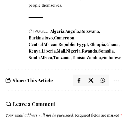
people themselves.
TAGGED:
Algeria
Angola
Botswana
Burkina faso
Cameroon
Central African Republic
Egypt
Ethiopia
Ghana
Kenya
Liberia
Mali
Nigeria
Rwanda
Somalia
South Africa
Tanzania
Tunisia
Zambia
zimbabwe
Share This Article
Leave a Comment
Your email address will not be published.
Required fields are marked
*