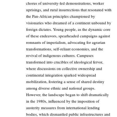
chorus of university-led demonstrations, worker
uprisings, and rural insurrections that resonated with
the Pan-African principles championed by
visionaries who dreamed of a continent unbound by
foreign dictates. Young people, as the dynamic core
of these endeavors, spearheaded campaigns against
remnants of imperialism, advocating for agrarian
transformations, self-reliant economies, and the
revival of indigenous cultures. Campuses
transformed into crucibles of ideological fervor,
where discussions on collective ownership and
continental integration sparked widespread
mobilization, fostering a sense of shared destiny
among diverse ethnic and national groups.
However, the landscape began to shift dramatically
in the 1980s, influenced by the imposition of
austerity measures from international lending
bodies, which dismantled public infrastructures and