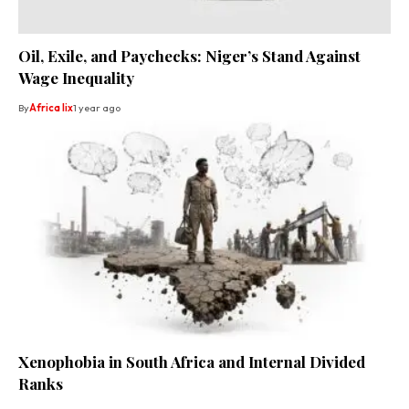
Oil, Exile, and Paychecks: Niger’s Stand Against
Wage Inequality
By
Africa lix
1 year ago
Xenophobia in South Africa and Internal Divided
Ranks