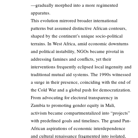
—gradually morphed into a more regimented
apparatus.
This evolution mirrored broader international
patterns but assumed distinctive African contours,
shaped by the continent’s unique socio-political
terrains. In West Africa, amid economic downturns
and political instability, NGOs became pivotal in
addressing famines and conflicts, yet their
interventions frequently eclipsed local ingenuity and
traditional mutual aid systems. The 1990s witnessed
a surge in their presence, coinciding with the end of
the Cold War and a global push for democratization.
From advocating for electoral transparency in
Zambia to promoting gender equity in Mali,
activism became compartmentalized into “projects”
with predefined goals and timelines. The grand Pan-
African aspirations of economic interdependence
and cultural renaissance fragmented into isolated,