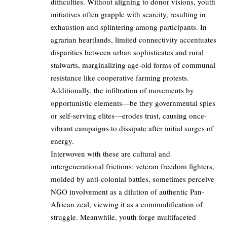
difficulties. Without aligning to donor visions, youth
initiatives often grapple with scarcity, resulting in
exhaustion and splintering among participants. In
agrarian heartlands, limited connectivity accentuates
disparities between urban sophisticates and rural
stalwarts, marginalizing age-old forms of communal
resistance like cooperative farming protests.
Additionally, the infiltration of movements by
opportunistic elements—be they governmental spies
or self-serving elites—erodes trust, causing once-
vibrant campaigns to dissipate after initial surges of
energy.
Interwoven with these are cultural and
intergenerational frictions: veteran freedom fighters,
molded by anti-colonial battles, sometimes perceive
NGO involvement as a dilution of authentic Pan-
African zeal, viewing it as a commodification of
struggle. Meanwhile, youth forge multifaceted