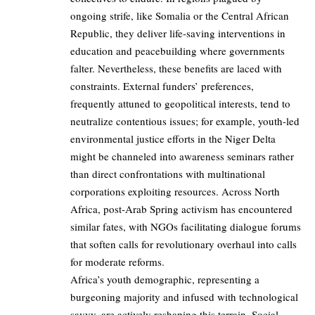
ongoing strife, like Somalia or the Central African
Republic, they deliver life-saving interventions in
education and peacebuilding where governments
falter. Nevertheless, these benefits are laced with
constraints. External funders’ preferences,
frequently attuned to geopolitical interests, tend to
neutralize contentious issues; for example, youth-led
environmental justice efforts in the Niger Delta
might be channeled into awareness seminars rather
than direct confrontations with multinational
corporations exploiting resources. Across North
Africa, post-Arab Spring activism has encountered
similar fates, with NGOs facilitating dialogue forums
that soften calls for revolutionary overhaul into calls
for moderate reforms.
Africa’s youth demographic, representing a
burgeoning majority and infused with technological
savvy, are actively reshaping this terrain. Social