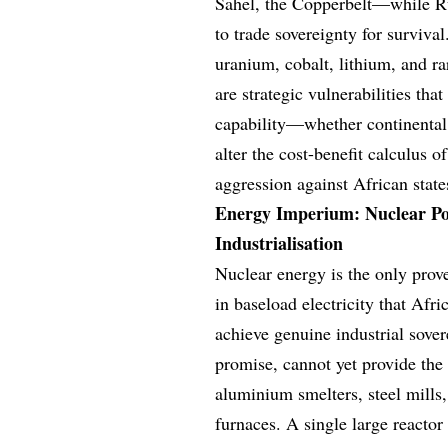
Sahel, the Copperbelt—while Ru
to trade sovereignty for survival
uranium, cobalt, lithium, and r
are strategic vulnerabilities tha
capability—whether continental
alter the cost-benefit calculus 
aggression against African state
Energy Imperium: Nuclear Po
Industrialisation
Nuclear energy is the only prov
in baseload electricity that Afr
achieve genuine industrial sover
promise, cannot yet provide th
aluminium smelters, steel mills, 
furnaces. A single large reactor