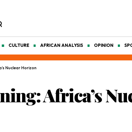
CULTURE
AFRICAN ANALYSIS
OPINION
SP
a’s Nuclear Horizon
ing: Africa’s Nu