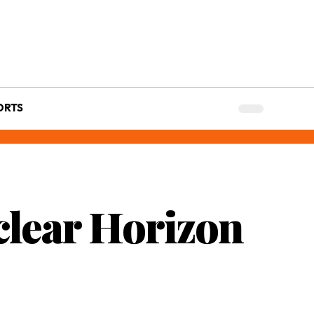
ORTS
clear Horizon