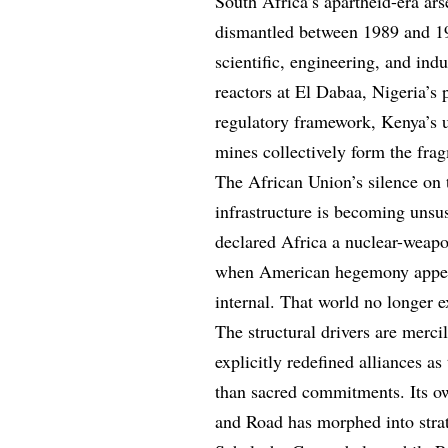
South Africa’s apartheid-era ars
dismantled between 1989 and 19
scientific, engineering, and indu
reactors at El Dabaa, Nigeria’s
regulatory framework, Kenya’s 
mines collectively form the fra
The African Union’s silence on t
infrastructure is becoming unsu
declared Africa a nuclear-weap
when American hegemony appeare
internal. That world no longer e
The structural drivers are merc
explicitly redefined alliances a
than sacred commitments. Its o
and Road has morphed into strat