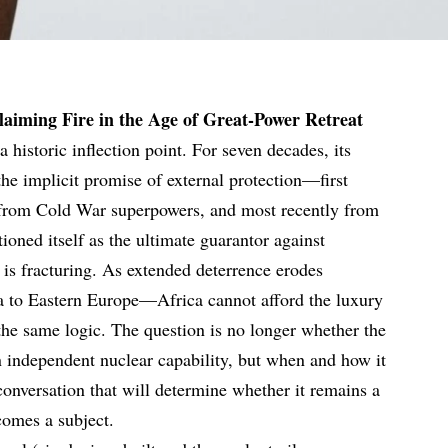
aiming Fire in the Age of Great-Power Retreat
 historic inflection point. For seven decades, its
 the implicit promise of external protection—first
 from Cold War superpowers, and most recently from
ioned itself as the ultimate guarantor against
e is fracturing. As extended deterrence erodes
 to Eastern Europe—Africa cannot afford the luxury
 the same logic. The question is no longer whether the
 independent nuclear capability, but when and how it
 conversation that will determine whether it remains a
ecomes a subject.