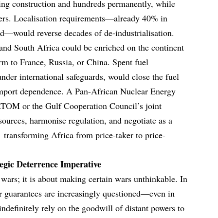
ring construction and hundreds permanently, while
sters. Localisation requirements—already 40% in
d—would reverse decades of de-industrialisation.
nd South Africa could be enriched on the continent
orm to France, Russia, or China. Spent fuel
nder international safeguards, would close the fuel
import dependence. A Pan-African Nuclear Energy
M or the Gulf Cooperation Council’s joint
sources, harmonise regulation, and negotiate as a
transforming Africa from price-taker to price-
tegic Deterrence Imperative
 wars; it is about making certain wars unthinkable. In
 guarantees are increasingly questioned—even in
ndefinitely rely on the goodwill of distant powers to