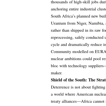
thousands of high-skill jobs du
anchoring entire industrial clu
South Africa’s planned new buil
Uranium from Niger, Namibia, a
rather than shipped in its raw f
reprocessing, safely conducted u
cycle and dramatically reduce 
Community modelled on EURATO
nuclear ambitions could pool re
bloc with technology suppliers—
maker.
Shield of the South: The Stra
Deterrence is not about fighting
a world where American nuclear
treaty alliances—Africa cannot i