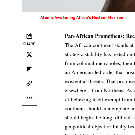
Atomic Awakening Africa's Nuclear Horizon
Pan-African Prometheus: Recl
SHARE
The African continent stands at a
strategic stability has rested on
from colonial metropoles, then
an American-led order that posit
existential threats. That promis
elsewhere—from Northeast Asia
of believing itself exempt from
continent should contemplate an
should begin the long, difficult
geopolitical object or finally b