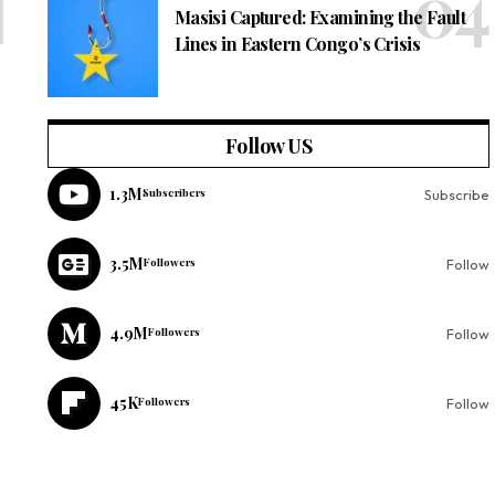
Masisi Captured: Examining the Fault
Lines in Eastern Congo’s Crisis
Follow US
1.3M
Subscribers
Subscribe
3.5M
Followers
Follow
4.9M
Followers
Follow
45K
Followers
Follow