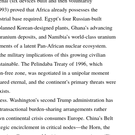
enal (six devices built and then voluntarily
93) proved that Africa already possesses the
strial base required. Egypt’s four Russian-built
 planned Korean-designed plants, Ghana’s advancing
uranium deposits, and Namibia’s world-class uranium
gments of a latent Pan-African nuclear ecosystem.
he military implications of this growing civilian
stainable. The Pelindaba Treaty of 1996, which
on-free zone, was negotiated in a unipolar moment
d eternal, and the continent’s primary threats were
xists.
iless. Washington’s second Trump administration has
s transactional burden-sharing arrangements rather
wn continental crisis consumes Europe. China’s Belt
egic encirclement in critical nodes—the Horn, the