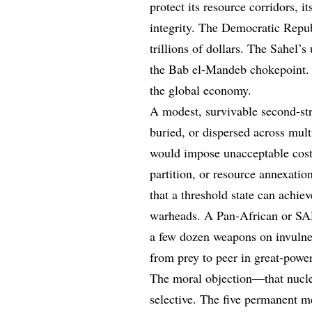
protect its resource corridors, i
integrity. The Democratic Repub
trillions of dollars. The Sahel
the Bab el-Mandeb chokepoint. Th
the global economy.
A modest, survivable second-st
buried, or dispersed across mul
would impose unacceptable cost
partition, or resource annexati
that a threshold state can achie
warheads. A Pan-African or SADC
a few dozen weapons on invulner
from prey to peer in great-power
The moral objection—that nucle
selective. The five permanent 