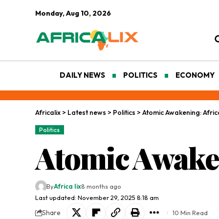
Monday, Aug 10, 2026
DAILY NEWS
POLITICS
ECONOMY
Africalix
>
Latest news
>
Politics
>
Atomic Awakening: Afric
Politics
Atomic Awaken
By
Africa lix
8 months ago
Last updated: November 29, 2025 8:18 am
Share
10 Min Read