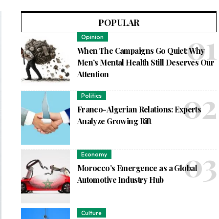
POPULAR
Opinion
When The Campaigns Go Quiet: Why
Men’s Mental Health Still Deserves Our
Attention
Politics
Franco-Algerian Relations: Experts
Analyze Growing Rift
Economy
Morocco’s Emergence as a Global
Automotive Industry Hub
Culture