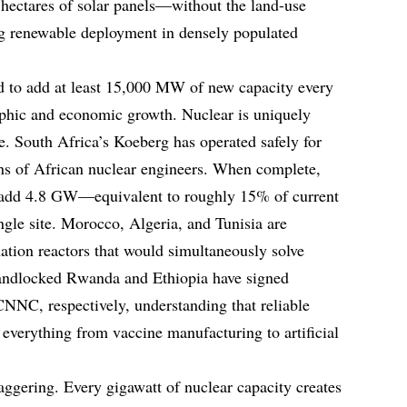
f hectares of solar panels—without the land-use
ing renewable deployment in densely populated
d to add at least 15,000 MW of new capacity every
phic and economic growth. Nuclear is uniquely
e. South Africa’s Koeberg has operated safely for
ons of African nuclear engineers. When complete,
 add 4.8 GW—equivalent to roughly 15% of current
gle site. Morocco, Algeria, and Tunisia are
ation reactors that would simultaneously solve
landlocked Rwanda and Ethiopia have signed
NC, respectively, understanding that reliable
or everything from vaccine manufacturing to artificial
aggering. Every gigawatt of nuclear capacity creates