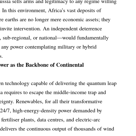
ssia sells arms and legitimacy to any regime willing
. In this environment, Africa’s vast deposits of
are earths are no longer mere economic assets; they
t invite intervention. An independent deterrence
, sub-regional, or national—would fundamentally
of any power contemplating military or hybrid
s.
wer as the Backbone of Continental
en technology capable of delivering the quantum leap
ica requires to escape the middle-income trap and
eignty. Renewables, for all their transformative
e 24/7, high-energy-density power demanded by
fertiliser plants, data centres, and electric-arc
 delivers the continuous output of thousands of wind