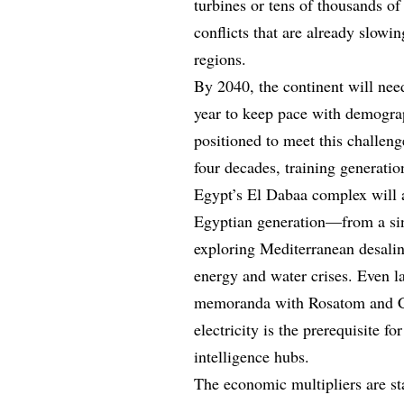
turbines or tens of thousands o
conflicts that are already slow
regions.
By 2040, the continent will nee
year to keep pace with demogra
positioned to meet this challeng
four decades, training generati
Egypt’s El Dabaa complex will
Egyptian generation—from a sin
exploring Mediterranean desalin
energy and water crises. Even 
memoranda with Rosatom and CN
electricity is the prerequisite f
intelligence hubs.
The economic multipliers are st