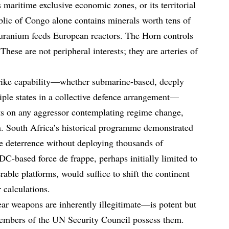
ts maritime exclusive economic zones, or its territorial
lic of Congo alone contains minerals worth tens of
’s uranium feeds European reactors. The Horn controls
ese are not peripheral interests; they are arteries of
rike capability—whether submarine-based, deeply
tiple states in a collective defence arrangement—
s on any aggressor contemplating regime change,
on. South Africa’s historical programme demonstrated
ve deterrence without deploying thousands of
-based force de frappe, perhaps initially limited to
able platforms, would suffice to shift the continent
 calculations.
ar weapons are inherently illegitimate—is potent but
members of the UN Security Council possess them.