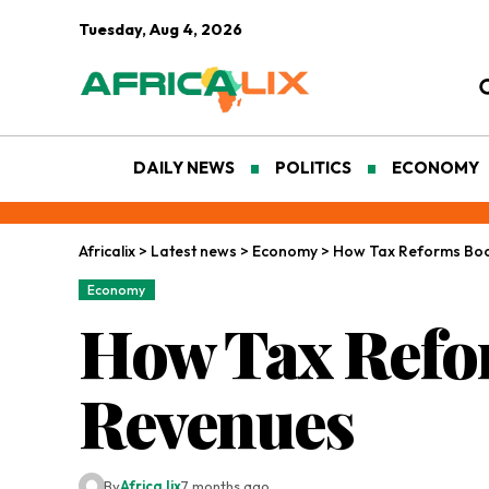
Tuesday, Aug 4, 2026
DAILY NEWS
POLITICS
ECONOMY
Africalix
>
Latest news
>
Economy
>
How Tax Reforms Bo
Economy
How Tax Refo
Revenues
By
Africa lix
7 months ago