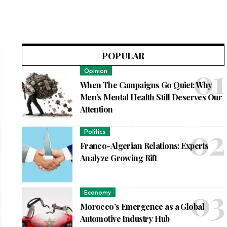
POPULAR
Opinion
When The Campaigns Go Quiet: Why
Men’s Mental Health Still Deserves Our
Attention
Politics
Franco-Algerian Relations: Experts
Analyze Growing Rift
Economy
Morocco’s Emergence as a Global
Automotive Industry Hub