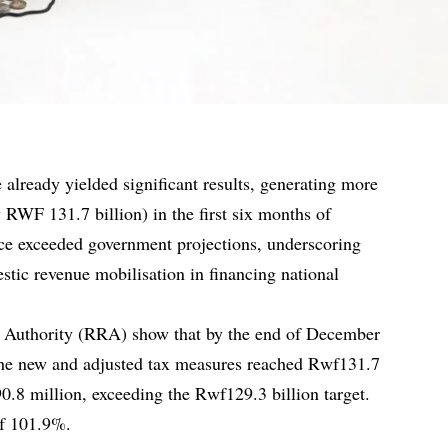
already yielded significant results, generating more
 RWF 131.7 billion) in the first six months of
e exceeded government projections, underscoring
tic revenue mobilisation in financing national
Authority (RRA) show that by the end of December
the new and adjusted tax measures reached Rwf131.7
90.8 million, exceeding the Rwf129.3 billion target.
of 101.9%.