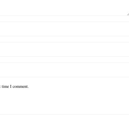
xt time I comment.