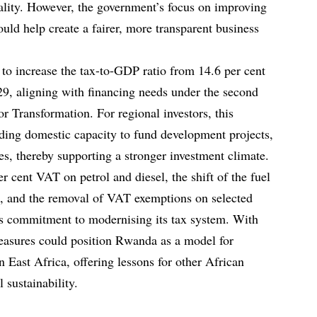
ality. However, the government’s focus on improving
ld help create a fairer, more transparent business
to increase the tax-to-GDP ratio from 14.6 per cent
29, aligning with financing needs under the second
or Transformation. For regional investors, this
ilding domestic capacity to fund development projects,
ces, thereby supporting a stronger investment climate.
r cent VAT on petrol and diesel, the shift of the fuel
e, and the removal of VAT exemptions on selected
s commitment to modernising its tax system. With
easures could position Rwanda as a model for
 East Africa, offering lessons for other African
 sustainability.