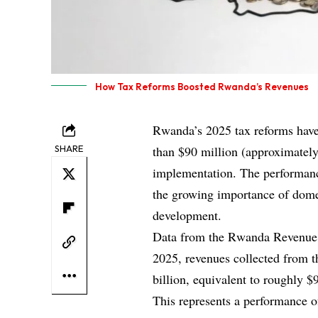
How Tax Reforms Boosted Rwanda’s Revenues
Rwanda’s 2025 tax reforms have 
SHARE
than $90 million (approximately
implementation. The performanc
the growing importance of domes
development.
Data from the Rwanda Revenue 
2025, revenues collected from 
billion, equivalent to roughly $
This represents a performance 