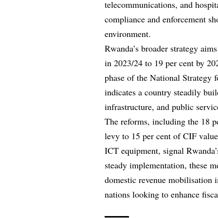
telecommunications, and hospit
compliance and enforcement shou
environment.
Rwanda’s broader strategy aims 
in 2023/24 to 19 per cent by 20
phase of the National Strategy f
indicates a country steadily bu
infrastructure, and public servi
The reforms, including the 18 pe
levy to 15 per cent of CIF valu
ICT equipment, signal Rwanda’
steady implementation, these m
domestic revenue mobilisation in
nations looking to enhance fiscal