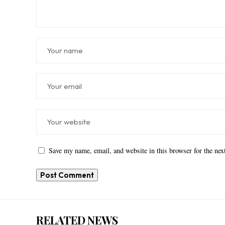
Save my name, email, and website in this browser for the ne
RELATED NEWS