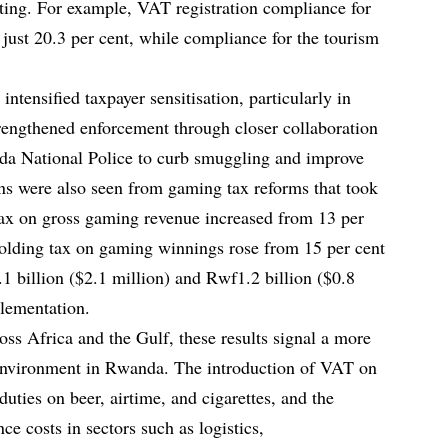
ting. For example, VAT registration compliance for
 just 20.3 per cent, while compliance for the tourism
ntensified taxpayer sensitisation, particularly in
strengthened enforcement through closer collaboration
nda National Police to curb smuggling and improve
ns were also seen from gaming tax reforms that took
tax on gross gaming revenue increased from 13 per
holding tax on gaming winnings rose from 15 per cent
1 billion ($2.1 million) and Rwf1.2 billion ($0.8
plementation.
oss Africa and the Gulf, these results signal a more
 environment in Rwanda. The introduction of VAT on
uties on beer, airtime, and cigarettes, and the
nce costs in sectors such as logistics,