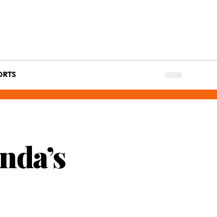
ORTS
nda’s