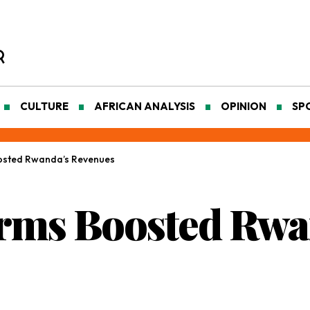
CULTURE
AFRICAN ANALYSIS
OPINION
SP
osted Rwanda’s Revenues
rms Boosted Rwa