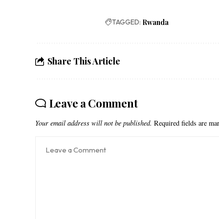
TAGGED:
Rwanda
Share This Article
Leave a Comment
Your email address will not be published.
Required fields are m