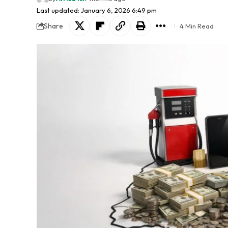
Last updated: January 6, 2026 6:49 pm
Share
4 Min Read