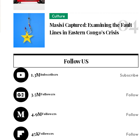
Culture
Masisi Captured: Examining the Fault
Lines in Eastern Congo’s Crisis
Follow US
1.3M
Subscribers
Subscribe
3.5M
Followers
Follow
4.9M
Followers
Follow
45K
Followers
Follow