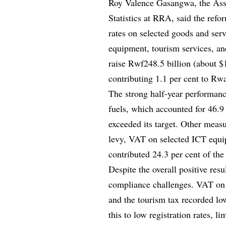
Roy Valence Gasangwa, the Ass
Statistics at RRA, said the ref
rates on selected goods and servi
equipment, tourism services, an
raise Rwf248.5 billion (about $1
contributing 1.1 per cent to Rw
The strong half-year performanc
fuels, which accounted for 46.9
exceeded its target. Other meas
levy, VAT on selected ICT equi
contributed 24.3 per cent of the
Despite the overall positive re
compliance challenges. VAT on 
and the tourism tax recorded lo
this to low registration rates, l