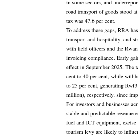
in some sectors, and underrepor
road transport of goods stood at
tax was 47.6 per cent.
To address these gaps, RRA has i
transport and hospitality, and 
with field officers and the Rwa
invoicing compliance. Early gai
effect in September 2025. The 
cent to 40 per cent, while with
to 25 per cent, generating Rwf3.
million), respectively, since im
For investors and businesses acr
stable and predictable revenue
fuel and ICT equipment, excise d
tourism levy are likely to influe