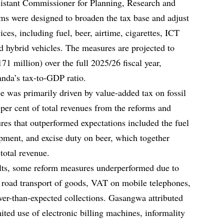
istant Commissioner for Planning, Research and
orms were designed to broaden the tax base and adjust
ces, including fuel, beer, airtime, cigarettes, ICT
d hybrid vehicles. The measures are projected to
71 million) over the full 2025/26 fiscal year,
anda’s tax-to-GDP ratio.
e was primarily driven by value-added tax on fossil
 per cent of total revenues from the reforms and
ures that outperformed expectations included the fuel
pment, and excise duty on beer, which together
 total revenue.
sults, some reform measures underperformed due to
road transport of goods, VAT on mobile telephones,
wer-than-expected collections. Gasangwa attributed
imited use of electronic billing machines, informality