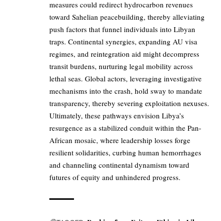
measures could redirect hydrocarbon revenues
toward Sahelian peacebuilding, thereby alleviating
push factors that funnel individuals into Libyan
traps. Continental synergies, expanding AU visa
regimes, and reintegration aid might decompress
transit burdens, nurturing legal mobility across
lethal seas. Global actors, leveraging investigative
mechanisms into the crash, hold sway to mandate
transparency, thereby severing exploitation nexuses.
Ultimately, these pathways envision Libya’s
resurgence as a stabilized conduit within the Pan-
African mosaic, where leadership losses forge
resilient solidarities, curbing human hemorrhages
and channeling continental dynamism toward
futures of equity and unhindered progress.