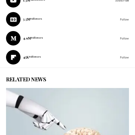
1.3M
Subscribe
3.5M
Followers
Follow
4.9M
Followers
Follow
45K
Followers
Follow
RELATED NEWS