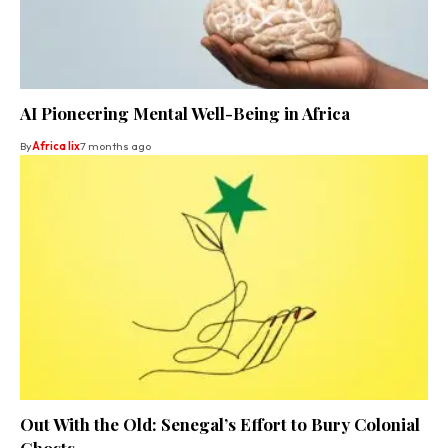
AI Pioneering Mental Well-Being in Africa
By
Africa lix
7 months ago
Out With the Old: Senegal’s Effort to Bury Colonial
Ghosts