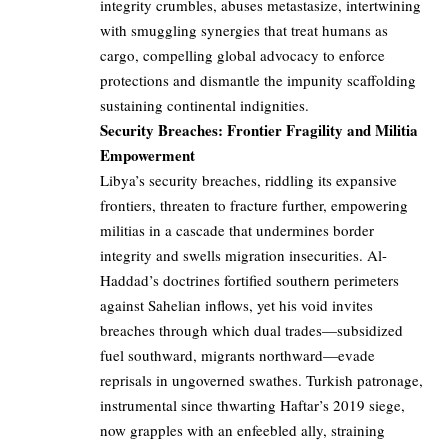
integrity crumbles, abuses metastasize, intertwining
with smuggling synergies that treat humans as
cargo, compelling global advocacy to enforce
protections and dismantle the impunity scaffolding
sustaining continental indignities.
Security Breaches: Frontier Fragility and Militia
Empowerment
Libya’s security breaches, riddling its expansive
frontiers, threaten to fracture further, empowering
militias in a cascade that undermines border
integrity and swells migration insecurities. Al-
Haddad’s doctrines fortified southern perimeters
against Sahelian inflows, yet his void invites
breaches through which dual trades—subsidized
fuel southward, migrants northward—evade
reprisals in ungoverned swathes. Turkish patronage,
instrumental since thwarting Haftar’s 2019 siege,
now grapples with an enfeebled ally, straining