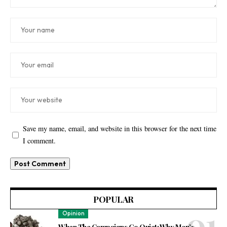
Save my name, email, and website in this browser for the next time
I comment.
POPULAR
Opinion