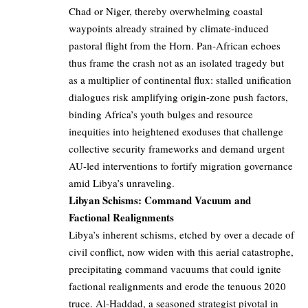
Chad or Niger, thereby overwhelming coastal
waypoints already strained by climate-induced
pastoral flight from the Horn. Pan-African echoes
thus frame the crash not as an isolated tragedy but
as a multiplier of continental flux: stalled unification
dialogues risk amplifying origin-zone push factors,
binding Africa’s youth bulges and resource
inequities into heightened exoduses that challenge
collective security frameworks and demand urgent
AU-led interventions to fortify migration governance
amid Libya’s unraveling.
Libyan Schisms: Command Vacuum and
Factional Realignments
Libya’s inherent schisms, etched by over a decade of
civil conflict, now widen with this aerial catastrophe,
precipitating command vacuums that could ignite
factional realignments and erode the tenuous 2020
truce. Al-Haddad, a seasoned strategist pivotal in