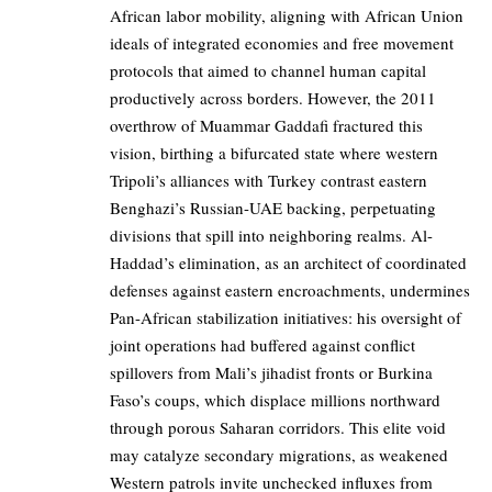
African labor mobility, aligning with African Union
ideals of integrated economies and free movement
protocols that aimed to channel human capital
productively across borders. However, the 2011
overthrow of Muammar Gaddafi fractured this
vision, birthing a bifurcated state where western
Tripoli’s alliances with Turkey contrast eastern
Benghazi’s Russian-UAE backing, perpetuating
divisions that spill into neighboring realms. Al-
Haddad’s elimination, as an architect of coordinated
defenses against eastern encroachments, undermines
Pan-African stabilization initiatives: his oversight of
joint operations had buffered against conflict
spillovers from Mali’s jihadist fronts or Burkina
Faso’s coups, which displace millions northward
through porous Saharan corridors. This elite void
may catalyze secondary migrations, as weakened
Western patrols invite unchecked influxes from