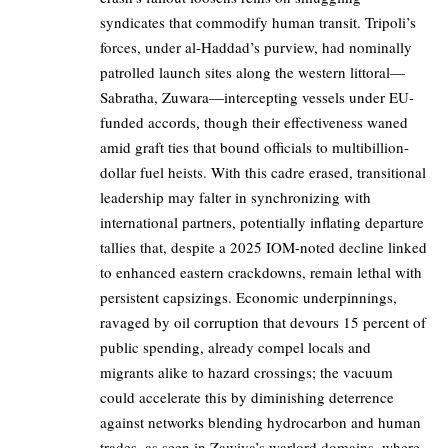
syndicates that commodify human transit. Tripoli’s
forces, under al-Haddad’s purview, had nominally
patrolled launch sites along the western littoral—
Sabratha, Zuwara—intercepting vessels under EU-
funded accords, though their effectiveness waned
amid graft ties that bound officials to multibillion-
dollar fuel heists. With this cadre erased, transitional
leadership may falter in synchronizing with
international partners, potentially inflating departure
tallies that, despite a 2025 IOM-noted decline linked
to enhanced eastern crackdowns, remain lethal with
persistent capsizings. Economic underpinnings,
ravaged by oil corruption that devours 15 percent of
public spending, already compel locals and
migrants alike to hazard crossings; the vacuum
could accelerate this by diminishing deterrence
against networks blending hydrocarbon and human
trades, as seen in Zawiya’s warlord domains, where