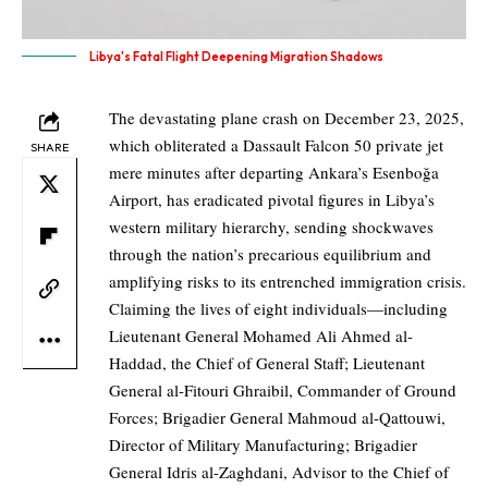
Libya's Fatal Flight Deepening Migration Shadows
The devastating plane crash on December 23, 2025,
which obliterated a Dassault Falcon 50 private jet
SHARE
mere minutes after departing Ankara’s Esenboğa
Airport, has eradicated pivotal figures in Libya’s
western military hierarchy, sending shockwaves
through the nation’s precarious equilibrium and
amplifying risks to its entrenched immigration crisis.
Claiming the lives of eight individuals—including
Lieutenant General Mohamed Ali Ahmed al-
Haddad, the Chief of General Staff; Lieutenant
General al-Fitouri Ghraibil, Commander of Ground
Forces; Brigadier General Mahmoud al-Qattouwi,
Director of Military Manufacturing; Brigadier
General Idris al-Zaghdani, Advisor to the Chief of