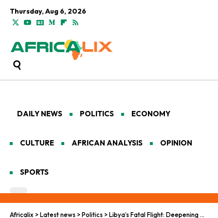
Thursday, Aug 6, 2026
DAILY NEWS
POLITICS
ECONOMY
CULTURE
AFRICAN ANALYSIS
OPINION
SPORTS
Africalix
>
Latest news
>
Politics
>
Libya’s Fatal Flight: Deepening Migration Shadows