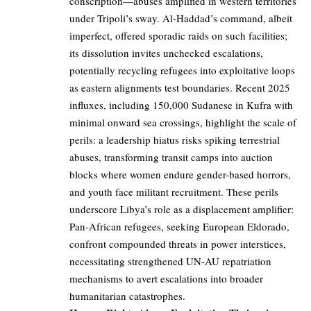
conscription—abuses amplified in western territories
under Tripoli’s sway. Al-Haddad’s command, albeit
imperfect, offered sporadic raids on such facilities;
its dissolution invites unchecked escalations,
potentially recycling refugees into exploitative loops
as eastern alignments test boundaries. Recent 2025
influxes, including 150,000 Sudanese in Kufra with
minimal onward sea crossings, highlight the scale of
perils: a leadership hiatus risks spiking terrestrial
abuses, transforming transit camps into auction
blocks where women endure gender-based horrors,
and youth face militant recruitment. These perils
underscore Libya’s role as a displacement amplifier:
Pan-African refugees, seeking European Eldorado,
confront compounded threats in power interstices,
necessitating strengthened UN-AU repatriation
mechanisms to avert escalations into broader
humanitarian catastrophes.