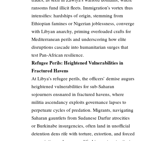
ransoms fund illicit fleets. Immigration’s vortex thus
intensifies: hardships of origin, stemming from
Ethiopian famines or Nigerian joblessness, converge
with Libyan anarchy, priming overloaded crafts for
Mediterranean perils and underscoring how elite
disruptions cascade into humanitarian surges that
test Pan-African resilience.
Refugee Perils: Heightened Vulnerabilities in
Fractured Havens
At Libya’s refugee perils, the officers’ demise augurs
heightened vulnerabilities for sub-Saharan
sojourners ensnared in fractured havens, where
militia ascendancy exploits governance lapses to
perpetuate cycles of predation. Migrants, navigating
Saharan gauntlets from Sudanese Darfur atrocities
or Burkinabe insurgencies, often land in unofficial
detention dens rife with torture, extortion, and forced