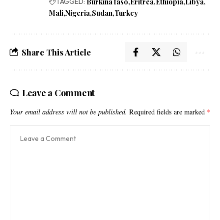
TAGGED:
Burkina faso
Eritrea
Ethiopia
Libya
Mali
Nigeria
Sudan
Turkey
Share This Article
Leave a Comment
Your email address will not be published.
Required fields are marked
*