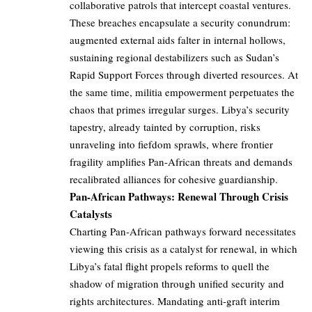
collaborative patrols that intercept coastal ventures.
These breaches encapsulate a security conundrum:
augmented external aids falter in internal hollows,
sustaining regional destabilizers such as Sudan’s
Rapid Support Forces through diverted resources. At
the same time, militia empowerment perpetuates the
chaos that primes irregular surges. Libya’s security
tapestry, already tainted by corruption, risks
unraveling into fiefdom sprawls, where frontier
fragility amplifies Pan-African threats and demands
recalibrated alliances for cohesive guardianship.
Pan-African Pathways: Renewal Through Crisis
Catalysts
Charting Pan-African pathways forward necessitates
viewing this crisis as a catalyst for renewal, in which
Libya’s fatal flight propels reforms to quell the
shadow of migration through unified security and
rights architectures. Mandating anti-graft interim