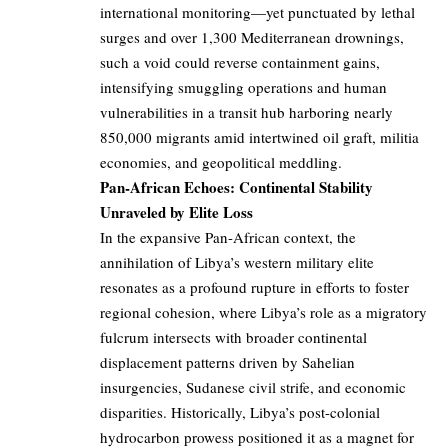
international monitoring—yet punctuated by lethal
surges and over 1,300 Mediterranean drownings,
such a void could reverse containment gains,
intensifying smuggling operations and human
vulnerabilities in a transit hub harboring nearly
850,000 migrants amid intertwined oil graft, militia
economies, and geopolitical meddling.
Pan-African Echoes: Continental Stability
Unraveled by Elite Loss
In the expansive Pan-African context, the
annihilation of Libya’s western military elite
resonates as a profound rupture in efforts to foster
regional cohesion, where Libya’s role as a migratory
fulcrum intersects with broader continental
displacement patterns driven by Sahelian
insurgencies, Sudanese civil strife, and economic
disparities. Historically, Libya’s post-colonial
hydrocarbon prowess positioned it as a magnet for