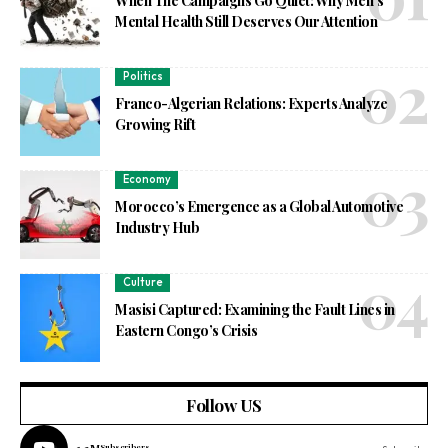
When The Campaigns Go Quiet: Why Men’s
Mental Health Still Deserves Our Attention
Politics
Franco-Algerian Relations: Experts Analyze
Growing Rift
Economy
Morocco’s Emergence as a Global Automotive
Industry Hub
Culture
Masisi Captured: Examining the Fault Lines in
Eastern Congo’s Crisis
Follow US
Subscribers