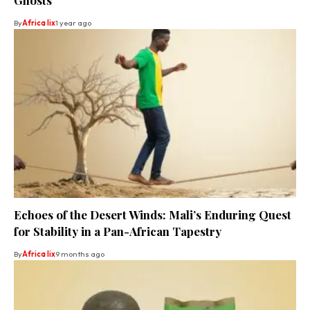
By
Africa lix
1 year ago
Echoes of the Desert Winds: Mali’s Enduring Quest
for Stability in a Pan-African Tapestry
By
Africa lix
9 months ago