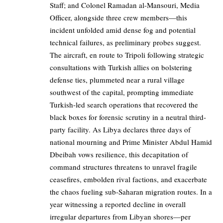
Staff; and Colonel Ramadan al-Mansouri, Media
Officer, alongside three crew members—this
incident unfolded amid dense fog and potential
technical failures, as preliminary probes suggest.
The aircraft, en route to Tripoli following strategic
consultations with Turkish allies on bolstering
defense ties, plummeted near a rural village
southwest of the capital, prompting immediate
Turkish-led search operations that recovered the
black boxes for forensic scrutiny in a neutral third-
party facility. As Libya declares three days of
national mourning and Prime Minister Abdul Hamid
Dbeibah vows resilience, this decapitation of
command structures threatens to unravel fragile
ceasefires, embolden rival factions, and exacerbate
the chaos fueling sub-Saharan migration routes. In a
year witnessing a reported decline in overall
irregular departures from Libyan shores—per