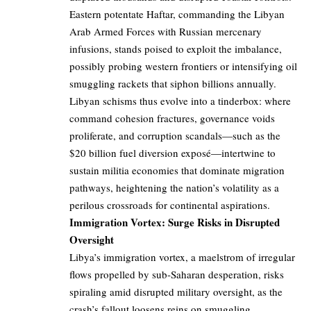
Eastern potentate Haftar, commanding the Libyan
Arab Armed Forces with Russian mercenary
infusions, stands poised to exploit the imbalance,
possibly probing western frontiers or intensifying oil
smuggling rackets that siphon billions annually.
Libyan schisms thus evolve into a tinderbox: where
command cohesion fractures, governance voids
proliferate, and corruption scandals—such as the
$20 billion fuel diversion exposé—intertwine to
sustain militia economies that dominate migration
pathways, heightening the nation’s volatility as a
perilous crossroads for continental aspirations.
Immigration Vortex: Surge Risks in Disrupted
Oversight
Libya’s immigration vortex, a maelstrom of irregular
flows propelled by sub-Saharan desperation, risks
spiraling amid disrupted military oversight, as the
crash’s fallout loosens reins on smuggling