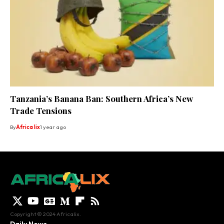
Tanzania’s Banana Ban: Southern Africa’s New
Trade Tensions
By
Africa lix
1 year ago
Copyright © 2024 Africalix.
Daily News