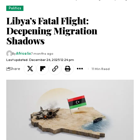
Politics
Libya’s Fatal Flight:
Deepening Migration
Shadows
By
Africa lix
7 months ago
Last updated: December 26, 2025 12:24 pm
Share
11 Min Read