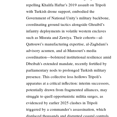
repelling Khalifa Haftar’s 2019 assault on Tripoli
with Turkish drone support, embodied the
Government of National Unity’s military backbone,
coordinating ground tactics alongside Ghraibil’s
infantry deployments in volatile western enclaves
such as Misrata and Zawiya. Their cohorts—al-
Qattouwi’s manufacturing expertise, al-Zaghdani’s
advisory acumen, and al-Mansouri’s media
coordination—bolstered institutional resilience amid
Dbeibah’s extended mandate, recently fortified by
parliamentary nods to prolonged Turkish military
presence. This collective loss hollows Tripoli’s
apparatus at a critical inflection: interim successors,
potentially drawn from fragmented alliances, may
struggle to quell opportunistic militia surges, as
evidenced by earlier 2025 clashes in Tripoli
triggered by a commander’s assassination, which
displaced thousands and disrupted coastal controls.