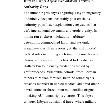
Human Rights Abyss: Exploitation Thrives in
Authority Gaps
The human rights abyss engulfing Libya’s migratory
underbelly deepens inexorably post-crash, as
authority gaps foster exploitation ecosystems that
defy international covenants and erode dignity. In
militia-run enclaves, violations—arbitrary
detentions, commodified labor, and systemic
assaults—flourish sans oversight; the lost officers’
tactical roles in curbing such impunity now leave a
chasm, allowing overlords linked to Dbeibah or
Haftar’s kin to intensify predations fueled by oil
graft proceeds. Vulnerable cohorts, from Eritrean
minors to Malian families, bear the brunt: rights
erosions manifest in denied medical aid amid dinar
devaluations or forced returns to conflict origins,
mocking AU human rights charters. This abyss
critiques Libya’s transitional farce: where military