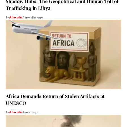
Shadow Hubs: The Geopolitical and Human Toll of
Trafficking in Libya
By
Africa lix
4 months ago
Africa Demands Return of Stolen Artifacts at
UNESCO
By
Africa lix
1 year ago