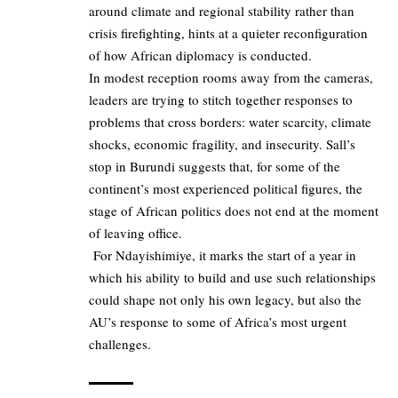
around climate and regional stability rather than
crisis firefighting, hints at a quieter reconfiguration
of how African diplomacy is conducted.
In modest reception rooms away from the cameras,
leaders are trying to stitch together responses to
problems that cross borders: water scarcity, climate
shocks, economic fragility, and insecurity. Sall’s
stop in Burundi suggests that, for some of the
continent’s most experienced political figures, the
stage of African politics does not end at the moment
of leaving office.
For Ndayishimiye, it marks the start of a year in
which his ability to build and use such relationships
could shape not only his own legacy, but also the
AU’s response to some of Africa’s most urgent
challenges.