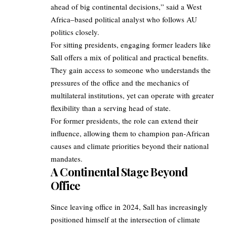
ahead of big continental decisions,” said a West
Africa–based political analyst who follows AU
politics closely.
For sitting presidents, engaging former leaders like
Sall offers a mix of political and practical benefits.
They gain access to someone who understands the
pressures of the office and the mechanics of
multilateral institutions, yet can operate with greater
flexibility than a serving head of state.
For former presidents, the role can extend their
influence, allowing them to champion pan‑African
causes and climate priorities beyond their national
mandates.
A Continental Stage Beyond
Office
Since leaving office in 2024, Sall has increasingly
positioned himself at the intersection of climate