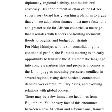
diplomacy, regional stability, and multilateral
advocacy. His appointment as chair of the GCA’s
supervisory board has given him a platform to argue
that climate adaptation finance must move faster and
at a greater scale for African countries, a message
that resonates with leaders confronting recurrent
floods, droughts, and budget constraints.
For Ndayishimiye, who is still consolidating his
continental profile, the Burundi meeting is an early
opportunity to translate the AU’s thematic language
into concrete partnerships and projects. It comes as
the Union juggles mounting pressures: conflicts in
several regions, rising debt burdens, contentious
debates over external military bases, and evolving
relations with global powers.
There may be a few immediate headlines from
Bujumbura. Yet the very fact of this encounter,
between a new AU chair and a former one, framed