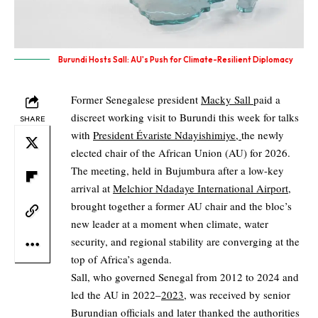
Burundi Hosts Sall: AU's Push for Climate-Resilient Diplomacy
Former Senegalese president
Macky Sall
paid a
discreet working visit to Burundi this week for talks
SHARE
with
President Évariste Ndayishimiye,
the newly
elected chair of the African Union (AU) for 2026.
The meeting, held in Bujumbura after a low-key
arrival at
Melchior Ndadaye International Airport,
brought together a former AU chair and the bloc’s
new leader at a moment when climate, water
security, and regional stability are converging at the
top of Africa’s agenda.
Sall, who governed Senegal from 2012 to 2024 and
led the AU in 2022–
2023
, was received by senior
Burundian officials and later thanked the authorities