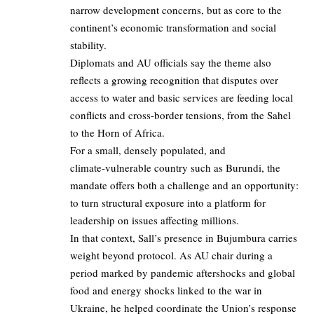
narrow development concerns, but as core to the
continent’s economic transformation and social
stability.
Diplomats and AU officials say the theme also
reflects a growing recognition that disputes over
access to water and basic services are feeding local
conflicts and cross-border tensions, from the Sahel
to the Horn of Africa.
For a small, densely populated, and
climate‑vulnerable country such as Burundi, the
mandate offers both a challenge and an opportunity:
to turn structural exposure into a platform for
leadership on issues affecting millions.
In that context, Sall’s presence in Bujumbura carries
weight beyond protocol. As AU chair during a
period marked by pandemic aftershocks and global
food and energy shocks linked to the war in
Ukraine, he helped coordinate the Union’s response