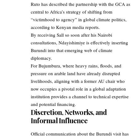
Ruto has described the partnership with the GCA as
central to Africa’s strategy of shifting from
“victimhood to agency” in global climate politics,
according to Kenyan media reports.​
By receiving Sall so soon after his Nairobi
consultations, Ndayishimiye is effectively inserting
Burundi into that emerging web of climate
diplomacy.
For Bujumbura, where heavy rains, floods, and
pressure on arable land have already disrupted
livelihoods, aligning with a former AU chair who
now occupies a pivotal role in a global adaptation
institution provides a channel to technical expertise
and potential financing.
Discretion, Networks, and
Informal Influence
Official communication about the Burundi visit has