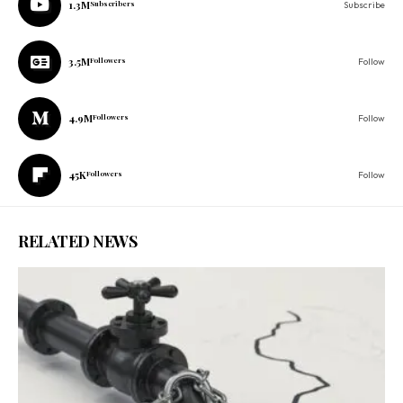
1.3M
Subscribers
Subscribe
3.5M
Followers
Follow
4.9M
Followers
Follow
45K
Followers
Follow
RELATED NEWS