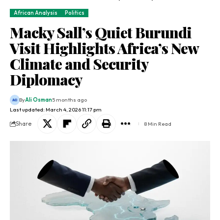
African Analysis
Politics
Macky Sall’s Quiet Burundi
Visit Highlights Africa’s New
Climate and Security
Diplomacy
By
Ali Osman
5 months ago
Last updated: March 4, 2026 11:17 pm
Share
8 Min Read