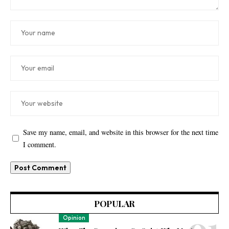
Save my name, email, and website in this browser for the next time
I comment.
POPULAR
Opinion