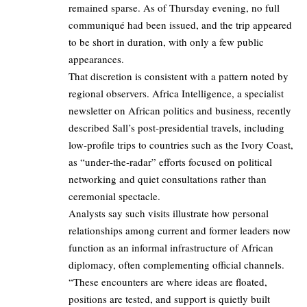
remained sparse. As of Thursday evening, no full
communiqué had been issued, and the trip appeared
to be short in duration, with only a few public
appearances.
That discretion is consistent with a pattern noted by
regional observers. Africa Intelligence, a specialist
newsletter on African politics and business, recently
described Sall’s post‑presidential travels, including
low‑profile trips to countries such as the Ivory Coast,
as “under‑the‑radar” efforts focused on political
networking and quiet consultations rather than
ceremonial spectacle.
Analysts say such visits illustrate how personal
relationships among current and former leaders now
function as an informal infrastructure of African
diplomacy, often complementing official channels.
“These encounters are where ideas are floated,
positions are tested, and support is quietly built