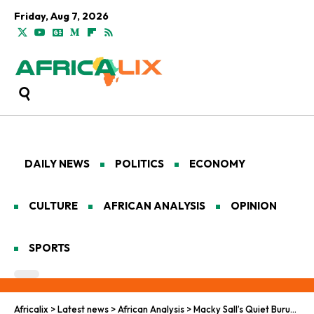
Friday, Aug 7, 2026
DAILY NEWS
POLITICS
ECONOMY
CULTURE
AFRICAN ANALYSIS
OPINION
SPORTS
Africalix
>
Latest news
>
African Analysis
>
Macky Sall’s Quiet Burundi Visit Highlights Africa’s New Climate and Security Diplomacy