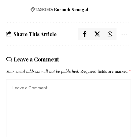
TAGGED:
Burundi
Senegal
Share This Article
Leave a Comment
Your email address will not be published.
Required fields are marked
*