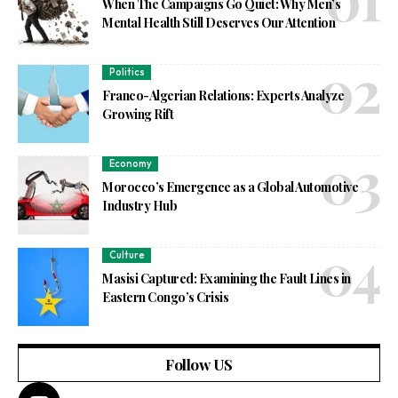
When The Campaigns Go Quiet: Why Men’s
Mental Health Still Deserves Our Attention
Politics
Franco-Algerian Relations: Experts Analyze
Growing Rift
Economy
Morocco’s Emergence as a Global Automotive
Industry Hub
Culture
Masisi Captured: Examining the Fault Lines in
Eastern Congo’s Crisis
Follow US