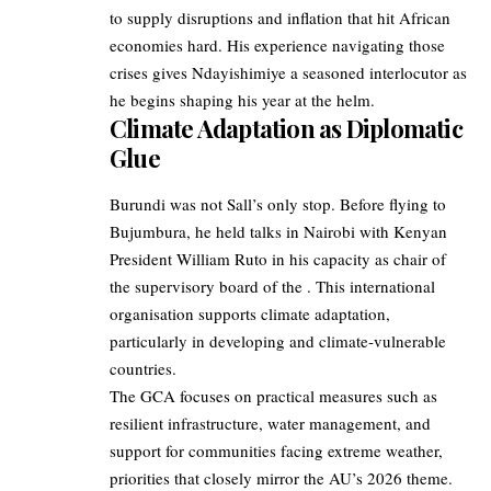
to supply disruptions and inflation that hit African
economies hard. His experience navigating those
crises gives Ndayishimiye a seasoned interlocutor as
he begins shaping his year at the helm.
Climate Adaptation as Diplomatic
Glue
Burundi was not Sall’s only stop. Before flying to
Bujumbura, he held talks in Nairobi with Kenyan
President William Ruto in his capacity as chair of
the supervisory board of the . This international
organisation supports climate adaptation,
particularly in developing and climate‑vulnerable
countries.
The GCA focuses on practical measures such as
resilient infrastructure, water management, and
support for communities facing extreme weather,
priorities that closely mirror the AU’s 2026 theme.