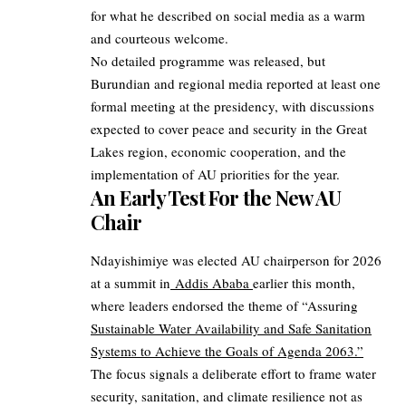
for what he described on social media as a warm
and courteous welcome.
No detailed programme was released, but
Burundian and regional media reported at least one
formal meeting at the presidency, with discussions
expected to cover peace and security in the Great
Lakes region, economic cooperation, and the
implementation of AU priorities for the year.
An Early Test For the New AU
Chair
Ndayishimiye was elected AU chairperson for 2026
at a summit in
Addis Ababa
earlier this month,
where leaders endorsed the theme of “Assuring
Sustainable Water Availability and Safe Sanitation
Systems to Achieve the Goals of Agenda 2063.”
The focus signals a deliberate effort to frame water
security, sanitation, and climate resilience not as