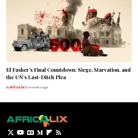
El Fasher’s Final Countdown: Siege, Starvation, and
the UN’s Last-Ditch Plea
By
Africa lix
10 months ago