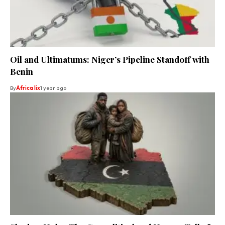
Oil and Ultimatums: Niger’s Pipeline Standoff with
Benin
By
Africa lix
1 year ago