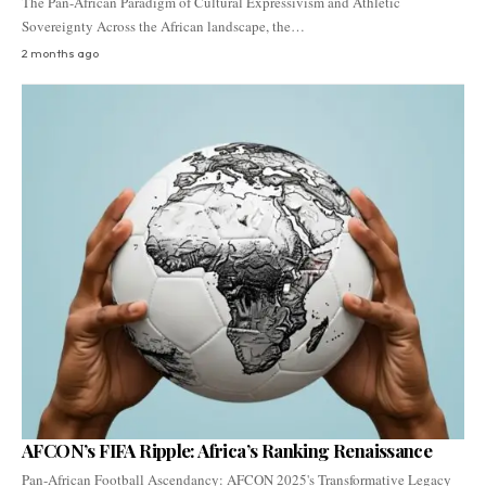
The Pan-African Paradigm of Cultural Expressivism and Athletic
Sovereignty Across the African landscape, the…
2 months ago
AFCON’s FIFA Ripple: Africa’s Ranking Renaissance
Pan-African Football Ascendancy: AFCON 2025's Transformative Legacy