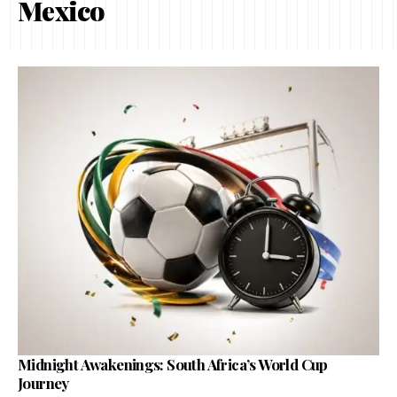
Mexico
Midnight Awakenings: South Africa’s World Cup
Journey