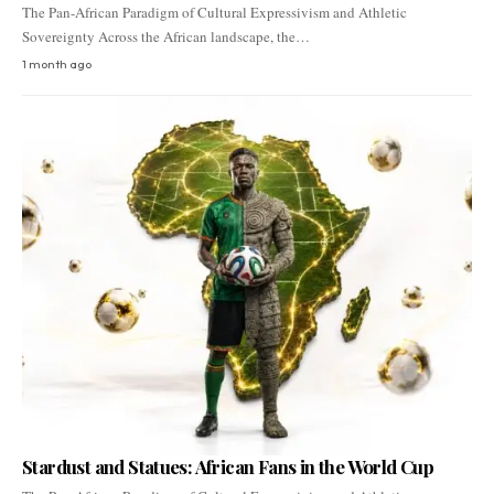
The Pan-African Paradigm of Cultural Expressivism and Athletic
Sovereignty Across the African landscape, the…
1 month ago
Stardust and Statues: African Fans in the World Cup