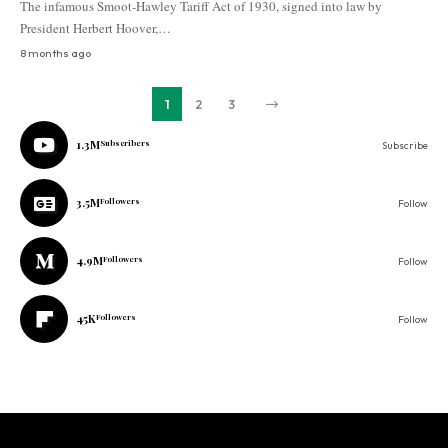
The infamous Smoot-Hawley Tariff Act of 1930, signed into law by
President Herbert Hoover,…
8 months ago
1
2
3
1.3M
Subscribers
Subscribe
3.5M
Followers
Follow
4.9M
Followers
Follow
45K
Followers
Follow