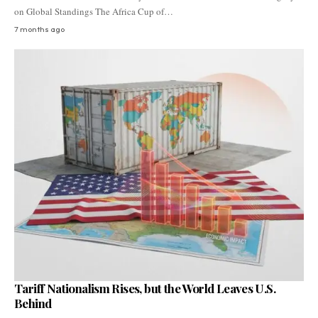
on Global Standings The Africa Cup of…
7 months ago
Tariff Nationalism Rises, but the World Leaves U.S.
Behind