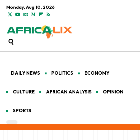
Monday, Aug 10, 2026
DAILY NEWS
POLITICS
ECONOMY
CULTURE
AFRICAN ANALYSIS
OPINION
SPORTS