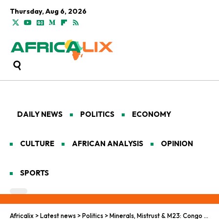
Thursday, Aug 6, 2026
DAILY NEWS
POLITICS
ECONOMY
CULTURE
AFRICAN ANALYSIS
OPINION
SPORTS
Africalix
>
Latest news
>
Politics
>
Minerals, Mistrust & M23: Congo and Rwanda Bet Peace on a Washington Deal