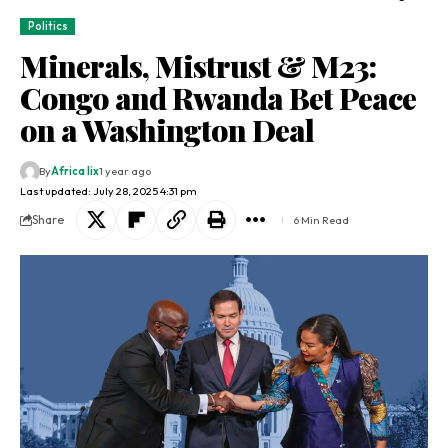
Politics
Minerals, Mistrust & M23:
Congo and Rwanda Bet Peace
on a Washington Deal
By
Africa lix
1 year ago
Last updated: July 28, 2025 4:31 pm
Share
6 Min Read