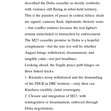
described the Doha ceasefire as mostly symbolic,
with violence still flaring in rebel-held territory.
This is the paradox of peace in central Africa: deals
are signed, cameras flash, diplomatic rhetoric soars
—but conflict endures because the real fighters
remain unincluded or unreached by enforcement.
The M23 ceasefire promise in Doha is a hopeful
complement—but the true test will be whether
August brings withdrawal, disarmament, and
tangible calm—not just headlines.
Looking ahead, the fragile peace path hinges on
three linked tracks:
1. Rwanda’s troop withdrawal and the dismantling
of the FDLR in DRC territory—only then can
Kinshasa credibly claim sovereignty.
2. Closure and integration of M23, with
reintegration or disarmament, enforced through
Doha negotiations.