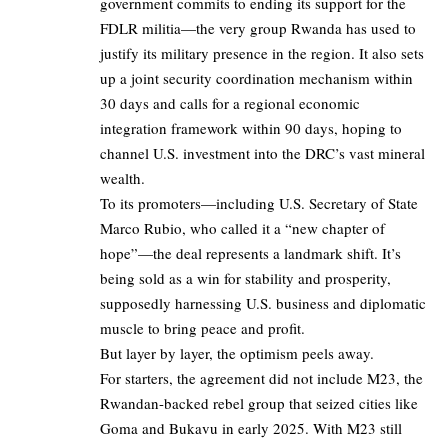
government commits to ending its support for the
FDLR militia—the very group Rwanda has used to
justify its military presence in the region. It also sets
up a joint security coordination mechanism within
30 days and calls for a regional economic
integration framework within 90 days, hoping to
channel U.S. investment into the DRC’s vast mineral
wealth.
To its promoters—including U.S. Secretary of State
Marco Rubio, who called it a “new chapter of
hope”—the deal represents a landmark shift. It’s
being sold as a win for stability and prosperity,
supposedly harnessing U.S. business and diplomatic
muscle to bring peace and profit.
But layer by layer, the optimism peels away.
For starters, the agreement did not include M23, the
Rwandan-backed rebel group that seized cities like
Goma and Bukavu in early 2025. With M23 still