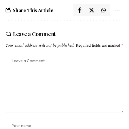
Share This Article
Leave a Comment
Your email address will not be published.
Required fields are marked
*