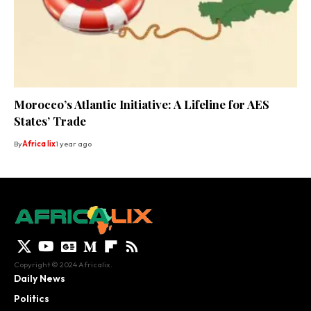
Morocco’s Atlantic Initiative: A Lifeline for AES
States’ Trade
By
Africa lix
1 year ago
Copyright © 2024 Africalix.
Daily News
Politics