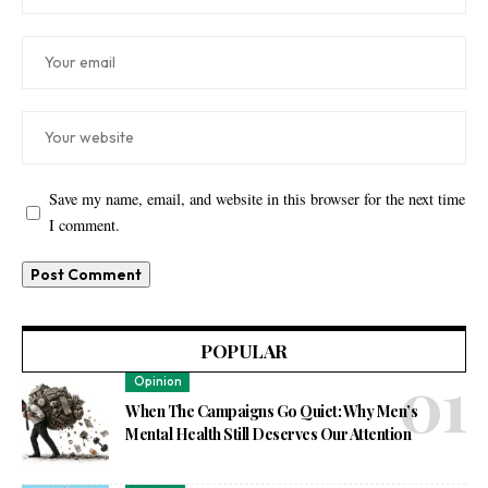
Save my name, email, and website in this browser for the next time
I comment.
POPULAR
Opinion
When The Campaigns Go Quiet: Why Men’s
Mental Health Still Deserves Our Attention