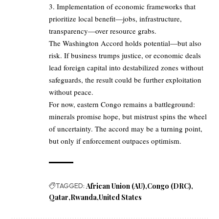
3. Implementation of economic frameworks that
prioritize local benefit—jobs, infrastructure,
transparency—over resource grabs.
The Washington Accord holds potential—but also
risk. If business trumps justice, or economic deals
lead foreign capital into destabilized zones without
safeguards, the result could be further exploitation
without peace.
For now, eastern Congo remains a battleground:
minerals promise hope, but mistrust spins the wheel
of uncertainty. The accord may be a turning point,
but only if enforcement outpaces optimism.
TAGGED:
African Union (AU)
Congo (DRC)
Qatar
Rwanda
United States