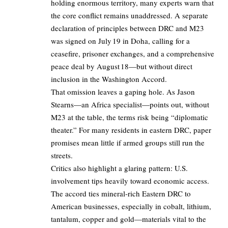
holding enormous territory, many experts warn that
the core conflict remains unaddressed. A separate
declaration of principles between DRC and M23
was signed on July 19 in Doha, calling for a
ceasefire, prisoner exchanges, and a comprehensive
peace deal by August 18—but without direct
inclusion in the Washington Accord.
That omission leaves a gaping hole. As Jason
Stearns—an Africa specialist—points out, without
M23 at the table, the terms risk being “diplomatic
theater.” For many residents in eastern DRC, paper
promises mean little if armed groups still run the
streets.
Critics also highlight a glaring pattern: U.S.
involvement tips heavily toward economic access.
The accord ties mineral-rich Eastern DRC to
American businesses, especially in cobalt, lithium,
tantalum, copper and gold—materials vital to the