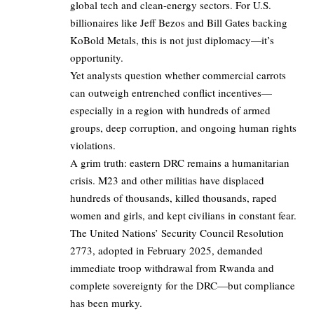
global tech and clean-energy sectors. For U.S.
billionaires like Jeff Bezos and Bill Gates backing
KoBold Metals, this is not just diplomacy—it’s
opportunity.
Yet analysts question whether commercial carrots
can outweigh entrenched conflict incentives—
especially in a region with hundreds of armed
groups, deep corruption, and ongoing human rights
violations.
A grim truth: eastern DRC remains a humanitarian
crisis. M23 and other militias have displaced
hundreds of thousands, killed thousands, raped
women and girls, and kept civilians in constant fear.
The United Nations’ Security Council Resolution
2773, adopted in February 2025, demanded
immediate troop withdrawal from Rwanda and
complete sovereignty for the DRC—but compliance
has been murky.