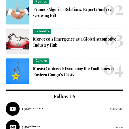
Politics
Franco-Algerian Relations: Experts Analyze
Growing Rift
Economy
Morocco’s Emergence as a Global Automotive
Industry Hub
Culture
Masisi Captured: Examining the Fault Lines in
Eastern Congo’s Crisis
Follow US
1.3M
Subscribers
Subscribe
3.5M
Followers
Follow