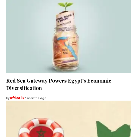
Red Sea Gateway Powers Egypt’s Economic
Diversification
By
Africa lix
6 months ago