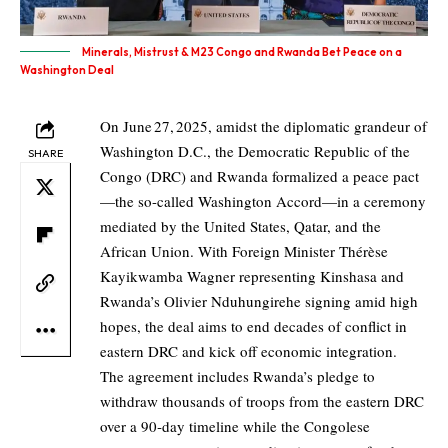
Minerals, Mistrust & M23 Congo and Rwanda Bet Peace on a
Washington Deal
On June 27, 2025, amidst the diplomatic grandeur of
Washington D.C., the Democratic Republic of the
SHARE
Congo (DRC) and Rwanda formalized a peace pact
—the so-called Washington Accord—in a ceremony
mediated by the United States, Qatar, and the
African Union. With Foreign Minister Thérèse
Kayikwamba Wagner representing Kinshasa and
Rwanda’s Olivier Nduhungirehe signing amid high
hopes, the deal aims to end decades of conflict in
eastern DRC and kick off economic integration.
The agreement includes Rwanda’s pledge to
withdraw thousands of troops from the eastern DRC
over a 90‑day timeline while the Congolese