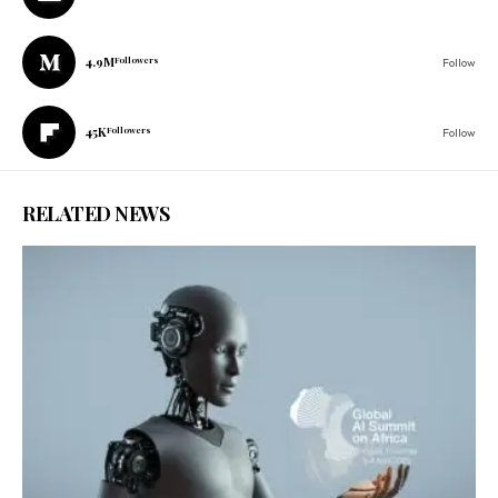
4.9M
Followers
Follow
45K
Followers
Follow
RELATED NEWS