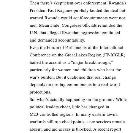
Then there’s skepticism over enforcement. Rwanda’s
President Paul Kagame publicly lauded the deal but
warned Rwanda would act if requirements were not
met. Meanwhile, Congolese officials reminded the
U.N. that alleged Rwandan aggression continued
and demanded accountability.
Even the Forum of Parliaments of the International
Conference on the Great Lakes Region (FP‑ICGLR)
hailed the accord as a “major breakthrough,”
particularly for women and children who bear the
war’s burden. But it cautioned that real change
depends on turning commitments into real-world
protections.
So, what’s actually happening on the ground? While
political leaders cheer, little has changed in
M23‑controlled regions. In many eastern towns,
warlords still run checkpoints, state services remain
absent, and aid access is blocked. A recent report