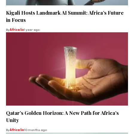
Kigali Hosts Landmark AI Summit: Africa’s Future
in Focus
By
Africa lix
1 year ago
Qatar’s Golden Horizon: A New Path for Africa’s
Unity
By
Africa lix
10 months ago